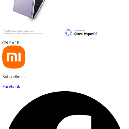
ON SALE
Subscribe us
Facebook