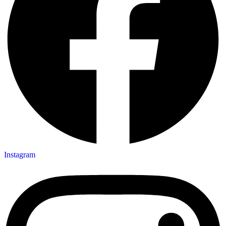
Instagram