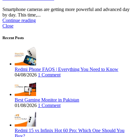
Smartphone cameras are getting more powerful and advanced day
by day. This time,...
Continue reading
Close
Recent Posts
Redmi Phone FAQS | Everything You Need to Know
04/08/2026
1 Comment
Best Gaming Monitor in Pakistan
01/08/2026
1 Comment
Redmi 15 vs Infinix Hot 60 Pro: Which One Should You
Buy?