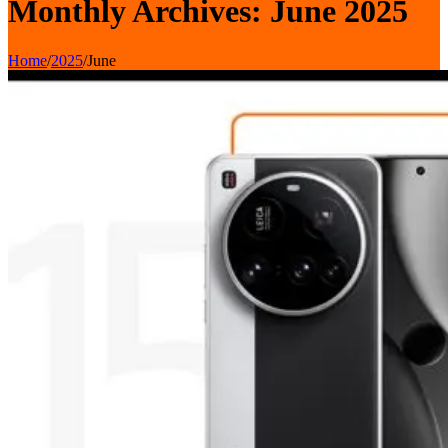
Monthly Archives: June 2025
Home
/
2025
/
June