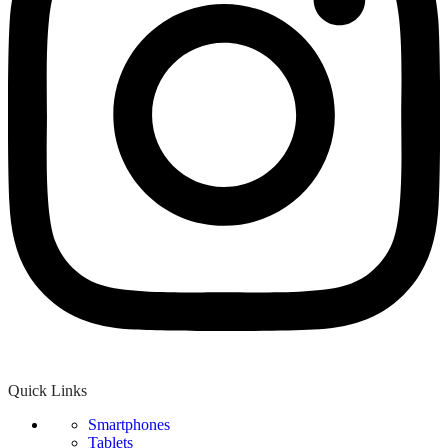
Quick Links
Smartphones
Tablets