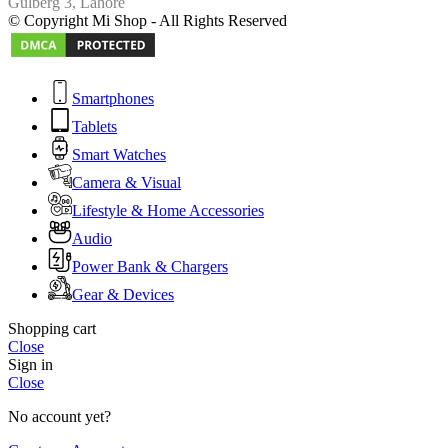
Gulberg 3, Lahore
© Copyright Mi Shop - All Rights Reserved
Smartphones
Tablets
Smart Watches
Camera & Visual
Lifestyle & Home Accessories
Audio
Power Bank & Chargers
Gear & Devices
Shopping cart
Close
Sign in
Close
No account yet?