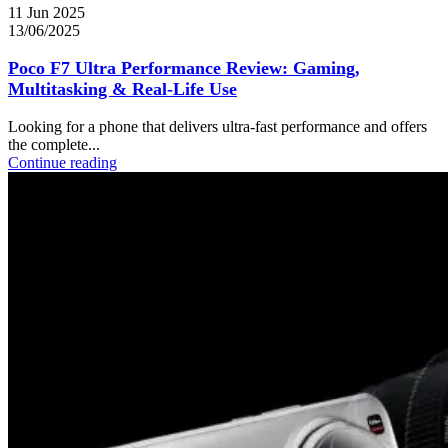
11 Jun 2025
13/06/2025
Poco F7 Ultra Performance Review: Gaming,
Multitasking & Real-Life Use
Looking for a phone that delivers ultra-fast performance and offers
the complete...
Continue reading