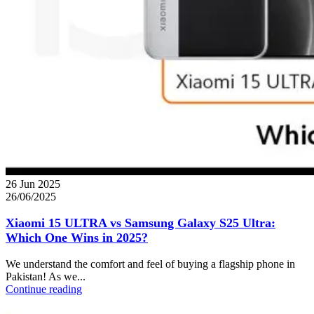
26 Jun 2025
26/06/2025
Xiaomi 15 ULTRA vs Samsung Galaxy S25 Ultra:
Which One Wins in 2025?
We understand the comfort and feel of buying a flagship phone in
Pakistan! As we...
Continue reading