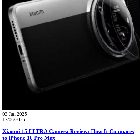
03 Jun 2025
13/06/2025
Xiaomi 15 ULTRA Camera Review: How It Compares
to iPhone 16 Pro Max