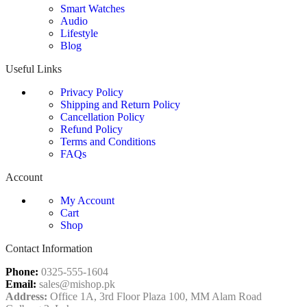
Smart Watches
Audio
Lifestyle
Blog
Useful Links
Privacy Policy
Shipping and Return Policy
Cancellation Policy
Refund Policy
Terms and Conditions
FAQs
Account
My Account
Cart
Shop
Contact Information
Phone:
0325-555-1604
Email:
sales@mishop.pk
Address:
Office 1A, 3rd Floor Plaza 100, MM Alam Road