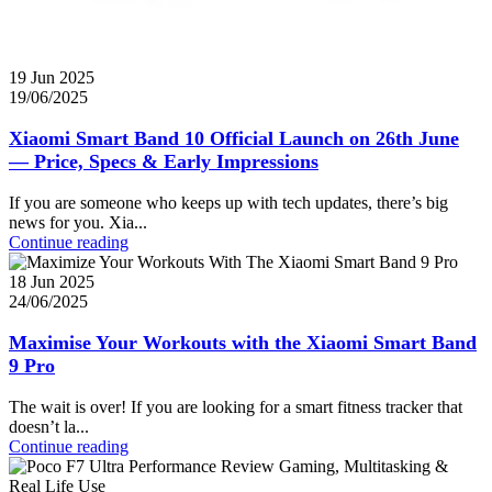
19 Jun 2025
19/06/2025
Xiaomi Smart Band 10 Official Launch on 26th June
— Price, Specs & Early Impressions
If you are someone who keeps up with tech updates, there’s big
news for you. Xia...
Continue reading
18 Jun 2025
24/06/2025
Maximise Your Workouts with the Xiaomi Smart Band
9 Pro
The wait is over! If you are looking for a smart fitness tracker that
doesn’t la...
Continue reading