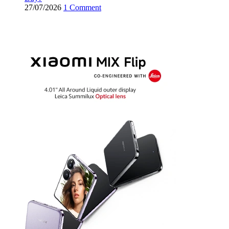
27/07/2026
1 Comment