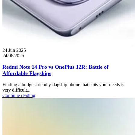
24 Jun 2025
24/06/2025
Redmi Note 14 Pro vs OnePlus 12R: Battle of
Affordable Flagships
Finding a budget-friendly flagship phone that suits your needs is
very difficult...
Continue reading