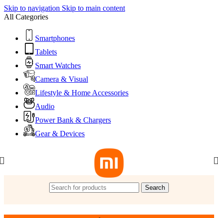
Skip to navigation
Skip to main content
All Categories
Smartphones
Tablets
Smart Watches
Camera & Visual
Lifestyle & Home Accessories
Audio
Power Bank & Chargers
Gear & Devices
Search