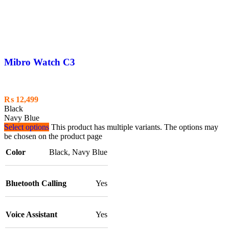
Mibro Watch C3
₨
12,499
Black
Navy Blue
Select options
This product has multiple variants. The options may
be chosen on the product page
Color
Black
,
Navy Blue
Bluetooth Calling
Yes
Voice Assistant
Yes