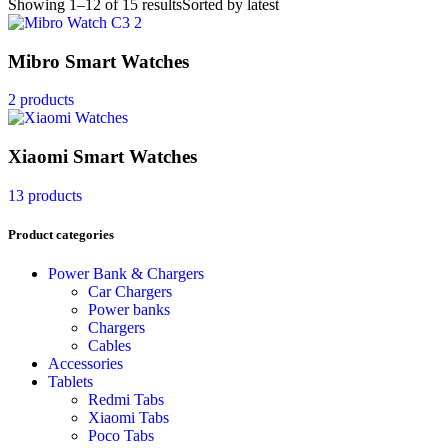
Showing 1–12 of 15 results
Sorted by latest
Mibro Smart Watches
2 products
Xiaomi Smart Watches
13 products
Product categories
Power Bank & Chargers
Car Chargers
Power banks
Chargers
Cables
Accessories
Tablets
Redmi Tabs
Xiaomi Tabs
Poco Tabs