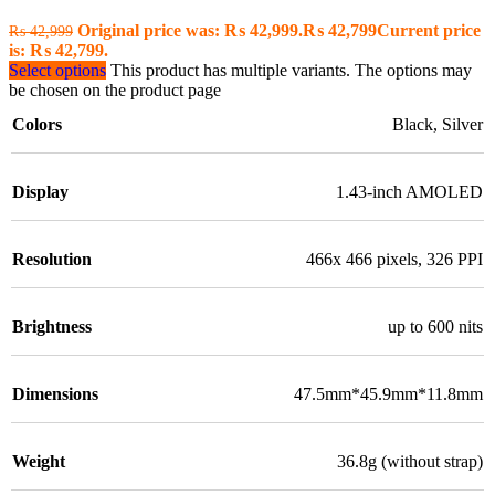
Original price was: ₨ 42,999.
₨
42,799
Current price
₨
42,999
is: ₨ 42,799.
Select options
This product has multiple variants. The options may
be chosen on the product page
Colors
Black
,
Silver
Display
1.43-inch AMOLED
Resolution
466x 466 pixels, 326 PPI
Brightness
up to 600 nits
Dimensions
47.5mm*45.9mm*11.8mm
Weight
36.8g (without strap)