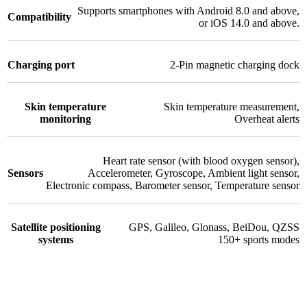
Supports smartphones with Android 8.0 and above,
Compatibility
or iOS 14.0 and above.
Charging port
2-Pin magnetic charging dock
Skin temperature
Skin temperature measurement
,
monitoring
Overheat alerts
Heart rate sensor (with blood oxygen sensor)
,
Sensors
Accelerometer
,
Gyroscope
,
Ambient light sensor
,
Electronic compass
,
Barometer sensor
,
Temperature sensor
Satellite positioning
GPS
,
Galileo
,
Glonass
,
BeiDou
,
QZSS
systems
150+ sports modes