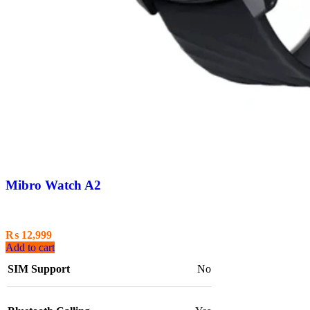
Mibro Watch A2
₨
12,999
Add to cart
SIM Support
No