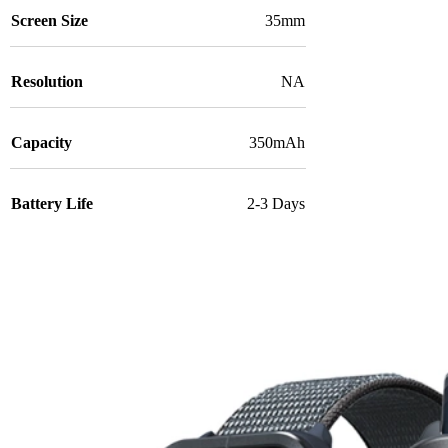
Screen Size
35mm
Resolution
NA
Capacity
350mAh
Battery Life
2-3 Days