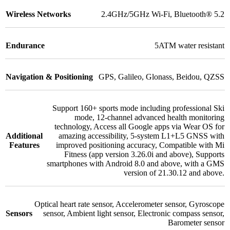
Wireless Networks
2.4GHz/5GHz Wi-Fi
,
Bluetooth® 5.2
Endurance
5ATM water resistant
Navigation & Positioning
GPS
,
Galileo
,
Glonass
,
Beidou
,
QZSS
Support 160+ sports mode including professional Ski
mode
,
12-channel advanced health monitoring
technology
,
Access all Google apps via Wear OS for
Additional
amazing accessibility
,
5-system L1+L5 GNSS with
Features
improved positioning accuracy
,
Compatible with Mi
Fitness (app version 3.26.0i and above)
,
Supports
smartphones with Android 8.0 and above, with a GMS
version of 21.30.12 and above.
Optical heart rate sensor
,
Accelerometer sensor
,
Gyroscope
Sensors
sensor
,
Ambient light sensor
,
Electronic compass sensor
,
Barometer sensor