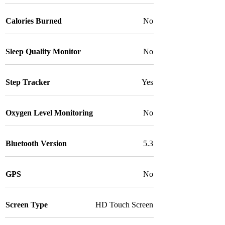
Calories Burned
No
Sleep Quality Monitor
No
Step Tracker
Yes
Oxygen Level Monitoring
No
Bluetooth Version
5.3
GPS
No
Screen Type
HD Touch Screen