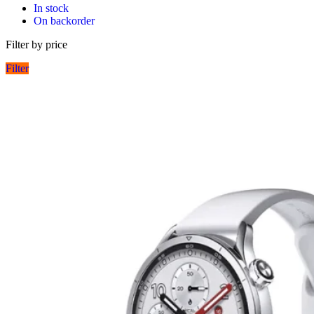
In stock
On backorder
Filter by price
Filter