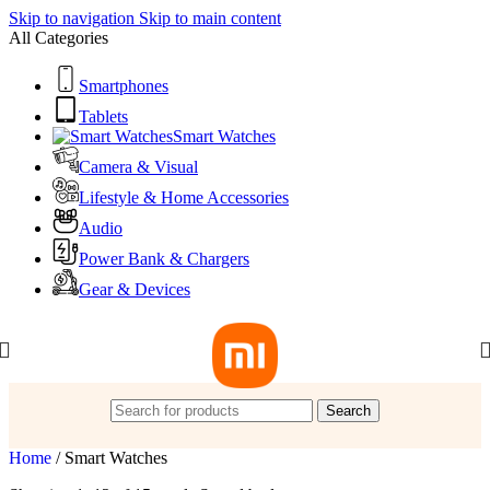
Skip to navigation
Skip to main content
All Categories
Smartphones
Tablets
Smart Watches
Camera & Visual
Lifestyle & Home Accessories
Audio
Power Bank & Chargers
Gear & Devices
Search
Home
/
Smart Watches