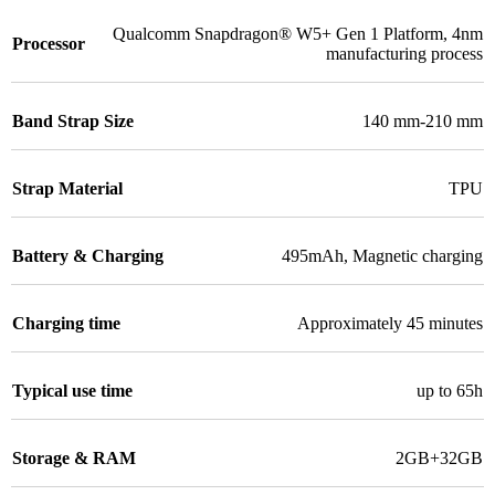
Qualcomm Snapdragon® W5+ Gen 1 Platform
,
4nm
Processor
manufacturing process
Band Strap Size
140 mm-210 mm
Strap Material
TPU
Battery & Charging
495mAh
,
Magnetic charging
Charging time
Approximately 45 minutes
Typical use time
up to 65h
Storage & RAM
2GB+32GB