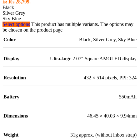
is: ₨ 28,799.
Black
Silver Grey
Sky Blue
Select options
This product has multiple variants. The options may
be chosen on the product page
Color
Black
,
Silver Grey
,
Sky Blue
Display
Ultra-large 2.07″ Square AMOLED display
Resolution
432 × 514 pixels, PPI: 324
Battery
550mAh
Dimensions
46.45 × 40.03 × 9.94mm
Weight
31g approx. (without inbox strap)