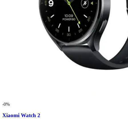
-0%
Xiaomi Watch 2