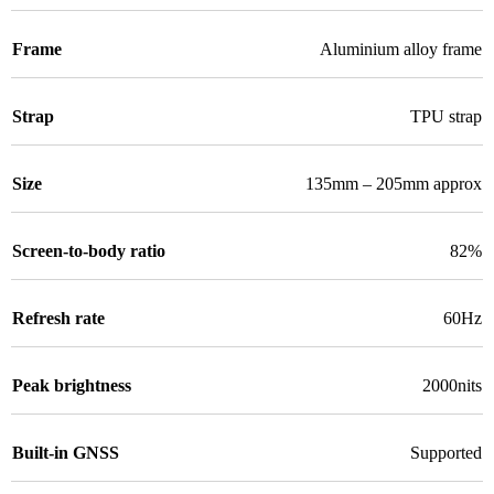
Frame
Aluminium alloy frame
Strap
TPU strap
Size
135mm – 205mm approx
Screen-to-body ratio
82%
Refresh rate
60Hz
Peak brightness
2000nits
Built-in GNSS
Supported