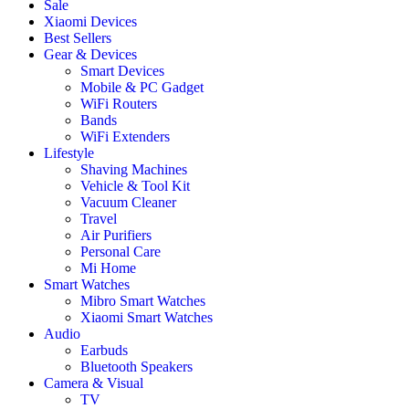
Sale
Xiaomi Devices
Best Sellers
Gear & Devices
Smart Devices
Mobile & PC Gadget
WiFi Routers
Bands
WiFi Extenders
Lifestyle
Shaving Machines
Vehicle & Tool Kit
Vacuum Cleaner
Travel
Air Purifiers
Personal Care
Mi Home
Smart Watches
Mibro Smart Watches
Xiaomi Smart Watches
Audio
Earbuds
Bluetooth Speakers
Camera & Visual
TV