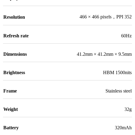
466 × 466 pixels，PPI 352
Resolution
Refresh rate
60Hz
Dimensions
41.2mm × 41.2mm × 9.5mm
Brightness
HBM 1500nits
Frame
Stainless steel
Weight
32g
Battery
320mAh