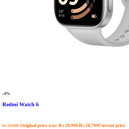
-4%
Redmi Watch 6
Original price was: ₨ 29,999.
₨
28,799
Current price
₨
29,999