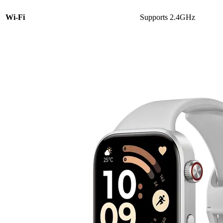
Wi-Fi
Supports 2.4GHz