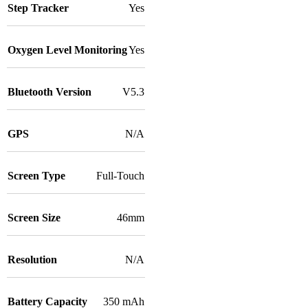
Step Tracker
Yes
Oxygen Level Monitoring
Yes
Bluetooth Version
V5.3
GPS
N/A
Screen Type
Full-Touch
Screen Size
46mm
Resolution
N/A
Battery Capacity
350 mAh