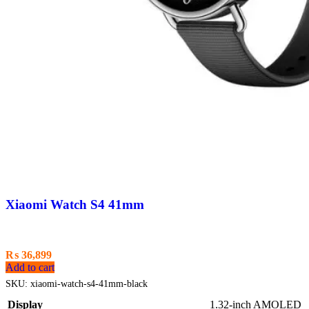
Xiaomi Watch S4 41mm
₨
36,899
Add to cart
SKU:
xiaomi-watch-s4-41mm-black
Display
1.32-inch AMOLED