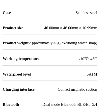
Case
Stainless steel
Product size
46.00mm × 46.00mm × 10.99mm
Product weight
Approximately 46g (excluding watch strap)
Working temperature
-10℃~45C
Waterproof level
5ATM
Charging interface
Contact magnetic suction
Bluetooth
Dual-mode Bluetooth BLE/BT 5.4