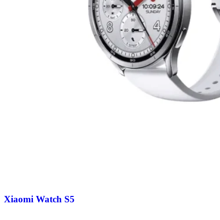
Xiaomi Watch S5