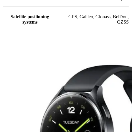
Satellite positioning
GPS
,
Galileo
,
Glonass
,
BeiDou
,
systems
QZSS