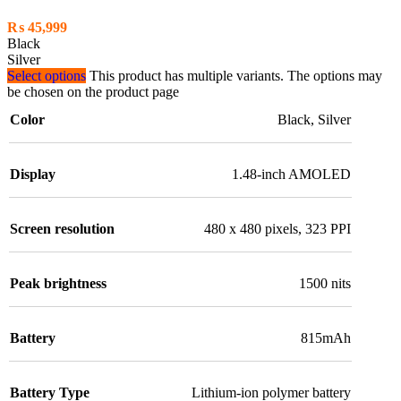
₨
45,999
Black
Silver
Select options
This product has multiple variants. The options may
be chosen on the product page
Color
Black
,
Silver
Display
1.48-inch AMOLED
Screen resolution
480 x 480 pixels, 323 PPI
Peak brightness
1500 nits
Battery
815mAh
Battery Type
Lithium-ion polymer battery