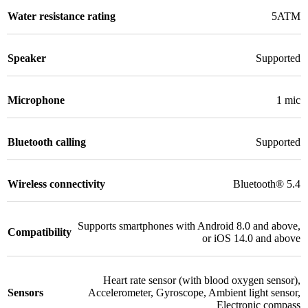
Water resistance rating
5ATM
Speaker
Supported
Microphone
1 mic
Bluetooth calling
Supported
Wireless connectivity
Bluetooth® 5.4
Supports smartphones with Android 8.0 and above,
Compatibility
or iOS 14.0 and above
Heart rate sensor (with blood oxygen sensor)
,
Sensors
Accelerometer
,
Gyroscope
,
Ambient light sensor
,
Electronic compass