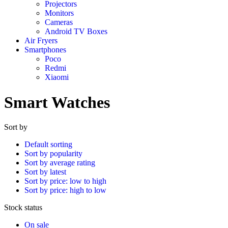
Projectors
Monitors
Cameras
Android TV Boxes
Air Fryers
Smartphones
Poco
Redmi
Xiaomi
Smart Watches
Sort by
Default sorting
Sort by popularity
Sort by average rating
Sort by latest
Sort by price: low to high
Sort by price: high to low
Stock status
On sale