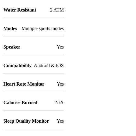
Water Resistant
2 ATM
Modes
Multiple sports modes
Speaker
Yes
Compatibility
Android & IOS
Heart Rate Monitor
Yes
Calories Burned
N/A
Sleep Quality Monitor
Yes