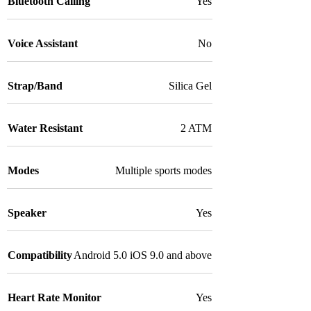
Bluetooth Calling
Yes
Voice Assistant
No
Strap/Band
Silica Gel
Water Resistant
2 ATM
Modes
Multiple sports modes
Speaker
Yes
Compatibility
Android 5.0 iOS 9.0 and above
Heart Rate Monitor
Yes