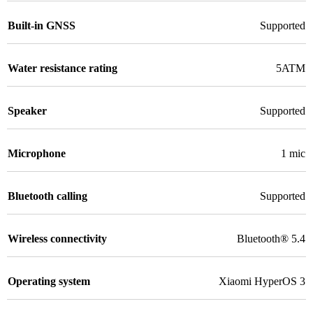
Built-in GNSS
Supported
Water resistance rating
5ATM
Speaker
Supported
Microphone
1 mic
Bluetooth calling
Supported
Wireless connectivity
Bluetooth® 5.4
Operating system
Xiaomi HyperOS 3