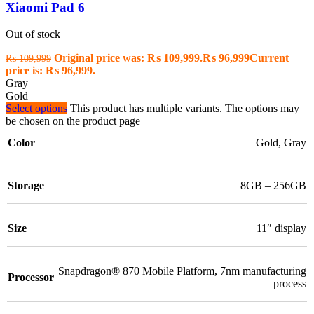
Xiaomi Pad 6
Out of stock
Original price was: ₨ 109,999.
₨
96,999
Current
₨
109,999
price is: ₨ 96,999.
Gray
Gold
Select options
This product has multiple variants. The options may
be chosen on the product page
Color
Gold
,
Gray
Storage
8GB – 256GB
Size
11″ display
Snapdragon® 870 Mobile Platform
,
7nm manufacturing
Processor
process