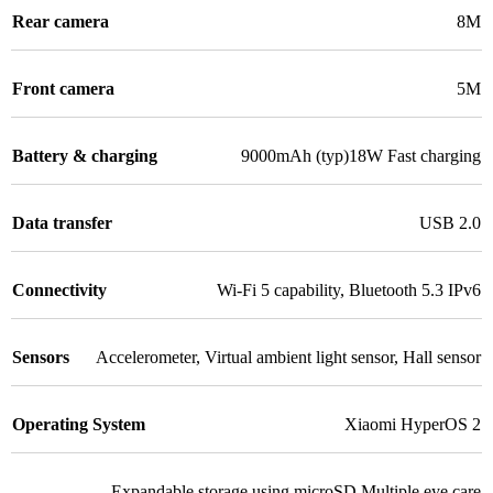
Rear camera
8M
Front camera
5M
Battery & charging
9000mAh (typ)18W Fast charging
Data transfer
USB 2.0
Connectivity
Wi-Fi 5 capability
,
Bluetooth 5.3 IPv6
Sensors
Accelerometer
,
Virtual ambient light sensor
,
Hall sensor
Operating System
Xiaomi HyperOS 2
Expandable storage using microSD Multiple eye care