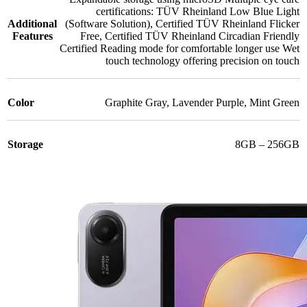
certifications: TÜV Rheinland Low Blue Light
Additional
(Software Solution)
,
Certified TÜV Rheinland Flicker
Features
Free
,
Certified TÜV Rheinland Circadian Friendly
Certified Reading mode for comfortable longer use Wet
touch technology offering precision on touch
Color
Graphite Gray
,
Lavender Purple
,
Mint Green
Storage
8GB – 256GB