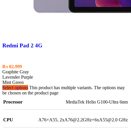
Redmi Pad 2 4G
₨
82,999
Graphite Gray
Lavender Purple
Mint Green
Select options
This product has multiple variants. The options may
be chosen on the product page
Processor
MediaTek Helio G100-Ultra 6nm
CPU
A76+A55, 2xA76@2.2GHz+6xA55@2.0 GHz