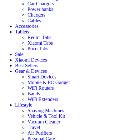
Car Chargers
Power banks
Chargers
Cables
Accessories
Tablets
Redmi Tabs
Xiaomi Tabs
Poco Tabs
Sale
Xiaomi Devices
Best Sellers
Gear & Devices
Smart Devices
Mobile & PC Gadget
WiFi Routers
Bands
WiFi Extenders
Lifestyle
Shaving Machines
Vehicle & Tool Kit
Vacuum Cleaner
Travel
Air Purifiers
Personal Care