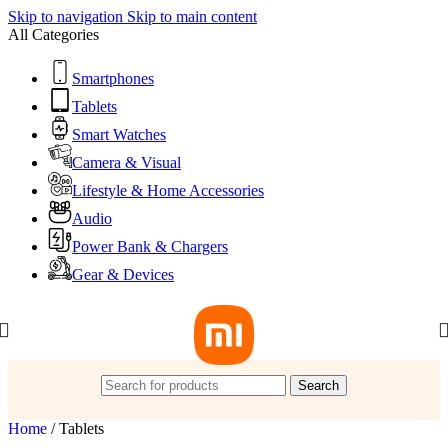
Skip to navigation
Skip to main content
All Categories
Smartphones
Tablets
Smart Watches
Camera & Visual
Lifestyle & Home Accessories
Audio
Power Bank & Chargers
Gear & Devices
Search
Home
/
Tablets