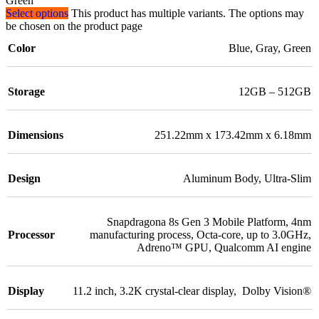
Green
Select options
This product has multiple variants. The options may
be chosen on the product page
Color
Blue
,
Gray
,
Green
Storage
12GB – 512GB
Dimensions
251.22mm x 173.42mm x 6.18mm
Design
Aluminum Body
,
Ultra-Slim
Snapdragona 8s Gen 3 Mobile Platform
,
4nm
Processor
manufacturing process
,
Octa-core, up to 3.0GHz
,
Adreno™ GPU
,
Qualcomm AI engine
Display
11.2 inch
,
3.2K crystal-clear display
,
Dolby Vision®