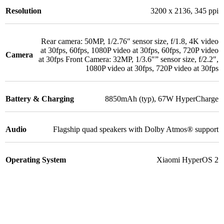
Resolution
3200 x 2136
,
345 ppi
Rear camera: 50MP
,
1/2.76″ sensor size
,
f/1.8
,
4K video
at 30fps, 60fps
,
1080P video at 30fps, 60fps
,
720P video
Camera
at 30fps Front Camera: 32MP
,
1/3.6″” sensor size
,
f/2.2″
,
1080P video at 30fps
,
720P video at 30fps
Battery & Charging
8850mAh (typ)
,
67W HyperCharge
Audio
Flagship quad speakers with Dolby Atmos® support
Operating System
Xiaomi HyperOS 2