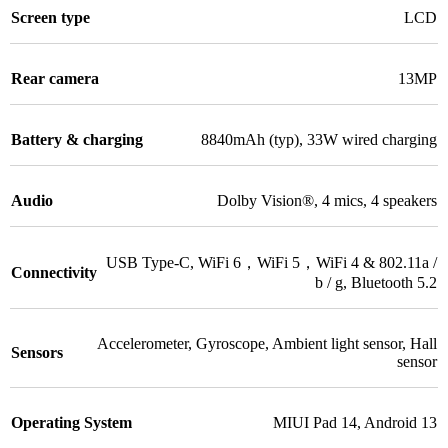
Screen type
LCD
Rear camera
13MP
Battery & charging
8840mAh (typ)
,
33W wired charging
Audio
Dolby Vision®
,
4 mics
,
4 speakers
USB Type-C
,
WiFi 6，WiFi 5，WiFi 4 & 802.11a /
Connectivity
b / g
,
Bluetooth 5.2
Accelerometer, Gyroscope, Ambient light sensor, Hall
Sensors
sensor
Operating System
MIUI Pad 14
,
Android 13