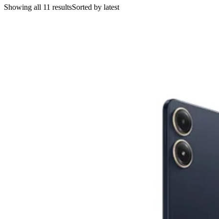
Showing all 11 results
Sorted by latest