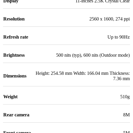
Display
11-inches 2.5K Crystal Clear
Resolution
2560 x 1600, 274 ppi
Refresh rate
Up to 90Hz
Brightness
500 nits (typ), 600 nits (Outdoor mode)
Height: 254.58 mm Width: 166.04 mm Thickness:
Dimensions
7.36 mm
Weight
510g
Rear camera
8M
Front camera
5M