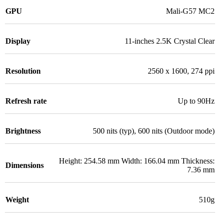
GPU
Mali-G57 MC2
Display
11-inches 2.5K Crystal Clear
Resolution
2560 x 1600, 274 ppi
Refresh rate
Up to 90Hz
Brightness
500 nits (typ), 600 nits (Outdoor mode)
Height: 254.58 mm Width: 166.04 mm Thickness:
Dimensions
7.36 mm
Weight
510g