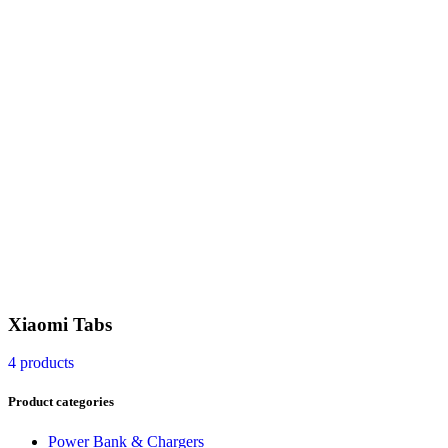
Xiaomi Tabs
4 products
Product categories
Power Bank & Chargers