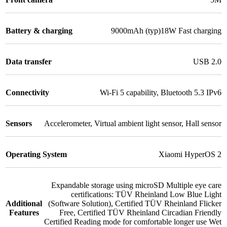
Battery & charging
9000mAh (typ)18W Fast charging
Data transfer
USB 2.0
Connectivity
Wi-Fi 5 capability
,
Bluetooth 5.3 IPv6
Sensors
Accelerometer
,
Virtual ambient light sensor
,
Hall sensor
Operating System
Xiaomi HyperOS 2
Expandable storage using microSD Multiple eye care
certifications: TÜV Rheinland Low Blue Light
Additional
(Software Solution)
,
Certified TÜV Rheinland Flicker
Features
Free
,
Certified TÜV Rheinland Circadian Friendly
Certified Reading mode for comfortable longer use Wet