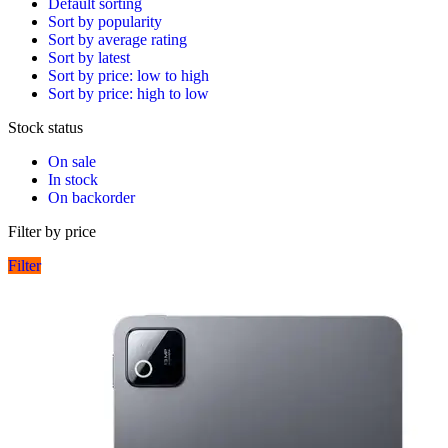
Default sorting
Sort by popularity
Sort by average rating
Sort by latest
Sort by price: low to high
Sort by price: high to low
Stock status
On sale
In stock
On backorder
Filter by price
Filter