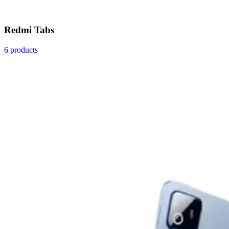
Redmi Tabs
6 products