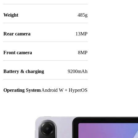
Weight
485g
Rear camera
13MP
Front camera
8MP
Battery & charging
9200mAh
Operating System
Android W + HyperOS