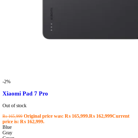
-2%
Xiaomi Pad 7 Pro
Out of stock
Original price was: ₨ 165,999.
₨
162,999
Current
₨
165,999
price is: ₨ 162,999.
Blue
Gray