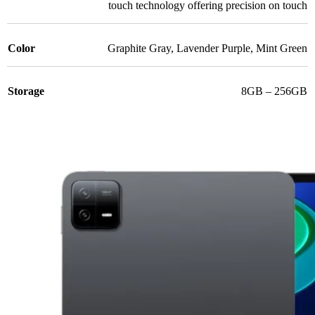
touch technology offering precision on touch
Color
Graphite Gray
,
Lavender Purple
,
Mint Green
Storage
8GB – 256GB