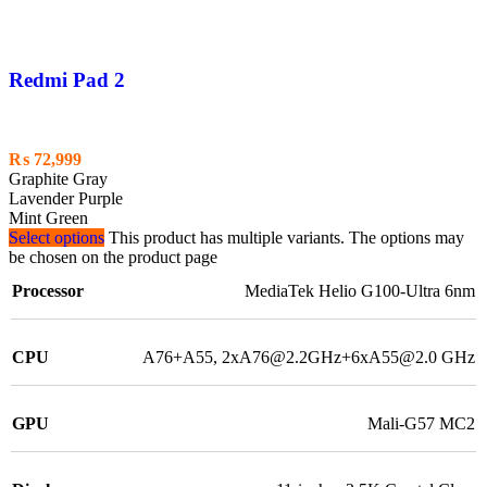
Redmi Pad 2
₨
72,999
Graphite Gray
Lavender Purple
Mint Green
Select options
This product has multiple variants. The options may
be chosen on the product page
Processor
MediaTek Helio G100-Ultra 6nm
CPU
A76+A55, 2xA76@2.2GHz+6xA55@2.0 GHz
GPU
Mali-G57 MC2