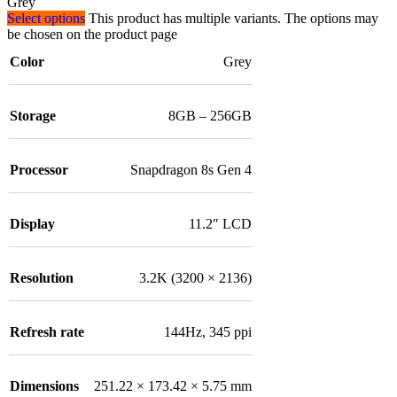
Grey
Select options
This product has multiple variants. The options may
be chosen on the product page
Color
Grey
Storage
8GB – 256GB
Processor
Snapdragon 8s Gen 4
Display
11.2″ LCD
Resolution
3.2K (3200 × 2136)
Refresh rate
144Hz, 345 ppi
Dimensions
251.22 × 173.42 × 5.75 mm