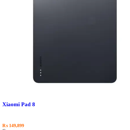
Xiaomi Pad 8
₨
149,899