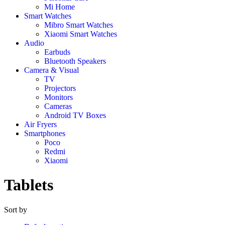
Mi Home
Smart Watches
Mibro Smart Watches
Xiaomi Smart Watches
Audio
Earbuds
Bluetooth Speakers
Camera & Visual
TV
Projectors
Monitors
Cameras
Android TV Boxes
Air Fryers
Smartphones
Poco
Redmi
Xiaomi
Tablets
Sort by