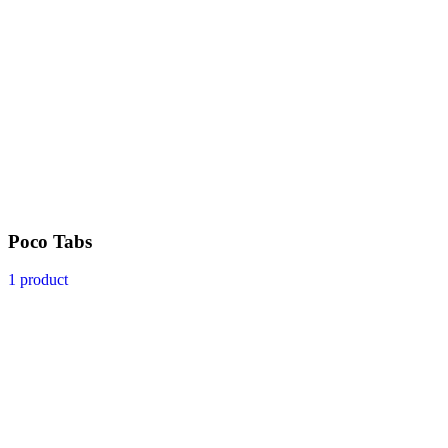
Poco Tabs
1 product