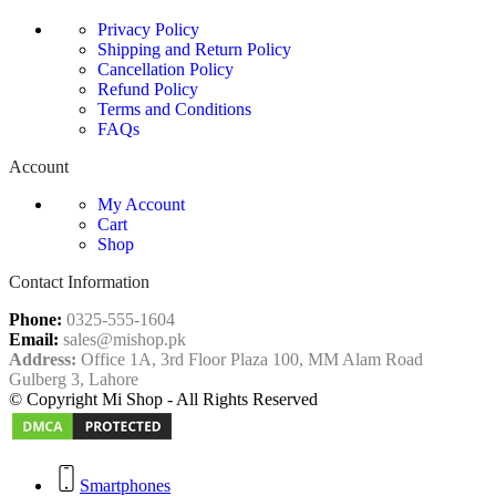
Privacy Policy
Shipping and Return Policy
Cancellation Policy
Refund Policy
Terms and Conditions
FAQs
Account
My Account
Cart
Shop
Contact Information
Phone:
0325-555-1604
Email:
sales@mishop.pk
Address:
Office 1A, 3rd Floor Plaza 100, MM Alam Road
Gulberg 3, Lahore
© Copyright Mi Shop - All Rights Reserved
Smartphones