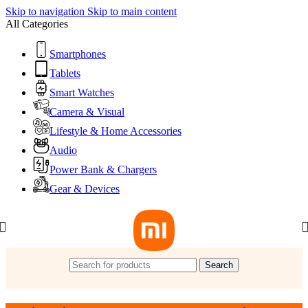
Skip to navigation
Skip to main content
All Categories
Smartphones
Tablets
Smart Watches
Camera & Visual
Lifestyle & Home Accessories
Audio
Power Bank & Chargers
Gear & Devices
Search