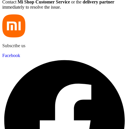
Contact
Mi Shop Customer Service
or the
delivery partner
immediately to resolve the issue.
Subscribe us
Facebook