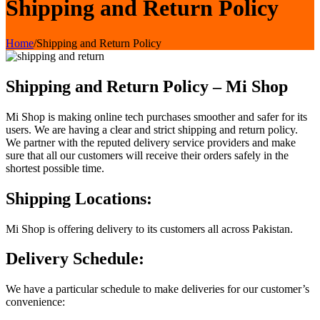
Shipping and Return Policy
Home
/
Shipping and Return Policy
Shipping and Return Policy – Mi Shop
Mi Shop is making online tech purchases smoother and safer for its
users. We are having a clear and strict shipping and return policy.
We partner with the reputed delivery service providers and make
sure that all our customers will receive their orders safely in the
shortest possible time.
Shipping Locations:
Mi Shop is offering delivery to its customers all across Pakistan.
Delivery Schedule:
We have a particular schedule to make deliveries for our customer’s
convenience: