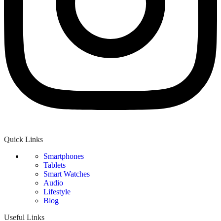
Quick Links
Smartphones
Tablets
Smart Watches
Audio
Lifestyle
Blog
Useful Links