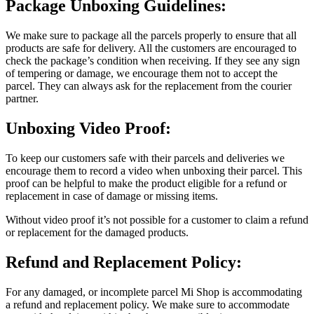
Package Unboxing Guidelines:
We make sure to package all the parcels properly to ensure that all
products are safe for delivery. All the customers are encouraged to
check the package’s condition when receiving. If they see any sign
of tempering or damage, we encourage them not to accept the
parcel. They can always ask for the replacement from the courier
partner.
Unboxing Video Proof:
To keep our customers safe with their parcels and deliveries we
encourage them to record a video when unboxing their parcel. This
proof can be helpful to make the product eligible for a refund or
replacement in case of damage or missing items.
Without video proof it’s not possible for a customer to claim a refund
or replacement for the damaged products.
Refund and Replacement Policy:
For any damaged, or incomplete parcel Mi Shop is accommodating
a refund and replacement policy. We make sure to accommodate