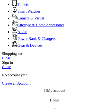
Tablets
Smart Watches
Camera & Visual
Lifestyle & Home Accessories
Audio
Power Bank & Chargers
Gear & Devices
Shopping cart
Close
Sign in
Close
No account yet?
Create an Account
My account
Home