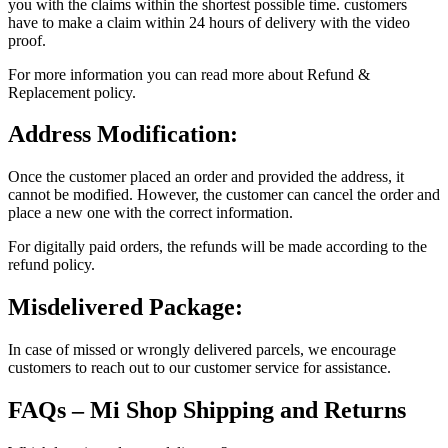
you with the claims within the shortest possible time. customers
have to make a claim within 24 hours of delivery with the video
proof.
For more information you can read more about Refund &
Replacement policy.
Address Modification:
Once the customer placed an order and provided the address, it
cannot be modified. However, the customer can cancel the order and
place a new one with the correct information.
For digitally paid orders, the refunds will be made according to the
refund policy.
Misdelivered Package:
In case of missed or wrongly delivered parcels, we encourage
customers to reach out to our customer service for assistance.
FAQs – Mi Shop Shipping and Returns