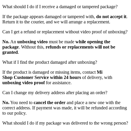
What should I do if I receive a damaged or tampered package?
If the package appears damaged or tampered with,
do not accept it
.
Return it to the courier, and we will arrange a replacement.
Can I get a refund or replacement without video proof of unboxing?
No.
An
unboxing video
must be made
while opening the
package
. Without this,
refunds or replacements will not be
granted
.
What if I find the product damaged after unboxing?
If the product is damaged or missing items, contact
Mi
Shop
Customer Service within 24 hours
of delivery, with
unboxing video proof
for assistance.
Can I change my delivery address after placing an order?
No.
You need to
cancel the order
and place a new one with the
correct address. If payment was made, it will be refunded according
to our policy.
What should I do if my package was delivered to the wrong person?