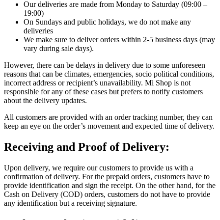
Our deliveries are made from Monday to Saturday (09:00 –
19:00)
On Sundays and public holidays, we do not make any
deliveries
We make sure to deliver orders within 2-5 business days (may
vary during sale days).
However, there can be delays in delivery due to some unforeseen
reasons that can be climates, emergencies, socio political conditions,
incorrect address or recipient’s unavailability. Mi Shop is not
responsible for any of these cases but prefers to notify customers
about the delivery updates.
All customers are provided with an order tracking number, they can
keep an eye on the order’s movement and expected time of delivery.
Receiving and Proof of Delivery:
Upon delivery, we require our customers to provide us with a
confirmation of delivery. For the prepaid orders, customers have to
provide identification and sign the receipt. On the other hand, for the
Cash on Delivery (COD) orders, customers do not have to provide
any identification but a receiving signature.