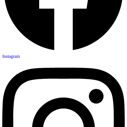
Instagram