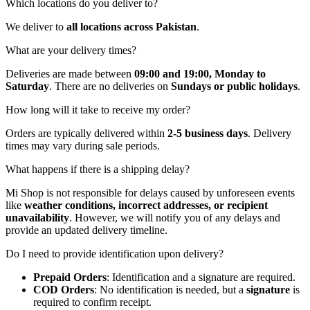
Which locations do you deliver to?
We deliver to
all locations across Pakistan
.
What are your delivery times?
Deliveries are made between
09:00 and 19:00, Monday to
Saturday
. There are no deliveries on
Sundays or public holidays
.
How long will it take to receive my order?
Orders are typically delivered within
2-5 business days
. Delivery
times may vary during sale periods.
What happens if there is a shipping delay?
Mi Shop is not responsible for delays caused by unforeseen events
like
weather conditions, incorrect addresses, or recipient
unavailability
. However, we will notify you of any delays and
provide an updated delivery timeline.
Do I need to provide identification upon delivery?
Prepaid Orders
: Identification and a signature are required.
COD Orders
: No identification is needed, but a
signature
is
required to confirm receipt.