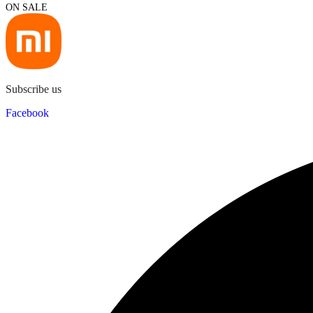
ON SALE
Subscribe us
Facebook