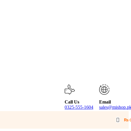
Call Us
Email
0325-555-1604
sales@mishop.p
₨