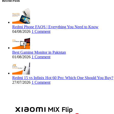
Recent Posts
Redmi Phone FAQS | Everything You Need to Know
04/08/2026
1 Comment
Best Gaming Monitor in Pakistan
01/08/2026
1 Comment
Redmi 15 vs Infinix Hot 60 Pro: Which One Should You Buy?
27/07/2026
1 Comment