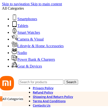
Skip to navigation
Skip to main content
All Categories
Smartphones
Tablets
Smart Watches
Camera & Visual
Lifestyle & Home Accessories
Audio
Power Bank & Chargers
Gear & Devices
Search
Privacy Policy
Refund Policy
Shipping And Return Policy
All Categories
Terms And Conditions
Contacts Us