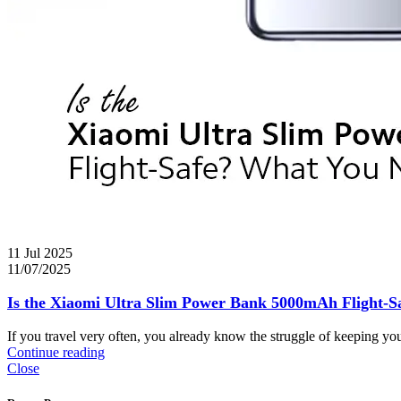
11 Jul 2025
11/07/2025
Is the Xiaomi Ultra Slim Power Bank 5000mAh Flight-
If you travel very often, you already know the struggle of keeping yo
Continue reading
Close