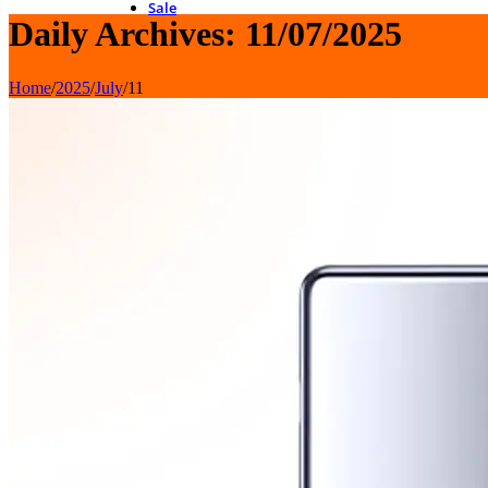
Sale
Daily Archives: 11/07/2025
Home
/
2025
/
July
/
11