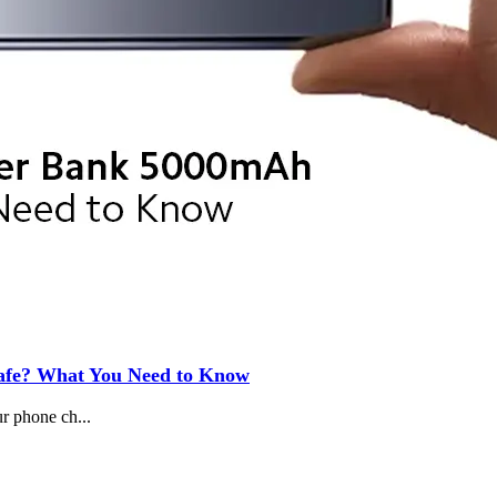
Safe? What You Need to Know
ur phone ch...