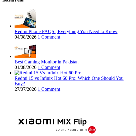
Recent Posts
Redmi Phone FAQS | Everything You Need to Know
04/08/2026
1 Comment
Best Gaming Monitor in Pakistan
01/08/2026
1 Comment
Redmi 15 vs Infinix Hot 60 Pro: Which One Should You
Buy?
27/07/2026
1 Comment