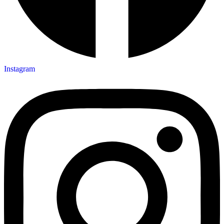
Instagram