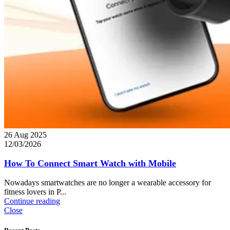
26 Aug 2025
12/03/2026
How To Connect Smart Watch with Mobile
Nowadays smartwatches are no longer a wearable accessory for
fitness lovers in P...
Continue reading
Close