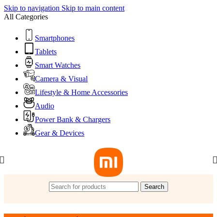
Skip to navigation
Skip to main content
All Categories
Smartphones
Tablets
Smart Watches
Camera & Visual
Lifestyle & Home Accessories
Audio
Power Bank & Chargers
Gear & Devices
Search