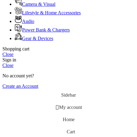
Camera & Visual
Lifestyle & Home Accessories
Audio
Power Bank & Chargers
Gear & Devices
Shopping cart
Close
Sign in
Close
No account yet?
Create an Account
Sidebar
My account
Home
Cart