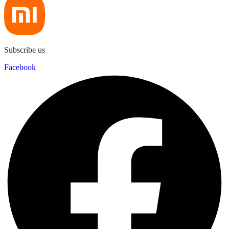
Subscribe us
Facebook