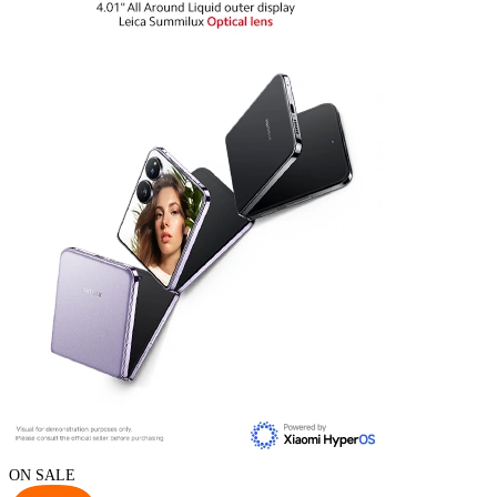
ON SALE