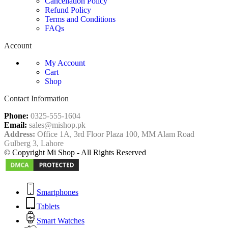
Cancellation Policy
Refund Policy
Terms and Conditions
FAQs
Account
My Account
Cart
Shop
Contact Information
Phone:
0325-555-1604
Email:
sales@mishop.pk
Address:
Office 1A, 3rd Floor Plaza 100, MM Alam Road
Gulberg 3, Lahore
© Copyright Mi Shop - All Rights Reserved
Smartphones
Tablets
Smart Watches