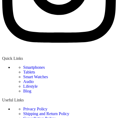
Quick Links
Smartphones
Tablets
Smart Watches
Audio
Lifestyle
Blog
Useful Links
Privacy Policy
Shipping and Return Policy