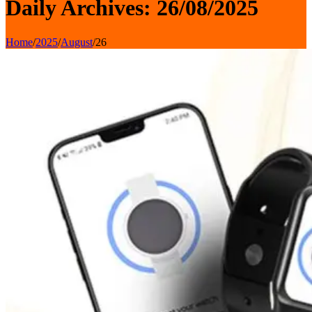
Daily Archives: 26/08/2025
Home
/
2025
/
August
/
26