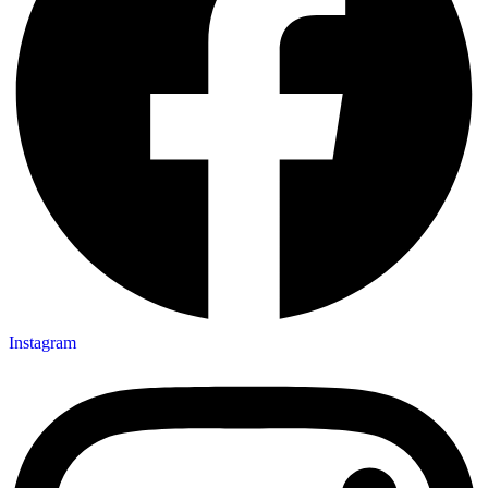
Instagram