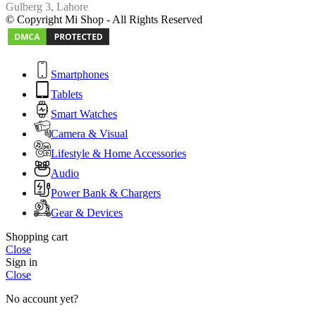
Gulberg 3, Lahore
© Copyright Mi Shop - All Rights Reserved
Smartphones
Tablets
Smart Watches
Camera & Visual
Lifestyle & Home Accessories
Audio
Power Bank & Chargers
Gear & Devices
Shopping cart
Close
Sign in
Close
No account yet?