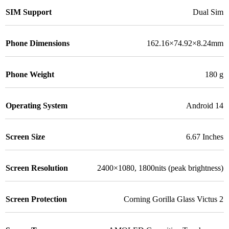
SIM Support
Dual Sim
Phone Dimensions
162.16×74.92×8.24mm
Phone Weight
180 g
Operating System
Android 14
Screen Size
6.67 Inches
Screen Resolution
2400×1080, 1800nits (peak brightness)
Screen Protection
Corning Gorilla Glass Victus 2