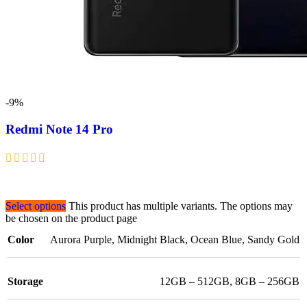
-9%
Redmi Note 14 Pro
Select options
This product has multiple variants. The options may
be chosen on the product page
Color
Aurora Purple
,
Midnight Black
,
Ocean Blue
,
Sandy Gold
Storage
12GB – 512GB
,
8GB – 256GB