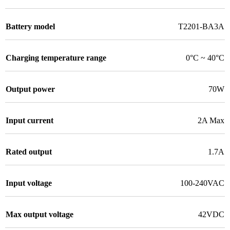
Battery model
T2201-BA3A
Charging temperature range
0°C ~ 40°C
Output power
70W
Input current
2A Max
Rated output
1.7A
Input voltage
100-240VAC
Max output voltage
42VDC