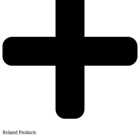
Related Products