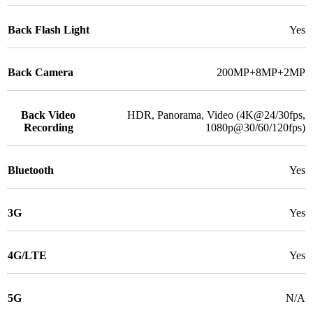
Back Flash Light
Yes
Back Camera
200MP+8MP+2MP
Back Video
HDR, Panorama, Video (4K@24/30fps,
Recording
1080p@30/60/120fps)
Bluetooth
Yes
3G
Yes
4G/LTE
Yes
5G
N/A