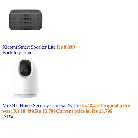
Xiaomi Smart Speaker Lite
₨
8,399
Back to products
Mi 360° Home Security Camera 2K Pro
Original price
₨
18,499
was: ₨ 18,499.
₨
15,799
Current price is: ₨ 15,799.
-31%