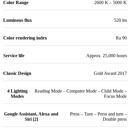
Color Range
2600 K – 5000 K
Luminous flux
520 lm
Color rendering index
Ra 90
Service life
Approx. 25,000 hours
Classic Design
Gold Award 2017
4 Lighting
Reading Mode – Computer Mode – Child Mode –
Modes
Focus Mode
Google Assistant, Alexa and
Press – Turn – Press and turn –
Siri [2]
Double press