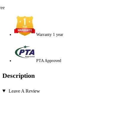
ree
Warranty 1 year
PTA Approved
Description
Leave A Review