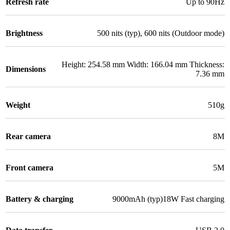
Refresh rate
Up to 90Hz
Brightness
500 nits (typ), 600 nits (Outdoor mode)
Height: 254.58 mm Width: 166.04 mm Thickness:
Dimensions
7.36 mm
Weight
510g
Rear camera
8M
Front camera
5M
Battery & charging
9000mAh (typ)18W Fast charging