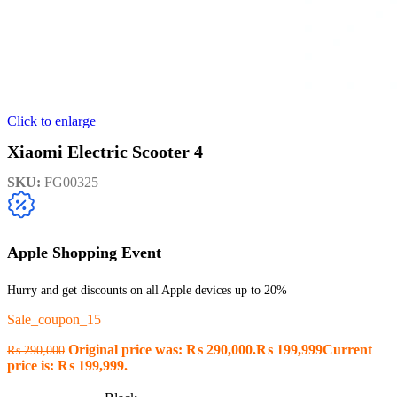
Click to enlarge
Xiaomi Electric Scooter 4
SKU:
FG00325
Apple Shopping Event
Hurry and get discounts on all Apple devices up to 20%
Sale_coupon_15
Original price was: ₨ 290,000.
₨
199,999
Current
₨
290,000
price is: ₨ 199,999.