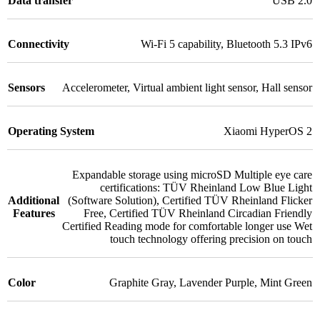
Data transfer
USB 2.0
Connectivity
Wi-Fi 5 capability
,
Bluetooth 5.3 IPv6
Sensors
Accelerometer
,
Virtual ambient light sensor
,
Hall sensor
Operating System
Xiaomi HyperOS 2
Expandable storage using microSD Multiple eye care
certifications: TÜV Rheinland Low Blue Light
Additional
(Software Solution)
,
Certified TÜV Rheinland Flicker
Features
Free
,
Certified TÜV Rheinland Circadian Friendly
Certified Reading mode for comfortable longer use Wet
touch technology offering precision on touch
Color
Graphite Gray
,
Lavender Purple
,
Mint Green