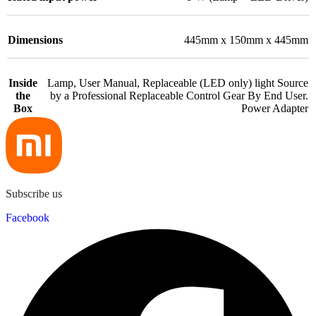
Dimensions
445mm x 150mm x 445mm
Inside
Lamp, User Manual, Replaceable (LED only) light Source
the
by a Professional Replaceable Control Gear By End User.
Box
Power Adapter
Subscribe us
Facebook