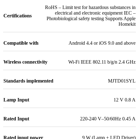
RoHS – Limit test for hazardous substances in
electrical and electronic equipment IEC –
Certifications
Photobiological safety testing Supports Apple
Homekit
Compatible with
Android 4.4 or iOS 9.0 and above
Wireless connectivity
Wi-Fi IEEE 802.11 b/g/n 2.4 GHz
Standards implemented
MJTD01SYL
Lamp Input
12 V 0.8 A
Rated Input
220-240 V–50/60Hz 0.45 A
Rated input power
9 W (Lamp + LED Driver)