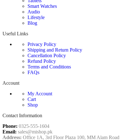
Tablets
Smart Watches
Audio
Lifestyle
Blog
Useful Links
Privacy Policy
Shipping and Return Policy
Cancellation Policy
Refund Policy
Terms and Conditions
FAQs
Account
My Account
Cart
Shop
Contact Information
Phone:
0325-555-1604
Email:
sales@mishop.pk
Address:
Office 1A, 3rd Floor Plaza 100, MM Alam Road