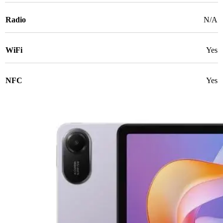
Radio
N/A
WiFi
Yes
NFC
Yes