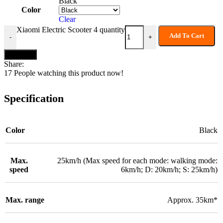
Black
Color
Clear
Xiaomi Electric Scooter 4 quantity
Add To Cart
-
+
Buy now
Share:
17
People watching this product now!
Specification
Color
Black
Max.
25km/h (Max speed for each mode: walking mode:
speed
6km/h; D: 20km/h; S: 25km/h)
Max. range
Approx. 35km*