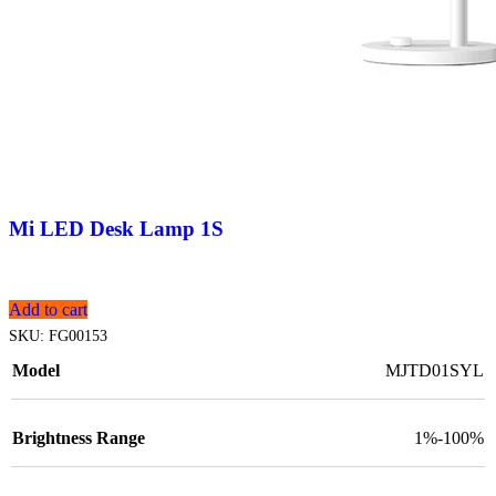
Mi LED Desk Lamp 1S
Add to cart
SKU:
FG00153
Model
MJTD01SYL
Brightness Range
1%-100%