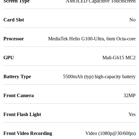
Screen Type
AMOLED Capacitive Touchscreen
Card Slot
No
Processor
MediaTek Helio G100-Ultra, 6nm Octa-core
GPU
Mali-G615 MC2
Battery Type
5500mAh (typ) high-capacity battery
Front Camera
32MP
Front Flash Light
Yes
Front Video Recording
Video (1080p@30/60fps)