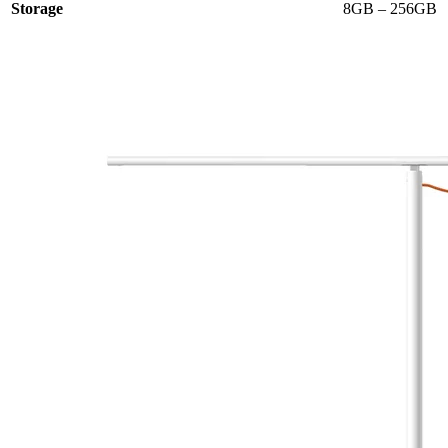
Storage
8GB – 256GB