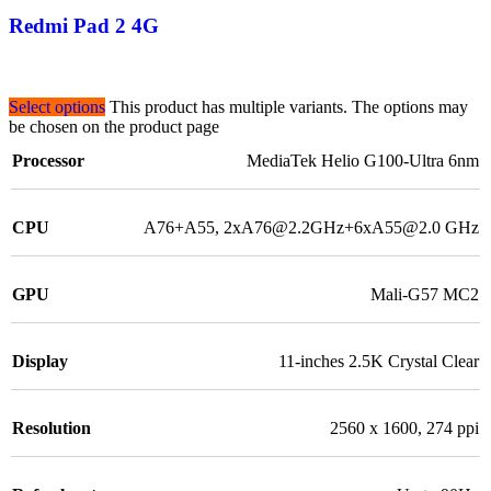
Redmi Pad 2 4G
Select options
This product has multiple variants. The options may
be chosen on the product page
Processor
MediaTek Helio G100-Ultra 6nm
CPU
A76+A55, 2xA76@2.2GHz+6xA55@2.0 GHz
GPU
Mali-G57 MC2
Display
11-inches 2.5K Crystal Clear
Resolution
2560 x 1600, 274 ppi