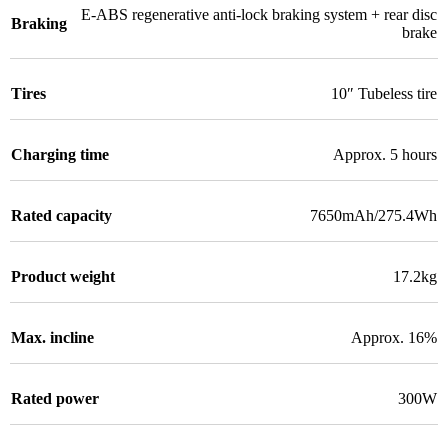
E-ABS regenerative anti-lock braking system + rear disc
Braking
brake
Tires
10″ Tubeless tire
Charging time
Approx. 5 hours
Rated capacity
7650mAh/275.4Wh
Product weight
17.2kg
Max. incline
Approx. 16%
Rated power
300W