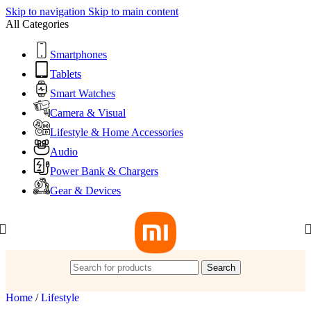
Skip to navigation
Skip to main content
All Categories
Smartphones
Tablets
Smart Watches
Camera & Visual
Lifestyle & Home Accessories
Audio
Power Bank & Chargers
Gear & Devices
Search
Home
/
Lifestyle