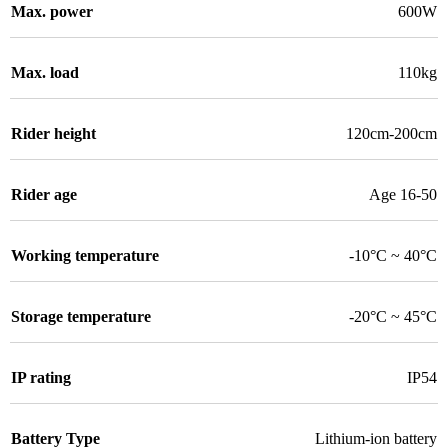
Max. power
600W
Max. load
110kg
Rider height
120cm-200cm
Rider age
Age 16-50
Working temperature
-10°C ~ 40°C
Storage temperature
-20°C ~ 45°C
IP rating
IP54
Battery Type
Lithium-ion battery