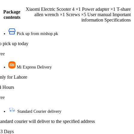
Xiaomi Electric Scooter 4 ×1 Power adapter ×1 T-share
Package
allen wrench ×1 Screws ×5 User manual Important
contents
information Specifications
Pick up from mishop.pk
o pick up today
ree
Mi Express Delivery
nly for Lahore
4 Hours
ree
Standard Courier delivery
tandard courier will deliver to the specified address
-3 Days