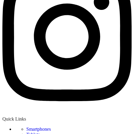
Quick Links
Smartphones