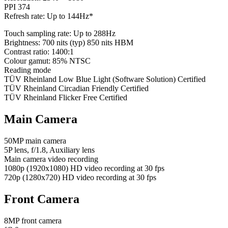
PPI 374
Refresh rate: Up to 144Hz*
Touch sampling rate: Up to 288Hz
Brightness: 700 nits (typ) 850 nits HBM
Contrast ratio: 1400:1
Colour gamut: 85% NTSC
Reading mode
TÜV Rheinland Low Blue Light (Software Solution) Certified
TÜV Rheinland Circadian Friendly Certified
TÜV Rheinland Flicker Free Certified
Main Camera
50MP main camera
5P lens, f/1.8, Auxiliary lens
Main camera video recording
1080p (1920x1080) HD video recording at 30 fps
720p (1280x720) HD video recording at 30 fps
Front Camera
8MP front camera