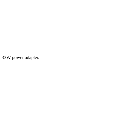
i 33W power adapter.