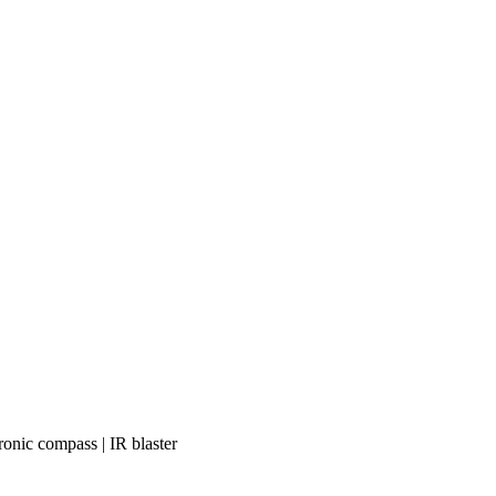
ronic compass | IR blaster