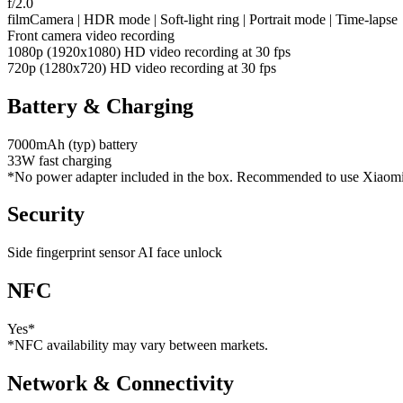
f/2.0
filmCamera | HDR mode | Soft-light ring | Portrait mode | Time-lapse
Front camera video recording
1080p (1920x1080) HD video recording at 30 fps
720p (1280x720) HD video recording at 30 fps
Battery & Charging
7000mAh (typ) battery
33W fast charging
*No power adapter included in the box. Recommended to use Xiaom
Security
Side fingerprint sensor AI face unlock
NFC
Yes*
*NFC availability may vary between markets.
Network & Connectivity