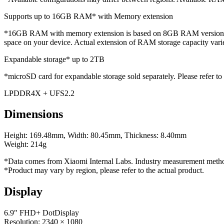
Supports up to 16GB RAM* with Memory extension
*16GB RAM with memory extension is based on 8GB RAM version. Ad
space on your device. Actual extension of RAM storage capacity var
Expandable storage* up to 2TB
*microSD card for expandable storage sold separately. Please refer to 
LPDDR4X + UFS2.2
Dimensions
Height: 169.48mm, Width: 80.45mm, Thickness: 8.40mm
Weight: 214g
*Data comes from Xiaomi Internal Labs. Industry measurement method
*Product may vary by region, please refer to the actual product.
Display
6.9" FHD+ DotDisplay
Resolution: 2340 × 1080