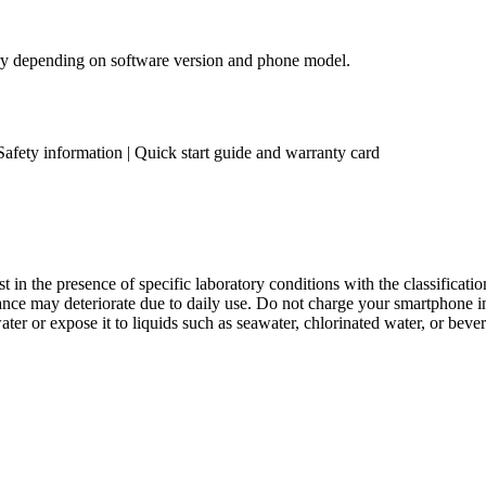
ry depending on software version and phone model.
Safety information | Quick start guide and warranty card
st in the presence of specific laboratory conditions with the classifica
e may deteriorate due to daily use. Do not charge your smartphone in 
ater or expose it to liquids such as seawater, chlorinated water, or b