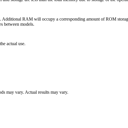
ditional RAM will occupy a corresponding amount of ROM storage. M
ies between models.
the actual use.
s may vary. Actual results may vary.