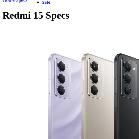
Home
/
Specs
Sale
Redmi 15 Specs