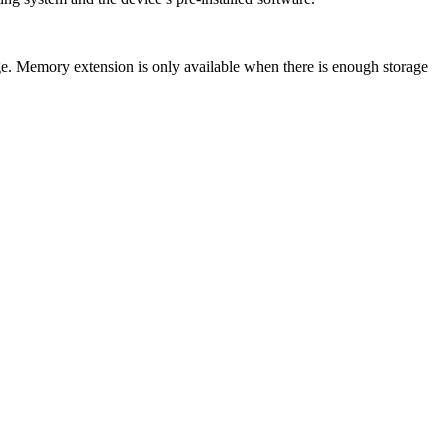
emory extension is only available when there is enough storage