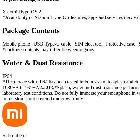
Xiaomi HyperOS 2
*Availability of Xiaomi HyperOS features, apps and services may va
Package Contents
Mobile phone | USB Type-C cable | SIM eject tool | Protective case | 
*Package contents may differ between regions.
Water & Dust Resistance
IP64
*The device with IP64 has been tested to be resistant to splash and du
1989+A1:1999+A2:2013.*Splash, water and dust resistance performanc
laboratory test conditions. Do not fully immerse your smartphone in w
immersion is not covered under warranty.
Subscribe us