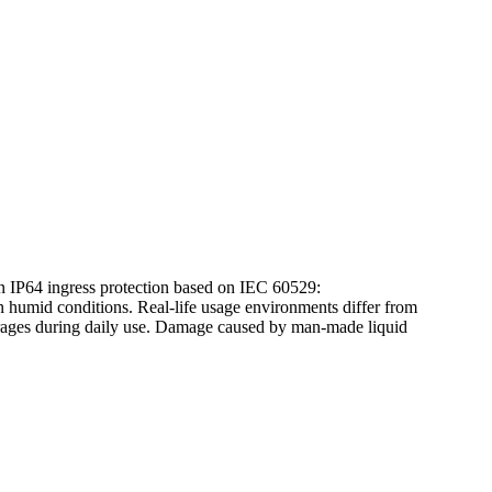
tion IP64 ingress protection based on IEC 60529:
humid conditions. Real-life usage environments differ from
everages during daily use. Damage caused by man-made liquid