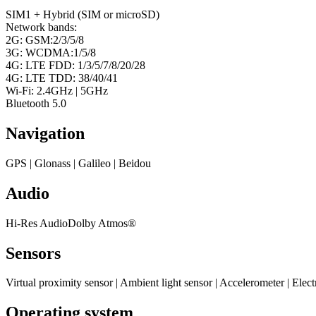
SIM1 + Hybrid (SIM or microSD)
Network bands:
2G: GSM:2/3/5/8
3G: WCDMA:1/5/8
4G: LTE FDD: 1/3/5/7/8/20/28
4G: LTE TDD: 38/40/41
Wi-Fi: 2.4GHz | 5GHz
Bluetooth 5.0
Navigation
GPS | Glonass | Galileo | Beidou
Audio
Hi-Res AudioDolby Atmos®
Sensors
Virtual proximity sensor | Ambient light sensor | Accelerometer | Elect
Operating system