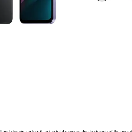
nd storage are less than the total memory due to storage of the operati