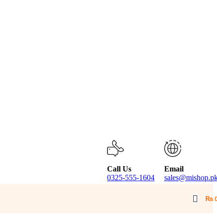
Call Us
Email
0325-555-1604
sales@mishop.p
₨