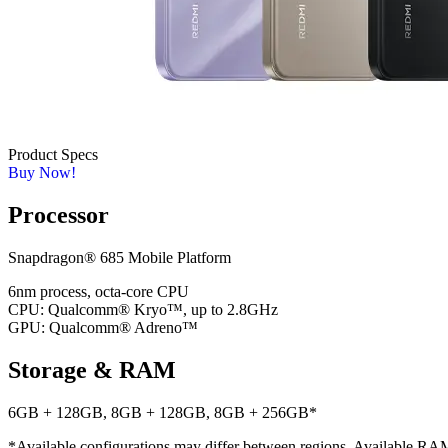
Product Specs
Buy Now!
Processor
Snapdragon® 685 Mobile Platform
6nm process, octa-core CPU
CPU: Qualcomm® Kryo™, up to 2.8GHz
GPU: Qualcomm® Adreno™
Storage & RAM
6GB + 128GB, 8GB + 128GB, 8GB + 256GB*
*Available configurations may differ between regions. Available RAM a