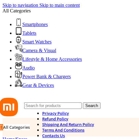
Skip to navigation
Skip to main content
All Categories
Smartphones
Tablets
Smart Watches
Camera & Visual
Lifestyle & Home Accessories
Audio
Power Bank & Chargers
Gear & Devices
Search
Privacy Policy
Refund Policy
Shipping And Return Policy
All Categories
Terms And Conditions
Contacts Us