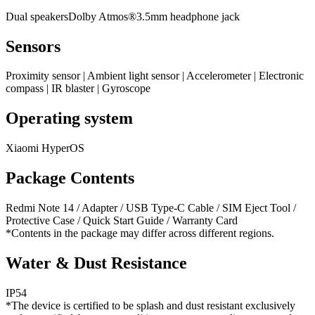
Dual speakersDolby Atmos®3.5mm headphone jack
Sensors
Proximity sensor | Ambient light sensor | Accelerometer | Electronic
compass | IR blaster | Gyroscope
Operating system
Xiaomi HyperOS
Package Contents
Redmi Note 14 / Adapter / USB Type-C Cable / SIM Eject Tool /
Protective Case / Quick Start Guide / Warranty Card
*Contents in the package may differ across different regions.
Water & Dust Resistance
IP54
*The device is certified to be splash and dust resistant exclusively