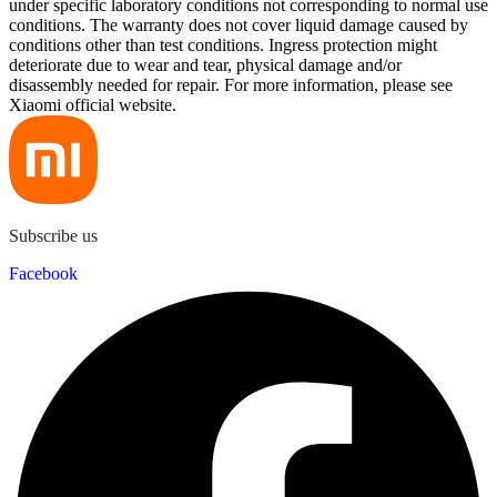
under specific laboratory conditions not corresponding to normal use
conditions. The warranty does not cover liquid damage caused by
conditions other than test conditions. Ingress protection might
deteriorate due to wear and tear, physical damage and/or
disassembly needed for repair. For more information, please see
Xiaomi official website.
Subscribe us
Facebook