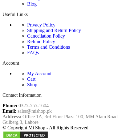
Blog
Useful Links
Privacy Policy
Shipping and Return Policy
Cancellation Policy
Refund Policy
Terms and Conditions
FAQs
Account
My Account
Cart
Shop
Contact Information
Phone:
0325-555-1604
Email:
sales@mishop.pk
Address:
Office 1A, 3rd Floor Plaza 100, MM Alam Road
Gulberg 3, Lahore
© Copyright Mi Shop - All Rights Reserved