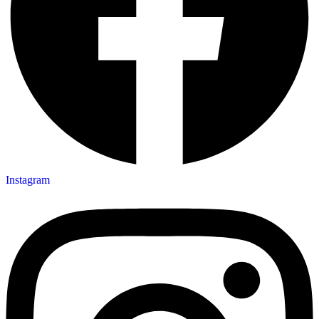
Instagram