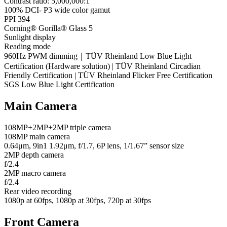
Contrast ratio: 5,000,000:1
100% DCI- P3 wide color gamut
PPI 394
Corning® Gorilla® Glass 5
Sunlight display
Reading mode
960Hz PWM dimming｜TÜV Rheinland Low Blue Light
Certification (Hardware solution) | TÜV Rheinland Circadian
Friendly Certification | TÜV Rheinland Flicker Free Certification
SGS Low Blue Light Certification
Main Camera
108MP+2MP+2MP triple camera
108MP main camera
0.64μm, 9in1 1.92μm, f/1.7, 6P lens, 1/1.67” sensor size
2MP depth camera
f/2.4
2MP macro camera
f/2.4
Rear video recording
1080p at 60fps, 1080p at 30fps, 720p at 30fps
Front Camera