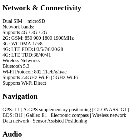
Network & Connectivity
Dual SIM + microSD
Network bands:
Supports 4G / 3G / 2G
2G: GSM: 850 900 1800 1900MHz
3G: WCDMA:1/5/8
4G: LTE FDD:1/3/5/7/8/20/28
4G: LTE TDD:38/40/41
Wireless Networks
Bluetooth 5.3
Wi-Fi Protocol: 802.11a/b/g/n/ac
Supports 2.4GHz Wi-Fi | 5GHz Wi-Fi
Supports Wi-Fi Direct
Navigation
GPS: L1 | A-GPS supplementary positioning | GLONASS: G1 |
BDS: B1I | Galileo E1 | Electronic compass | Wireless network |
Data network | Sensor Assisted Positioning
Audio