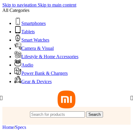
Skip to navigation
Skip to main content
All Categories
Smartphones
Tablets
Smart Watches
Camera & Visual
Lifestyle & Home Accessories
Audio
Power Bank & Chargers
Gear & Devices
Search
Home
/
Specs