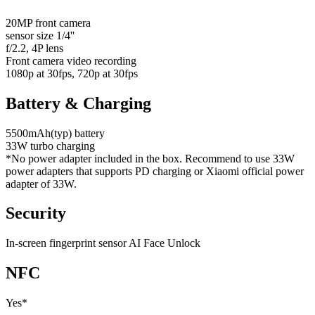
20MP front camera
sensor size 1/4''
f/2.2, 4P lens
Front camera video recording
1080p at 30fps, 720p at 30fps
Battery & Charging
5500mAh(typ) battery
33W turbo charging
*No power adapter included in the box. Recommend to use 33W
power adapters that supports PD charging or Xiaomi official power
adapter of 33W.
Security
In-screen fingerprint sensor AI Face Unlock
NFC
Yes*