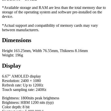
*Available storage and RAM are less than the total memory due to
storage of the operating system and software pre-installed on the
device.
*Actual support and compatibility of memory cards may vary
between manufacturers.
Dimensions
Height 163.25mm, Width 76.55mm, Thikness 8.16mm
Weight: 196g
Display
6.67" AMOLED display
Resolution: 2400 × 1080
Refresh rate: Up to 120Hz
Touch sampling rate: 240Hz
Brightness: 1800nits peak brightness
Brightness: HBM 1200 nits (typ)
Color depth: 8 bit