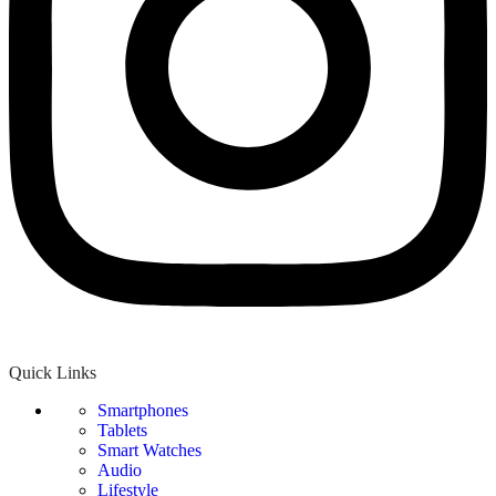
Quick Links
Smartphones
Tablets
Smart Watches
Audio
Lifestyle