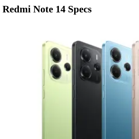
Redmi Note 14 Specs