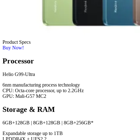
Product Specs
Buy Now!
Processor
Helio G99-Ultra
6nm manufacturing process technology
CPU: Octa-core processor, up to 2.2GHz
GPU: Mali-G57 MC2
Storage & RAM
6GB+128GB | 8GB+128GB | 8GB+256GB*
Expandable storage up to 1TB
LPDDR4X + UFS2.2