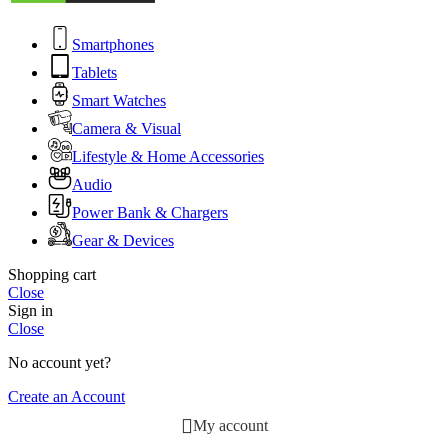
Smartphones
Tablets
Smart Watches
Camera & Visual
Lifestyle & Home Accessories
Audio
Power Bank & Chargers
Gear & Devices
Shopping cart
Close
Sign in
Close
No account yet?
Create an Account
My account