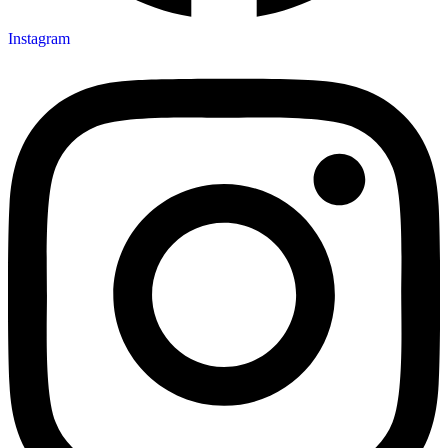
Instagram