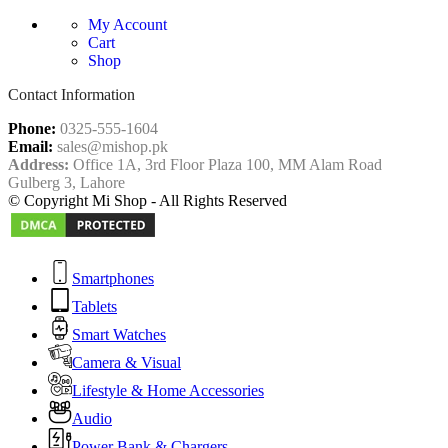
My Account
Cart
Shop
Contact Information
Phone:
0325-555-1604
Email:
sales@mishop.pk
Address:
Office 1A, 3rd Floor Plaza 100, MM Alam Road
Gulberg 3, Lahore
© Copyright Mi Shop - All Rights Reserved
Smartphones
Tablets
Smart Watches
Camera & Visual
Lifestyle & Home Accessories
Audio
Power Bank & Chargers