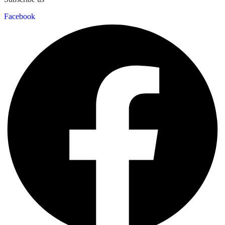
Facebook