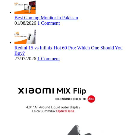
Best Gaming Monitor in Pakistan
01/08/2026
1 Comment
Redmi 15 vs Infinix Hot 60 Pro: Which One Should You
Buy?
27/07/2026
1 Comment