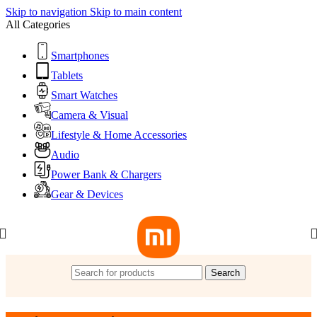
Skip to navigation
Skip to main content
All Categories
Smartphones
Tablets
Smart Watches
Camera & Visual
Lifestyle & Home Accessories
Audio
Power Bank & Chargers
Gear & Devices
Search