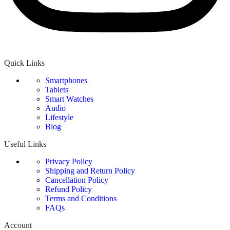
Quick Links
Smartphones
Tablets
Smart Watches
Audio
Lifestyle
Blog
Useful Links
Privacy Policy
Shipping and Return Policy
Cancellation Policy
Refund Policy
Terms and Conditions
FAQs
Account