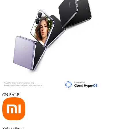
ON SALE
Subscribe us