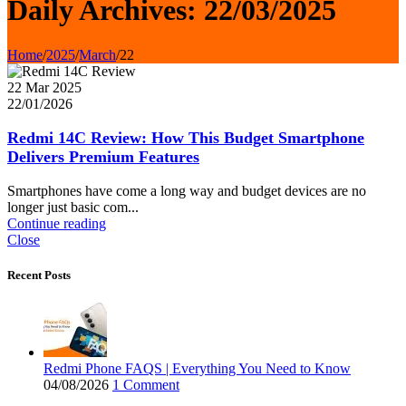
Daily Archives: 22/03/2025
Home
/
2025
/
March
/
22
22 Mar 2025
22/01/2026
Redmi 14C Review: How This Budget Smartphone
Delivers Premium Features
Smartphones have come a long way and budget devices are no
longer just basic com...
Continue reading
Close
Recent Posts
Redmi Phone FAQS | Everything You Need to Know
04/08/2026
1 Comment