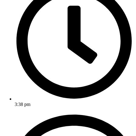
3:38 pm