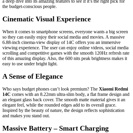
a deep dive into its amazing features to see if it’s the right pick for
the budget-conscious people.
Cinematic Visual Experience
When it comes to smartphone screens, everyone wants a big screen
so they can easily enjoy their social media and movies. A massive
6.88-inch cinema-view display of 14C offers you an immersive
viewing experience. The user can enjoy online videos, social media
scrolling and competitive games with the smooth 120Hz refresh rate
of this amazing display. Also, the 600 nits peak brightness makes it
easy to use under bright light.
A Sense of Elegance
Who says budget phones can’t look premium? The
Xiaomi Redmi
14C
comes with an 8.22mm ultra-slim body, a flat frame design and
an elegant glass back cover. The smooth
matte material gives it an
elegant feel, while the rounded edges add to its overall grace.
Inspired by the beauty of nature, the design reflects sophistication
and makes you stand out.
Massive Battery – Smart Charging