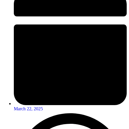
March 22, 2025