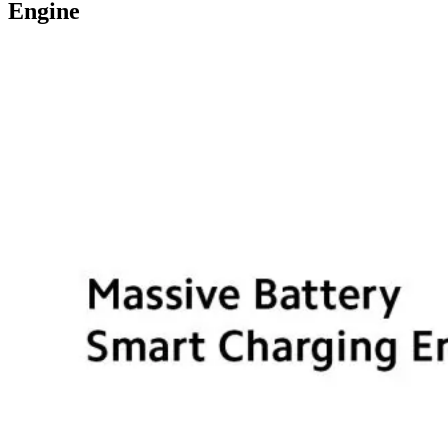
Engine