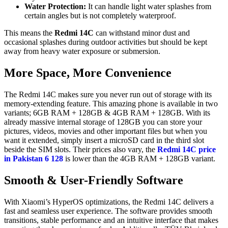
Water Protection:
It can handle light water splashes from
certain angles but is not completely waterproof.
This means the
Redmi 14C
can withstand minor dust and
occasional splashes during outdoor activities but should be kept
away from heavy water exposure or submersion.
More Space, More Convenience
The Redmi 14C makes sure you never run out of storage with its
memory-extending feature. This amazing phone is available in two
variants; 6GB RAM + 128GB & 4GB RAM + 128GB. With its
already massive internal storage of 128GB you can store your
pictures, videos, movies and other important files but when you
want it extended, simply insert a microSD card in the third slot
beside the SIM slots. Their prices also vary, the
Redmi 14C price
in Pakistan 6 128
is lower than the 4GB RAM + 128GB variant.
Smooth & User-Friendly Software
With Xiaomi’s HyperOS optimizations, the Redmi 14C delivers a
fast and seamless user experience. The software provides smooth
transitions, stable performance and an intuitive interface that makes