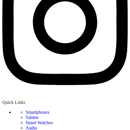
Quick Links
Smartphones
Tablets
Smart Watches
Audio