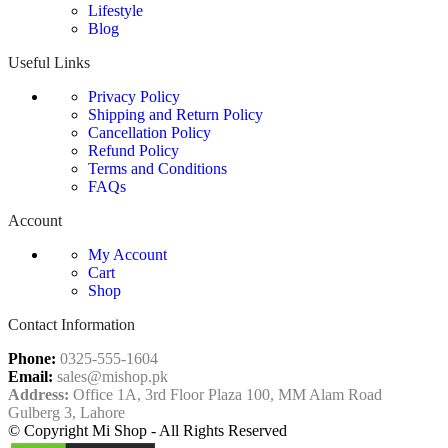
Lifestyle
Blog
Useful Links
Privacy Policy
Shipping and Return Policy
Cancellation Policy
Refund Policy
Terms and Conditions
FAQs
Account
My Account
Cart
Shop
Contact Information
Phone:
0325-555-1604
Email:
sales@mishop.pk
Address:
Office 1A, 3rd Floor Plaza 100, MM Alam Road
Gulberg 3, Lahore
© Copyright Mi Shop - All Rights Reserved