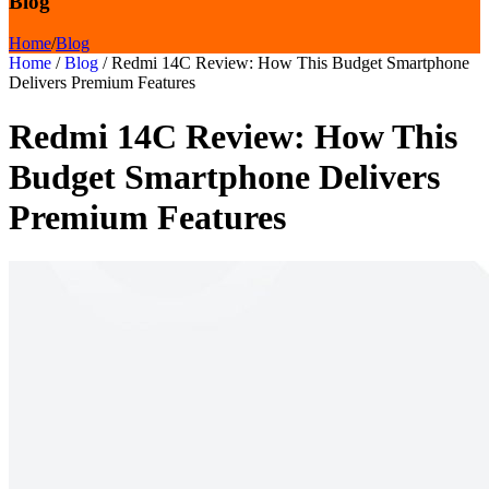
Blog
Home
/
Blog
Home
/
Blog
/
Redmi 14C Review: How This Budget Smartphone
Delivers Premium Features
Redmi 14C Review: How This
Budget Smartphone Delivers
Premium Features