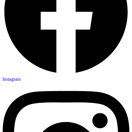
Instagram