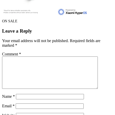
ON SALE
Leave a Reply
Your email address will not be published.
Required fields are
marked
*
Comment
*
Name
*
Email
*