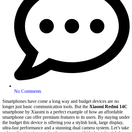
No Comments
Smartphones have come a long way and budget devices are no
longer just basic communication tools. But the
Xiaomi
Redmi 14C
smartphone by Xiaomi is a perfect example of how an affordable
smartphone can offer premium features to its users. By staying under
the budget this device is offering you a stylish look, large display,
ultra-fast performance and a stunning dual camera system. Let’s take