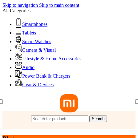
Skip to navigation
Skip to main content
All Categories
Smartphones
Tablets
Smart Watches
Camera & Visual
Lifestyle & Home Accessories
Audio
Power Bank & Chargers
Gear & Devices
Search