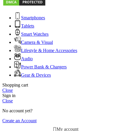
Smartphones
Tablets
Smart Watches
Camera & Visual
Lifestyle & Home Accessories
Audio
Power Bank & Chargers
Gear & Devices
Shopping cart
Close
Sign in
Close
No account yet?
Create an Account
My account