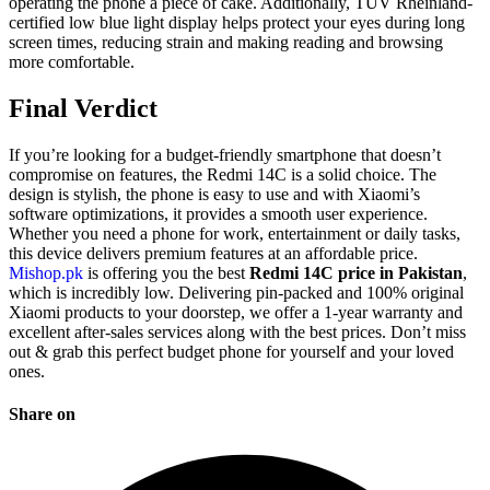
operating the phone a piece of cake. Additionally, TÜV Rheinland-
certified low blue light display helps protect your eyes during long
screen times, reducing strain and making reading and browsing
more comfortable.
Final Verdict
If you’re looking for a budget-friendly smartphone that doesn’t
compromise on features, the Redmi 14C is a solid choice. The
design is stylish, the phone is easy to use and with Xiaomi’s
software optimizations, it provides a smooth user experience.
Whether you need a phone for work, entertainment or daily tasks,
this device delivers premium features at an affordable price.
Mishop.pk
is offering you the best
Redmi 14C price in Pakistan
,
which is incredibly low. Delivering pin-packed and 100% original
Xiaomi products to your doorstep, we offer a 1-year warranty and
excellent after-sales services along with the best prices. Don’t miss
out & grab this perfect budget phone for yourself and your loved
ones.
Share on