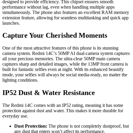
designed to provide efficiency. This chipset ensures smooth
performance without lag, even when handling multiple apps
simultaneously. The phone also features an excellent RAM memory
extension feature, allowing for seamless multitasking and quick app
launches.
Capture Your Cherished Moments
One of the most attractive features of this phone is its stunning
camera system. Redmi 14C’s 50MP AI dual-camera system captures
all your precious memories. The ultra-clear 50MP main camera
captures sharp and detailed images, while the 13MP front camera is
built for fantastic selfies even at night. With its enhanced beautify
mode, your selfies will always be social media-ready, no matter the
lighting conditions.
IP52 Dust & Water Resistance
The Redmi 14C comes with an IP52 rating, meaning it has some
protection against dust and water. This makes it more durable for
everyday use.
Dust Protection:
The phone is not completely dustproof, but
any dust that enters won’t affect its performance.