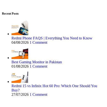
Recent Posts
Redmi Phone FAQS | Everything You Need to Know
04/08/2026
1 Comment
Best Gaming Monitor in Pakistan
01/08/2026
1 Comment
Redmi 15 vs Infinix Hot 60 Pro: Which One Should You
Buy?
27/07/2026
1 Comment