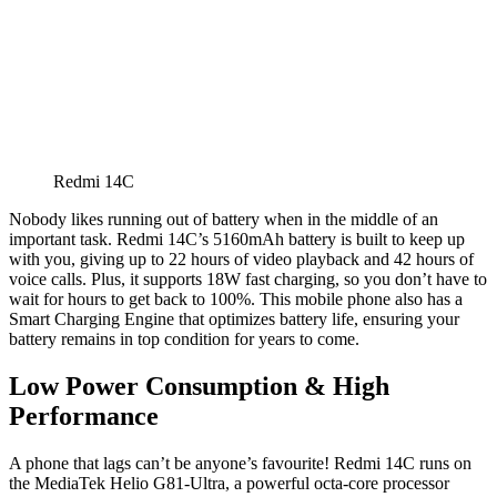
Redmi 14C
Nobody likes running out of battery when in the middle of an
important task. Redmi 14C’s 5160mAh battery is built to keep up
with you, giving up to 22 hours of video playback and 42 hours of
voice calls. Plus, it supports 18W fast charging, so you don’t have to
wait for hours to get back to 100%. This mobile phone also has a
Smart Charging Engine that optimizes battery life, ensuring your
battery remains in top condition for years to come.
Low Power Consumption & High
Performance
A phone that lags can’t be anyone’s favourite! Redmi 14C runs on
the MediaTek Helio G81-Ultra, a powerful octa-core processor