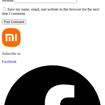
Website
Save my name, email, and website in this browser for the next
time I comment.
Subscribe us
Facebook