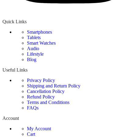
Quick Links
Smartphones
Tablets
Smart Watches
Audio
Lifestyle
Blog
Useful Links
Privacy Policy
Shipping and Return Policy
Cancellation Policy
Refund Policy
Terms and Conditions
FAQs
Account
My Account
Cart