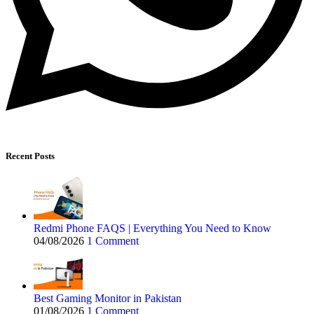
Recent Posts
Redmi Phone FAQS | Everything You Need to Know
04/08/2026
1 Comment
Best Gaming Monitor in Pakistan
01/08/2026
1 Comment