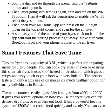
Spin the dial and go through the menu, find the ‘Settings’
option and tap on it.
Then, after going into settings again, spin and tap on the Wi-
Fi option. Then it will ask the permission to enable the Wi-Fi,
select the yes option.
Then open your Mi Home App and press on the ‘+’ sign
given on the top right corner and scan for the air fryer.
A soon as you find the name of your fryer, click on it and the
app will start the pairing process right away. Make sure your
Bluetooth is on and your phone is close to the air fryer.
Smart Features That Save Time
This air fryer has a capacity of 3.5L, which is perfect for preparing
meals for 1 to 3 people. You can cook, fry, roast or even bake using
this smart air fryer. It uses 360° heated air circulation, which gives a
crispy and tasty touch to your food with very little oil. The perfect
taste with only a little use of oil makes it a much healthier option for
many individuals in Pakistan.
The temperature is easily adjustable; it ranges from 40°C to 200°C.
It gives you several options on how you use the fryer; you can fry,
defrost, dry fruits, or even ferment food. It has a powerful heating
system of 1500W that cooks food quickly and evenly. You can even