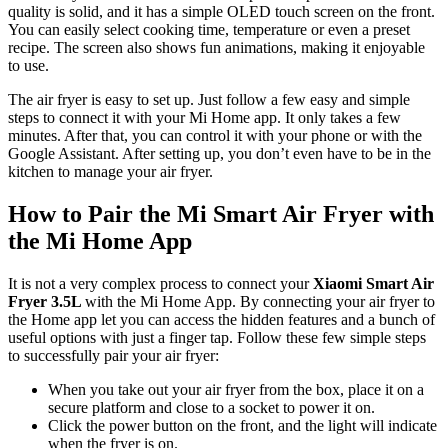
quality is solid, and it has a simple OLED touch screen on the front.
You can easily select cooking time, temperature or even a preset
recipe. The screen also shows fun animations, making it enjoyable
to use.
The air fryer is easy to set up. Just follow a few easy and simple
steps to connect it with your Mi Home app. It only takes a few
minutes. After that, you can control it with your phone or with the
Google Assistant. After setting up, you don’t even have to be in the
kitchen to manage your air fryer.
How to Pair the Mi Smart Air Fryer with
the Mi Home App
It is not a very complex process to connect your
Xiaomi Smart Air
Fryer 3.5L
with the Mi Home App. By connecting your air fryer to
the Home app let you can access the hidden features and a bunch of
useful options with just a finger tap. Follow these few simple steps
to successfully pair your air fryer:
When you take out your air fryer from the box, place it on a
secure platform and close to a socket to power it on.
Click the power button on the front, and the light will indicate
when the fryer is on.