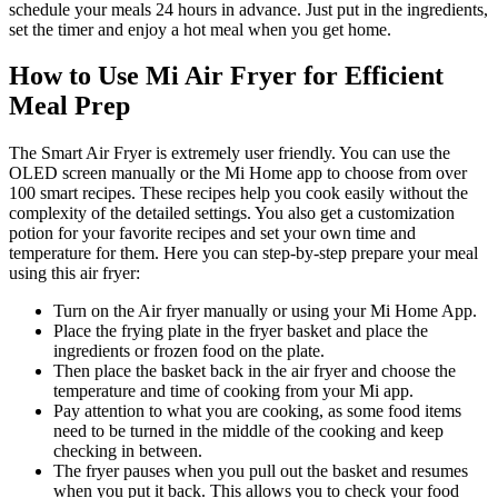
schedule your meals 24 hours in advance. Just put in the ingredients,
set the timer and enjoy a hot meal when you get home.
How to Use Mi Air Fryer for Efficient
Meal Prep
The Smart Air Fryer is extremely user friendly. You can use the
OLED screen manually or the Mi Home app to choose from over
100 smart recipes. These recipes help you cook easily without the
complexity of the detailed settings. You also get a customization
potion for your favorite recipes and set your own time and
temperature for them. Here you can step-by-step prepare your meal
using this air fryer:
Turn on the Air fryer manually or using your Mi Home App.
Place the frying plate in the fryer basket and place the
ingredients or frozen food on the plate.
Then place the basket back in the air fryer and choose the
temperature and time of cooking from your Mi app.
Pay attention to what you are cooking, as some food items
need to be turned in the middle of the cooking and keep
checking in between.
The fryer pauses when you pull out the basket and resumes
when you put it back. This allows you to check your food