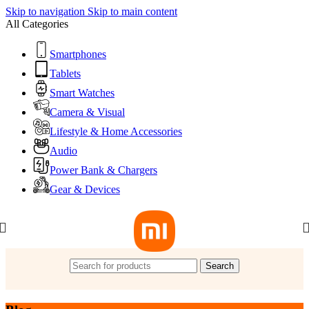
Skip to navigation
Skip to main content
All Categories
Smartphones
Tablets
Smart Watches
Camera & Visual
Lifestyle & Home Accessories
Audio
Power Bank & Chargers
Gear & Devices
Search