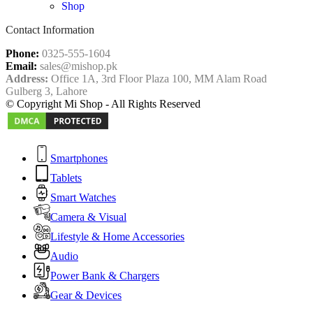
Shop
Contact Information
Phone:
0325-555-1604
Email:
sales@mishop.pk
Address:
Office 1A, 3rd Floor Plaza 100, MM Alam Road
Gulberg 3, Lahore
© Copyright Mi Shop - All Rights Reserved
Smartphones
Tablets
Smart Watches
Camera & Visual
Lifestyle & Home Accessories
Audio
Power Bank & Chargers
Gear & Devices