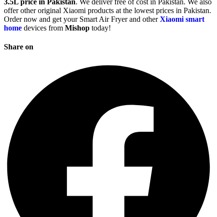
3.5L price in Pakistan
. We deliver free of cost in Pakistan. We also
offer other original Xiaomi products at the lowest prices in Pakistan.
Order now and get your Smart Air Fryer and other
Xiaomi smart
home
devices from
Mishop
today!
Share on