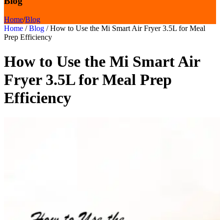
Blog
Home
/
Blog
Home
/
Blog
/
How to Use the Mi Smart Air Fryer 3.5L for Meal
Prep Efficiency
How to Use the Mi Smart Air
Fryer 3.5L for Meal Prep
Efficiency