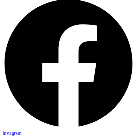
Instagram