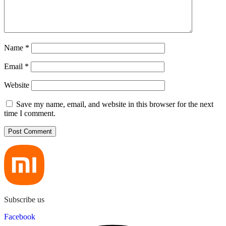
Name
*
Email
*
Website
Save my name, email, and website in this browser for the next
time I comment.
Subscribe us
Facebook