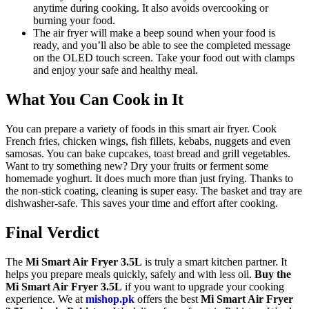
anytime during cooking. It also avoids overcooking or
burning your food.
The air fryer will make a beep sound when your food is
ready, and you’ll also be able to see the completed message
on the OLED touch screen. Take your food out with clamps
and enjoy your safe and healthy meal.
What You Can Cook in It
You can prepare a variety of foods in this smart air fryer. Cook
French fries, chicken wings, fish fillets, kebabs, nuggets and even
samosas. You can bake cupcakes, toast bread and grill vegetables.
Want to try something new? Dry your fruits or ferment some
homemade yoghurt. It does much more than just frying. Thanks to
the non-stick coating, cleaning is super easy. The basket and tray are
dishwasher-safe. This saves your time and effort after cooking.
Final Verdict
The
Mi Smart Air Fryer 3.5L
is truly a smart kitchen partner. It
helps you prepare meals quickly, safely and with less oil.
Buy the
Mi Smart Air Fryer 3.5L
if you want to upgrade your cooking
experience. We at
mishop.pk
offers the best
Mi Smart Air Fryer