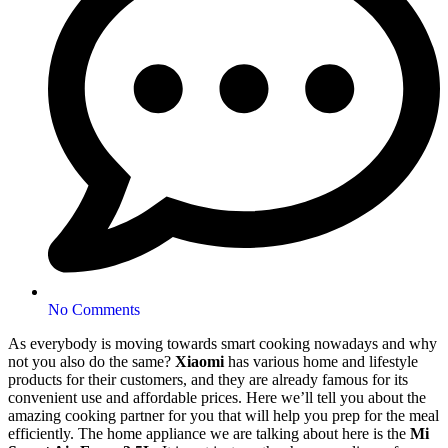
No Comments
As everybody is moving towards smart cooking nowadays and why
not you also do the same?
Xiaomi
has various home and lifestyle
products for their customers, and they are already famous for its
convenient use and affordable prices. Here we’ll tell you about the
amazing cooking partner for you that will help you prep for the meal
efficiently. The home appliance we are talking about here is the
Mi