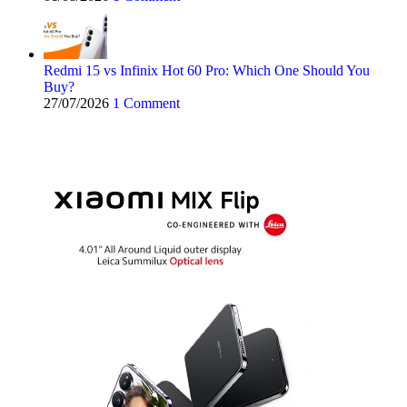
Redmi 15 vs Infinix Hot 60 Pro: Which One Should You
Buy?
27/07/2026
1 Comment