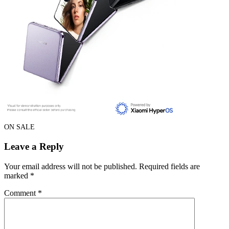
ON SALE
Leave a Reply
Your email address will not be published.
Required fields are
marked
*
Comment
*