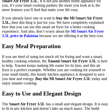
Smart Air Fryer 3.5L
. It is not just another home appliance for
you, it’s your smart cooking partner, the more you look at it, the
more features you’ll find that make your life easy.
If you already have one or want to
buy the Mi Smart Air Fryer
3.5L,
then this blog is just for you. We have completely explained
here that you can use this smart air fryer for a better cooking
experience. And also, don’t worry about the
Mi Smart Air Fryer
3.5L price in Pakistan
because we are offering it at the best cost.
Easy Meal Preparation
If you are tired of using too much oil for frying and want a smart,
healthy cooking solution, the
Xiaomi Smart Air Fryer 3.5L
is here
to help. Xiaomi keeps making life easier for its fans, and this air
fryer is a perfect example. Whether you are cooking for yourself or
your small family, this handy kitchen appliance is designed to save
you time and energy.
Buy the Mi Smart Air Fryer 3.5L
today and
enjoy smarter cooking.
Easy to Use and Elegant Design
The
Smart Air Fryer 3.5L
has a small and elegant design. It is easy
to fit in any kitchen and doesn’t take up much space. The build