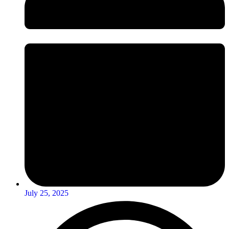
July 25, 2025