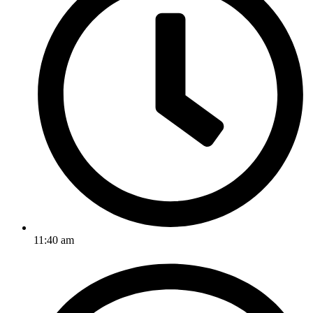
11:40 am