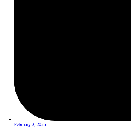
February 2, 2026