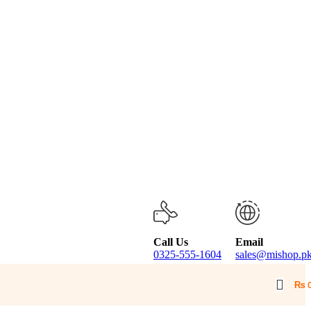
Call Us
Email
0325-555-1604
sales@mishop.p
₨