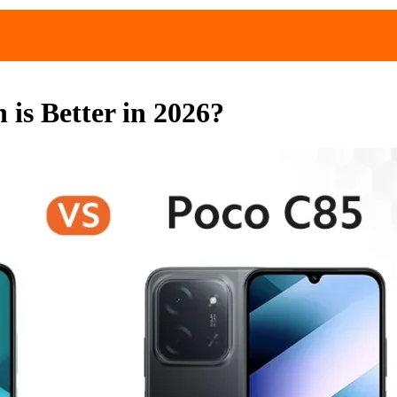
is Better in 2026?