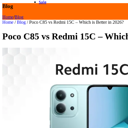
Sale
Blog
Home
/
Blog
Home
/
Blog
/
Poco C85 vs Redmi 15C – Which is Better in 2026?
Poco C85 vs Redmi 15C – Which 