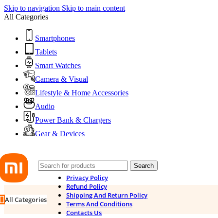
Skip to navigation
Skip to main content
All Categories
Smartphones
Tablets
Smart Watches
Camera & Visual
Lifestyle & Home Accessories
Audio
Power Bank & Chargers
Gear & Devices
Search
Privacy Policy
Refund Policy
Shipping And Return Policy
All Categories
Terms And Conditions
Contacts Us