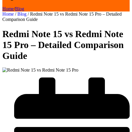
Home
/
Blog
Home
/
Blog
/
Redmi Note 15 vs Redmi Note 15 Pro – Detailed
Comparison Guide
Redmi Note 15 vs Redmi Note
15 Pro – Detailed Comparison
Guide