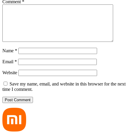
Comment
*
Name
*
Email
*
Website
Save my name, email, and website in this browser for the next
time I comment.