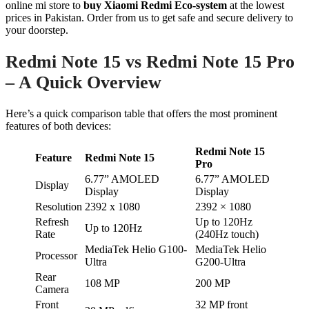
online mi store to
buy Xiaomi Redmi Eco-system
at the lowest
prices in Pakistan. Order from us to get safe and secure delivery to
your doorstep.
Redmi Note 15 vs Redmi Note 15 Pro
– A Quick Overview
Here’s a quick comparison table that offers the most prominent
features of both devices:
Redmi Note 15
Feature
Redmi Note 15
Pro
6.77” AMOLED
6.77” AMOLED
Display
Display
Display
Resolution
2392 x 1080
2392 × 1080
Refresh
Up to 120Hz
Up to 120Hz
Rate
(240Hz touch)
MediaTek Helio G100-
MediaTek Helio
Processor
Ultra
G200-Ultra
Rear
108 MP
200 MP
Camera
Front
32 MP front