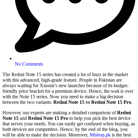
No Comments
The Redmi Note 15 series has created a lot of buzz in the market
with this advanced, high-grade feature. People in Pakistan are
always waiting for Xiaomi’s new launches because of its budget-
friendly price bracket for a premium device. Hence, the wait is over
with the Note 15 series. Now you need to make a big decision
between the two variants:
Redmi Note 15 vs Redmi Note 15 Pro
.
However, our experts are making a detailed comparison of
Redmi
Note 15
and
Redmi Note 15 Pro
to help you pick the best device
that serves your needs. You can easily get confused when buying, as
both devices are competitive. Hence, by the end of the blog, you
will be able to make the decision. Moreover,
Mishop.pk
is the best