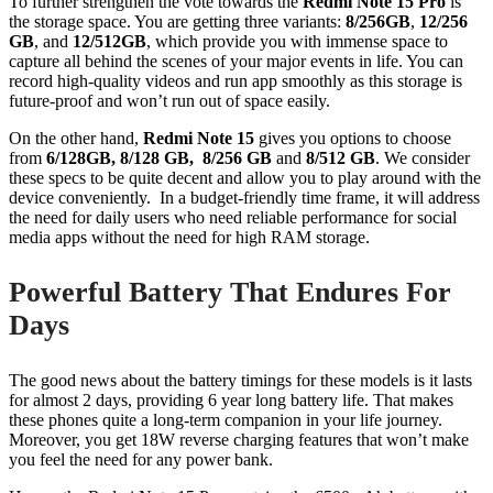
To further strengthen the vote towards the
Redmi Note 15 Pro
is
the storage space. You are getting three variants:
8/256GB
,
12/256
GB
, and
12/512GB
, which provide you with immense space to
capture all behind the scenes of your major events in life. You can
record high-quality videos and run app smoothly as this storage is
future-proof and won’t run out of space easily.
On the other hand,
Redmi Note 15
gives you options to choose
from
6/128GB, 8/128 GB, 8/256 GB
and
8/512 GB
. We consider
these specs to be quite decent and allow you to play around with the
device conveniently. In a budget-friendly time frame, it will address
the need for daily users who need reliable performance for social
media apps without the need for high RAM storage.
Powerful Battery That Endures For
Days
The good news about the battery timings for these models is it lasts
for almost 2 days, providing 6 year long battery life. That makes
these phones quite a long-term companion in your life journey.
Moreover, you get 18W reverse charging features that won’t make
you feel the need for any power bank.