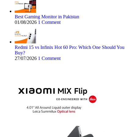
Best Gaming Monitor in Pakistan
01/08/2026
1 Comment
Redmi 15 vs Infinix Hot 60 Pro: Which One Should You
Buy?
27/07/2026
1 Comment