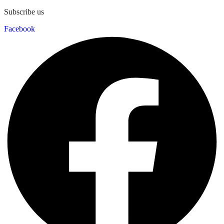
Subscribe us
Facebook