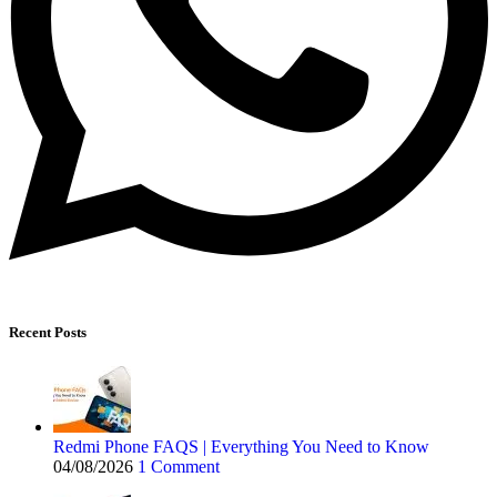
Recent Posts
Redmi Phone FAQS | Everything You Need to Know
04/08/2026
1 Comment