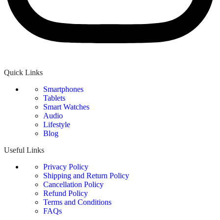
Quick Links
Smartphones
Tablets
Smart Watches
Audio
Lifestyle
Blog
Useful Links
Privacy Policy
Shipping and Return Policy
Cancellation Policy
Refund Policy
Terms and Conditions
FAQs