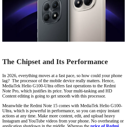
The Chipset and Its Performance
In 2026, everything moves at a fast pace, so how could your phone
lag? The processor of the mobile device really matters. Hence,
MediaTek Helio G100-Ultra offers fast operations to the Redmi
Note Pro, which justifies its price. Your multi-tasking and HD
Content editing is going to get smooth with this processor.
Meanwhile the Redmi Note 15 comes with MediaTek Helio G100-
Ultra, which is powerful in performance, so you can enjoy instant
actions at any time. Make more content, edit, and upload heavy
Instagram and YouTube videos from your phone. No overheating or
application shutdown in the middle. Whereas the
price of Redmi