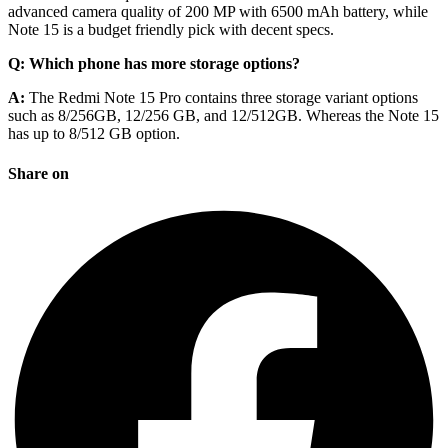
advanced camera quality of 200 MP with 6500 mAh battery, while
Note 15 is a budget friendly pick with decent specs.
Q: Which phone has more storage options?
A:
The Redmi Note 15 Pro contains three storage variant options
such as 8/256GB, 12/256 GB, and 12/512GB. Whereas the Note 15
has up to 8/512 GB option.
Share on