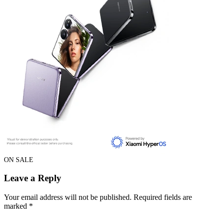
ON SALE
Leave a Reply
Your email address will not be published.
Required fields are
marked
*