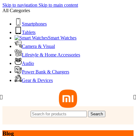
Skip to navigation
Skip to main content
All Categories
Smartphones
Tablets
Smart Watches
Camera & Visual
Lifestyle & Home Accessories
Audio
Power Bank & Chargers
Gear & Devices
Search
Blog