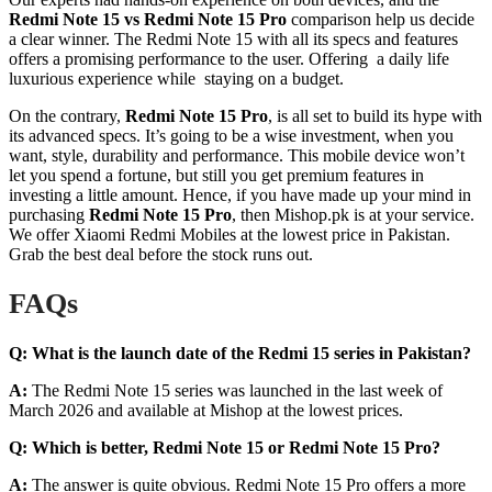
Redmi Note 15 vs Redmi Note 15 Pro
comparison help us decide
a clear winner. The Redmi Note 15 with all its specs and features
offers a promising performance to the user. Offering a daily life
luxurious experience while staying on a budget.
On the contrary,
Redmi
Note 15 Pro
, is all set to build its hype with
its advanced specs. It’s going to be a wise investment, when you
want, style, durability and performance. This mobile device won’t
let you spend a fortune, but still you get premium features in
investing a little amount. Hence, if you have made up your mind in
purchasing
Redmi Note 15 Pro
, then Mishop.pk is at your service.
We offer Xiaomi Redmi Mobiles at the lowest price in Pakistan.
Grab the best deal before the stock runs out.
FAQs
Q:
What is the launch date of the Redmi 15 series in Pakistan?
A:
The Redmi Note 15 series was launched in the last week of
March 2026 and available at Mishop at the lowest prices.
Q:
Which is better, Redmi Note 15 or Redmi Note 15 Pro?
A:
The answer is quite obvious. Redmi Note 15 Pro offers a more