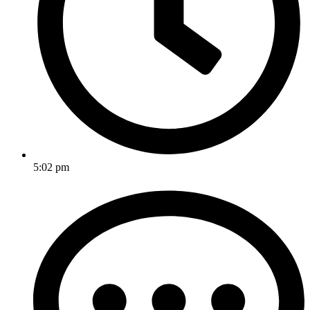
5:02 pm