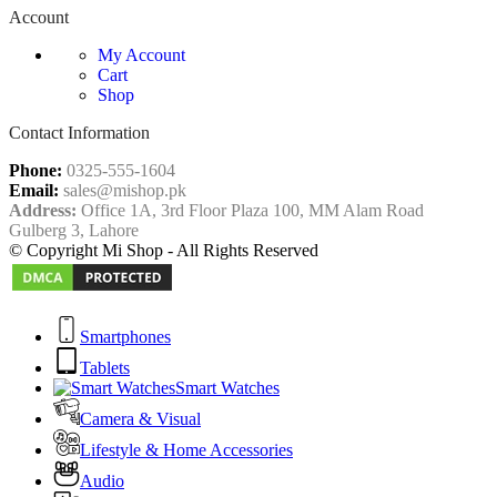
Account
My Account
Cart
Shop
Contact Information
Phone:
0325-555-1604
Email:
sales@mishop.pk
Address:
Office 1A, 3rd Floor Plaza 100, MM Alam Road
Gulberg 3, Lahore
© Copyright Mi Shop - All Rights Reserved
Smartphones
Tablets
Smart Watches
Camera & Visual
Lifestyle & Home Accessories
Audio