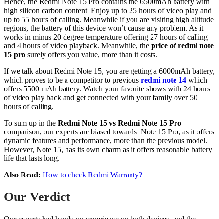
Hence, the Redmi Note 15 Pro contains the 6500mAh battery with
high silicon carbon content. Enjoy up to 25 hours of video play and
up to 55 hours of calling. Meanwhile if you are visiting high altitude
regions, the battery of this device won’t cause any problem. As it
works in minus 20 degree temperature offering 27 hours of calling
and 4 hours of video playback. Meanwhile, the
price of redmi note
15 pro
surely offers you value, more than it costs.
If we talk about Redmi Note 15, you are getting a 6000mAh battery,
which proves to be a competitor to previous
redmi note 14
which
offers 5500 mAh battery. Watch your favorite shows with 24 hours
of video play back and get connected with your family over 50
hours of calling.
To sum up in the
Redmi Note 15 vs Redmi Note 15 Pro
comparison, our experts are biased towards Note 15 Pro, as it offers
dynamic features and performance, more than the previous model.
However, Note 15, has its own charm as it offers reasonable battery
life that lasts long.
Also Read:
How to check Redmi Warranty?
Our Verdict
Our experts had hands-on experience on both devices, and the