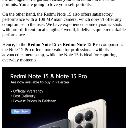
portraits. You are going to love your self-portraits.
On the other hand, the Redmi Note 15 also offers satisfactory
performance with a 108 MP main camera, which doesn’t offer any
compromise to the user. We have experienced some dynamic shots
with four different focal lengths. Overall, it delivers quite remarkable
performance.
Hence, in the
Redmi Note 15 vs Redmi Note 15 Pro
comparison,
the Note 15 Pro offers more value for professionals with its
advanced camera setup, while the Note 15 is ideal for capturing
everyday moments.