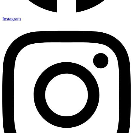
Instagram