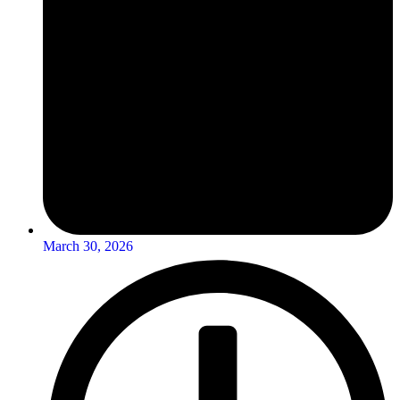
March 30, 2026