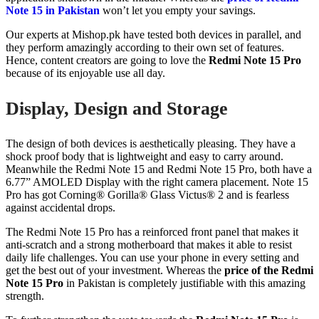
Note 15 in Pakistan
won’t let you empty your savings.
Our experts at Mishop.pk have tested both devices in parallel, and
they perform amazingly according to their own set of features.
Hence, content creators are going to love the
Redmi Note 15 Pro
because of its enjoyable use all day.
Display, Design and Storage
The design of both devices is aesthetically pleasing. They have a
shock proof body that is lightweight and easy to carry around.
Meanwhile the Redmi Note 15 and Redmi Note 15 Pro, both have a
6.77” AMOLED Display with the right camera placement. Note 15
Pro has got Corning® Gorilla® Glass Victus® 2 and is fearless
against accidental drops.
The Redmi Note 15 Pro has a reinforced front panel that makes it
anti-scratch and a strong motherboard that makes it able to resist
daily life challenges. You can use your phone in every setting and
get the best out of your investment. Whereas the
price of the Redmi
Note 15 Pro
in Pakistan is completely justifiable with this amazing
strength.