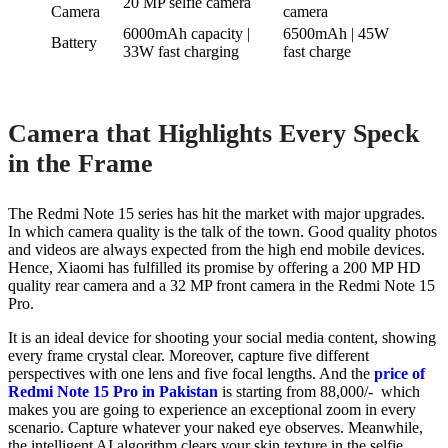
20 MP selfie camera
Camera
camera
6000mAh capacity |
6500mAh | 45W
Battery
33W fast charging
fast charge
Camera that Highlights Every Speck
in the Frame
The Redmi Note 15 series has hit the market with major upgrades.
In which camera quality is the talk of the town. Good quality photos
and videos are always expected from the high end mobile devices.
Hence, Xiaomi has fulfilled its promise by offering a 200 MP HD
quality rear camera and a 32 MP front camera in the Redmi Note 15
Pro.
It is an ideal device for shooting your social media content, showing
every frame crystal clear. Moreover, capture five different
perspectives with one lens and five focal lengths. And the
price of
Redmi Note 15 Pro in Pakistan
is starting from 88,000/- which
makes you are going to experience an exceptional zoom in every
scenario. Capture whatever your naked eye observes. Meanwhile,
the intelligent AI algorithm clears your skin texture in the selfie