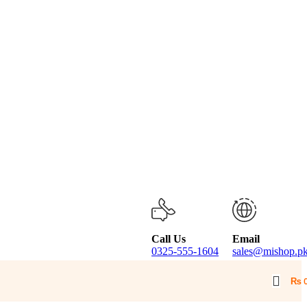
Call Us
Email
0325-555-1604
sales@mishop.p
₨