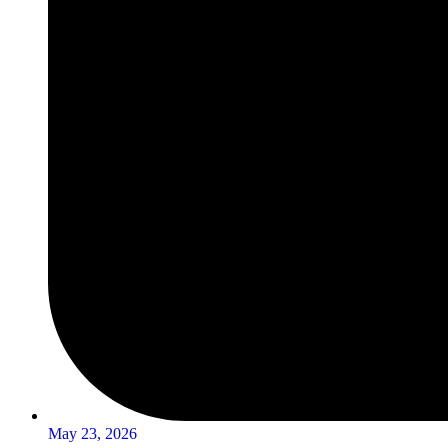
May 23, 2026