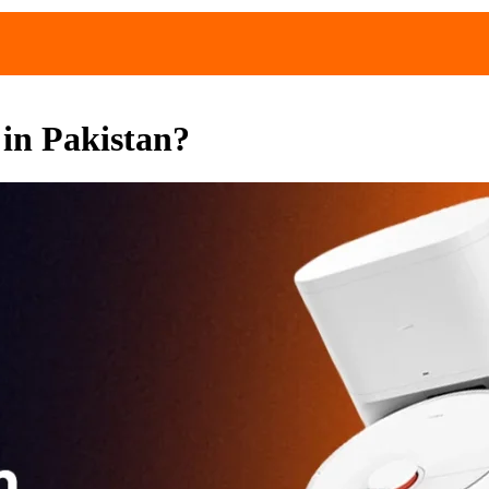
in Pakistan?