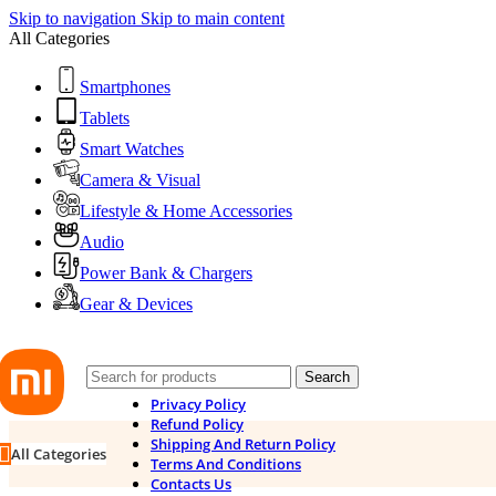
Skip to navigation
Skip to main content
All Categories
Smartphones
Tablets
Smart Watches
Camera & Visual
Lifestyle & Home Accessories
Audio
Power Bank & Chargers
Gear & Devices
Search
Privacy Policy
Refund Policy
Shipping And Return Policy
All Categories
Terms And Conditions
Contacts Us