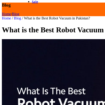
Sale
Blog
Home
/
Blog
Home
/
Blog
/
What is the Best Robot Vacuum in Pakistan?
What is the Best Robot Vacuum 