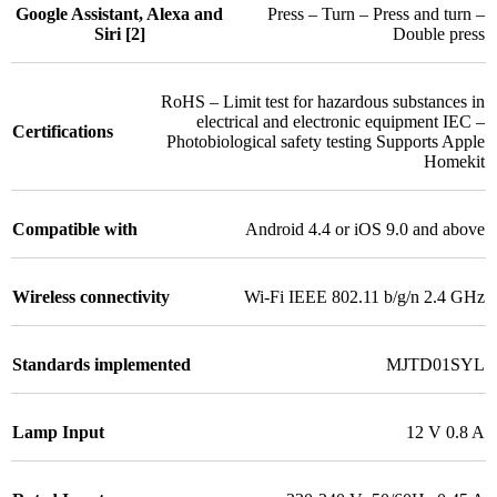
Google Assistant, Alexa and
Press – Turn – Press and turn –
Siri [2]
Double press
RoHS – Limit test for hazardous substances in
electrical and electronic equipment IEC –
Certifications
Photobiological safety testing Supports Apple
Homekit
Compatible with
Android 4.4 or iOS 9.0 and above
Wireless connectivity
Wi-Fi IEEE 802.11 b/g/n 2.4 GHz
Standards implemented
MJTD01SYL
Lamp Input
12 V 0.8 A