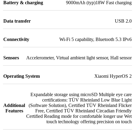
Battery & charging
9000mAh (typ)18W Fast charging
Data transfer
USB 2.0
Connectivity
Wi-Fi 5 capability
,
Bluetooth 5.3 IPv6
Sensors
Accelerometer
,
Virtual ambient light sensor
,
Hall sensor
Operating System
Xiaomi HyperOS 2
Expandable storage using microSD Multiple eye care
certifications: TÜV Rheinland Low Blue Light
Additional
(Software Solution)
,
Certified TÜV Rheinland Flicker
Features
Free
,
Certified TÜV Rheinland Circadian Friendly
Certified Reading mode for comfortable longer use Wet
touch technology offering precision on touch