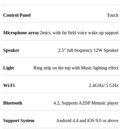
Control Panel
Touch
Microphone array
2mics, with far field voice wake up support
Speaker
2.5″ full frequency 12W Speaker
Light
Ring strip on the top with Music lighting effect
Wi-Fi
2.4GHz/ 5 GHz
Bluetooth
4.2, Supports A2DP Mmusic player
Support System
Android 4.4 and iOS 9.0 or above