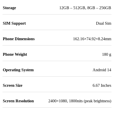
Storage
12GB – 512GB
,
8GB – 256GB
SIM Support
Dual Sim
Phone Dimensions
162.16×74.92×8.24mm
Phone Weight
180 g
Operating System
Android 14
Screen Size
6.67 Inches
Screen Resolution
2400×1080, 1800nits (peak brightness)