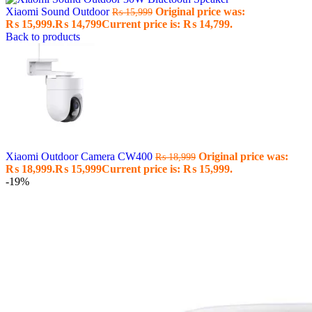
Xiaomi Sound Outdoor
Original price was:
₨
15,999
₨ 15,999.
₨
14,799
Current price is: ₨ 14,799.
Back to products
Xiaomi Outdoor Camera CW400
Original price was:
₨
18,999
₨ 18,999.
₨
15,999
Current price is: ₨ 15,999.
-19%