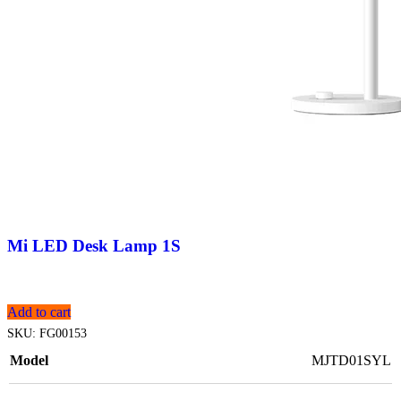
Mi LED Desk Lamp 1S
Add to cart
SKU:
FG00153
Model
MJTD01SYL