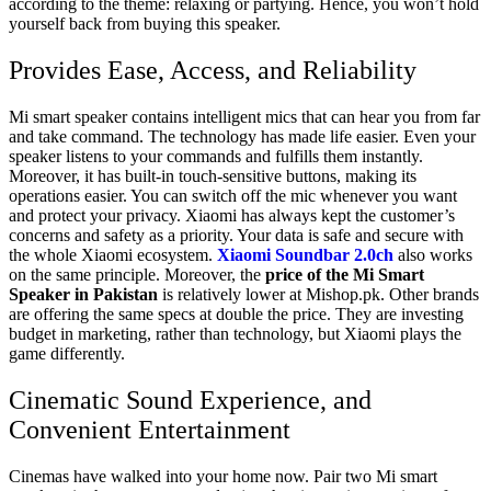
according to the theme: relaxing or partying. Hence, you won’t hold
yourself back from buying this speaker.
Provides Ease, Access, and Reliability
Mi smart speaker contains intelligent mics that can hear you from far
and take command. The technology has made life easier. Even your
speaker listens to your commands and fulfills them instantly.
Moreover, it has built-in touch-sensitive buttons, making its
operations easier. You can switch off the mic whenever you want
and protect your privacy. Xiaomi has always kept the customer’s
concerns and safety as a priority. Your data is safe and secure with
the whole Xiaomi ecosystem.
Xiaomi Soundbar 2.0ch
also works
on the same principle. Moreover, the
price of the Mi Smart
Speaker in Pakistan
is relatively lower at
Mishop.pk
. Other brands
are offering the same specs at double the price. They are investing
budget in marketing, rather than technology, but Xiaomi plays the
game differently.
Cinematic Sound Experience, and
Convenient Entertainment
Cinemas have walked into your home now. Pair two Mi smart