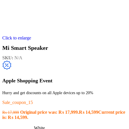
Click to enlarge
Mi Smart Speaker
SKU:
N/A
Apple Shopping Event
Hurry and get discounts on all Apple devices up to 20%
Sale_coupon_15
Original price was: ₨ 17,999.
₨
14,599
Current price
₨
17,999
is: ₨ 14,599.
White