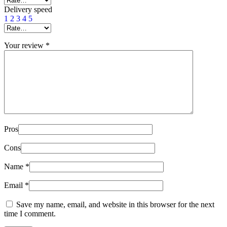
Delivery speed
1
2
3
4
5
Your review
*
Pros
Cons
Name
*
Email
*
Save my name, email, and website in this browser for the next
time I comment.