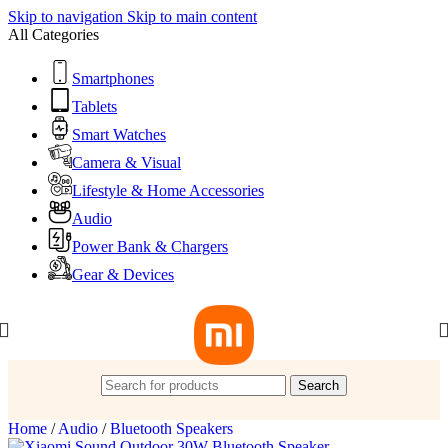
Skip to navigation
Skip to main content
All Categories
Smartphones
Tablets
Smart Watches
Camera & Visual
Lifestyle & Home Accessories
Audio
Power Bank & Chargers
Gear & Devices
Search
Home
/
Audio
/
Bluetooth Speakers