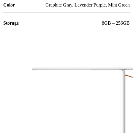
Color
Graphite Gray
,
Lavender Purple
,
Mint Green
Storage
8GB – 256GB