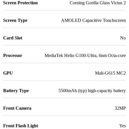
Screen Protection
Corning Gorilla Glass Victus 2
Screen Type
AMOLED Capacitive Touchscreen
Card Slot
No
Processor
MediaTek Helio G100-Ultra, 6nm Octa-core
GPU
Mali-G615 MC2
Battery Type
5500mAh (typ) high-capacity battery
Front Camera
32MP
Front Flash Light
Yes