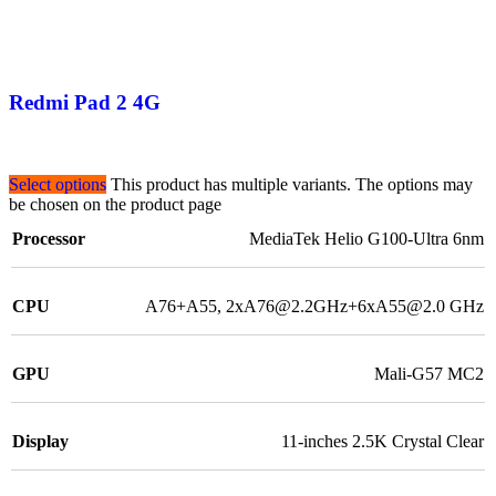
Redmi Pad 2 4G
Select options
This product has multiple variants. The options may
be chosen on the product page
Processor
MediaTek Helio G100-Ultra 6nm
CPU
A76+A55, 2xA76@2.2GHz+6xA55@2.0 GHz
GPU
Mali-G57 MC2
Display
11-inches 2.5K Crystal Clear