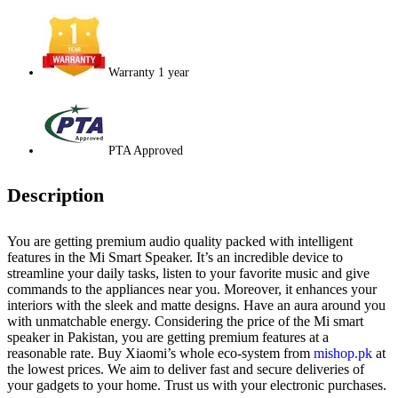
Warranty 1 year
PTA Approved
Description
You are getting premium audio quality packed with intelligent
features in the Mi Smart Speaker. It’s an incredible device to
streamline your daily tasks, listen to your favorite music and give
commands to the appliances near you. Moreover, it enhances your
interiors with the sleek and matte designs. Have an aura around you
with unmatchable energy. Considering the price of the Mi smart
speaker in Pakistan, you are getting premium features at a
reasonable rate. Buy Xiaomi’s whole eco-system from
mishop.pk
at
the lowest prices. We aim to deliver fast and secure deliveries of
your gadgets to your home. Trust us with your electronic purchases.