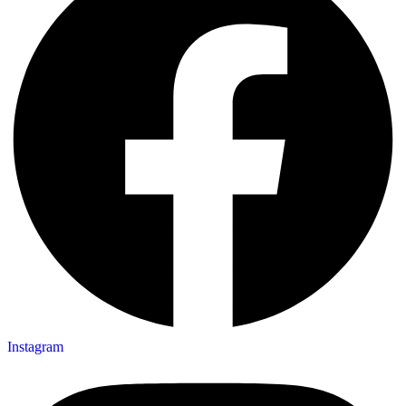
Instagram