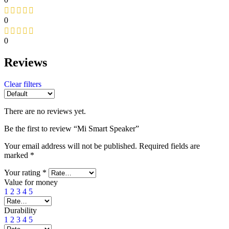
0
0
Reviews
Clear filters
There are no reviews yet.
Be the first to review “Mi Smart Speaker”
Your email address will not be published.
Required fields are
marked
*
Your rating
*
Value for money
1
2
3
4
5
Durability
1
2
3
4
5