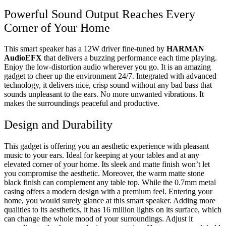
Powerful Sound Output Reaches Every
Corner of Your Home
This smart speaker has a 12W driver fine-tuned by
HARMAN
AudioEFX
that delivers a buzzing performance each time playing.
Enjoy the low-distortion audio wherever you go. It is an amazing
gadget to cheer up the environment 24/7. Integrated with advanced
technology, it delivers nice, crisp sound without any bad bass that
sounds unpleasant to the ears. No more unwanted vibrations. It
makes the surroundings peaceful and productive.
Design and Durability
This gadget is offering you an aesthetic experience with pleasant
music to your ears. Ideal for keeping at your tables and at any
elevated corner of your home. Its sleek and matte finish won’t let
you compromise the aesthetic. Moreover, the warm matte stone
black finish can complement any table top. While the 0.7mm metal
casing offers a modern design with a premium feel. Entering your
home, you would surely glance at this smart speaker. Adding more
qualities to its aesthetics, it has 16 million lights on its surface, which
can change the whole mood of your surroundings. Adjust it