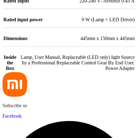
Rated Input
220-240 V–50/60Hz 0.45 A
Rated input power
9 W (Lamp + LED Driver)
Dimensions
445mm x 150mm x 445mm
Inside
Lamp, User Manual, Replaceable (LED only) light Source
the
by a Professional Replaceable Control Gear By End User.
Box
Power Adapter
Subscribe us
Facebook