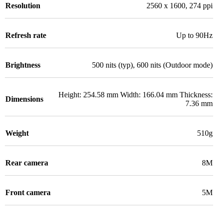
Resolution
2560 x 1600, 274 ppi
Refresh rate
Up to 90Hz
Brightness
500 nits (typ), 600 nits (Outdoor mode)
Height: 254.58 mm Width: 166.04 mm Thickness:
Dimensions
7.36 mm
Weight
510g
Rear camera
8M
Front camera
5M