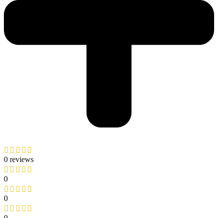
0 reviews
0
0
0