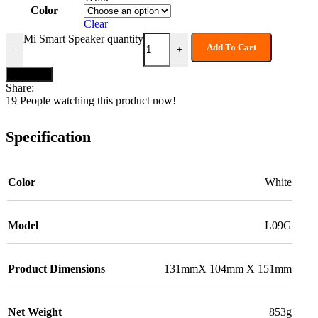
Color
Clear
Mi Smart Speaker quantity
Add To Cart
-
+
Buy now
Share:
19
People watching this product now!
Specification
Color
White
Model
L09G
Product Dimensions
131mmX 104mm X 151mm
Net Weight
853g