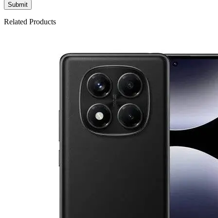
Related Products