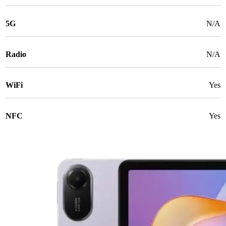
5G
N/A
Radio
N/A
WiFi
Yes
NFC
Yes