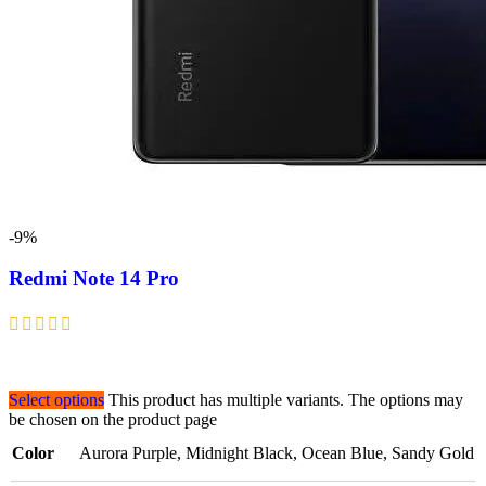
-9%
Redmi Note 14 Pro
Select options
This product has multiple variants. The options may
be chosen on the product page
Color
Aurora Purple
,
Midnight Black
,
Ocean Blue
,
Sandy Gold