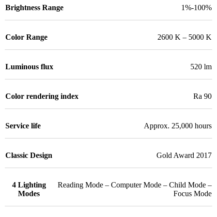
Brightness Range
1%-100%
Color Range
2600 K – 5000 K
Luminous flux
520 lm
Color rendering index
Ra 90
Service life
Approx. 25,000 hours
Classic Design
Gold Award 2017
4 Lighting
Reading Mode – Computer Mode – Child Mode –
Modes
Focus Mode