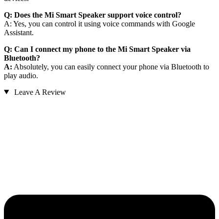
Q: Does the Mi Smart Speaker support voice control?
A: Yes, you can control it using voice commands with Google
Assistant.
Q: Can I connect my phone to the Mi Smart Speaker via
Bluetooth?
A:
Absolutely, you can easily connect your phone via Bluetooth to
play audio.
Leave A Review