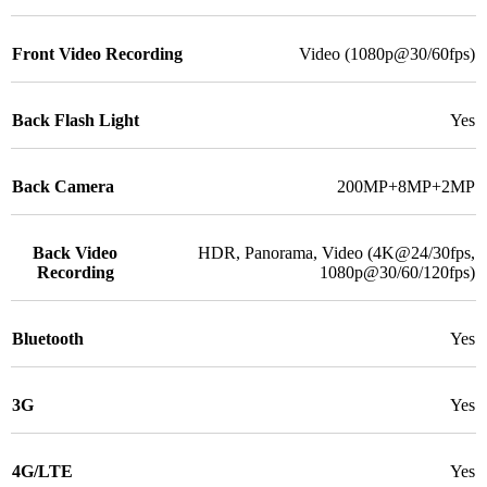
Front Video Recording
Video (1080p@30/60fps)
Back Flash Light
Yes
Back Camera
200MP+8MP+2MP
Back Video
HDR, Panorama, Video (4K@24/30fps,
Recording
1080p@30/60/120fps)
Bluetooth
Yes
3G
Yes
4G/LTE
Yes