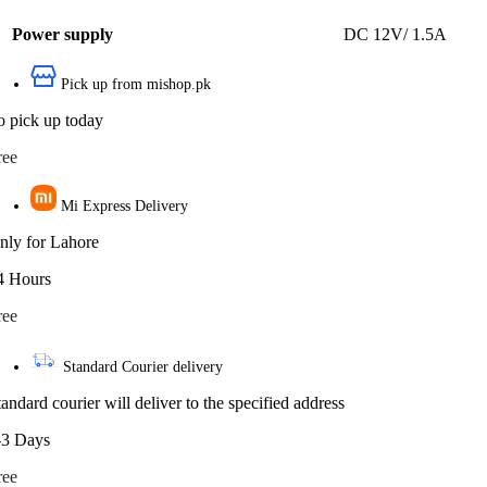
Power supply
DC 12V/ 1.5A
Pick up from mishop.pk
o pick up today
ree
Mi Express Delivery
nly for Lahore
4 Hours
ree
Standard Courier delivery
tandard courier will deliver to the specified address
-3 Days
ree