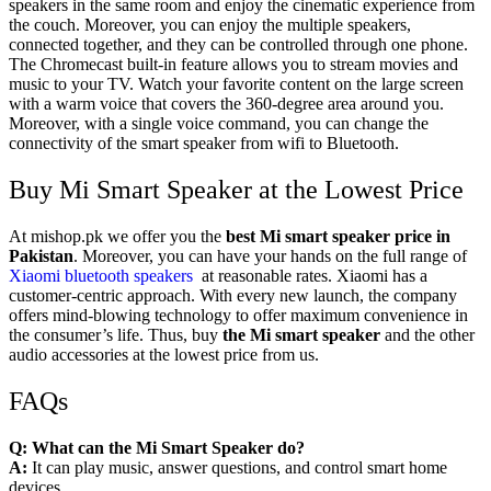
speakers in the same room and enjoy the cinematic experience from
the couch. Moreover, you can enjoy the multiple speakers,
connected together, and they can be controlled through one phone.
The Chromecast built-in feature allows you to stream movies and
music to your TV. Watch your favorite content on the large screen
with a warm voice that covers the 360-degree area around you.
Moreover, with a single voice command, you can change the
connectivity of the smart speaker from wifi to Bluetooth.
Buy Mi Smart Speaker at the Lowest Price
At
mishop.pk
we offer you the
best Mi smart speaker price in
Pakistan
. Moreover, you can have your hands on the full range of
Xiaomi bluetooth speakers
at reasonable rates. Xiaomi has a
customer-centric approach. With every new launch, the company
offers mind-blowing technology to offer maximum convenience in
the consumer’s life. Thus, buy
the Mi smart speaker
and the other
audio accessories at the lowest price from us.
FAQs
Q: What can the Mi Smart Speaker do?
A:
It can play music, answer questions, and control smart home
devices.