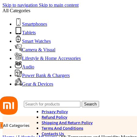
Skip to navigation
Skip to main content
All Categories
Smartphones
Tablets
Smart Watches
Camera & Visual
Lifestyle & Home Accessories
Audio
Power Bank & Chargers
Gear & Devices
Search
Privacy Policy
Refund Policy
Shipping And Return Policy
All Categories
Terms And Conditions
Contacts Us