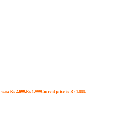
e was: ₨ 2,699.
₨
1,999
Current price is: ₨ 1,999.