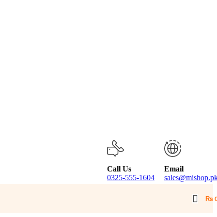
Call Us
Email
0325-555-1604
sales@mishop.p
₨