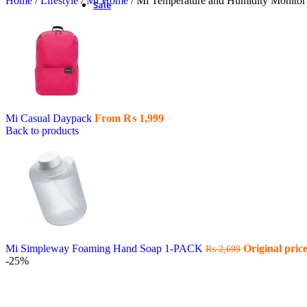
Home
/
Lifestyle
/
Mi Home
/
Mi Temperature and Humidity Monitor
Sale
Mi Casual Daypack
From
₨
1,999
Back to products
Mi Simpleway Foaming Hand Soap 1-PACK
Original pric
₨
2,699
-25%