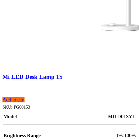
Mi LED Desk Lamp 1S
Add to cart
SKU:
FG00153
Model
MJTD01SYL
Brightness Range
1%-100%