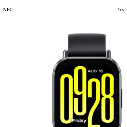
NFC
Yes