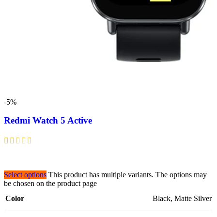
-5%
Redmi Watch 5 Active
Select options
This product has multiple variants. The options may
be chosen on the product page
Color
Black
,
Matte Silver