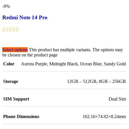
-9%
Redmi Note 14 Pro
Select options
This product has multiple variants. The options may
be chosen on the product page
Color
Aurora Purple
,
Midnight Black
,
Ocean Blue
,
Sandy Gold
Storage
12GB – 512GB
,
8GB – 256GB
SIM Support
Dual Sim
Phone Dimensions
162.16×74.92×8.24mm