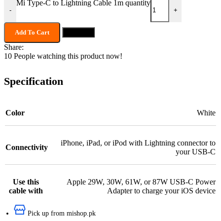
Mi Type-C to Lightning Cable 1m quantity
-
+
Add To Cart
Buy now
Share:
10
People watching this product now!
Specification
Color
White
iPhone, iPad, or iPod with Lightning connector to
Connectivity
your USB-C
Use this
Apple 29W, 30W, 61W, or 87W USB-C Power
cable with
Adapter to charge your iOS device
Pick up from mishop.pk