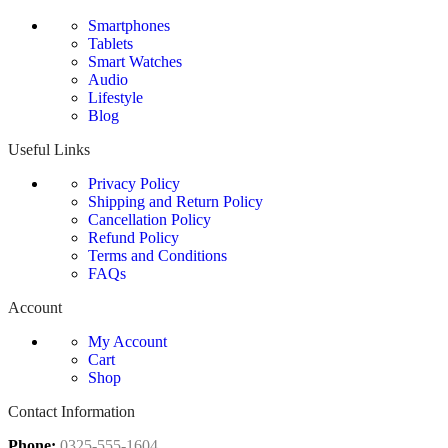
Smartphones
Tablets
Smart Watches
Audio
Lifestyle
Blog
Useful Links
Privacy Policy
Shipping and Return Policy
Cancellation Policy
Refund Policy
Terms and Conditions
FAQs
Account
My Account
Cart
Shop
Contact Information
Phone:
0325-555-1604