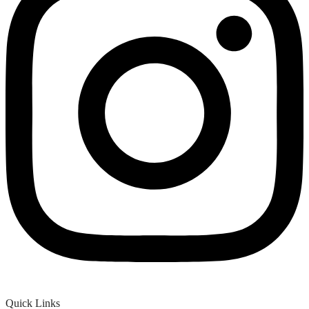
Quick Links