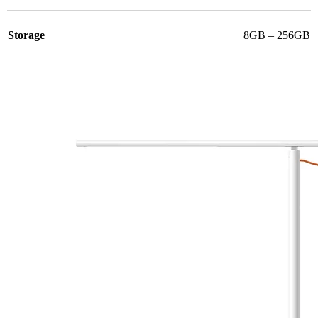
Storage
8GB – 256GB