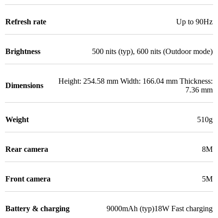
Refresh rate
Up to 90Hz
Brightness
500 nits (typ), 600 nits (Outdoor mode)
Height: 254.58 mm Width: 166.04 mm Thickness:
Dimensions
7.36 mm
Weight
510g
Rear camera
8M
Front camera
5M
Battery & charging
9000mAh (typ)18W Fast charging