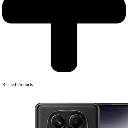
Related Products