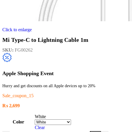
Click to enlarge
Mi Type-C to Lightning Cable 1m
SKU:
FG00262
Apple Shopping Event
Hurry and get discounts on all Apple devices up to 20%
Sale_coupon_15
₨
2,699
White
Color
Clear