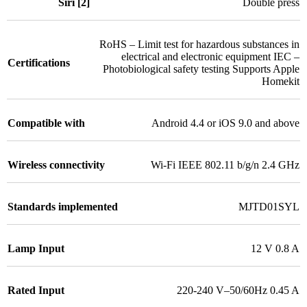
Siri [2]
Double press
RoHS – Limit test for hazardous substances in
electrical and electronic equipment IEC –
Certifications
Photobiological safety testing Supports Apple
Homekit
Compatible with
Android 4.4 or iOS 9.0 and above
Wireless connectivity
Wi-Fi IEEE 802.11 b/g/n 2.4 GHz
Standards implemented
MJTD01SYL
Lamp Input
12 V 0.8 A
Rated Input
220-240 V–50/60Hz 0.45 A