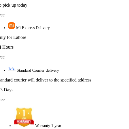
o pick up today
ree
Mi Express Delivery
nly for Lahore
4 Hours
ree
Standard Courier delivery
tandard courier will deliver to the specified address
-3 Days
ree
Warranty 1 year