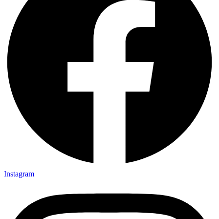
Instagram