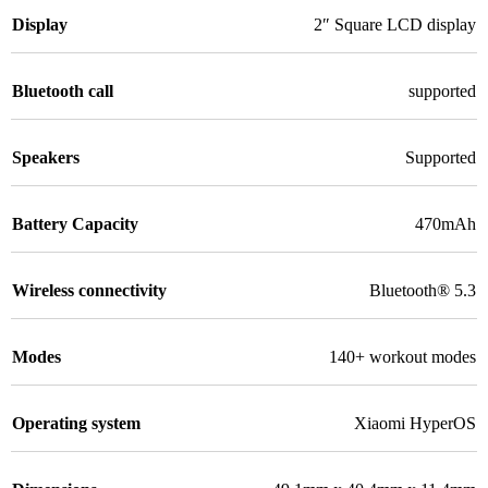
Display
2″ Square LCD display
Bluetooth call
supported
Speakers
Supported
Battery Capacity
470mAh
Wireless connectivity
Bluetooth® 5.3
Modes
140+ workout modes
Operating system
Xiaomi HyperOS