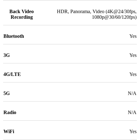
Back Video
HDR, Panorama, Video (4K@24/30fps,
Recording
1080p@30/60/120fps)
Bluetooth
Yes
3G
Yes
4G/LTE
Yes
5G
N/A
Radio
N/A
WiFi
Yes