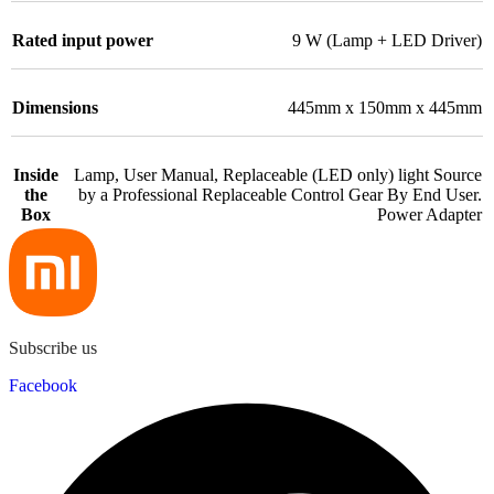
Rated input power
9 W (Lamp + LED Driver)
Dimensions
445mm x 150mm x 445mm
Inside
Lamp, User Manual, Replaceable (LED only) light Source
the
by a Professional Replaceable Control Gear By End User.
Box
Power Adapter
Subscribe us
Facebook