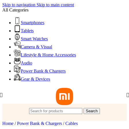
Skip to navigation
Skip to main content
All Categories
Smartphones
Tablets
Smart Watches
Camera & Visual
Lifestyle & Home Accessories
Audio
Power Bank & Chargers
Gear & Devices
Search
Home
/
Power Bank & Chargers
/
Cables