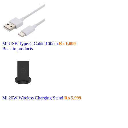
Mi USB Type-C Cable 100cm
₨
1,099
Back to products
Mi 20W Wireless Charging Stand
₨
5,999