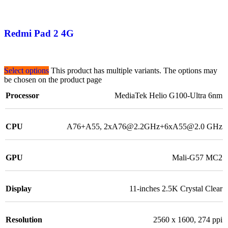
Redmi Pad 2 4G
Select options
This product has multiple variants. The options may
be chosen on the product page
Processor
MediaTek Helio G100-Ultra 6nm
CPU
A76+A55, 2xA76@2.2GHz+6xA55@2.0 GHz
GPU
Mali-G57 MC2
Display
11-inches 2.5K Crystal Clear
Resolution
2560 x 1600, 274 ppi