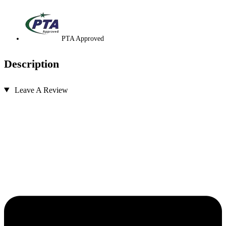
PTA Approved
Description
Leave A Review