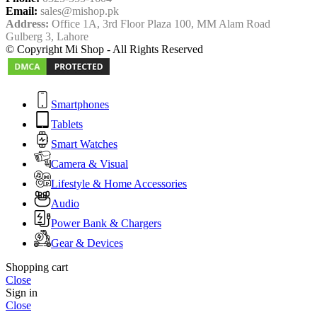
Email:
sales@mishop.pk
Address:
Office 1A, 3rd Floor Plaza 100, MM Alam Road
Gulberg 3, Lahore
© Copyright Mi Shop - All Rights Reserved
Smartphones
Tablets
Smart Watches
Camera & Visual
Lifestyle & Home Accessories
Audio
Power Bank & Chargers
Gear & Devices
Shopping cart
Close
Sign in
Close