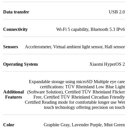
Data transfer
USB 2.0
Connectivity
Wi-Fi 5 capability
,
Bluetooth 5.3 IPv6
Sensors
Accelerometer
,
Virtual ambient light sensor
,
Hall sensor
Operating System
Xiaomi HyperOS 2
Expandable storage using microSD Multiple eye care
certifications: TÜV Rheinland Low Blue Light
Additional
(Software Solution)
,
Certified TÜV Rheinland Flicker
Features
Free
,
Certified TÜV Rheinland Circadian Friendly
Certified Reading mode for comfortable longer use Wet
touch technology offering precision on touch
Color
Graphite Gray
,
Lavender Purple
,
Mint Green