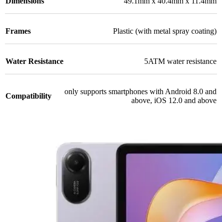
Dimensions
49.1mm x 40.4mm x 11.4mm
Frames
Plastic (with metal spray coating)
Water Resistance
5ATM water resistance
only supports smartphones with Android 8.0 and
Compatibility
above, iOS 12.0 and above