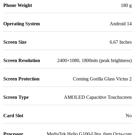
Phone Weight
180 g
Operating System
Android 14
Screen Size
6.67 Inches
Screen Resolution
2400×1080, 1800nits (peak brightness)
Screen Protection
Corning Gorilla Glass Victus 2
Screen Type
AMOLED Capacitive Touchscreen
Card Slot
No
Processor
MediaTek Helio G100-Ultra, 6nm Octa-core