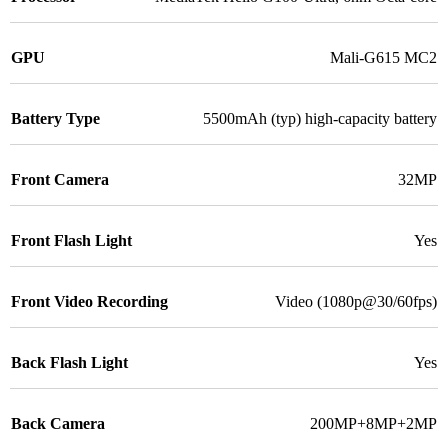
GPU
Mali-G615 MC2
Battery Type
5500mAh (typ) high-capacity battery
Front Camera
32MP
Front Flash Light
Yes
Front Video Recording
Video (1080p@30/60fps)
Back Flash Light
Yes
Back Camera
200MP+8MP+2MP