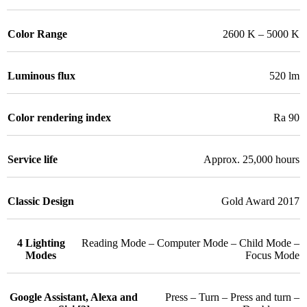
Color Range
2600 K – 5000 K
Luminous flux
520 lm
Color rendering index
Ra 90
Service life
Approx. 25,000 hours
Classic Design
Gold Award 2017
4 Lighting
Reading Mode – Computer Mode – Child Mode –
Modes
Focus Mode
Google Assistant, Alexa and
Press – Turn – Press and turn –