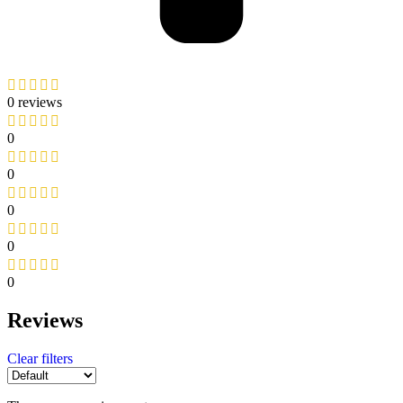
0 reviews
0
0
0
0
0
Reviews
Clear filters