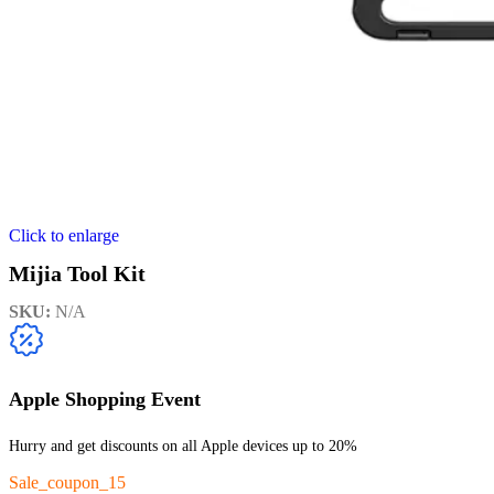
Click to enlarge
Mijia Tool Kit
SKU:
N/A
Apple Shopping Event
Hurry and get discounts on all Apple devices up to 20%
Sale_coupon_15