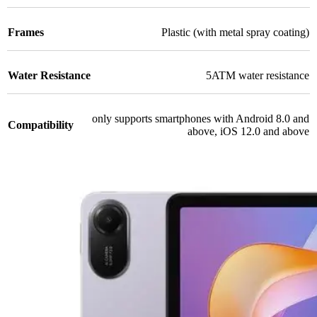
Frames
Plastic (with metal spray coating)
Water Resistance
5ATM water resistance
only supports smartphones with Android 8.0 and
Compatibility
above, iOS 12.0 and above