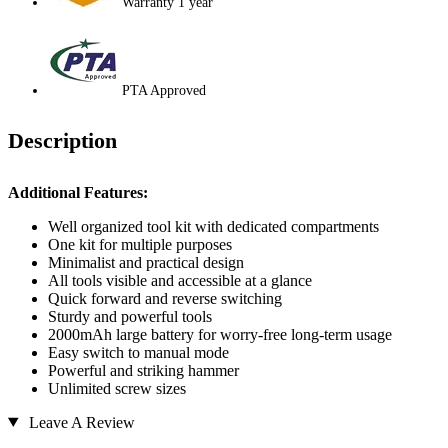
Warranty 1 year
PTA Approved
Description
Additional Features:
Well organized tool kit with dedicated compartments
One kit for multiple purposes
Minimalist and practical design
All tools visible and accessible at a glance
Quick forward and reverse switching
Sturdy and powerful tools
2000mAh large battery for worry-free long-term usage
Easy switch to manual mode
Powerful and striking hammer
Unlimited screw sizes
Leave A Review