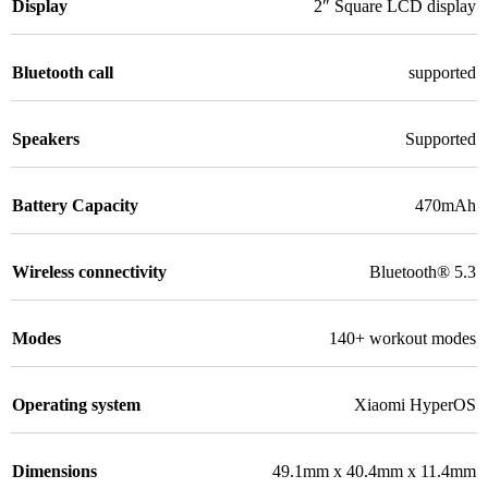
Display
2″ Square LCD display
Bluetooth call
supported
Speakers
Supported
Battery Capacity
470mAh
Wireless connectivity
Bluetooth® 5.3
Modes
140+ workout modes
Operating system
Xiaomi HyperOS
Dimensions
49.1mm x 40.4mm x 11.4mm