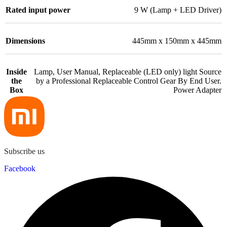
Rated input power
9 W (Lamp + LED Driver)
Dimensions
445mm x 150mm x 445mm
Inside
Lamp, User Manual, Replaceable (LED only) light Source
the
by a Professional Replaceable Control Gear By End User.
Box
Power Adapter
Subscribe us
Facebook