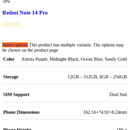
-9%
Redmi Note 14 Pro
Select options
This product has multiple variants. The options may
be chosen on the product page
Color
Aurora Purple
,
Midnight Black
,
Ocean Blue
,
Sandy Gold
Storage
12GB – 512GB
,
8GB – 256GB
SIM Support
Dual Sim
Phone Dimensions
162.16×74.92×8.24mm
Phone Weight
180 g