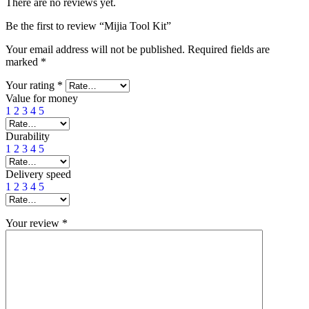
There are no reviews yet.
Be the first to review “Mijia Tool Kit”
Your email address will not be published.
Required fields are
marked
*
Your rating
*
Value for money
1
2
3
4
5
Durability
1
2
3
4
5
Delivery speed
1
2
3
4
5
Your review
*