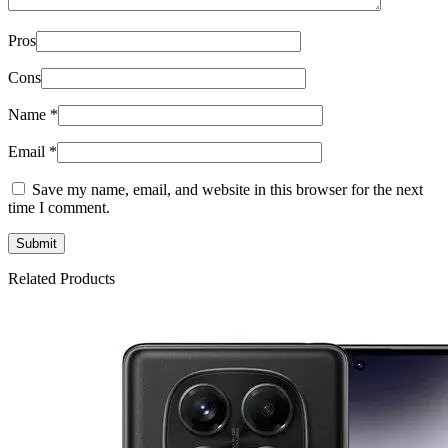
Pros
Cons
Name
*
Email
*
Save my name, email, and website in this browser for the next
time I comment.
Related Products