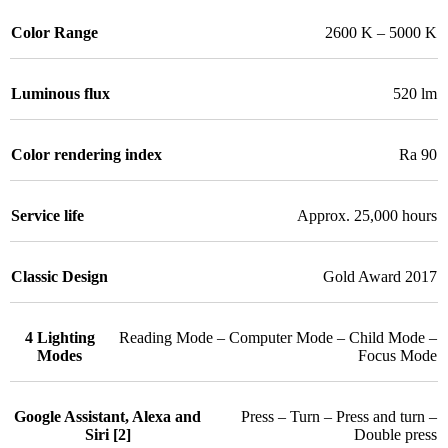
Color Range
2600 K – 5000 K
Luminous flux
520 lm
Color rendering index
Ra 90
Service life
Approx. 25,000 hours
Classic Design
Gold Award 2017
4 Lighting
Reading Mode – Computer Mode – Child Mode –
Modes
Focus Mode
Google Assistant, Alexa and
Press – Turn – Press and turn –
Siri [2]
Double press