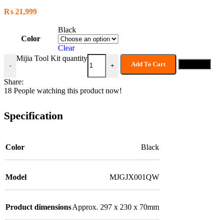
₨
21,999
Black
Color
Clear
Mijia Tool Kit quantity
Add To Cart
Buy now
-
+
Share:
18
People watching this product now!
Specification
Color
Black
Model
MJGJX001QW
Product dimensions
Approx. 297 x 230 x 70mm