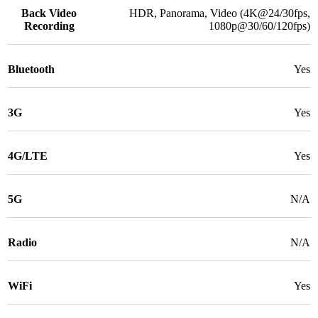
Back Video
HDR, Panorama, Video (4K@24/30fps,
Recording
1080p@30/60/120fps)
Bluetooth
Yes
3G
Yes
4G/LTE
Yes
5G
N/A
Radio
N/A
WiFi
Yes