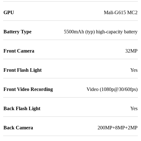
GPU
Mali-G615 MC2
Battery Type
5500mAh (typ) high-capacity battery
Front Camera
32MP
Front Flash Light
Yes
Front Video Recording
Video (1080p@30/60fps)
Back Flash Light
Yes
Back Camera
200MP+8MP+2MP