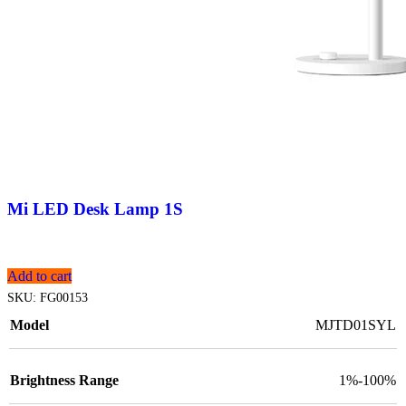
Mi LED Desk Lamp 1S
Add to cart
SKU:
FG00153
Model
MJTD01SYL
Brightness Range
1%-100%