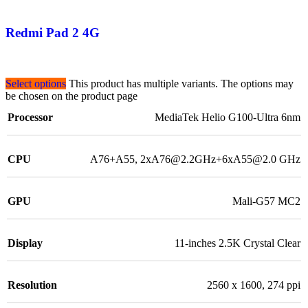
Redmi Pad 2 4G
Select options
This product has multiple variants. The options may
be chosen on the product page
Processor
MediaTek Helio G100-Ultra 6nm
CPU
A76+A55, 2xA76@2.2GHz+6xA55@2.0 GHz
GPU
Mali-G57 MC2
Display
11-inches 2.5K Crystal Clear
Resolution
2560 x 1600, 274 ppi