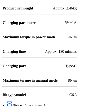
Product net weight
Approx. 2.46kg
Charging parameters
5V⎓1A
Maximum torque in power mode
4N·m
Charging time
Approx. 180 minutes
Charging port
Type-C
Maximum torque in manual mode
8N·m
Bit type/model
C6.3
Pick up from mishop.pk