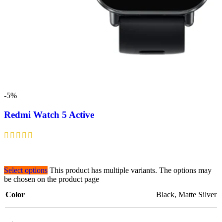
-5%
Redmi Watch 5 Active
Select options
This product has multiple variants. The options may
be chosen on the product page
Color
Black
,
Matte Silver