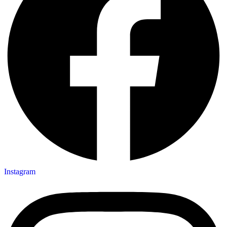
Instagram