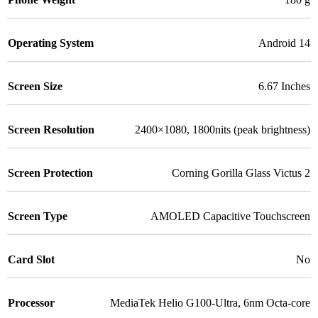
Operating System
Android 14
Screen Size
6.67 Inches
Screen Resolution
2400×1080, 1800nits (peak brightness)
Screen Protection
Corning Gorilla Glass Victus 2
Screen Type
AMOLED Capacitive Touchscreen
Card Slot
No
Processor
MediaTek Helio G100-Ultra, 6nm Octa-core