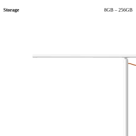
Storage
8GB – 256GB