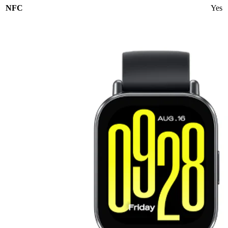
NFC
Yes