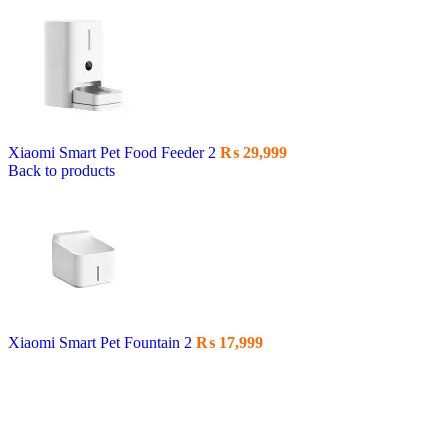
Xiaomi Smart Pet Food Feeder 2
₨
29,999
Back to products
Xiaomi Smart Pet Fountain 2
₨
17,999