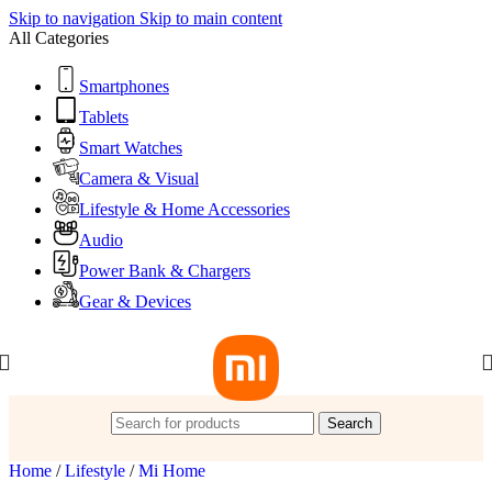
Skip to navigation
Skip to main content
All Categories
Smartphones
Tablets
Smart Watches
Camera & Visual
Lifestyle & Home Accessories
Audio
Power Bank & Chargers
Gear & Devices
Search
Home
/
Lifestyle
/
Mi Home