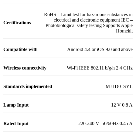
RoHS – Limit test for hazardous substances in
electrical and electronic equipment IEC –
Certifications
Photobiological safety testing Supports Apple
Homekit
Compatible with
Android 4.4 or iOS 9.0 and above
Wireless connectivity
Wi-Fi IEEE 802.11 b/g/n 2.4 GHz
Standards implemented
MJTD01SYL
Lamp Input
12 V 0.8 A
Rated Input
220-240 V–50/60Hz 0.45 A