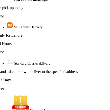
o pick up today
ree
Mi Express Delivery
nly for Lahore
4 Hours
ree
Standard Courier delivery
tandard courier will deliver to the specified address
-3 Days
ree