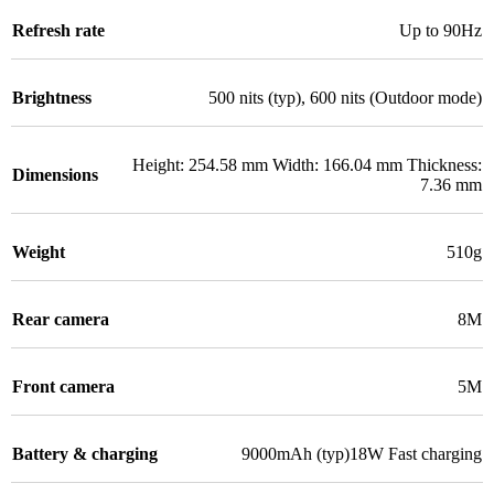
Refresh rate
Up to 90Hz
Brightness
500 nits (typ), 600 nits (Outdoor mode)
Height: 254.58 mm Width: 166.04 mm Thickness:
Dimensions
7.36 mm
Weight
510g
Rear camera
8M
Front camera
5M
Battery & charging
9000mAh (typ)18W Fast charging