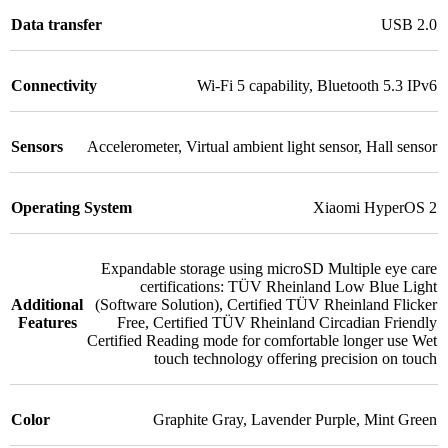
Data transfer
USB 2.0
Connectivity
Wi-Fi 5 capability
,
Bluetooth 5.3 IPv6
Sensors
Accelerometer
,
Virtual ambient light sensor
,
Hall sensor
Operating System
Xiaomi HyperOS 2
Expandable storage using microSD Multiple eye care
certifications: TÜV Rheinland Low Blue Light
Additional
(Software Solution)
,
Certified TÜV Rheinland Flicker
Features
Free
,
Certified TÜV Rheinland Circadian Friendly
Certified Reading mode for comfortable longer use Wet
touch technology offering precision on touch
Color
Graphite Gray
,
Lavender Purple
,
Mint Green