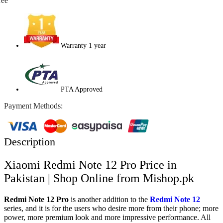
ree
Warranty 1 year
PTA Approved
Payment Methods:
Description
Xiaomi Redmi Note 12 Pro Price in
Pakistan | Shop Online from Mishop.pk
Redmi Note 12 Pro
is another addition to the
Redmi Note 12
series, and it is for the users who desire more from their phone; more
power, more premium look and more impressive performance. All