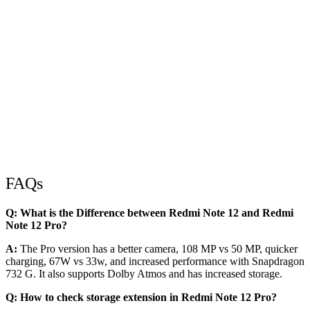
FAQs
Q: What is the Difference between Redmi Note 12 and Redmi
Note 12 Pro?
A:
The Pro version has a better camera, 108 MP vs 50 MP, quicker
charging, 67W vs 33w, and increased performance with Snapdragon
732 G. It also supports Dolby Atmos and has increased storage.
Q: How to check storage extension in Redmi Note 12 Pro?