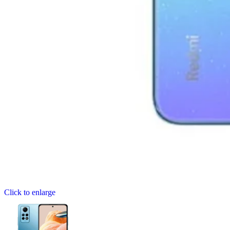
Click to enlarge