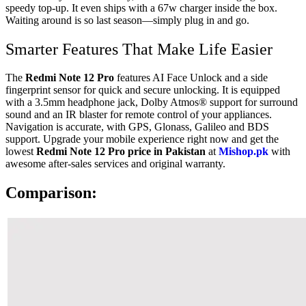
speedy top-up. It even ships with a 67w charger inside the box.
Waiting around is so last season—simply plug in and go.
Smarter Features That Make Life Easier
The
Redmi Note 12 Pro
features AI Face Unlock and a side
fingerprint sensor for quick and secure unlocking. It is equipped
with a 3.5mm headphone jack, Dolby Atmos® support for surround
sound and an IR blaster for remote control of your appliances.
Navigation is accurate, with GPS, Glonass, Galileo and BDS
support. Upgrade your mobile experience right now and get the
lowest
Redmi Note 12 Pro price in Pakistan
at
Mishop.pk
with
awesome after-sales services and original warranty.
Comparison: