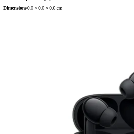
Dimensions
0.0 × 0.0 × 0.0 cm