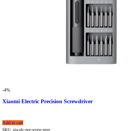
-4%
Xiaomi Electric Precision Screwdriver
Add to cart
SKU:
xia-elc-pre-screw-grey