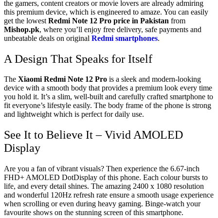
the gamers, content creators or movie lovers are already admiring
this premium device, which is engineered to amaze. You can easily
get the lowest
Redmi Note 12 Pro price in Pakistan
from
Mishop.pk
, where you’ll enjoy free delivery, safe payments and
unbeatable deals on original
Redmi smartphones
.
A Design That Speaks for Itself
The
Xiaomi Redmi Note 12 Pro
is a sleek and modern-looking
device with a smooth body that provides a premium look every time
you hold it. It’s a slim, well-built and carefully crafted smartphone to
fit everyone’s lifestyle easily. The body frame of the phone is strong
and lightweight which is perfect for daily use.
See It to Believe It – Vivid AMOLED
Display
Are you a fan of vibrant visuals? Then experience the 6.67-inch
FHD+ AMOLED DotDisplay of this phone. Each colour bursts to
life, and every detail shines. The amazing 2400 x 1080 resolution
and wonderful 120Hz refresh rate ensure a smooth usage experience
when scrolling or even during heavy gaming. Binge-watch your
favourite shows on the stunning screen of this smartphone.