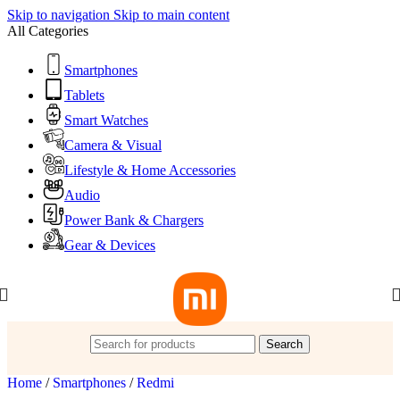
Skip to navigation
Skip to main content
All Categories
Smartphones
Tablets
Smart Watches
Camera & Visual
Lifestyle & Home Accessories
Audio
Power Bank & Chargers
Gear & Devices
Search
Home
/
Smartphones
/
Redmi