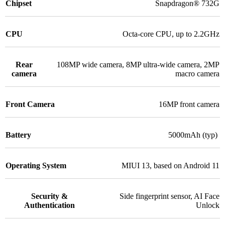
Chipset
Snapdragon® 732G
CPU
Octa-core CPU, up to 2.2GHz
Rear
108MP wide camera
,
8MP ultra-wide camera
,
2MP
camera
macro camera
Front Camera
16MP front camera
Battery
5000mAh (typ)
Operating System
MIUI 13, based on Android 11
Security &
Side fingerprint sensor
,
AI Face
Authentication
Unlock