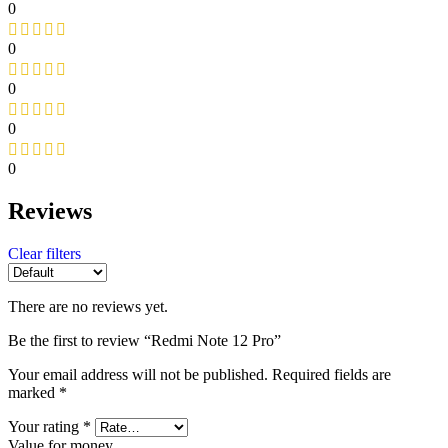
0
0
0
0
0
Reviews
Clear filters
There are no reviews yet.
Be the first to review “Redmi Note 12 Pro”
Your email address will not be published.
Required fields are
marked
*
Your rating
*
Value for money