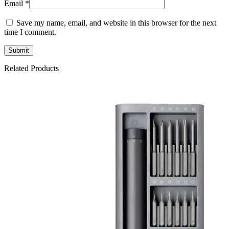
Email
*
Save my name, email, and website in this browser for the next
time I comment.
Related Products