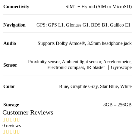
Connectivity
SIM1 + Hybrid (SIM or MicroSD)
Navigation
GPS: GPS L1
,
Glonass G1
,
BDS B1
,
Galileo E1
Audio
Supports Dolby Atmos®
,
3.5mm headphone jack
Proximity sensor
,
Ambient light sensor
,
Accelerometer
,
Sensor
Electronic compass
,
IR blaster ｜Gyroscope
Color
Blue
,
Graphite Gray
,
Star Blue
,
White
Storage
8GB – 256GB
Customer Reviews
0 reviews