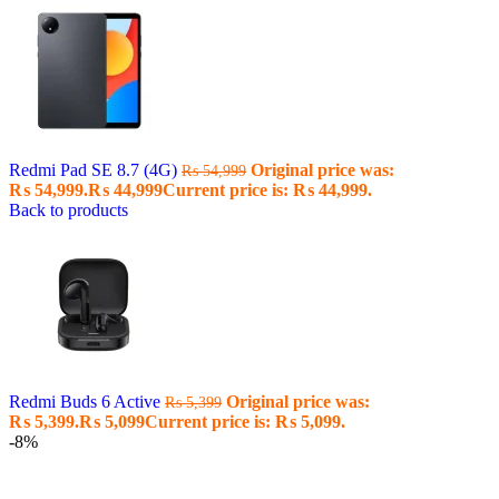
Redmi Pad SE 8.7 (4G)
Original price was:
₨
54,999
₨ 54,999.
₨
44,999
Current price is: ₨ 44,999.
Back to products
Redmi Buds 6 Active
Original price was:
₨
5,399
₨ 5,399.
₨
5,099
Current price is: ₨ 5,099.
-8%