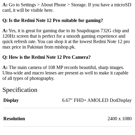
A:
Go to Settings > About Phone > Storage. If you have a microSD
card, it will be visible here.
Q: Is the Redmi Note 12 Pro suitable for gaming?
A:
Yes, it is great for gaming due to its Snapdragon 732G chip and
120Hz screen that is perfect for a smooth gaming experience and
quick refresh rate. You can shop it at the lowest Redmi Note 12 pro
max price in Pakistan from mishop.pk.
Q: How is the Redmi Note 12 Pro Camera?
A:
The main camera of 108 MP records beautiful, sharp images.
Ultra-wide and macro lenses are present as well to make it capable
of all types of photography.
Specification
Display
6.67″ FHD+ AMOLED DotDisplay
Resolution
2400 x 1080