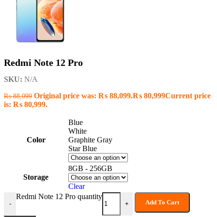
Redmi Note 12 Pro
SKU:
N/A
Original price was: ₨ 88,099.
₨
80,999
Current price
₨
88,099
is: ₨ 80,999.
Blue
White
Color
Graphite Gray
Star Blue
8GB - 256GB
Storage
Clear
Redmi Note 12 Pro quantity
Add To Cart
-
+