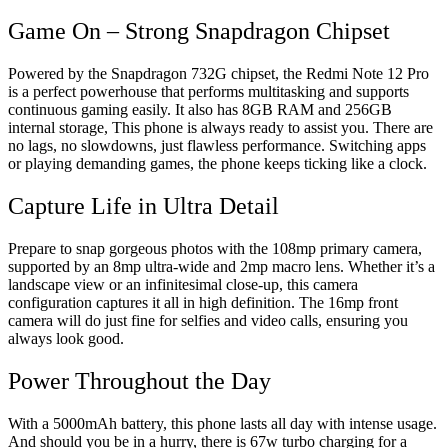
Game On – Strong Snapdragon Chipset
Powered by the Snapdragon 732G chipset, the Redmi Note 12 Pro
is a perfect powerhouse that performs multitasking and supports
continuous gaming easily. It also has 8GB RAM and 256GB
internal storage, This phone is always ready to assist you. There are
no lags, no slowdowns, just flawless performance. Switching apps
or playing demanding games, the phone keeps ticking like a clock.
Capture Life in Ultra Detail
Prepare to snap gorgeous photos with the 108mp primary camera,
supported by an 8mp ultra-wide and 2mp macro lens. Whether it’s a
landscape view or an infinitesimal close-up, this camera
configuration captures it all in high definition. The 16mp front
camera will do just fine for selfies and video calls, ensuring you
always look good.
Power Throughout the Day
With a 5000mAh battery, this phone lasts all day with intense usage.
And should you be in a hurry, there is 67w turbo charging for a