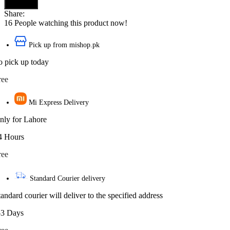
Buy now
Share:
16
People watching this product now!
Pick up from mishop.pk
o pick up today
ree
Mi Express Delivery
nly for Lahore
4 Hours
ree
Standard Courier delivery
tandard courier will deliver to the specified address
-3 Days