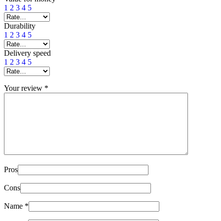
1
2
3
4
5
Durability
1
2
3
4
5
Delivery speed
1
2
3
4
5
Your review
*
Pros
Cons
Name
*