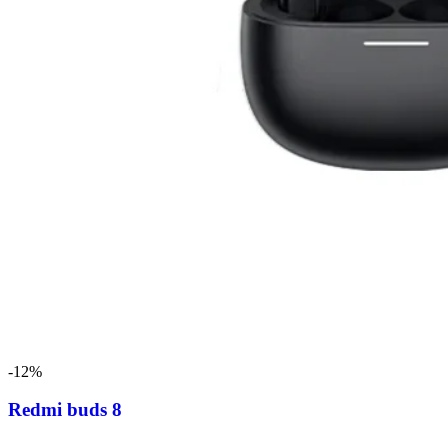
-12%
Redmi buds 8