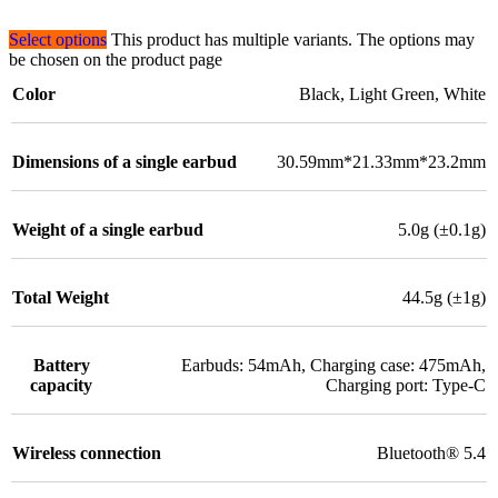
Select options
This product has multiple variants. The options may
be chosen on the product page
Color
Black
,
Light Green
,
White
Dimensions of a single earbud
30.59mm*21.33mm*23.2mm
Weight of a single earbud
5.0g (±0.1g)
Total Weight
44.5g (±1g)
Battery
Earbuds: 54mAh, Charging case: 475mAh,
capacity
Charging port: Type-C
Wireless connection
Bluetooth® 5.4