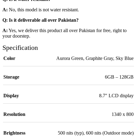
A:
No, this model is not water resistant.
Q: Is it deliverable all over Pakistan?
A:
Yes, we deliver this product all over Pakistan for free, right to
your doorstep.
Specification
Color
Aurora Green
,
Graphite Gray
,
Sky Blue
Storage
6GB – 128GB
Display
8.7″ LCD display
Resolution
1340 x 800
Brightness
500 nits (typ), 600 nits (Outdoor mode)