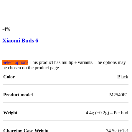
-4%
Xiaomi Buds 6
Select options
This product has multiple variants. The options may
be chosen on the product page
Color
Black
Product model
M2540E1
Weight
4.4g (±0.2g) – Per bud
Charging Case Weight
34.5g (±1g)