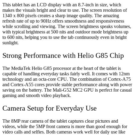
This tablet has an LCD display with an 8.7-inch in size, which
makes the visuals bright and clear to use. The screen resolution of
1340 x 800 pixels creates a sharp image quality. The amazing
refresh rate of up to 90Hz offers smoothness and responsiveness
while scrolling and viewing. The screen brightness speaks volumes,
with typical brightness at 500 nits and outdoor mode brightness up
to 600 nits, helping you to use the tab continuously even in bright
sunlight.
Strong Performance with Helio G85 Chip
The MediaTek Helio G85 processor at the heart of the tablet is
capable of handling everyday tasks fairly well. It comes with 12nm
technology and an octa-core CPU. The combination of Cortex-A75
and Cortex-A55 cores provide stable performance along with power
saving on the battery. The Mali-G52 MC2 GPU is perfect for casual
gaming and smooth video playback.
Camera Setup for Everyday Use
The 8MP rear camera of the tablet captures clear pictures and
videos, while the 5MP front camera is more than good enough for
video calls and selfies. Both cameras work well for daily use like