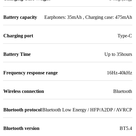
Battery capacity
Earphones: 35mAh , Charging case: 475mAh
Charging port
Type-C
Battery Time
Up to 35hours
Frequency response range
16Hz-40kHz
Wireless connection
Bluetooth
Bluetooth protocol
Bluetooth Low Energy / HFP/A2DP / AVRCP
Bluetooth version
BT5.4