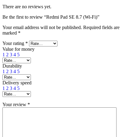
There are no reviews yet.
Be the first to review “Redmi Pad SE 8.7 (Wi-Fi)”
Your email address will not be published.
Required fields are
marked
*
Your rating
*
Value for money
1
2
3
4
5
Durability
1
2
3
4
5
Delivery speed
1
2
3
4
5
Your review
*