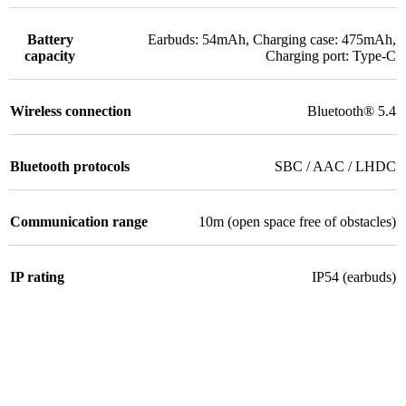
Battery
Earbuds: 54mAh, Charging case: 475mAh,
capacity
Charging port: Type-C
Wireless connection
Bluetooth® 5.4
Bluetooth protocols
SBC / AAC / LHDC
Communication range
10m (open space free of obstacles)
IP rating
IP54 (earbuds)