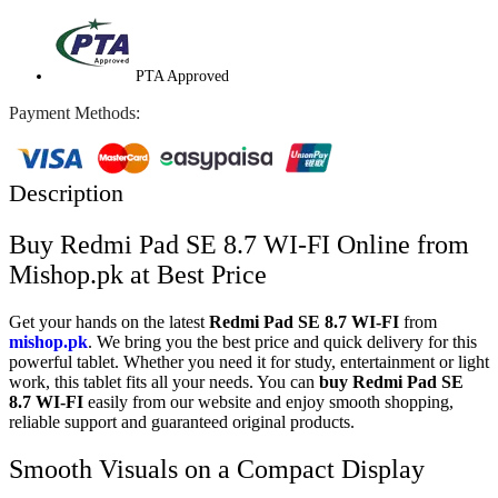
PTA Approved
Payment Methods:
Description
Buy Redmi Pad SE 8.7 WI-FI Online from
Mishop.pk at Best Price
Get your hands on the latest
Redmi Pad SE 8.7 WI-FI
from
mishop.pk
. We bring you the best price and quick delivery for this
powerful tablet. Whether you need it for study, entertainment or light
work, this tablet fits all your needs. You can
buy Redmi Pad SE
8.7 WI-FI
easily from our website and enjoy smooth shopping,
reliable support and guaranteed original products.
Smooth Visuals on a Compact Display