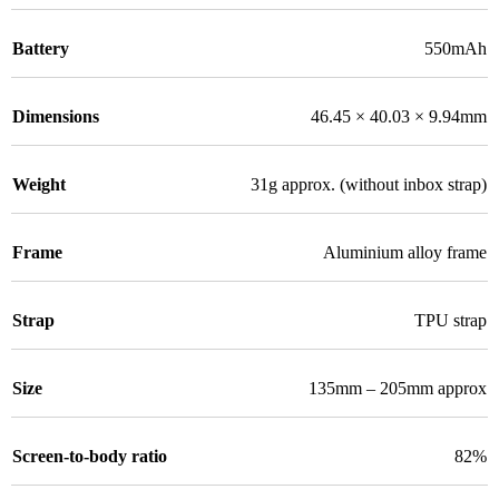
Battery
550mAh
Dimensions
46.45 × 40.03 × 9.94mm
Weight
31g approx. (without inbox strap)
Frame
Aluminium alloy frame
Strap
TPU strap
Size
135mm – 205mm approx
Screen-to-body ratio
82%