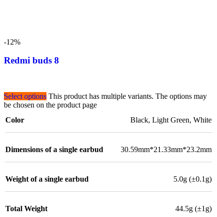
-12%
Redmi buds 8
Select options
This product has multiple variants. The options may
be chosen on the product page
Color
Black
,
Light Green
,
White
Dimensions of a single earbud
30.59mm*21.33mm*23.2mm
Weight of a single earbud
5.0g (±0.1g)
Total Weight
44.5g (±1g)