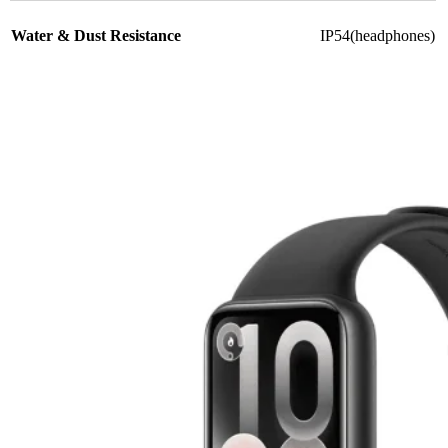
Water & Dust Resistance
IP54(headphones)