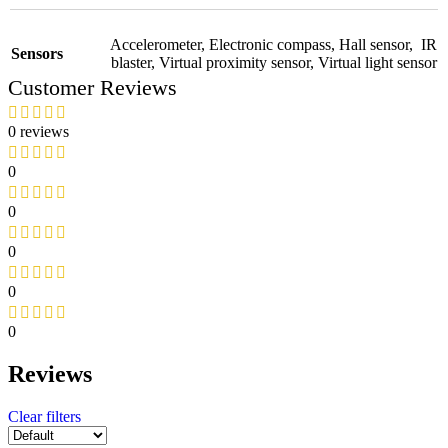
Accelerometer
,
Electronic compass
,
Hall sensor
,
IR
Sensors
blaster
,
Virtual proximity sensor
,
Virtual light sensor
Customer Reviews
0 reviews
0
0
0
0
0
Reviews
Clear filters