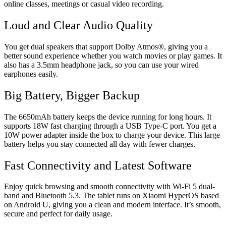
online classes, meetings or casual video recording.
Loud and Clear Audio Quality
You get dual speakers that support Dolby Atmos®, giving you a
better sound experience whether you watch movies or play games. It
also has a 3.5mm headphone jack, so you can use your wired
earphones easily.
Big Battery, Bigger Backup
The 6650mAh battery keeps the device running for long hours. It
supports 18W fast charging through a USB Type-C port. You get a
10W power adapter inside the box to charge your device. This large
battery helps you stay connected all day with fewer charges.
Fast Connectivity and Latest Software
Enjoy quick browsing and smooth connectivity with Wi-Fi 5 dual-
band and Bluetooth 5.3. The tablet runs on Xiaomi HyperOS based
on Android U, giving you a clean and modern interface. It’s smooth,
secure and perfect for daily usage.