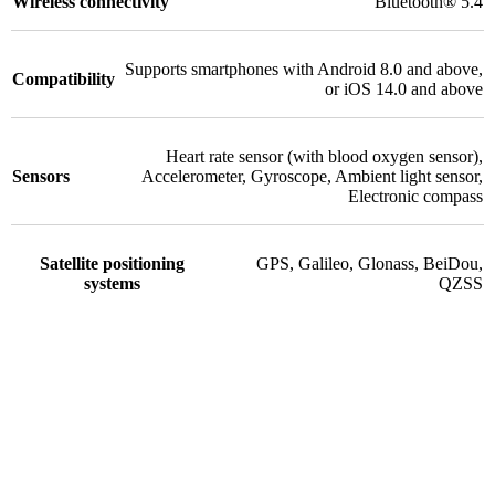
Wireless connectivity
Bluetooth® 5.4
Supports smartphones with Android 8.0 and above,
Compatibility
or iOS 14.0 and above
Heart rate sensor (with blood oxygen sensor)
,
Sensors
Accelerometer
,
Gyroscope
,
Ambient light sensor
,
Electronic compass
Satellite positioning
GPS
,
Galileo
,
Glonass
,
BeiDou
,
systems
QZSS