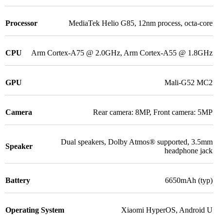
Processor
MediaTek Helio G85
,
12nm process, octa-core
CPU
Arm Cortex-A75 @ 2.0GHz
,
Arm Cortex-A55 @ 1.8GHz
GPU
Mali-G52 MC2
Camera
Rear camera: 8MP
,
Front camera: 5MP
Dual speakers
,
Dolby Atmos® supported
,
3.5mm
Speaker
headphone jack
Battery
6650mAh (typ)
Operating System
Xiaomi HyperOS
,
Android U