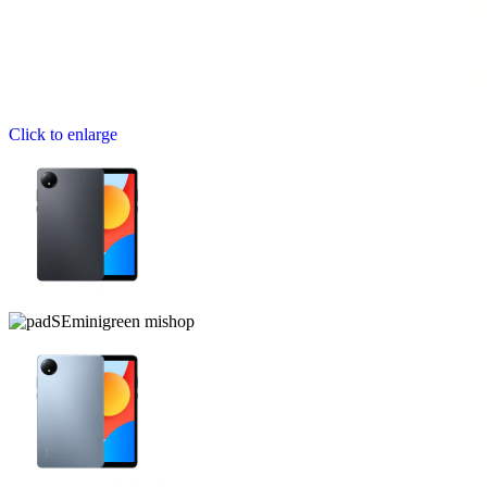
Click to enlarge