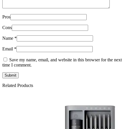
Pros
Cons
Name
*
Email
*
Save my name, email, and website in this browser for the next
time I comment.
Related Products