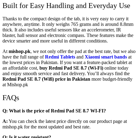
Built for Easy Handling and Everyday Use
Thanks to the compact design of the tab, it is very easy to carry it
anywhere, anytime. It only weighs 765 grams and is around 8.8mm
thick. It also includes useful sensors like an accelerometer, IR
blaster, hall sensor and electronic compass. These features make the
device smarter and more useful in different conditions.
At
mishop.pk
, we not only offer the pad at the best rate, but we also
have the full range of
Redmi Tablets
and
Xiaomi smart bands
at
the lowest prices in Pakistan. If you want a feature-packed tablet at
an affordable cost,
buy
Redmi Pad SE 8.7 (Wi-Fi)
online today
and enjoy smooth service and fast delivery. You’ll always find the
Redmi Pad SE 8.7 (Wifi) price in Pakistan
more budget-friendly
at Mishop.pk
FAQs
Q: What is the price of Redmi Pad SE 8.7 WI-FI?
A:
You can check the latest price directly on our product page at
mishop.pk for the most updated and best rate.
Q: Is it water resistant?