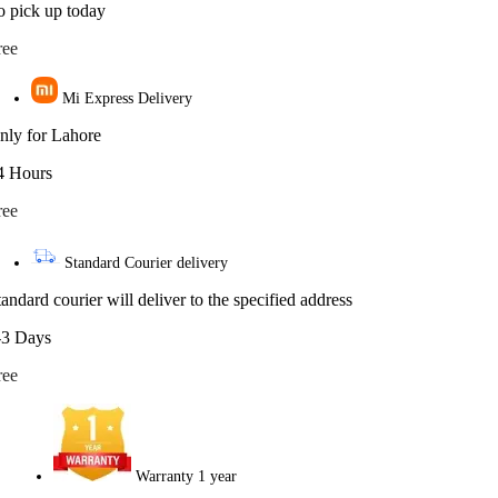
o pick up today
ree
Mi Express Delivery
nly for Lahore
4 Hours
ree
Standard Courier delivery
tandard courier will deliver to the specified address
-3 Days
ree
Warranty 1 year