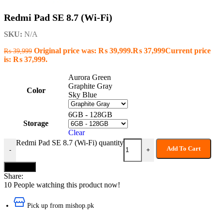
Redmi Pad SE 8.7 (Wi-Fi)
SKU:
N/A
Original price was: ₨ 39,999.
₨
37,999
Current price
₨
39,999
is: ₨ 37,999.
Aurora Green
Graphite Gray
Color
Sky Blue
6GB - 128GB
Storage
Clear
Redmi Pad SE 8.7 (Wi-Fi) quantity
Add To Cart
-
+
Buy now
Share:
10
People watching this product now!
Pick up from mishop.pk