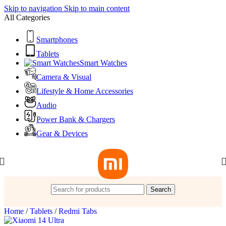
Skip to navigation
Skip to main content
All Categories
Smartphones
Tablets
Smart Watches
Camera & Visual
Lifestyle & Home Accessories
Audio
Power Bank & Chargers
Gear & Devices
Search
Home
/
Tablets
/
Redmi Tabs