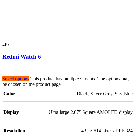
-4%
Redmi Watch 6
Select options
This product has multiple variants. The options may
be chosen on the product page
Color
Black
,
Silver Grey
,
Sky Blue
Display
Ultra-large 2.07″ Square AMOLED display
Resolution
432 × 514 pixels, PPI: 324