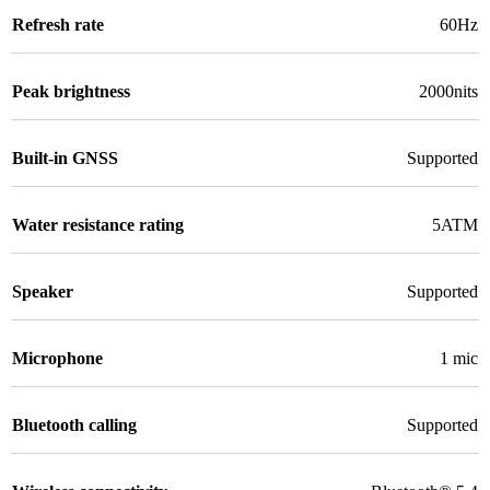
Refresh rate
60Hz
Peak brightness
2000nits
Built-in GNSS
Supported
Water resistance rating
5ATM
Speaker
Supported
Microphone
1 mic
Bluetooth calling
Supported