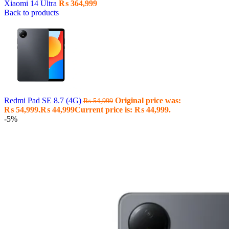
Xiaomi 14 Ultra
₨
364,999
Back to products
Redmi Pad SE 8.7 (4G)
Original price was:
₨
54,999
₨ 54,999.
₨
44,999
Current price is: ₨ 44,999.
-5%