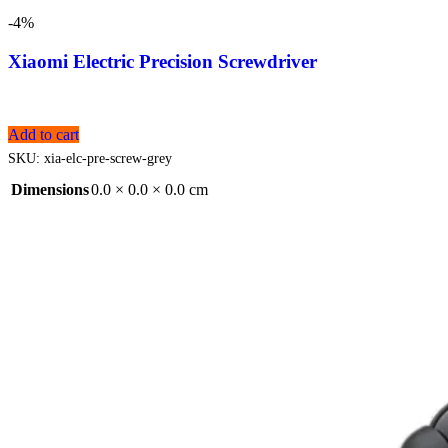
-4%
Xiaomi Electric Precision Screwdriver
Add to cart
SKU:
xia-elc-pre-screw-grey
Dimensions
0.0 × 0.0 × 0.0 cm