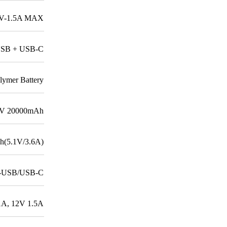
12V-1.5A MAX
USB + USB-C
lymer Battery
7V 20000mAh
(5.1V/3.6A)
o-USB/USB-C
1A, 12V 1.5A