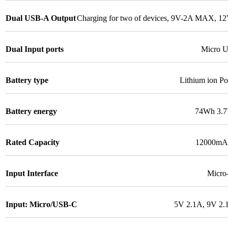
Dual USB-A Output
Charging for two of devices, 9V-2A MAX, 
Dual Input ports
Micro 
Battery type
Lithium ion Po
Battery energy
74Wh 3.
Rated Capacity
12000mAh
Input Interface
Micr
Input: Micro/USB-C
5V 2.1A, 9V 2.