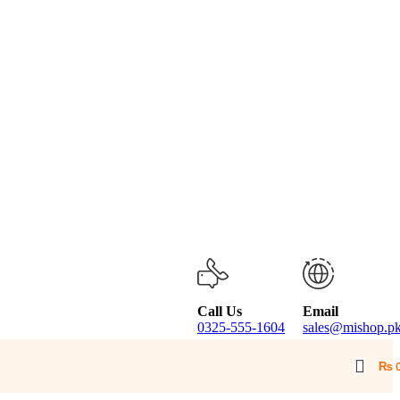
Call Us
Email
0325-555-1604
sales@mishop.p
₨