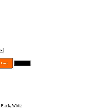
 Cart
Buy now
Black
,
White