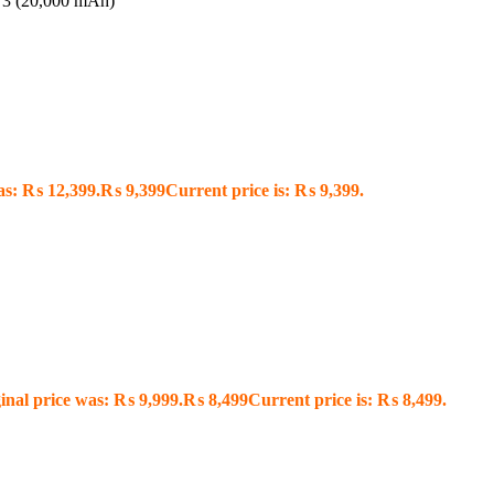
3 (20,000 mAh)
as: ₨ 12,399.
₨
9,399
Current price is: ₨ 9,399.
inal price was: ₨ 9,999.
₨
8,499
Current price is: ₨ 8,499.