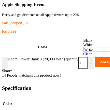
Apple Shopping Event
Hurry and get discounts on all Apple devices up to 20%
Sale_coupon_15
₨
5,399
Black
White
Color
Clear
Redmi Power Bank 3 (20,000 mAh) quantity
Add To
-
+
Share:
14
People watching this product now!
Specification
Color