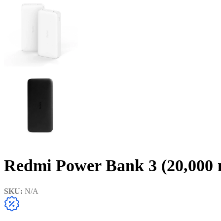
Redmi Power Bank 3 (20,000
SKU:
N/A