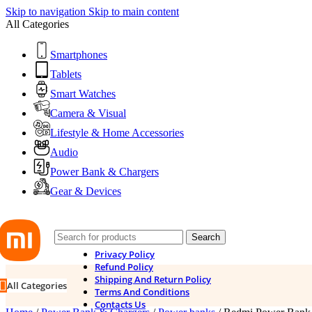
Skip to navigation
Skip to main content
All Categories
Smartphones
Tablets
Smart Watches
Camera & Visual
Lifestyle & Home Accessories
Audio
Power Bank & Chargers
Gear & Devices
Search
Privacy Policy
Refund Policy
Shipping And Return Policy
All Categories
Terms And Conditions
Contacts Us