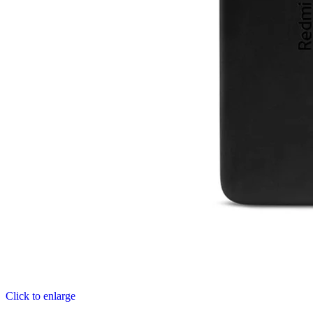
Click to enlarge