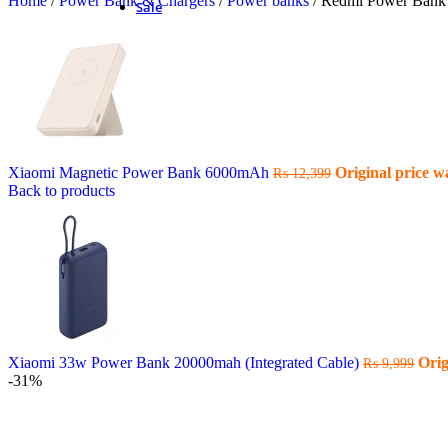
Home
/
Power Bank & Chargers
/
Power banks
/
Redmi Power Bank 
Sale
Xiaomi Magnetic Power Bank 6000mAh
Original price w
₨
12,399
Back to products
Xiaomi 33w Power Bank 20000mah (Integrated Cable)
Orig
₨
9,999
-31%