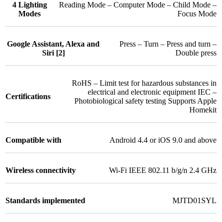
4 Lighting
Reading Mode – Computer Mode – Child Mode –
Modes
Focus Mode
Google Assistant, Alexa and
Press – Turn – Press and turn –
Siri [2]
Double press
RoHS – Limit test for hazardous substances in
electrical and electronic equipment IEC –
Certifications
Photobiological safety testing Supports Apple
Homekit
Compatible with
Android 4.4 or iOS 9.0 and above
Wireless connectivity
Wi-Fi IEEE 802.11 b/g/n 2.4 GHz
Standards implemented
MJTD01SYL