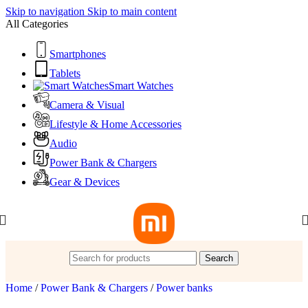
Skip to navigation
Skip to main content
All Categories
Smartphones
Tablets
Smart Watches
Camera & Visual
Lifestyle & Home Accessories
Audio
Power Bank & Chargers
Gear & Devices
Search
Home
/
Power Bank & Chargers
/
Power banks