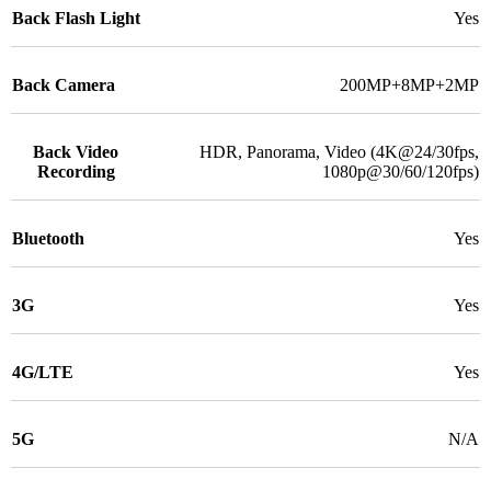
Back Flash Light
Yes
Back Camera
200MP+8MP+2MP
Back Video
HDR, Panorama, Video (4K@24/30fps,
Recording
1080p@30/60/120fps)
Bluetooth
Yes
3G
Yes
4G/LTE
Yes
5G
N/A