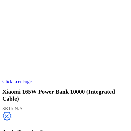
Click to enlarge
Xiaomi 165W Power Bank 10000 (Integrated
Cable)
SKU:
N/A