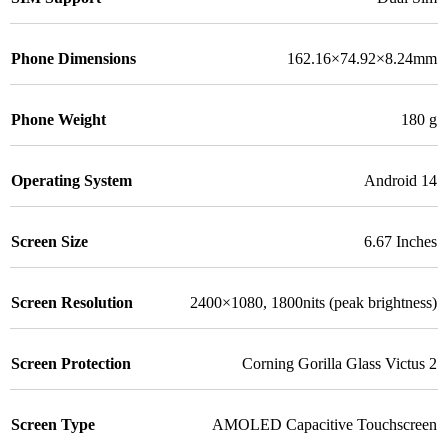
Phone Dimensions
162.16×74.92×8.24mm
Phone Weight
180 g
Operating System
Android 14
Screen Size
6.67 Inches
Screen Resolution
2400×1080, 1800nits (peak brightness)
Screen Protection
Corning Gorilla Glass Victus 2
Screen Type
AMOLED Capacitive Touchscreen