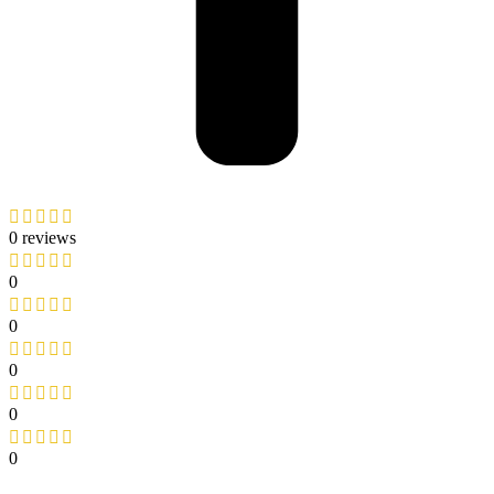
0 reviews
0
0
0
0
0