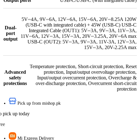
Output ports
USB-C/USB-C (with integrated cable)
5V⎓4A, 9V⎓6A, 12V⎓6A, 15V⎓6A, 20V⎓8.25A 120W
(USB-C with integrated cable) + 45W (USB-C) USB-C
Dual-
Integrated Cable (OUT1): 5V⎓3A, 9V⎓3A, 11V⎓3A,
port
11V⎓6A, 12V⎓3A, 15V⎓3A, 20V⎓3.25A, 20V⎓6A max
output
USB-C (OUT2): 5V⎓3A, 9V⎓3A, 11V-3A, 12V⎓3A,
15V⎓3A, 20V-2.25A max
Temperature protection
,
Short-circuit protection
,
Reset
Advanced
protection
,
Input/output overvoltage protection
,
safety
Input/output overcurrent protection
,
Overcharge &
protections
over-discharge protection
,
Overcurrent short-circuit
protection
Pick up from mishop.pk
o pick up today
ree
Mi Express Delivery