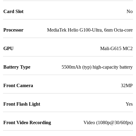
Card Slot
No
Processor
MediaTek Helio G100-Ultra, 6nm Octa-core
GPU
Mali-G615 MC2
Battery Type
5500mAh (typ) high-capacity battery
Front Camera
32MP
Front Flash Light
Yes
Front Video Recording
Video (1080p@30/60fps)