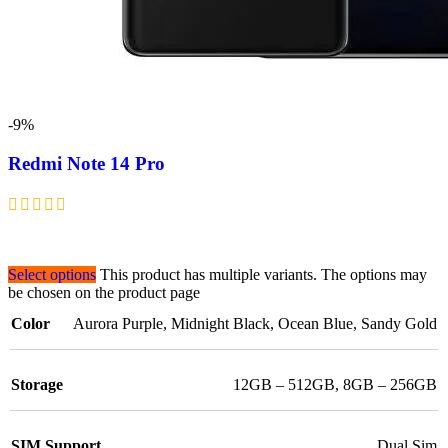
-9%
Redmi Note 14 Pro
Select options
This product has multiple variants. The options may
be chosen on the product page
Color
Aurora Purple
,
Midnight Black
,
Ocean Blue
,
Sandy Gold
Storage
12GB – 512GB
,
8GB – 256GB
SIM Support
Dual Sim