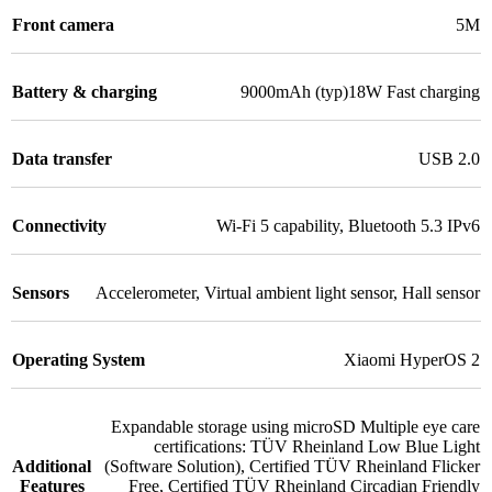
Front camera
5M
Battery & charging
9000mAh (typ)18W Fast charging
Data transfer
USB 2.0
Connectivity
Wi-Fi 5 capability
,
Bluetooth 5.3 IPv6
Sensors
Accelerometer
,
Virtual ambient light sensor
,
Hall sensor
Operating System
Xiaomi HyperOS 2
Expandable storage using microSD Multiple eye care
certifications: TÜV Rheinland Low Blue Light
Additional
(Software Solution)
,
Certified TÜV Rheinland Flicker
Features
Free
,
Certified TÜV Rheinland Circadian Friendly