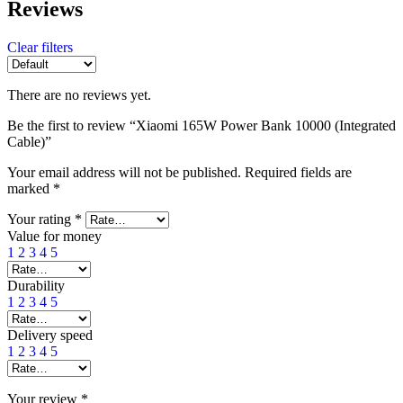
Reviews
Clear filters
There are no reviews yet.
Be the first to review “Xiaomi 165W Power Bank 10000 (Integrated
Cable)”
Your email address will not be published.
Required fields are
marked
*
Your rating
*
Value for money
1
2
3
4
5
Durability
1
2
3
4
5
Delivery speed
1
2
3
4
5
Your review
*