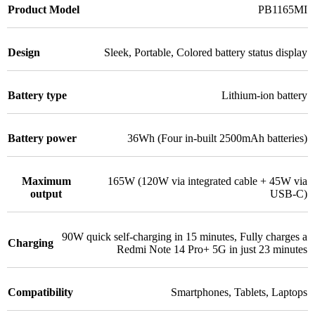
Product Model
PB1165MI
Design
Sleek
,
Portable
,
Colored battery status display
Battery type
Lithium-ion battery
Battery power
36Wh (Four in-built 2500mAh batteries)
Maximum
165W (120W via integrated cable + 45W via
output
USB-C)
90W quick self-charging in 15 minutes
,
Fully charges a
Charging
Redmi Note 14 Pro+ 5G in just 23 minutes
Compatibility
Smartphones
,
Tablets
,
Laptops