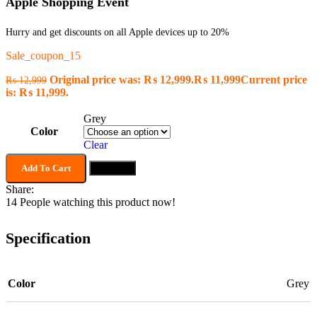
Apple Shopping Event
Hurry and get discounts on all Apple devices up to 20%
Sale_coupon_15
Original price was: ₨ 12,999.
₨
11,999
Current price
₨
12,999
is: ₨ 11,999.
Grey
Color
Clear
Add To Cart
Buy now
Share:
14
People watching this product now!
Specification
Color
Grey