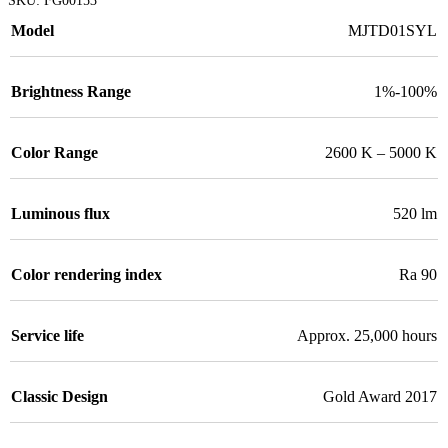
Model
MJTD01SYL
Brightness Range
1%-100%
Color Range
2600 K – 5000 K
Luminous flux
520 lm
Color rendering index
Ra 90
Service life
Approx. 25,000 hours
Classic Design
Gold Award 2017