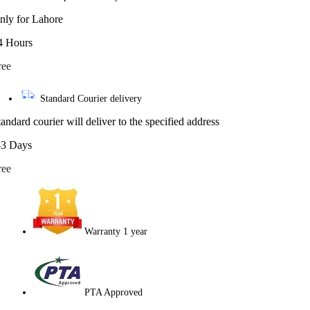
nly for Lahore
4 Hours
ree
Standard Courier delivery
tandard courier will deliver to the specified address
-3 Days
ree
Warranty 1 year
PTA Approved