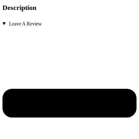
Description
Leave A Review