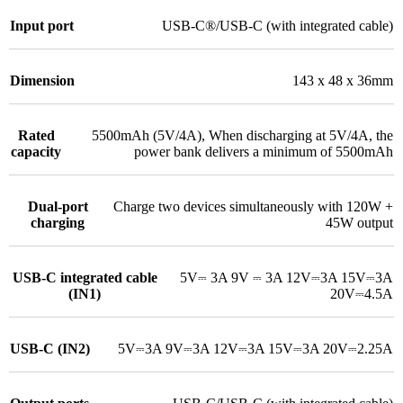
Input port
USB-C®/USB-C (with integrated cable)
Dimension
143 x 48 x 36mm
Rated
5500mAh (5V/4A)
,
When discharging at 5V/4A, the
capacity
power bank delivers a minimum of 5500mAh
Dual-port
Charge two devices simultaneously with 120W +
charging
45W output
USB-C integrated cable
5V⎓ 3A 9V ⎓ 3A 12V⎓3A 15V⎓3A
(IN1)
20V⎓4.5A
USB-C (IN2)
5V⎓3A 9V⎓3A 12V⎓3A 15V⎓3A 20V⎓2.25A