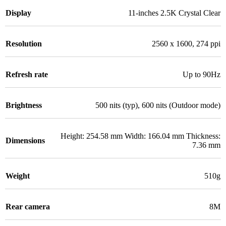
Display
11-inches 2.5K Crystal Clear
Resolution
2560 x 1600, 274 ppi
Refresh rate
Up to 90Hz
Brightness
500 nits (typ), 600 nits (Outdoor mode)
Height: 254.58 mm Width: 166.04 mm Thickness:
Dimensions
7.36 mm
Weight
510g
Rear camera
8M