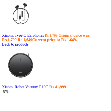
Xiaomi Type C Earphones
Original price was:
₨
1,799
₨ 1,799.
₨
1,649
Current price is: ₨ 1,649.
Back to products
Xiaomi Robot Vacuum E10C
₨
41,999
-8%