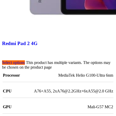
Redmi Pad 2 4G
Select options
This product has multiple variants. The options may
be chosen on the product page
Processor
MediaTek Helio G100-Ultra 6nm
CPU
A76+A55, 2xA76@2.2GHz+6xA55@2.0 GHz
GPU
Mali-G57 MC2