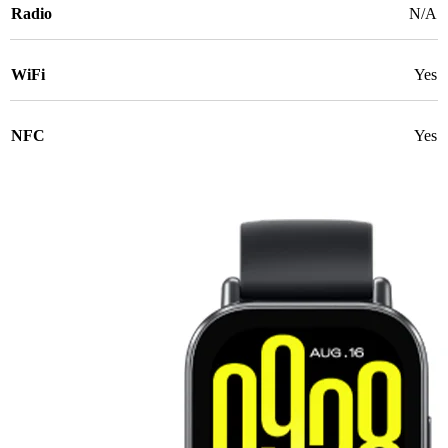
Radio
N/A
WiFi
Yes
NFC
Yes