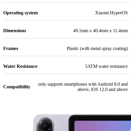
Operating system
Xiaomi HyperOS
Dimensions
49.1mm x 40.4mm x 11.4mm
Frames
Plastic (with metal spray coating)
Water Resistance
5ATM water resistance
only supports smartphones with Android 8.0 and
Compatibility
above, iOS 12.0 and above