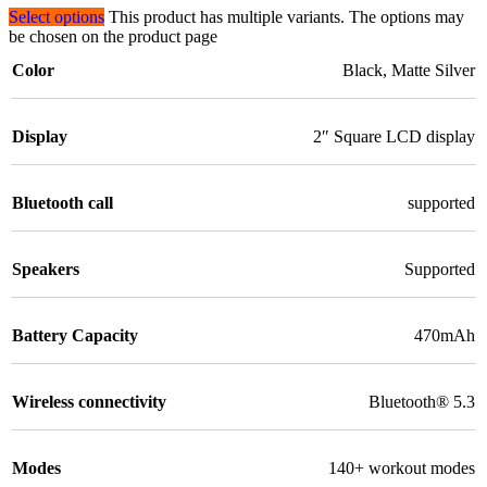
Select options
This product has multiple variants. The options may
be chosen on the product page
Color
Black
,
Matte Silver
Display
2″ Square LCD display
Bluetooth call
supported
Speakers
Supported
Battery Capacity
470mAh
Wireless connectivity
Bluetooth® 5.3
Modes
140+ workout modes