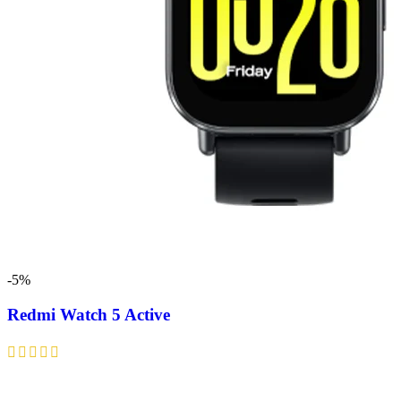
-5%
Redmi Watch 5 Active