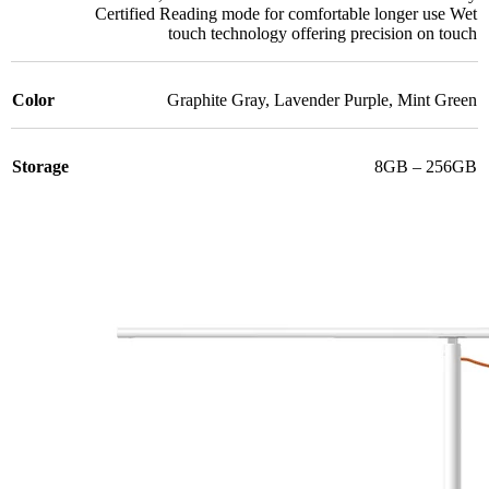
Certified Reading mode for comfortable longer use Wet
touch technology offering precision on touch
Color
Graphite Gray
,
Lavender Purple
,
Mint Green
Storage
8GB – 256GB