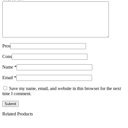
Pros
Cons
Name
*
Email
*
Save my name, email, and website in this browser for the next
time I comment.
Related Products