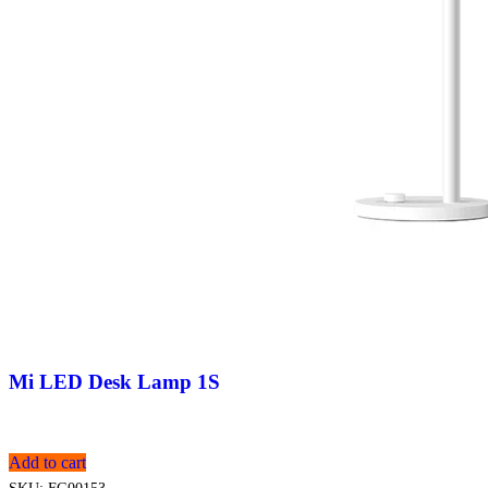
Mi LED Desk Lamp 1S
Add to cart
SKU:
FG00153