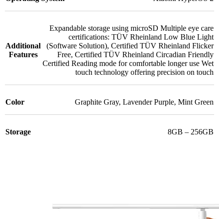
Expandable storage using microSD Multiple eye care
certifications: TÜV Rheinland Low Blue Light
Additional
(Software Solution)
,
Certified TÜV Rheinland Flicker
Features
Free
,
Certified TÜV Rheinland Circadian Friendly
Certified Reading mode for comfortable longer use Wet
touch technology offering precision on touch
Color
Graphite Gray
,
Lavender Purple
,
Mint Green
Storage
8GB – 256GB