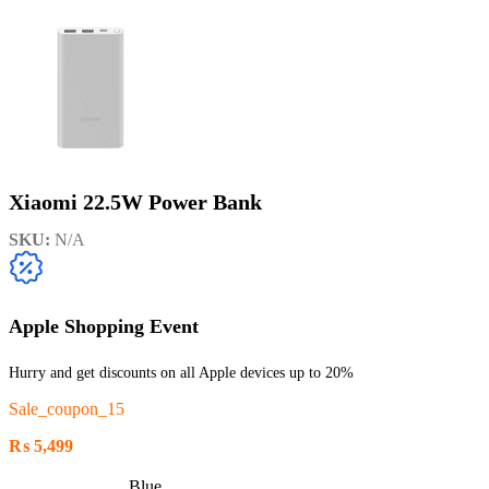
Xiaomi 22.5W Power Bank
SKU:
N/A
Apple Shopping Event
Hurry and get discounts on all Apple devices up to 20%
Sale_coupon_15
₨
5,499
Blue