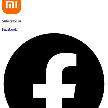
Subscribe us
Facebook