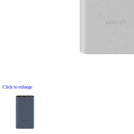
Click to enlarge