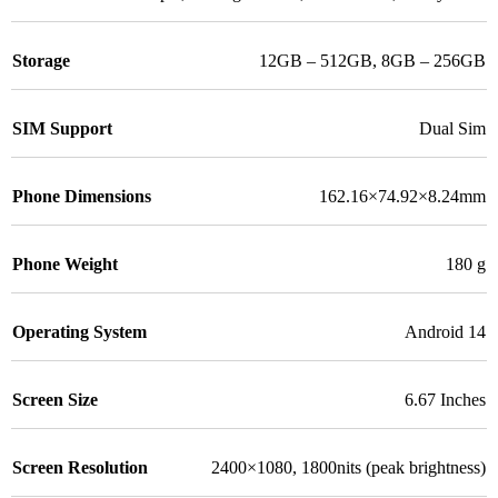
Storage
12GB – 512GB
,
8GB – 256GB
SIM Support
Dual Sim
Phone Dimensions
162.16×74.92×8.24mm
Phone Weight
180 g
Operating System
Android 14
Screen Size
6.67 Inches
Screen Resolution
2400×1080, 1800nits (peak brightness)