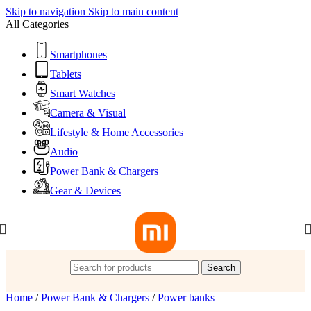
Skip to navigation
Skip to main content
All Categories
Smartphones
Tablets
Smart Watches
Camera & Visual
Lifestyle & Home Accessories
Audio
Power Bank & Chargers
Gear & Devices
Search
Home
/
Power Bank & Chargers
/
Power banks