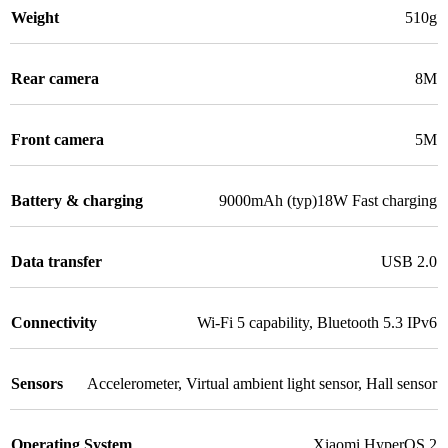
Weight
510g
Rear camera
8M
Front camera
5M
Battery & charging
9000mAh (typ)18W Fast charging
Data transfer
USB 2.0
Connectivity
Wi-Fi 5 capability
,
Bluetooth 5.3 IPv6
Sensors
Accelerometer
,
Virtual ambient light sensor
,
Hall sensor
Operating System
Xiaomi HyperOS 2