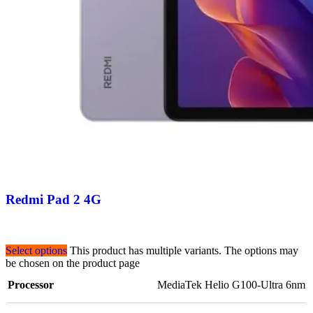
Redmi Pad 2 4G
Select options
This product has multiple variants. The options may
be chosen on the product page
Processor
MediaTek Helio G100-Ultra 6nm