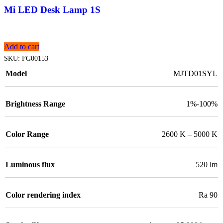
Mi LED Desk Lamp 1S
Add to cart
SKU:
FG00153
Model
MJTD01SYL
Brightness Range
1%-100%
Color Range
2600 K – 5000 K
Luminous flux
520 lm
Color rendering index
Ra 90