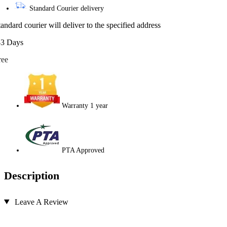
Standard Courier delivery
tandard courier will deliver to the specified address
-3 Days
ree
Warranty 1 year
PTA Approved
Description
Leave A Review