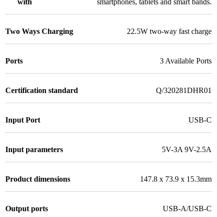
with
smartphones, tablets and smart bands.
Two Ways Charging
22.5W two-way fast charge
Ports
3 Available Ports
Certification standard
Q/320281DHR01
Input Port
USB-C
Input parameters
5V-3A 9V-2.5A
Product dimensions
147.8 x 73.9 x 15.3mm
Output ports
USB-A/USB-C