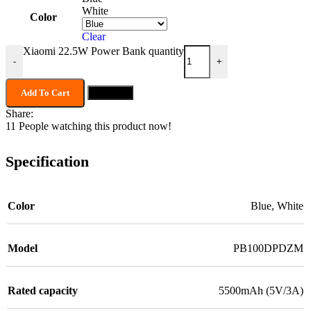
White
Color
Clear
Xiaomi 22.5W Power Bank quantity
-
+
Add To Cart
Buy now
Share:
11
People watching this product now!
Specification
Color
Blue
,
White
Model
PB100DPDZM
Rated capacity
5500mAh (5V/3A)