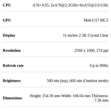
CPU
A76+A55, 2xA76@2.2GHz+6xA55@2.0 GHz
GPU
Mali-G57 MC2
Display
11-inches 2.5K Crystal Clear
Resolution
2560 x 1600, 274 ppi
Refresh rate
Up to 90Hz
Brightness
500 nits (typ), 600 nits (Outdoor mode)
Height: 254.58 mm Width: 166.04 mm Thickness:
Dimensions
7.36 mm