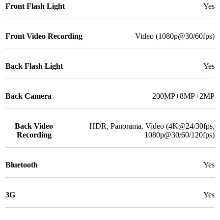
Front Flash Light
Yes
Front Video Recording
Video (1080p@30/60fps)
Back Flash Light
Yes
Back Camera
200MP+8MP+2MP
Back Video
HDR, Panorama, Video (4K@24/30fps,
Recording
1080p@30/60/120fps)
Bluetooth
Yes
3G
Yes