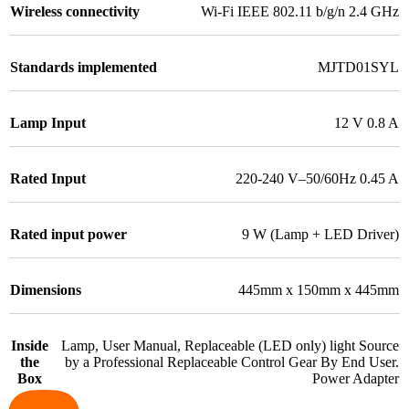
Wireless connectivity
Wi-Fi IEEE 802.11 b/g/n 2.4 GHz
Standards implemented
MJTD01SYL
Lamp Input
12 V 0.8 A
Rated Input
220-240 V–50/60Hz 0.45 A
Rated input power
9 W (Lamp + LED Driver)
Dimensions
445mm x 150mm x 445mm
Inside
Lamp, User Manual, Replaceable (LED only) light Source
the
by a Professional Replaceable Control Gear By End User.
Box
Power Adapter