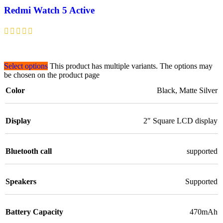
Redmi Watch 5 Active
Select options
This product has multiple variants. The options may
be chosen on the product page
Color
Black
,
Matte Silver
Display
2″ Square LCD display
Bluetooth call
supported
Speakers
Supported
Battery Capacity
470mAh