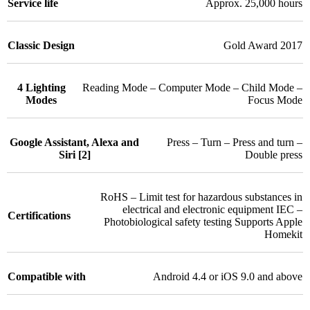
Service life
Approx. 25,000 hours
Classic Design
Gold Award 2017
4 Lighting
Reading Mode – Computer Mode – Child Mode –
Modes
Focus Mode
Google Assistant, Alexa and
Press – Turn – Press and turn –
Siri [2]
Double press
RoHS – Limit test for hazardous substances in
electrical and electronic equipment IEC –
Certifications
Photobiological safety testing Supports Apple
Homekit
Compatible with
Android 4.4 or iOS 9.0 and above