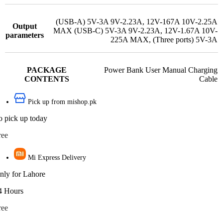
(USB-A) 5V-3A 9V-2.23A
,
12V-167A 10V-2.25A
Output
MAX (USB-C) 5V-3A 9V-2.23A
,
12V-1.67A 10V-
parameters
225A MAX
,
(Three ports) 5V-3A
PACKAGE
Power Bank User Manual Charging
CONTENTS
Cable
Pick up from mishop.pk
o pick up today
ree
Mi Express Delivery
nly for Lahore
4 Hours
ree