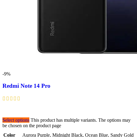
-9%
Redmi Note 14 Pro
Select options
This product has multiple variants. The options may
be chosen on the product page
Color
Aurora Purple
,
Midnight Black
,
Ocean Blue
,
Sandy Gold