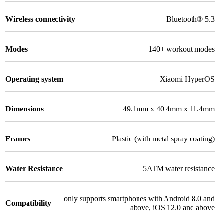
Wireless connectivity
Bluetooth® 5.3
Modes
140+ workout modes
Operating system
Xiaomi HyperOS
Dimensions
49.1mm x 40.4mm x 11.4mm
Frames
Plastic (with metal spray coating)
Water Resistance
5ATM water resistance
only supports smartphones with Android 8.0 and
Compatibility
above, iOS 12.0 and above