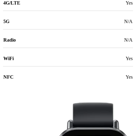
4G/LTE
Yes
5G
N/A
Radio
N/A
WiFi
Yes
NFC
Yes