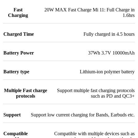
Fast
20W MAX Fast Charge Mi 11: Full Charge in
Charging
1.6hrs
Charged Time
Fully charged in 4.5 hours
Battery Power
37Wh 3.7V 10000mAh
Battery type
Lithium-ion polymer battery
Multiple Fast charge
Support multiple fast charging protocols
protocols
such as PD and QC3+
Support
Support low current charging for Bands, Earbuds etc.
Compatible
Compatible with multiple devices such as