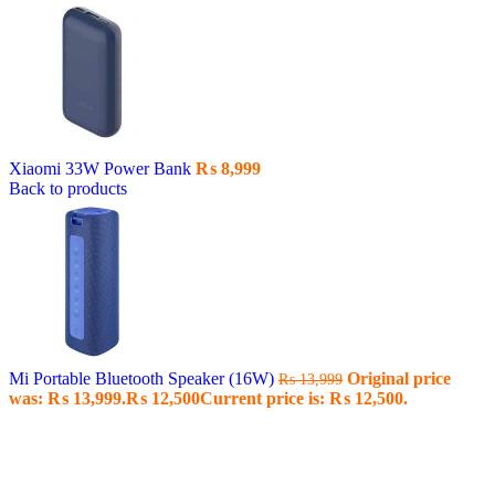
Xiaomi 33W Power Bank
₨
8,999
Back to products
Mi Portable Bluetooth Speaker (16W)
Original price
₨
13,999
was: ₨ 13,999.
₨
12,500
Current price is: ₨ 12,500.