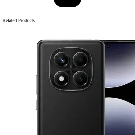
Related Products