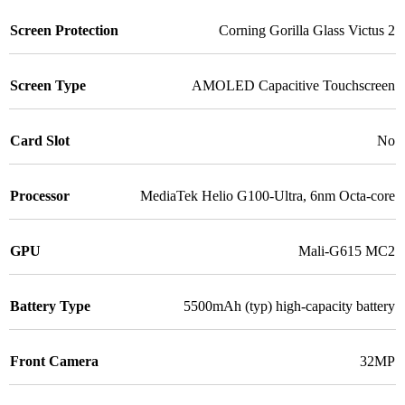
Screen Protection
Corning Gorilla Glass Victus 2
Screen Type
AMOLED Capacitive Touchscreen
Card Slot
No
Processor
MediaTek Helio G100-Ultra, 6nm Octa-core
GPU
Mali-G615 MC2
Battery Type
5500mAh (typ) high-capacity battery
Front Camera
32MP