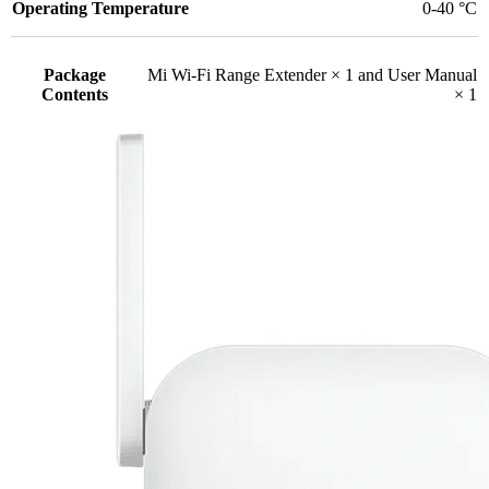
Operating Temperature
0-40 °C
Package
Mi Wi-Fi Range Extender × 1 and User Manual
Contents
× 1