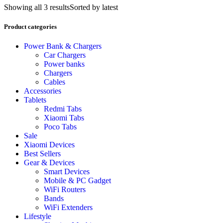
Showing all 3 results
Sorted by latest
Product categories
Power Bank & Chargers
Car Chargers
Power banks
Chargers
Cables
Accessories
Tablets
Redmi Tabs
Xiaomi Tabs
Poco Tabs
Sale
Xiaomi Devices
Best Sellers
Gear & Devices
Smart Devices
Mobile & PC Gadget
WiFi Routers
Bands
WiFi Extenders
Lifestyle