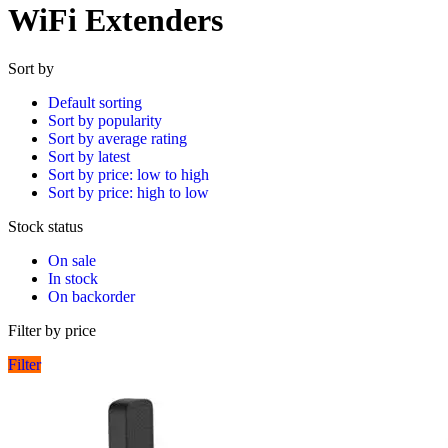
WiFi Extenders
Sort by
Default sorting
Sort by popularity
Sort by average rating
Sort by latest
Sort by price: low to high
Sort by price: high to low
Stock status
On sale
In stock
On backorder
Filter by price
Filter