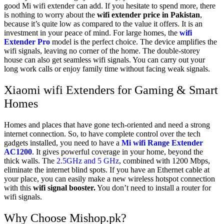
good Mi wifi extender can add. If you hesitate to spend more, there
is nothing to worry about the
wifi extender price in Pakistan
,
because it’s quite low as compared to the value it offers. It is an
investment in your peace of mind. For large homes, the
wifi
Extender Pro
model is the perfect choice. The device amplifies the
wifi signals, leaving no corner of the home. The double-storey
house can also get seamless wifi signals. You can carry out your
long work calls or enjoy family time without facing weak signals.
Xiaomi wifi Extenders for Gaming & Smart
Homes
Homes and places that have gone tech-oriented and need a strong
internet connection. So, to have complete control over the tech
gadgets installed, you need to have a
Mi wifi Range Extender
AC1200
. It gives powerful coverage in your home, beyond the
thick walls. The
2.5GHz and 5 GHz
, combined with 1200 Mbps,
eliminate the internet blind spots. If you have an Ethernet cable at
your place, you can easily make a new wireless hotspot connection
with this
wifi signal booster.
You don’t need to install a router for
wifi signals.
Why Choose Mishop.pk?