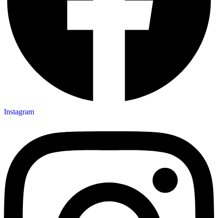
Instagram