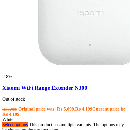
-18%
Xiaomi WiFi Range Extender N300
Out of stock
Original price was: ₨ 5,099.
₨
4,199
Current price is:
₨
5,099
₨ 4,199.
White
Select options
This product has multiple variants. The options may
be chosen on the product page