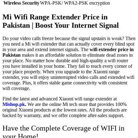
Wireless Security
WPA-PSK/ WPA2-PSK encryption
Mi Wifi Range Extender Price in
Pakistan |
Boost Your Internet Signal
Do your video calls freeze because the signal upstairs is weak? Then
you need a Mi wifi
extender
that can actually cover every blind spot
in your area and extend internet signals. The
wifi extender price in
Pakistan
makes it an affordable solution to eliminate dead zones in
your place. No matter how durable and high-quality a wifi router
you have installed in your home. They fail to reach every corner of
your place properly. When you upgrade to the Xiaomi range
extender, you will enjoy uninterrupted video calls and extended wifi
coverage. Plus, it offers stable game connectivity with consistent
wifi coverage.
Find the latest and advanced Xiaomi wifi range extender at
Mishop.pk
.
We are the online Mi tech store that provides 100%
original Xiaomi products at the lowest rates. All the products are
backed by warranty, and we offer complete after-sales support.
Have the Complete Coverage of WIFI in
your Home!