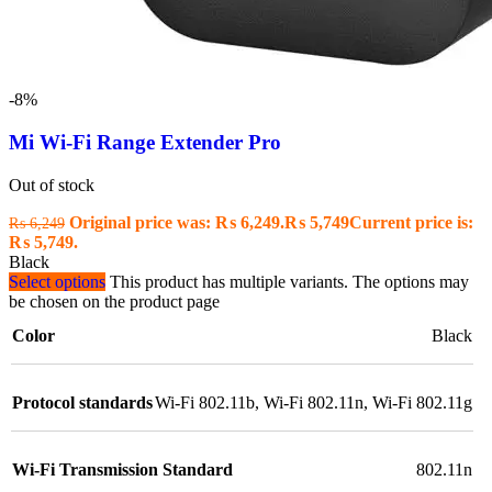
-8%
Mi Wi-Fi Range Extender Pro
Out of stock
Original price was: ₨ 6,249.
₨
5,749
Current price is:
₨
6,249
₨ 5,749.
Black
Select options
This product has multiple variants. The options may
be chosen on the product page
Color
Black
Protocol standards
Wi-Fi 802.11b, Wi-Fi 802.11n, Wi-Fi 802.11g
Wi-Fi Transmission Standard
802.11n