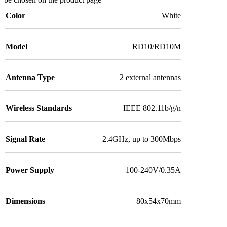
Color
White
Model
RD10/RD10M
Antenna Type
2 external antennas
Wireless Standards
IEEE 802.11b/g/n
Signal Rate
2.4GHz, up to 300Mbps
Power Supply
100-240V/0.35A
Dimensions
80x54x70mm