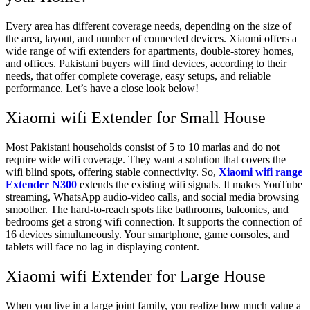
Every area has different coverage needs, depending on the size of
the area, layout, and number of connected devices. Xiaomi offers a
wide range of wifi extenders for apartments, double-storey homes,
and offices. Pakistani buyers will find devices, according to their
needs, that offer complete coverage, easy setups, and reliable
performance. Let’s have a close look below!
Xiaomi wifi Extender for Small House
Most Pakistani households consist of 5 to 10 marlas and do not
require wide wifi coverage. They want a solution that covers the
wifi blind spots, offering stable connectivity. So,
Xiaomi wifi range
Extender N300
extends the existing wifi signals. It makes YouTube
streaming, WhatsApp audio-video calls, and social media browsing
smoother. The hard-to-reach spots like bathrooms, balconies, and
bedrooms get a strong wifi connection. It supports the connection of
16 devices simultaneously. Your smartphone, game consoles, and
tablets will face no lag in displaying content.
Xiaomi wifi Extender for Large House
When you live in a large joint family, you realize how much value a