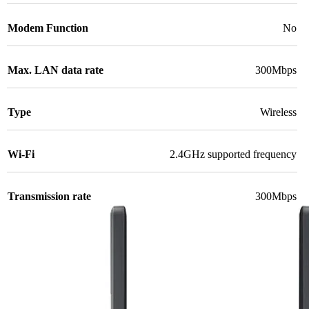
Modem Function
No
Max. LAN data rate
300Mbps
Type
Wireless
Wi-Fi
2.4GHz supported frequency
Transmission rate
300Mbps