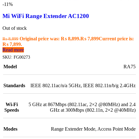
-11%
Mi WiFi Range Extender AC1200
Out of stock
Original price was: ₨ 8,899.
₨
7,899
Current price is:
₨
8,899
₨ 7,899.
Read more
SKU:
FG00273
Model
RA75
Standards
IEEE 802.11ac/n/a 5GHz, IEEE 802.11n/b/g 2.4GHz
Wi-Fi
5 GHz at 867Mbps (802.11ac, 2×2 @80MHz) and 2.4
Speeds
GHz at 300Mbps (802.11n, 2×2 @40MHz)
Modes
Range Extender Mode, Access Point Mode