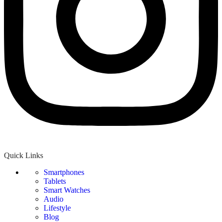
Quick Links
Smartphones
Tablets
Smart Watches
Audio
Lifestyle
Blog