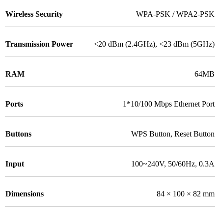
Wireless Security
WPA-PSK / WPA2-PSK
Transmission Power
<20 dBm (2.4GHz), <23 dBm (5GHz)
RAM
64MB
Ports
1*10/100 Mbps Ethernet Port
Buttons
WPS Button, Reset Button
Input
100~240V, 50/60Hz, 0.3A
Dimensions
84 × 100 × 82 mm