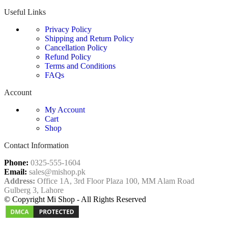
Useful Links
Privacy Policy
Shipping and Return Policy
Cancellation Policy
Refund Policy
Terms and Conditions
FAQs
Account
My Account
Cart
Shop
Contact Information
Phone:
0325-555-1604
Email:
sales@mishop.pk
Address:
Office 1A, 3rd Floor Plaza 100, MM Alam Road
Gulberg 3, Lahore
© Copyright Mi Shop - All Rights Reserved