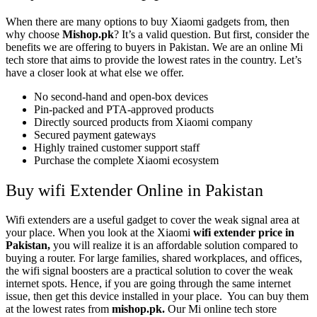
When there are many options to buy Xiaomi gadgets from, then
why choose
Mishop.pk
? It’s a valid question. But first, consider the
benefits we are offering to buyers in Pakistan. We are an online Mi
tech store that aims to provide the lowest rates in the country. Let’s
have a closer look at what else we offer.
No second-hand and open-box devices
Pin-packed and PTA-approved products
Directly sourced products from Xiaomi company
Secured payment gateways
Highly trained customer support staff
Purchase the complete Xiaomi ecosystem
Buy wifi Extender Online in Pakistan
Wifi extenders are a useful gadget to cover the weak signal area at
your place. When you look at the Xiaomi
wifi extender price in
Pakistan,
you will realize it is an affordable solution compared to
buying a router. For large families, shared workplaces, and offices,
the wifi signal boosters are a practical solution to cover the weak
internet spots. Hence, if you are going through the same internet
issue, then get this device installed in your place. You can buy them
at the lowest rates from
mishop.pk.
Our Mi online tech store