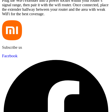
Plug the WiFi extender into a power socket within your router’s
signal range, then pair it with the wifi router. Once connected, place
the extender halfway between your router and the area with weak
WiFi for the best coverage.
Subscribe us
Facebook