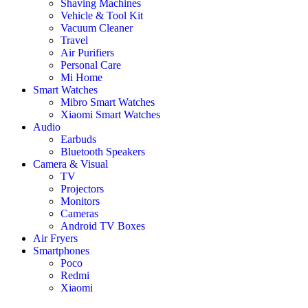
Shaving Machines
Vehicle & Tool Kit
Vacuum Cleaner
Travel
Air Purifiers
Personal Care
Mi Home
Smart Watches
Mibro Smart Watches
Xiaomi Smart Watches
Audio
Earbuds
Bluetooth Speakers
Camera & Visual
TV
Projectors
Monitors
Cameras
Android TV Boxes
Air Fryers
Smartphones
Poco
Redmi
Xiaomi