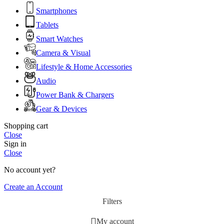
Smartphones
Tablets
Smart Watches
Camera & Visual
Lifestyle & Home Accessories
Audio
Power Bank & Chargers
Gear & Devices
Shopping cart
Close
Sign in
Close
No account yet?
Create an Account
Filters
My account