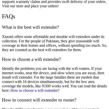
supports warranty claims and provides swift delivery of your orders.
Visit our store and place your orders!
FAQs
What is the best wifi extender?
Xiaomi offers some affordable and durable wifi extenders under its
collection. For the people of Pakistan, they give reasonable wifi
coverage in their homes and offices, without spending too much. So,
they are counted as the best wifi extenders for them.
How to choose a wifi extender?
Identify the problems you are facing with the wifi routers. If your
internet works, near the device, and slow when you are away, then
install wifi extender. For the large families there are models that
connect with 16 devices simultaneously, but for the low area
coverage the models, like N300 works well. You can read the details
here:
How to choose a wifi extender?
How to connect wifi extender to router?