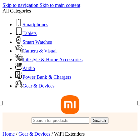
Skip to navigation
Skip to main content
All Categories
Smartphones
Tablets
Smart Watches
Camera & Visual
Lifestyle & Home Accessories
Audio
Power Bank & Chargers
Gear & Devices
Search
Home
/
Gear & Devices
/
WiFi Extenders