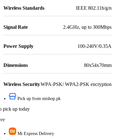
Wireless Standards
IEEE 802.11b/g/n
Signal Rate
2.4GHz, up to 300Mbps
Power Supply
100-240V/0.35A
Dimensions
80x54x70mm
Wireless Security
WPA-PSK/ WPA2-PSK encryption
Pick up from mishop.pk
o pick up today
ree
Mi Express Delivery