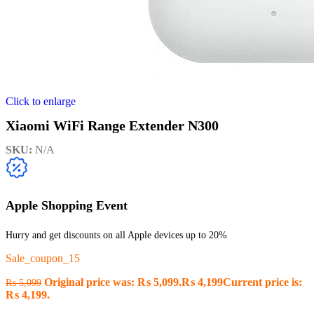
Click to enlarge
Xiaomi WiFi Range Extender N300
SKU:
N/A
Apple Shopping Event
Hurry and get discounts on all Apple devices up to 20%
Sale_coupon_15
Original price was: ₨ 5,099.
₨
4,199
Current price is:
₨
5,099
₨ 4,199.