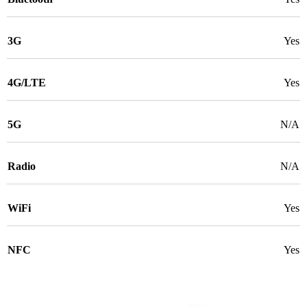
3G
Yes
4G/LTE
Yes
5G
N/A
Radio
N/A
WiFi
Yes
NFC
Yes