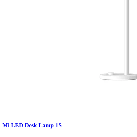
Mi LED Desk Lamp 1S