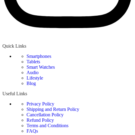
Quick Links
Smartphones
Tablets
Smart Watches
Audio
Lifestyle
Blog
Useful Links
Privacy Policy
Shipping and Return Policy
Cancellation Policy
Refund Policy
Terms and Conditions
FAQs