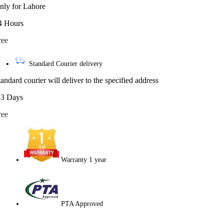
nly for Lahore
4 Hours
ree
Standard Courier delivery
tandard courier will deliver to the specified address
-3 Days
ree
Warranty 1 year
PTA Approved