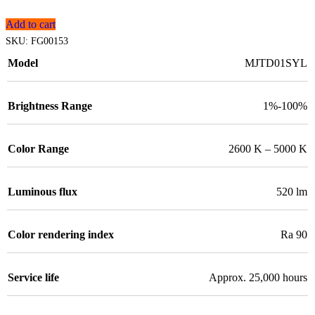
Add to cart
SKU:
FG00153
Model
MJTD01SYL
Brightness Range
1%-100%
Color Range
2600 K – 5000 K
Luminous flux
520 lm
Color rendering index
Ra 90
Service life
Approx. 25,000 hours