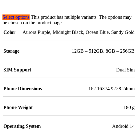
Select options
This product has multiple variants. The options may
be chosen on the product page
Color
Aurora Purple
,
Midnight Black
,
Ocean Blue
,
Sandy Gold
Storage
12GB – 512GB
,
8GB – 256GB
SIM Support
Dual Sim
Phone Dimensions
162.16×74.92×8.24mm
Phone Weight
180 g
Operating System
Android 14