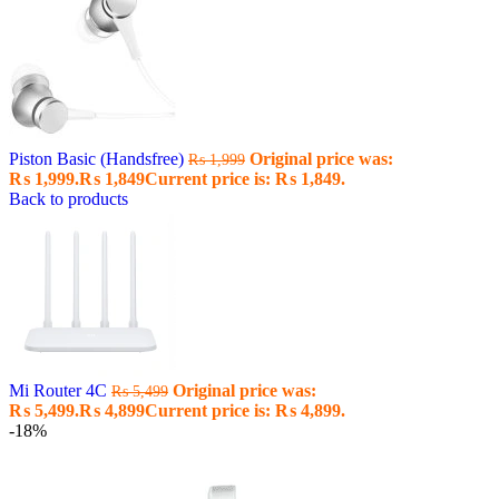
Piston Basic (Handsfree)
Original price was:
₨
1,999
₨ 1,999.
₨
1,849
Current price is: ₨ 1,849.
Back to products
Mi Router 4C
Original price was:
₨
5,499
₨ 5,499.
₨
4,899
Current price is: ₨ 4,899.
-18%