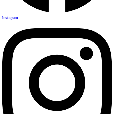
Instagram