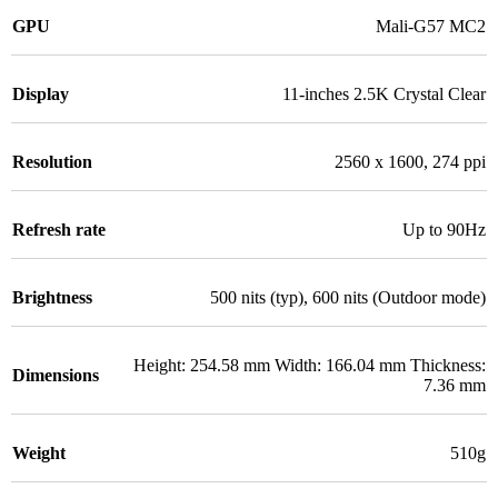
GPU
Mali-G57 MC2
Display
11-inches 2.5K Crystal Clear
Resolution
2560 x 1600, 274 ppi
Refresh rate
Up to 90Hz
Brightness
500 nits (typ), 600 nits (Outdoor mode)
Height: 254.58 mm Width: 166.04 mm Thickness:
Dimensions
7.36 mm
Weight
510g