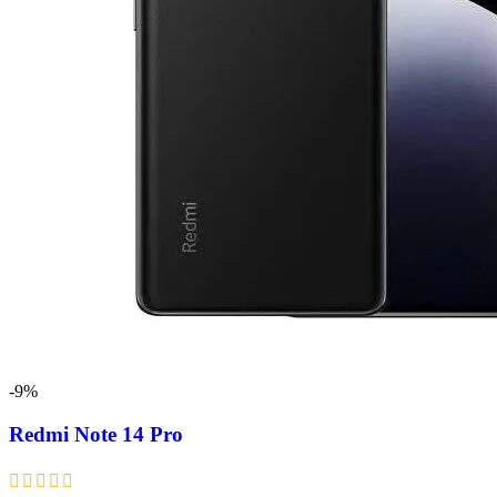
-9%
Redmi Note 14 Pro