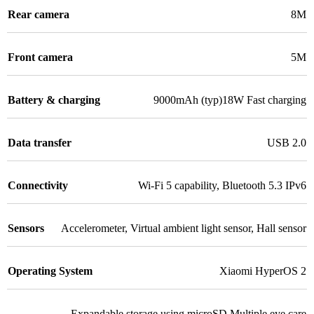
Rear camera
8M
Front camera
5M
Battery & charging
9000mAh (typ)18W Fast charging
Data transfer
USB 2.0
Connectivity
Wi-Fi 5 capability
,
Bluetooth 5.3 IPv6
Sensors
Accelerometer
,
Virtual ambient light sensor
,
Hall sensor
Operating System
Xiaomi HyperOS 2
Expandable storage using microSD Multiple eye care