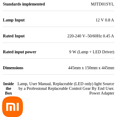
Standards implemented
MJTD01SYL
Lamp Input
12 V 0.8 A
Rated Input
220-240 V–50/60Hz 0.45 A
Rated input power
9 W (Lamp + LED Driver)
Dimensions
445mm x 150mm x 445mm
Inside
Lamp, User Manual, Replaceable (LED only) light Source
the
by a Professional Replaceable Control Gear By End User.
Box
Power Adapter