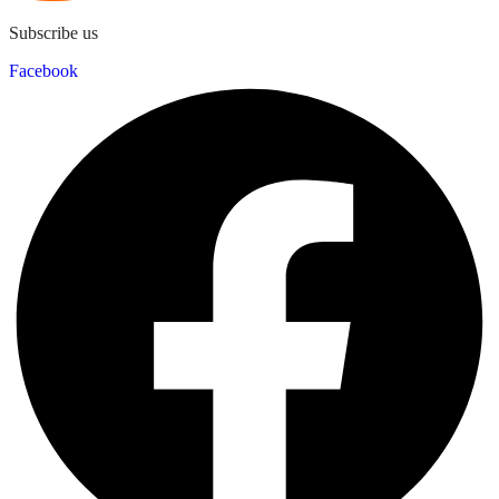
Subscribe us
Facebook