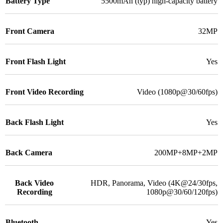
Battery Type
5500mAh (typ) high-capacity battery
Front Camera
32MP
Front Flash Light
Yes
Front Video Recording
Video (1080p@30/60fps)
Back Flash Light
Yes
Back Camera
200MP+8MP+2MP
Back Video
HDR, Panorama, Video (4K@24/30fps,
Recording
1080p@30/60/120fps)
Bluetooth
Yes