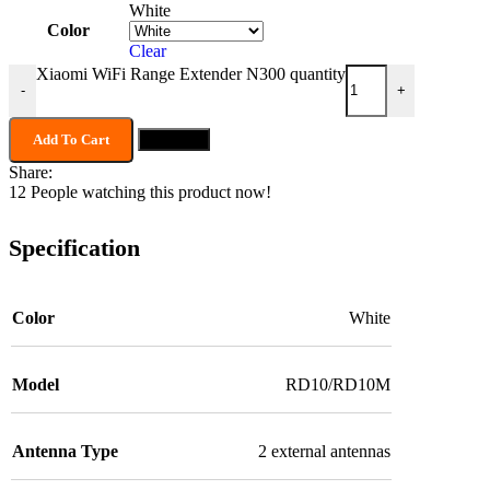
White
Color
Clear
Xiaomi WiFi Range Extender N300 quantity
-
+
Add To Cart
Buy now
Share:
12
People watching this product now!
Specification
Color
White
Model
RD10/RD10M
Antenna Type
2 external antennas