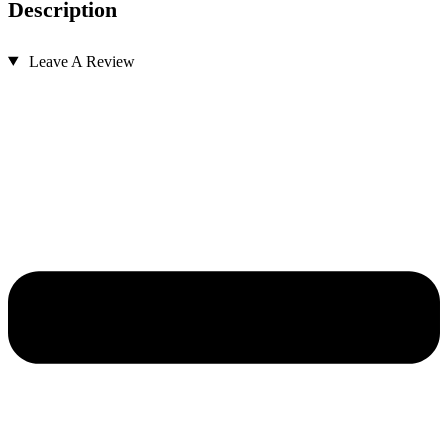
Description
Leave A Review