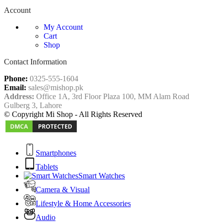
Account
My Account
Cart
Shop
Contact Information
Phone:
0325-555-1604
Email:
sales@mishop.pk
Address:
Office 1A, 3rd Floor Plaza 100, MM Alam Road
Gulberg 3, Lahore
© Copyright Mi Shop - All Rights Reserved
Smartphones
Tablets
Smart Watches
Camera & Visual
Lifestyle & Home Accessories
Audio