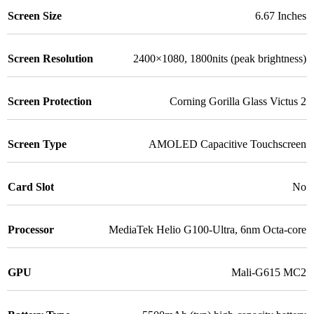
Screen Size
6.67 Inches
Screen Resolution
2400×1080, 1800nits (peak brightness)
Screen Protection
Corning Gorilla Glass Victus 2
Screen Type
AMOLED Capacitive Touchscreen
Card Slot
No
Processor
MediaTek Helio G100-Ultra, 6nm Octa-core
GPU
Mali-G615 MC2