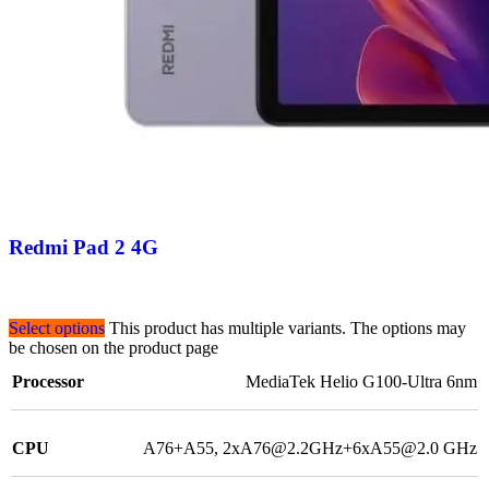
Redmi Pad 2 4G
Select options
This product has multiple variants. The options may
be chosen on the product page
Processor
MediaTek Helio G100-Ultra 6nm
CPU
A76+A55, 2xA76@2.2GHz+6xA55@2.0 GHz