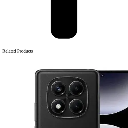
Related Products