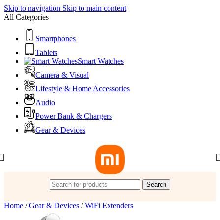
Skip to navigation
Skip to main content
All Categories
Smartphones
Tablets
Smart Watches
Camera & Visual
Lifestyle & Home Accessories
Audio
Power Bank & Chargers
Gear & Devices
Search
Home
/
Gear & Devices
/
WiFi Extenders