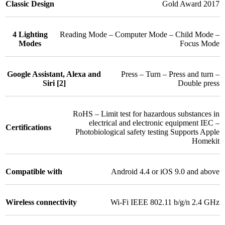
Classic Design
Gold Award 2017
4 Lighting
Reading Mode – Computer Mode – Child Mode –
Modes
Focus Mode
Google Assistant, Alexa and
Press – Turn – Press and turn –
Siri [2]
Double press
RoHS – Limit test for hazardous substances in
electrical and electronic equipment IEC –
Certifications
Photobiological safety testing Supports Apple
Homekit
Compatible with
Android 4.4 or iOS 9.0 and above
Wireless connectivity
Wi-Fi IEEE 802.11 b/g/n 2.4 GHz