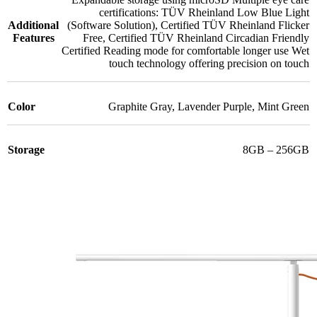
certifications: TÜV Rheinland Low Blue Light
Additional
(Software Solution)
,
Certified TÜV Rheinland Flicker
Features
Free
,
Certified TÜV Rheinland Circadian Friendly
Certified Reading mode for comfortable longer use Wet
touch technology offering precision on touch
Color
Graphite Gray
,
Lavender Purple
,
Mint Green
Storage
8GB – 256GB