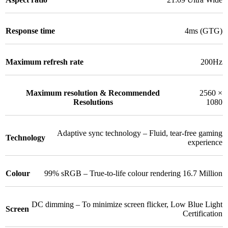
Response time
4ms (GTG)
Maximum refresh rate
200Hz
Maximum resolution & Recommended
2560 ×
Resolutions
1080
Adaptive sync technology – Fluid, tear-free gaming
Technology
experience
Colour
99% sRGB – True-to-life colour rendering 16.7 Million
DC dimming – To minimize screen flicker
,
Low Blue Light
Screen
Certification