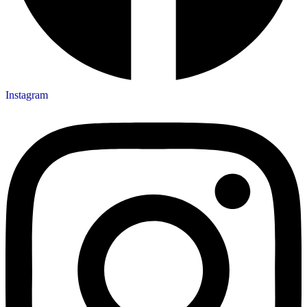
Instagram