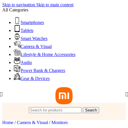
Skip to navigation
Skip to main content
All Categories
Smartphones
Tablets
Smart Watches
Camera & Visual
Lifestyle & Home Accessories
Audio
Power Bank & Chargers
Gear & Devices
Search
Home
/
Camera & Visual
/
Monitors