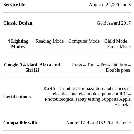
Service life
Approx. 25,000 hours
Classic Design
Gold Award 2017
4 Lighting
Reading Mode – Computer Mode – Child Mode –
Modes
Focus Mode
Google Assistant, Alexa and
Press – Turn – Press and turn –
Siri [2]
Double press
RoHS – Limit test for hazardous substances in
electrical and electronic equipment IEC –
Certifications
Photobiological safety testing Supports Apple
Homekit
Compatible with
Android 4.4 or iOS 9.0 and above