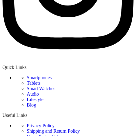
Quick Links
Smartphones
Tablets
Smart Watches
Audio
Lifestyle
Blog
Useful Links
Privacy Policy
Shipping and Return Policy