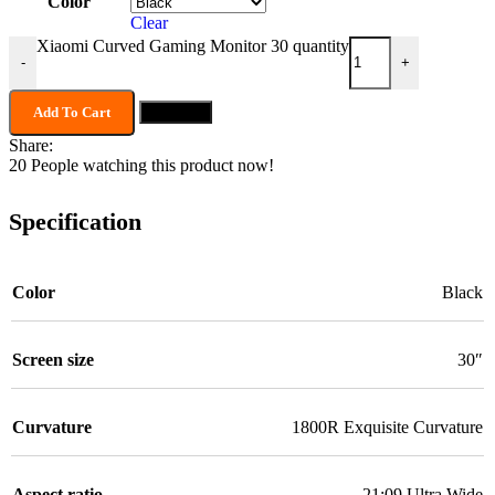
Color
Clear
Xiaomi Curved Gaming Monitor 30 quantity
-
+
Add To Cart
Buy now
Share:
20
People watching this product now!
Specification
Color
Black
Screen size
30″
Curvature
1800R Exquisite Curvature
Aspect ratio
21:09 Ultra Wide