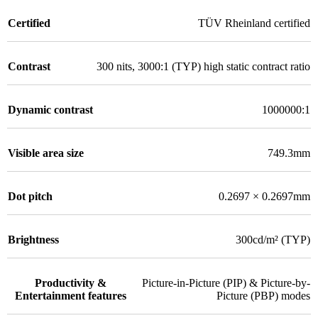
Certified
TÜV Rheinland certified
Contrast
300 nits, 3000:1 (TYP) high static contract ratio
Dynamic contrast
1000000:1
Visible area size
749.3mm
Dot pitch
0.2697 × 0.2697mm
Brightness
300cd/m² (TYP)
Productivity &
Picture-in-Picture (PIP) & Picture-by-
Entertainment features
Picture (PBP) modes