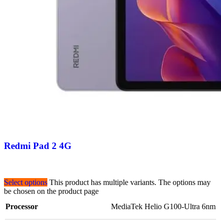
Redmi Pad 2 4G
Select options
This product has multiple variants. The options may
be chosen on the product page
Processor
MediaTek Helio G100-Ultra 6nm