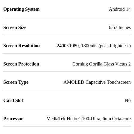
Operating System
Android 14
Screen Size
6.67 Inches
Screen Resolution
2400×1080, 1800nits (peak brightness)
Screen Protection
Corning Gorilla Glass Victus 2
Screen Type
AMOLED Capacitive Touchscreen
Card Slot
No
Processor
MediaTek Helio G100-Ultra, 6nm Octa-core