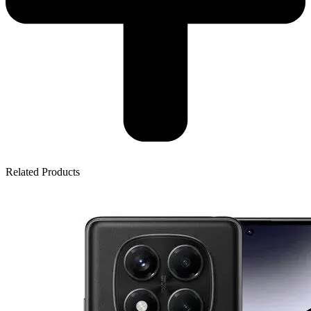
Related Products