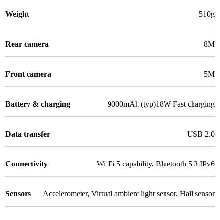
Weight
510g
Rear camera
8M
Front camera
5M
Battery & charging
9000mAh (typ)18W Fast charging
Data transfer
USB 2.0
Connectivity
Wi-Fi 5 capability
,
Bluetooth 5.3 IPv6
Sensors
Accelerometer
,
Virtual ambient light sensor
,
Hall sensor