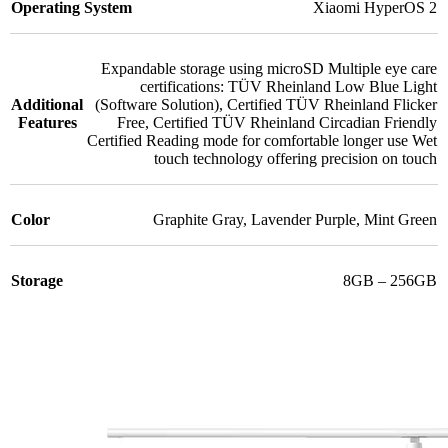
Operating System
Xiaomi HyperOS 2
Expandable storage using microSD Multiple eye care
certifications: TÜV Rheinland Low Blue Light
Additional
(Software Solution)
,
Certified TÜV Rheinland Flicker
Features
Free
,
Certified TÜV Rheinland Circadian Friendly
Certified Reading mode for comfortable longer use Wet
touch technology offering precision on touch
Color
Graphite Gray
,
Lavender Purple
,
Mint Green
Storage
8GB – 256GB