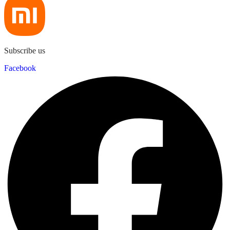
Subscribe us
Facebook