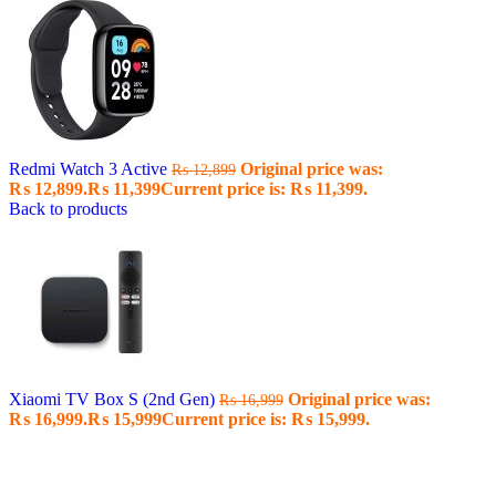
Redmi Watch 3 Active
Original price was:
₨
12,899
₨ 12,899.
₨
11,399
Current price is: ₨ 11,399.
Back to products
Xiaomi TV Box S (2nd Gen)
Original price was:
₨
16,999
₨ 16,999.
₨
15,999
Current price is: ₨ 15,999.