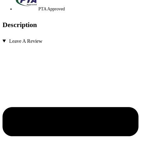
PTA Approved
Description
Leave A Review