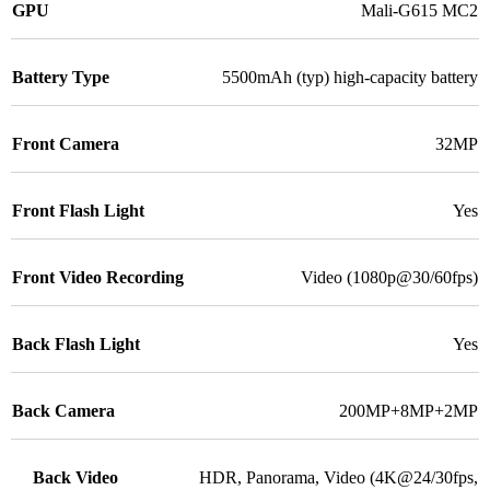
GPU
Mali-G615 MC2
Battery Type
5500mAh (typ) high-capacity battery
Front Camera
32MP
Front Flash Light
Yes
Front Video Recording
Video (1080p@30/60fps)
Back Flash Light
Yes
Back Camera
200MP+8MP+2MP
Back Video
HDR, Panorama, Video (4K@24/30fps,