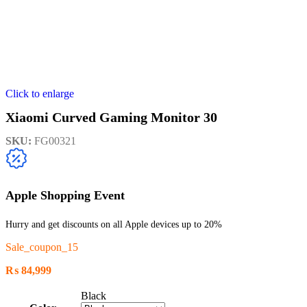
Click to enlarge
Xiaomi Curved Gaming Monitor 30
SKU:
FG00321
Apple Shopping Event
Hurry and get discounts on all Apple devices up to 20%
Sale_coupon_15
₨
84,999
Black