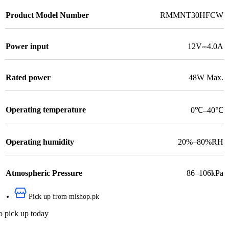
Product Model Number
RMMNT30HFCW
Power input
12V⎓4.0A
Rated power
48W Max.
Operating temperature
0℃–40℃
Operating humidity
20%–80%RH
Atmospheric Pressure
86–106kPa
Pick up from mishop.pk
o pick up today