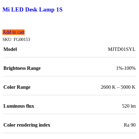
Mi LED Desk Lamp 1S
Add to cart
SKU:
FG00153
Model
MJTD01SYL
Brightness Range
1%-100%
Color Range
2600 K – 5000 K
Luminous flux
520 lm
Color rendering index
Ra 90