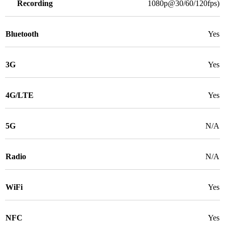
Recording
1080p@30/60/120fps)
Bluetooth
Yes
3G
Yes
4G/LTE
Yes
5G
N/A
Radio
N/A
WiFi
Yes
NFC
Yes