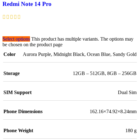
Redmi Note 14 Pro
Select options
This product has multiple variants. The options may
be chosen on the product page
Color
Aurora Purple
,
Midnight Black
,
Ocean Blue
,
Sandy Gold
Storage
12GB – 512GB
,
8GB – 256GB
SIM Support
Dual Sim
Phone Dimensions
162.16×74.92×8.24mm
Phone Weight
180 g