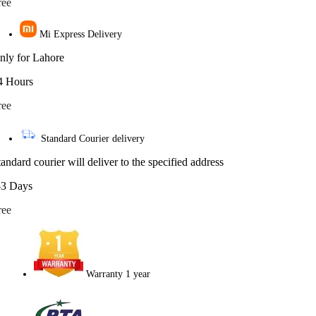
ree
Mi Express Delivery
nly for Lahore
4 Hours
ree
Standard Courier delivery
tandard courier will deliver to the specified address
-3 Days
ree
Warranty 1 year