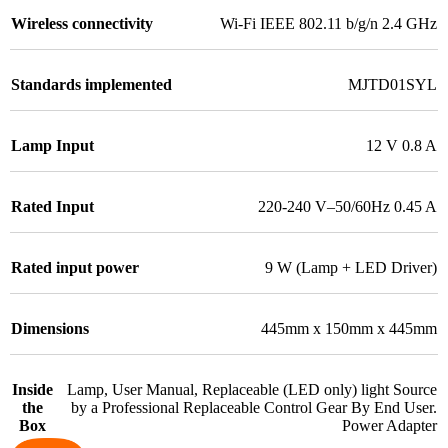
Wireless connectivity
Wi-Fi IEEE 802.11 b/g/n 2.4 GHz
Standards implemented
MJTD01SYL
Lamp Input
12 V 0.8 A
Rated Input
220-240 V–50/60Hz 0.45 A
Rated input power
9 W (Lamp + LED Driver)
Dimensions
445mm x 150mm x 445mm
Inside
Lamp, User Manual, Replaceable (LED only) light Source
the
by a Professional Replaceable Control Gear By End User.
Box
Power Adapter