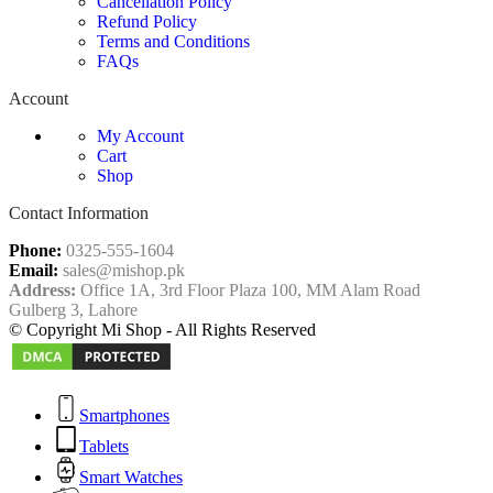
Cancellation Policy
Refund Policy
Terms and Conditions
FAQs
Account
My Account
Cart
Shop
Contact Information
Phone:
0325-555-1604
Email:
sales@mishop.pk
Address:
Office 1A, 3rd Floor Plaza 100, MM Alam Road
Gulberg 3, Lahore
© Copyright Mi Shop - All Rights Reserved
Smartphones
Tablets
Smart Watches