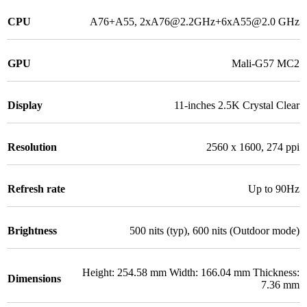
CPU
A76+A55, 2xA76@2.2GHz+6xA55@2.0 GHz
GPU
Mali-G57 MC2
Display
11-inches 2.5K Crystal Clear
Resolution
2560 x 1600, 274 ppi
Refresh rate
Up to 90Hz
Brightness
500 nits (typ), 600 nits (Outdoor mode)
Height: 254.58 mm Width: 166.04 mm Thickness:
Dimensions
7.36 mm