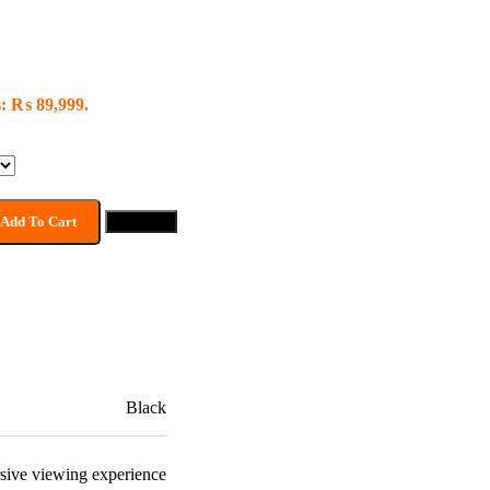
s: ₨ 89,999.
Add To Cart
Buy now
Black
sive viewing experience