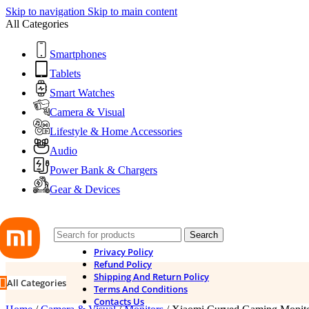
Skip to navigation
Skip to main content
All Categories
Smartphones
Tablets
Smart Watches
Camera & Visual
Lifestyle & Home Accessories
Audio
Power Bank & Chargers
Gear & Devices
Search
Privacy Policy
Refund Policy
Shipping And Return Policy
All Categories
Terms And Conditions
Contacts Us