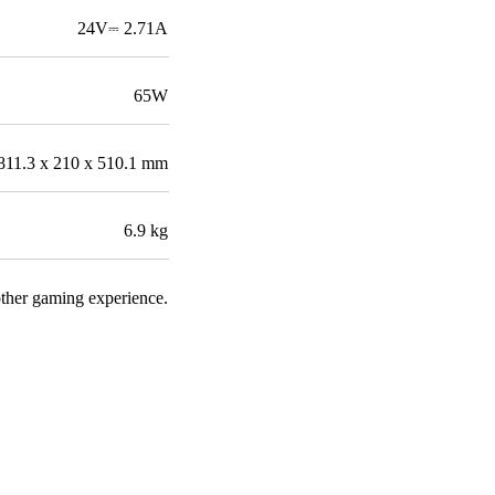
24V⎓ 2.71A
65W
811.3 x 210 x 510.1 mm
6.9 kg
other gaming experience.