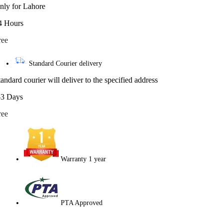
nly for Lahore
4 Hours
ree
Standard Courier delivery
tandard courier will deliver to the specified address
-3 Days
ree
Warranty 1 year
PTA Approved