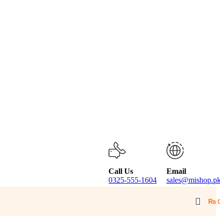
Call Us
Email
0325-555-1604
sales@mishop.p
₨