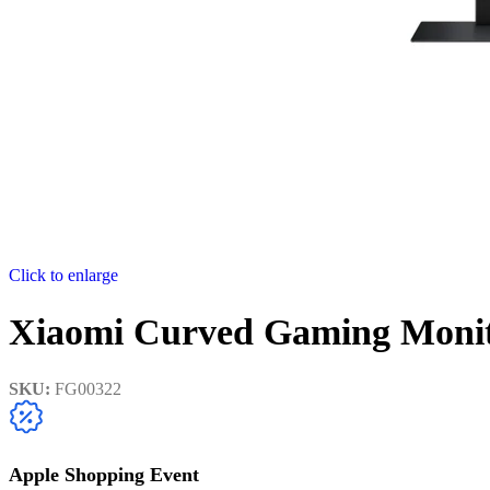
Click to enlarge
Xiaomi Curved Gaming Moni
SKU:
FG00322
Apple Shopping Event