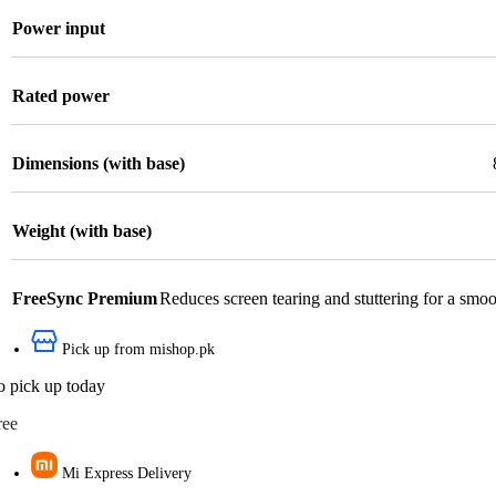
Power input
Rated power
Dimensions (with base)
Weight (with base)
FreeSync Premium
Reduces screen tearing and stuttering for a smo
Pick up from mishop.pk
o pick up today
ree
Mi Express Delivery