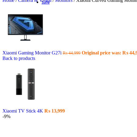
Home
/
Camera & Visual
/
Monitors
/
Xiaomi Curved Gaming Moni
Sale
Xiaomi Gaming Monitor G27i
Original price was: ₨ 44,
₨
44,999
Back to products
Xiaomi TV Stick 4K
₨
13,999
-9%