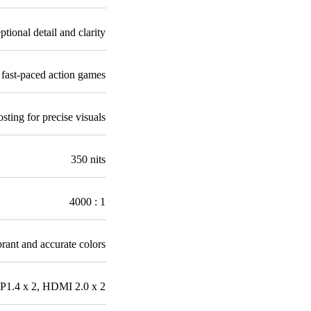
ptional detail and clarity
fast-paced action games
ting for precise visuals
350 nits
4000 : 1
brant and accurate colors
P1.4 x 2, HDMI 2.0 x 2