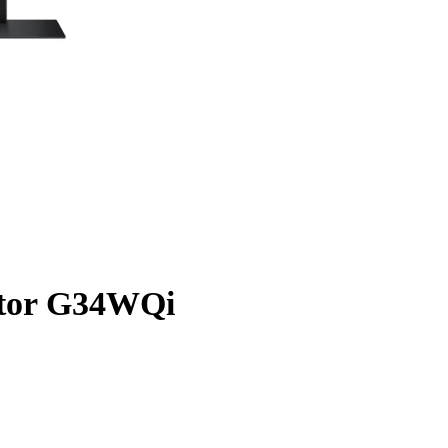
tor G34WQi