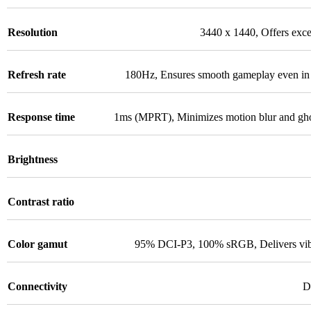
Resolution
3440 x 1440
,
Offers exce
Refresh rate
180Hz
,
Ensures smooth gameplay even in 
Response time
1ms (MPRT)
,
Minimizes motion blur and ghos
Brightness
Contrast ratio
Color gamut
95% DCI-P3, 100% sRGB
,
Delivers vi
Connectivity
D