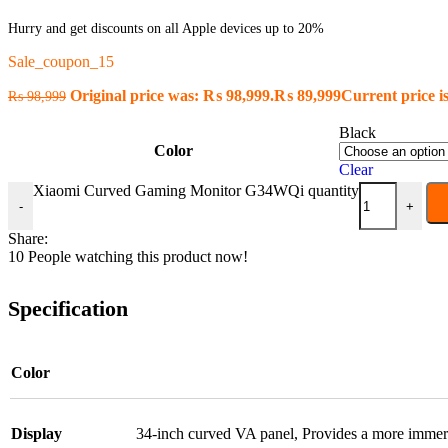
Hurry and get discounts on all Apple devices up to 20%
Sale_coupon_15
Original price was: ₨ 98,999.
₨
89,999
Current price i
₨
98,999
Black
Color
Clear
Xiaomi Curved Gaming Monitor G34WQi quantity
-
+
Share:
10
People watching this product now!
Specification
Color
Display
34-inch curved VA panel
,
Provides a more immer