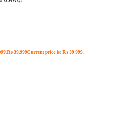
tor G34WQi
999.
₨
39,999
Current price is: ₨ 39,999.