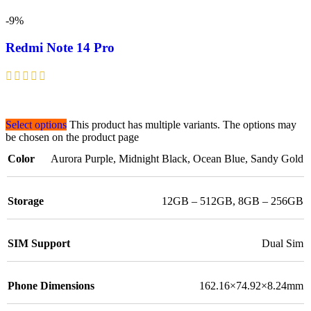
-9%
Redmi Note 14 Pro
Select options
This product has multiple variants. The options may
be chosen on the product page
Color
Aurora Purple
,
Midnight Black
,
Ocean Blue
,
Sandy Gold
Storage
12GB – 512GB
,
8GB – 256GB
SIM Support
Dual Sim
Phone Dimensions
162.16×74.92×8.24mm