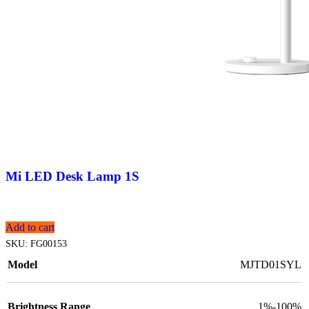
Mi LED Desk Lamp 1S
Add to cart
SKU:
FG00153
Model
MJTD01SYL
Brightness Range
1%-100%