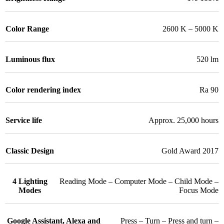
Color Range
2600 K – 5000 K
Luminous flux
520 lm
Color rendering index
Ra 90
Service life
Approx. 25,000 hours
Classic Design
Gold Award 2017
4 Lighting
Reading Mode – Computer Mode – Child Mode –
Modes
Focus Mode
Google Assistant, Alexa and
Press – Turn – Press and turn –