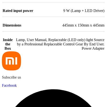
Rated input power
9 W (Lamp + LED Driver)
Dimensions
445mm x 150mm x 445mm
Inside
Lamp, User Manual, Replaceable (LED only) light Source
the
by a Professional Replaceable Control Gear By End User.
Box
Power Adapter
Subscribe us
Facebook