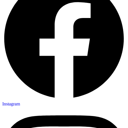
Instagram