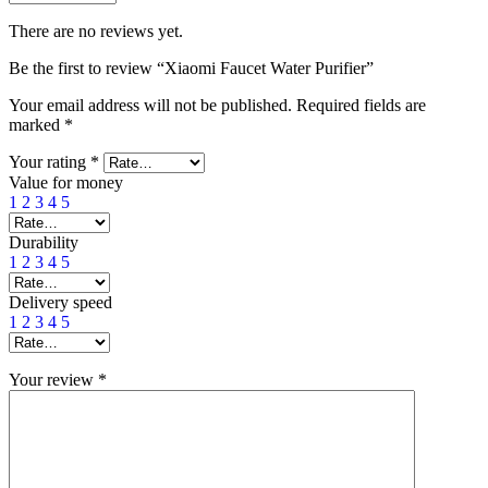
There are no reviews yet.
Be the first to review “Xiaomi Faucet Water Purifier”
Your email address will not be published.
Required fields are
marked
*
Your rating
*
Value for money
1
2
3
4
5
Durability
1
2
3
4
5
Delivery speed
1
2
3
4
5
Your review
*