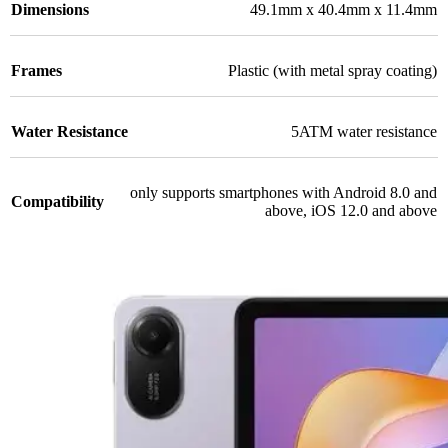
Dimensions
49.1mm x 40.4mm x 11.4mm
Frames
Plastic (with metal spray coating)
Water Resistance
5ATM water resistance
only supports smartphones with Android 8.0 and
Compatibility
above, iOS 12.0 and above