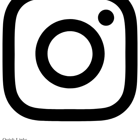
Quick Links