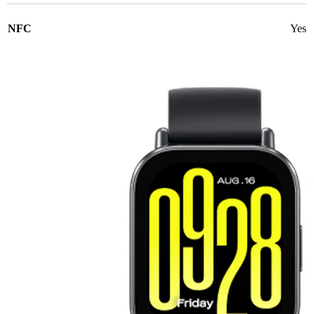
NFC
Yes