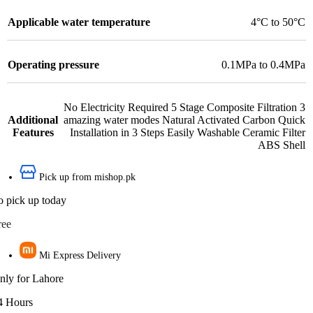
Applicable water temperature
4°C to 50°C
Operating pressure
0.1MPa to 0.4MPa
No Electricity Required 5 Stage Composite Filtration 3
Additional
amazing water modes Natural Activated Carbon Quick
Features
Installation in 3 Steps Easily Washable Ceramic Filter
ABS Shell
Pick up from mishop.pk
o pick up today
ree
Mi Express Delivery
nly for Lahore
4 Hours