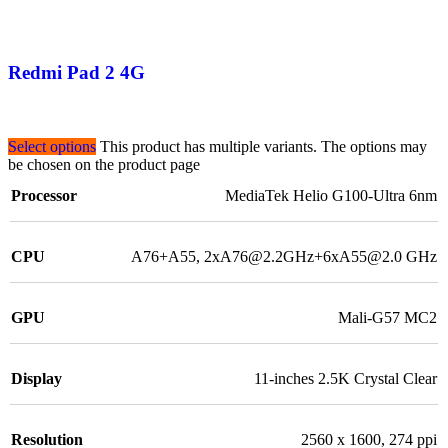
Redmi Pad 2 4G
Select options
This product has multiple variants. The options may
be chosen on the product page
Processor
MediaTek Helio G100-Ultra 6nm
CPU
A76+A55, 2xA76@2.2GHz+6xA55@2.0 GHz
GPU
Mali-G57 MC2
Display
11-inches 2.5K Crystal Clear
Resolution
2560 x 1600, 274 ppi