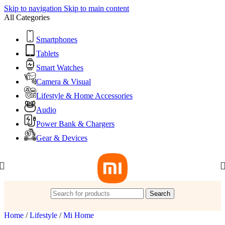
Skip to navigation
Skip to main content
All Categories
Smartphones
Tablets
Smart Watches
Camera & Visual
Lifestyle & Home Accessories
Audio
Power Bank & Chargers
Gear & Devices
Search
Home
/
Lifestyle
/
Mi Home