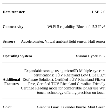
Data transfer
USB 2.0
Connectivity
Wi-Fi 5 capability
,
Bluetooth 5.3 IPv6
Sensors
Accelerometer
,
Virtual ambient light sensor
,
Hall sensor
Operating System
Xiaomi HyperOS 2
Expandable storage using microSD Multiple eye care
certifications: TÜV Rheinland Low Blue Light
Additional
(Software Solution)
,
Certified TÜV Rheinland Flicker
Features
Free
,
Certified TÜV Rheinland Circadian Friendly
Certified Reading mode for comfortable longer use Wet
touch technology offering precision on touch
Color
Graphite Gray
,
Lavender Purple
,
Mint Green