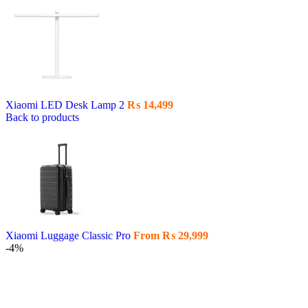
Xiaomi LED Desk Lamp 2
₨
14,499
Back to products
Xiaomi Luggage Classic Pro
From
₨
29,999
-4%