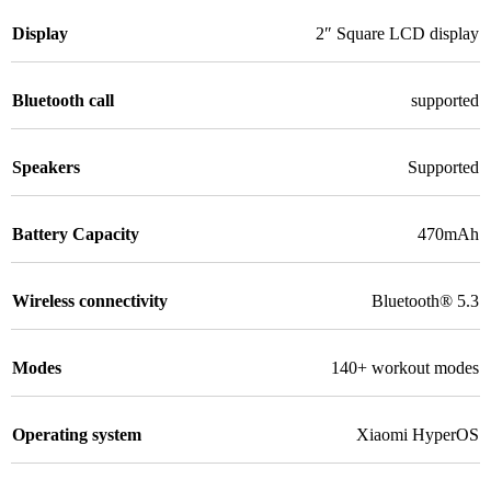
Display
2″ Square LCD display
Bluetooth call
supported
Speakers
Supported
Battery Capacity
470mAh
Wireless connectivity
Bluetooth® 5.3
Modes
140+ workout modes
Operating system
Xiaomi HyperOS