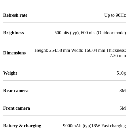
Refresh rate
Up to 90Hz
Brightness
500 nits (typ), 600 nits (Outdoor mode)
Height: 254.58 mm Width: 166.04 mm Thickness:
Dimensions
7.36 mm
Weight
510g
Rear camera
8M
Front camera
5M
Battery & charging
9000mAh (typ)18W Fast charging