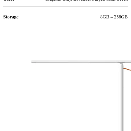
Storage
8GB – 256GB