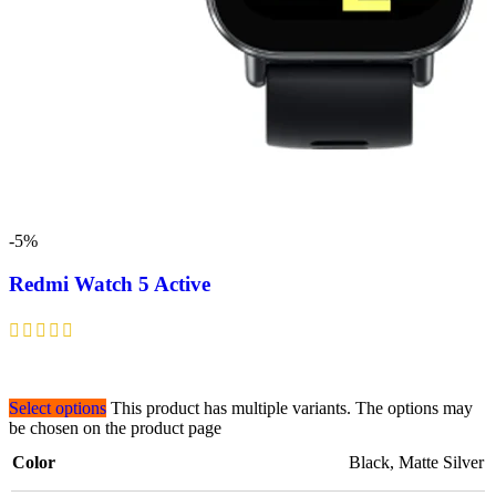
-5%
Redmi Watch 5 Active
Select options
This product has multiple variants. The options may
be chosen on the product page
Color
Black
,
Matte Silver