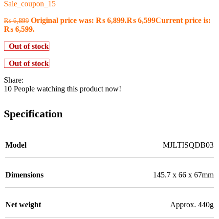
Sale_coupon_15
Original price was: ₨ 6,899.
₨
6,599
Current price is:
₨
6,899
₨ 6,599.
Out of stock
Out of stock
Share:
10
People watching this product now!
Specification
Model
MJLTISQDB03
Dimensions
145.7 x 66 x 67mm
Net weight
Approx. 440g