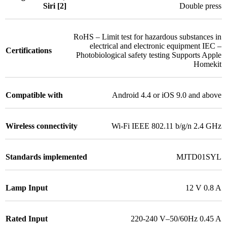
Siri [2]
Double press
RoHS – Limit test for hazardous substances in
electrical and electronic equipment IEC –
Certifications
Photobiological safety testing Supports Apple
Homekit
Compatible with
Android 4.4 or iOS 9.0 and above
Wireless connectivity
Wi-Fi IEEE 802.11 b/g/n 2.4 GHz
Standards implemented
MJTD01SYL
Lamp Input
12 V 0.8 A
Rated Input
220-240 V–50/60Hz 0.45 A