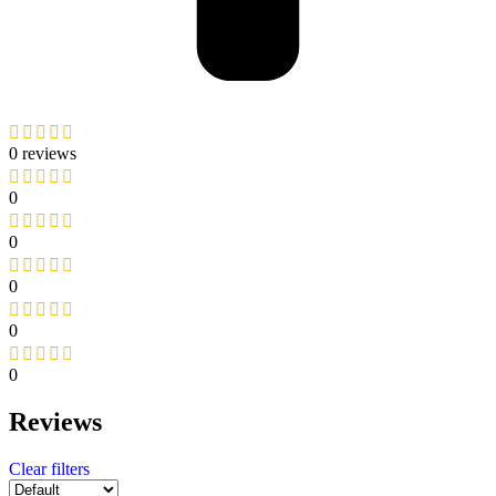
0 reviews
0
0
0
0
0
Reviews
Clear filters