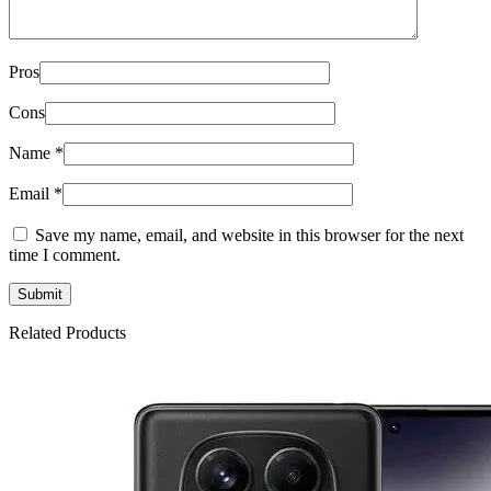
Pros
Cons
Name
*
Email
*
Save my name, email, and website in this browser for the next
time I comment.
Related Products