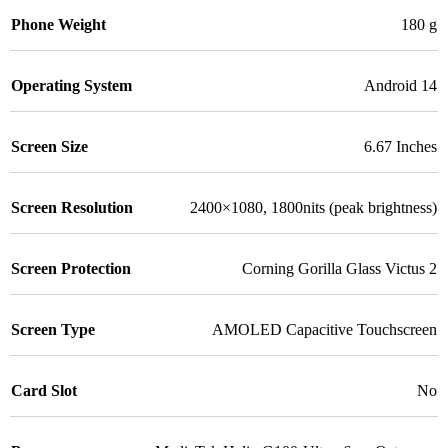
Phone Weight
180 g
Operating System
Android 14
Screen Size
6.67 Inches
Screen Resolution
2400×1080, 1800nits (peak brightness)
Screen Protection
Corning Gorilla Glass Victus 2
Screen Type
AMOLED Capacitive Touchscreen
Card Slot
No