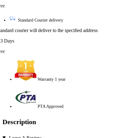
ree
Standard Courier delivery
tandard courier will deliver to the specified address
-3 Days
ree
Warranty 1 year
PTA Approved
Description
Leave A Review