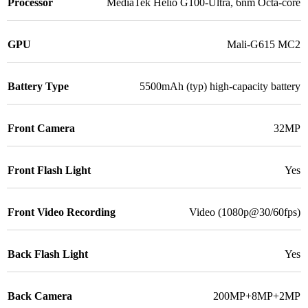
Processor
MediaTek Helio G100-Ultra, 6nm Octa-core
GPU
Mali-G615 MC2
Battery Type
5500mAh (typ) high-capacity battery
Front Camera
32MP
Front Flash Light
Yes
Front Video Recording
Video (1080p@30/60fps)
Back Flash Light
Yes
Back Camera
200MP+8MP+2MP