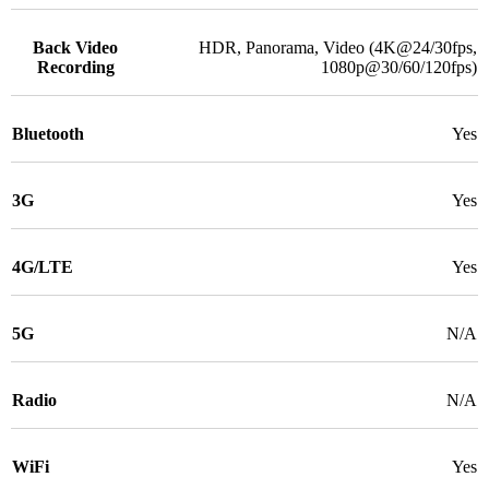
Back Video
HDR, Panorama, Video (4K@24/30fps,
Recording
1080p@30/60/120fps)
Bluetooth
Yes
3G
Yes
4G/LTE
Yes
5G
N/A
Radio
N/A
WiFi
Yes