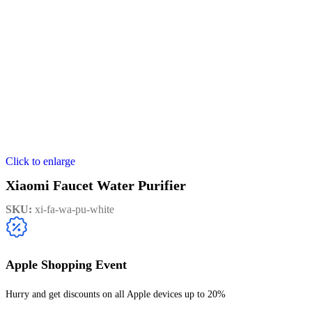
Click to enlarge
Xiaomi Faucet Water Purifier
SKU:
xi-fa-wa-pu-white
Apple Shopping Event
Hurry and get discounts on all Apple devices up to 20%