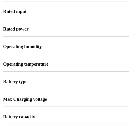
Rated input
Rated power
Operating humidity
Operating temperature
Battery type
Max Charging voltage
Battery capacity