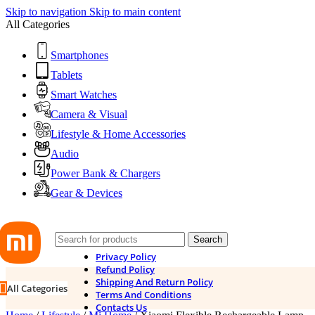
Skip to navigation
Skip to main content
All Categories
Smartphones
Tablets
Smart Watches
Camera & Visual
Lifestyle & Home Accessories
Audio
Power Bank & Chargers
Gear & Devices
Search
Privacy Policy
Refund Policy
Shipping And Return Policy
All Categories
Terms And Conditions
Contacts Us