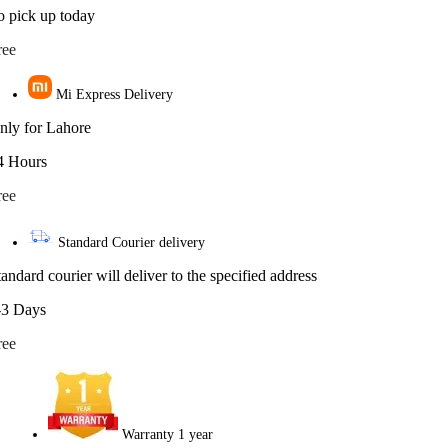
o pick up today
ree
Mi Express Delivery
nly for Lahore
4 Hours
ree
Standard Courier delivery
tandard courier will deliver to the specified address
-3 Days
ree
Warranty 1 year