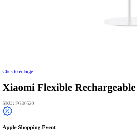
Click to enlarge
Xiaomi Flexible Rechargeabl
SKU:
FG00520
Apple Shopping Event