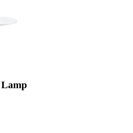
e Lamp