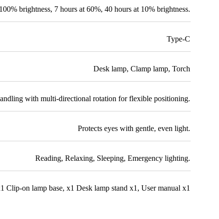
 100% brightness
,
7 hours at 60%
,
40 hours at 10% brightness.
Type-C
Desk lamp
,
Clamp lamp
,
Torch
ndling with multi-directional rotation for flexible positioning.
Protects eyes with gentle, even light.
Reading
,
Relaxing
,
Sleeping
,
Emergency lighting.
1 Clip-on lamp base
,
x1 Desk lamp stand x1
,
User manual x1