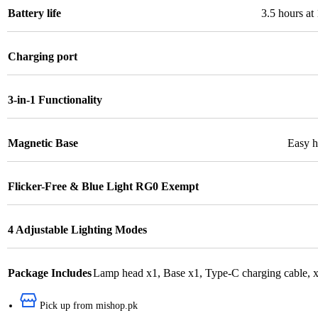
Battery life
3.5 hours at
Charging port
3-in-1 Functionality
Magnetic Base
Easy ha
Flicker-Free & Blue Light RG0 Exempt
4 Adjustable Lighting Modes
Package Includes
Lamp head x1
,
Base x1
,
Type-C charging cable
,
x
Pick up from mishop.pk