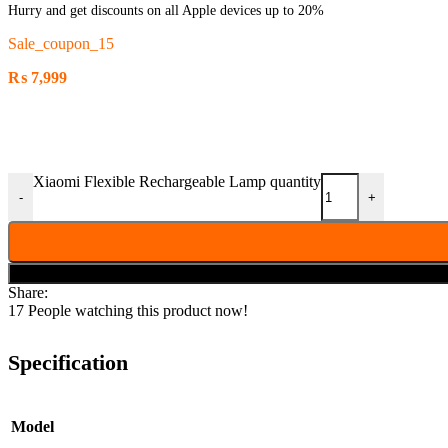
Hurry and get discounts on all Apple devices up to 20%
Sale_coupon_15
₨
7,999
Xiaomi Flexible Rechargeable Lamp quantity
-
+
Share:
17
People watching this product now!
Specification
Model