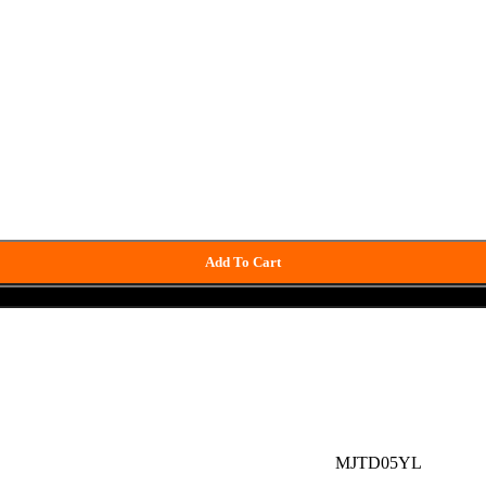
Add To Cart
Buy now
MJTD05YL