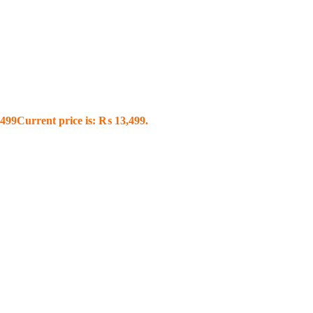
499
Current price is: ₨ 13,499.