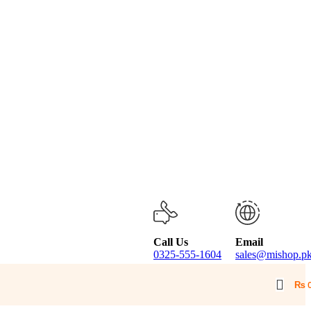
Call Us
Email
0325-555-1604
sales@mishop.p
₨