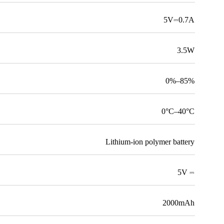
5V⎓0.7A
3.5W
0%–85%
0°C–40°C
Lithium-ion polymer battery
5V ⎓
2000mAh