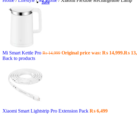
Home
/
Lifestyle
/
Mi Home
/
Xiaomi Flexible Rechargeable Lamp
Sale
Mi Smart Kettle Pro
Original price was: ₨ 14,999.
₨
13,
₨
14,999
Back to products
Xiaomi Smart Lightstrip Pro Extension Pack
₨
6,499