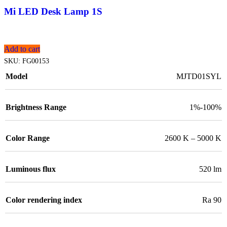
Mi LED Desk Lamp 1S
Add to cart
SKU:
FG00153
Model
MJTD01SYL
Brightness Range
1%-100%
Color Range
2600 K – 5000 K
Luminous flux
520 lm
Color rendering index
Ra 90