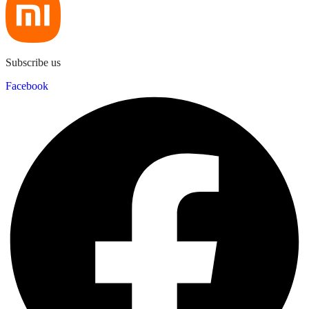
Subscribe us
Facebook