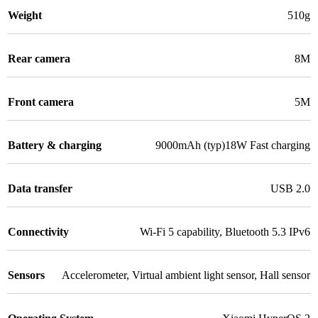
Weight
510g
Rear camera
8M
Front camera
5M
Battery & charging
9000mAh (typ)18W Fast charging
Data transfer
USB 2.0
Connectivity
Wi-Fi 5 capability
,
Bluetooth 5.3 IPv6
Sensors
Accelerometer
,
Virtual ambient light sensor
,
Hall sensor