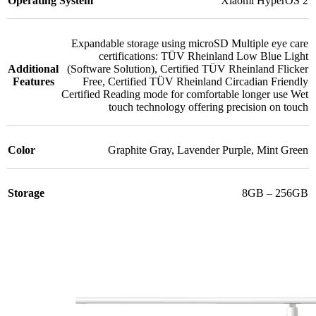
Operating System
Xiaomi HyperOS 2
Expandable storage using microSD Multiple eye care
certifications: TÜV Rheinland Low Blue Light
Additional
(Software Solution)
,
Certified TÜV Rheinland Flicker
Features
Free
,
Certified TÜV Rheinland Circadian Friendly
Certified Reading mode for comfortable longer use Wet
touch technology offering precision on touch
Color
Graphite Gray
,
Lavender Purple
,
Mint Green
Storage
8GB – 256GB