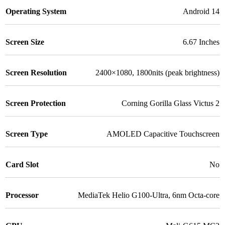
Operating System
Android 14
Screen Size
6.67 Inches
Screen Resolution
2400×1080, 1800nits (peak brightness)
Screen Protection
Corning Gorilla Glass Victus 2
Screen Type
AMOLED Capacitive Touchscreen
Card Slot
No
Processor
MediaTek Helio G100-Ultra, 6nm Octa-core