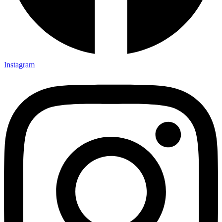
Instagram