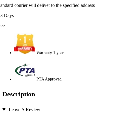
tandard courier will deliver to the specified address
-3 Days
ree
Warranty 1 year
PTA Approved
Description
Leave A Review