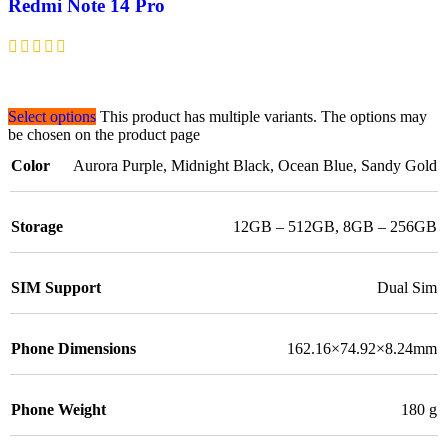
Redmi Note 14 Pro
Select options
This product has multiple variants. The options may
be chosen on the product page
Color
Aurora Purple
,
Midnight Black
,
Ocean Blue
,
Sandy Gold
Storage
12GB – 512GB
,
8GB – 256GB
SIM Support
Dual Sim
Phone Dimensions
162.16×74.92×8.24mm
Phone Weight
180 g