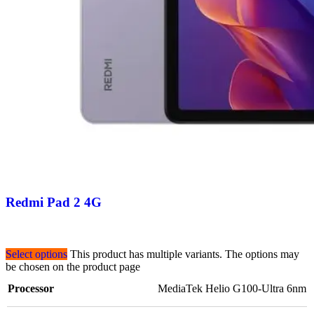
Redmi Pad 2 4G
Select options
This product has multiple variants. The options may
be chosen on the product page
Processor
MediaTek Helio G100-Ultra 6nm