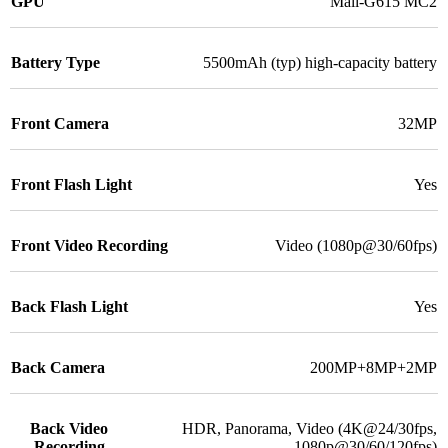
GPU
Mali-G615 MC2
Battery Type
5500mAh (typ) high-capacity battery
Front Camera
32MP
Front Flash Light
Yes
Front Video Recording
Video (1080p@30/60fps)
Back Flash Light
Yes
Back Camera
200MP+8MP+2MP
Back Video
HDR, Panorama, Video (4K@24/30fps,
Recording
1080p@30/60/120fps)