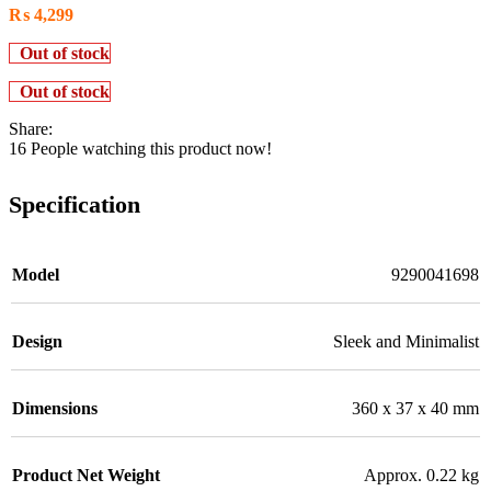
₨
4,299
Out of stock
Out of stock
Share:
16
People watching this product now!
Specification
Model
9290041698
Design
Sleek and Minimalist
Dimensions
360 x 37 x 40 mm
Product Net Weight
Approx. 0.22 kg