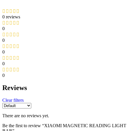
0 reviews
0
0
0
0
0
Reviews
Clear filters
There are no reviews yet.
Be the first to review “XIAOMI MAGNETIC READING LIGHT
BAR”