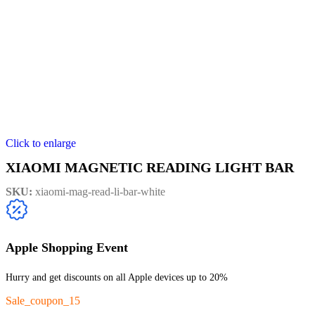
Click to enlarge
XIAOMI MAGNETIC READING LIGHT BAR
SKU:
xiaomi-mag-read-li-bar-white
Apple Shopping Event
Hurry and get discounts on all Apple devices up to 20%
Sale_coupon_15