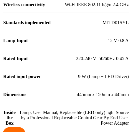
Wireless connectivity
Wi-Fi IEEE 802.11 b/g/n 2.4 GHz
Standards implemented
MJTD01SYL
Lamp Input
12 V 0.8 A
Rated Input
220-240 V–50/60Hz 0.45 A
Rated input power
9 W (Lamp + LED Driver)
Dimensions
445mm x 150mm x 445mm
Inside
Lamp, User Manual, Replaceable (LED only) light Source
the
by a Professional Replaceable Control Gear By End User.
Box
Power Adapter