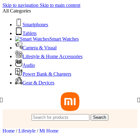
Skip to navigation
Skip to main content
All Categories
Smartphones
Tablets
Smart Watches
Camera & Visual
Lifestyle & Home Accessories
Audio
Power Bank & Chargers
Gear & Devices
Search
Home
/
Lifestyle
/
Mi Home