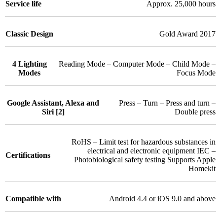
Service life
Approx. 25,000 hours
Classic Design
Gold Award 2017
4 Lighting
Reading Mode – Computer Mode – Child Mode –
Modes
Focus Mode
Google Assistant, Alexa and
Press – Turn – Press and turn –
Siri [2]
Double press
RoHS – Limit test for hazardous substances in
electrical and electronic equipment IEC –
Certifications
Photobiological safety testing Supports Apple
Homekit
Compatible with
Android 4.4 or iOS 9.0 and above