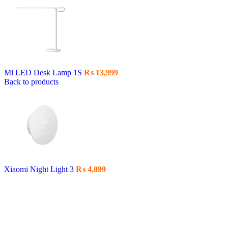
Mi LED Desk Lamp 1S
₨
13,999
Back to products
Xiaomi Night Light 3
₨
4,899