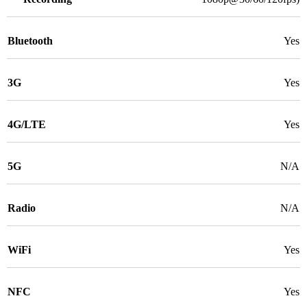
Bluetooth
Yes
3G
Yes
4G/LTE
Yes
5G
N/A
Radio
N/A
WiFi
Yes
NFC
Yes