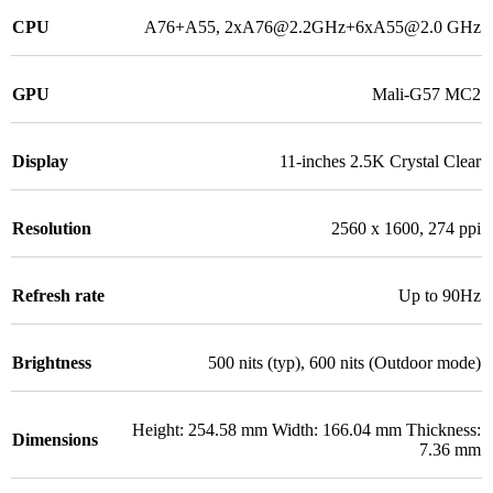
CPU
A76+A55, 2xA76@2.2GHz+6xA55@2.0 GHz
GPU
Mali-G57 MC2
Display
11-inches 2.5K Crystal Clear
Resolution
2560 x 1600, 274 ppi
Refresh rate
Up to 90Hz
Brightness
500 nits (typ), 600 nits (Outdoor mode)
Height: 254.58 mm Width: 166.04 mm Thickness:
Dimensions
7.36 mm