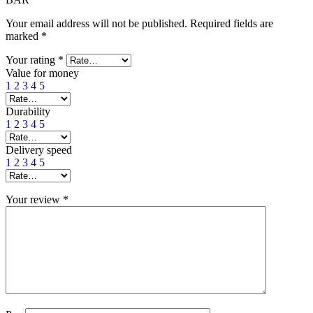
Your email address will not be published.
Required fields are
marked
*
Your rating
*
Value for money
1
2
3
4
5
Durability
1
2
3
4
5
Delivery speed
1
2
3
4
5
Your review
*