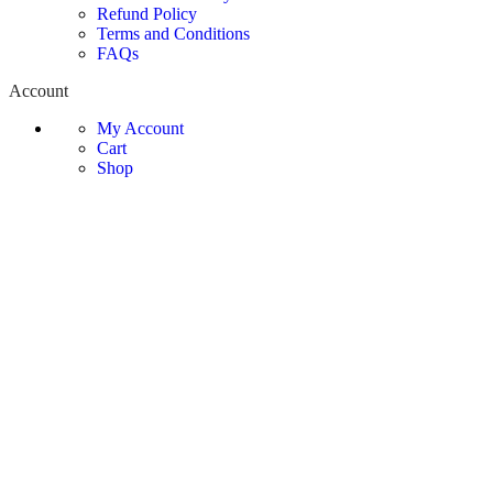
Refund Policy
Terms and Conditions
FAQs
Account
My Account
Cart
Shop
Contact Information
Phone:
0325-555-1604
Email:
sales@mishop.pk
Address:
Office 1A, 3rd Floor Plaza 100, MM Alam Road
Gulberg 3, Lahore
© Copyright Mi Shop - All Rights Reserved
Smartphones
Tablets
Smart Watches
Camera & Visual