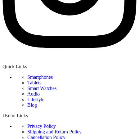
Quick Links
Smartphones
Tablets
Smart Watches
Audio
Lifestyle
Blog
Useful Links
Privacy Policy
Shipping and Return Policy
Cancellation Policy