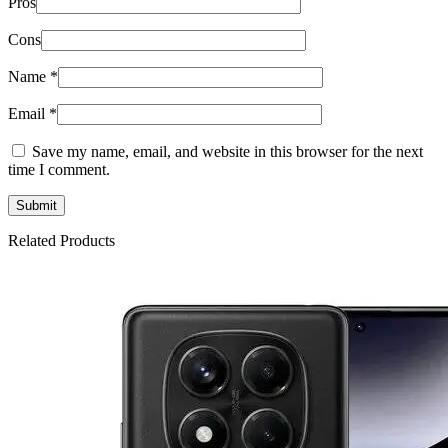
Pros
Cons
Name
*
Email
*
Save my name, email, and website in this browser for the next
time I comment.
Related Products