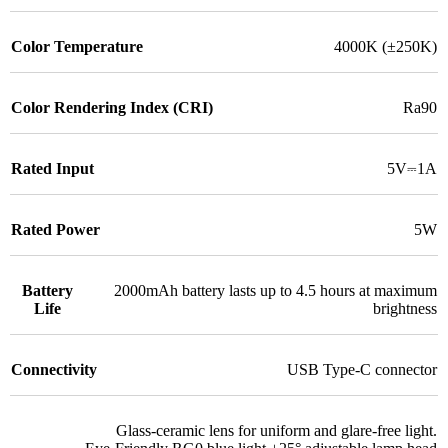
Color Temperature
4000K (±250K)
Color Rendering Index (CRI)
Ra90
Rated Input
5V⎓1A
Rated Power
5W
Battery
2000mAh battery lasts up to 4.5 hours at maximum
Life
brightness
Connectivity
USB Type-C connector
Glass-ceramic lens for uniform and glare-free light.