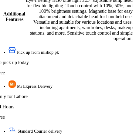
Eye-Friendly RG0 blue light ±25° adjustable lamp head
for flexible lighting. Touch control with 10%, 50%, and
100% brightness settings. Magnetic base for easy
Additional
attachment and detachable head for handheld use.
Features
Versatile and suitable for various locations and uses,
including apartments, wardrobes, desks, makeup
stations, and more. Sensitive touch control and simple
operation.
Pick up from mishop.pk
o pick up today
ree
Mi Express Delivery
nly for Lahore
4 Hours
ree
Standard Courier delivery