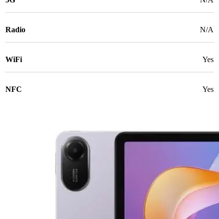
Radio
N/A
WiFi
Yes
NFC
Yes