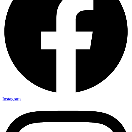
Instagram