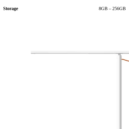
Storage
8GB – 256GB