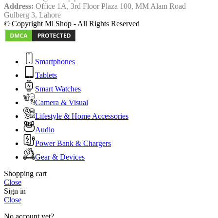
Address:
Office 1A, 3rd Floor Plaza 100, MM Alam Road
Gulberg 3, Lahore
© Copyright Mi Shop - All Rights Reserved
Smartphones
Tablets
Smart Watches
Camera & Visual
Lifestyle & Home Accessories
Audio
Power Bank & Chargers
Gear & Devices
Shopping cart
Close
Sign in
Close
No account yet?