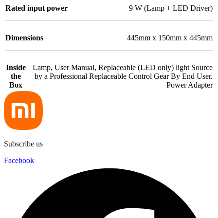
Rated input power
9 W (Lamp + LED Driver)
Dimensions
445mm x 150mm x 445mm
Inside
Lamp, User Manual, Replaceable (LED only) light Source
the
by a Professional Replaceable Control Gear By End User.
Box
Power Adapter
Subscribe us
Facebook