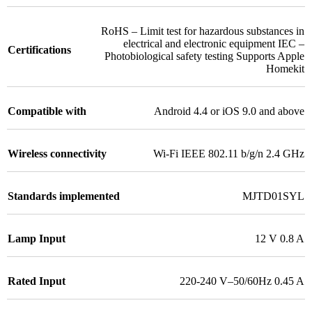
RoHS – Limit test for hazardous substances in
electrical and electronic equipment IEC –
Certifications
Photobiological safety testing Supports Apple
Homekit
Compatible with
Android 4.4 or iOS 9.0 and above
Wireless connectivity
Wi-Fi IEEE 802.11 b/g/n 2.4 GHz
Standards implemented
MJTD01SYL
Lamp Input
12 V 0.8 A
Rated Input
220-240 V–50/60Hz 0.45 A