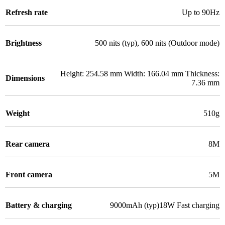
Refresh rate
Up to 90Hz
Brightness
500 nits (typ), 600 nits (Outdoor mode)
Height: 254.58 mm Width: 166.04 mm Thickness:
Dimensions
7.36 mm
Weight
510g
Rear camera
8M
Front camera
5M
Battery & charging
9000mAh (typ)18W Fast charging