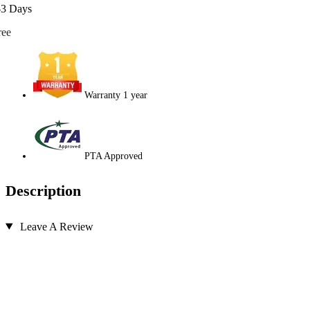
-3 Days
ree
Warranty 1 year
PTA Approved
Description
Leave A Review