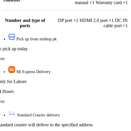
manual ×1 Warranty card ×1
Number and type of
DP port ×1 HDMI 2.0 port ×1 DC IN
ports
cable port ×1
Pick up from mishop.pk
o pick up today
ree
Mi Express Delivery
nly for Lahore
4 Hours
ree
Standard Courier delivery
tandard courier will deliver to the specified address