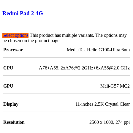
Redmi Pad 2 4G
Select options
This product has multiple variants. The options may
be chosen on the product page
Processor
MediaTek Helio G100-Ultra 6nm
CPU
A76+A55, 2xA76@2.2GHz+6xA55@2.0 GHz
GPU
Mali-G57 MC2
Display
11-inches 2.5K Crystal Clear
Resolution
2560 x 1600, 274 ppi