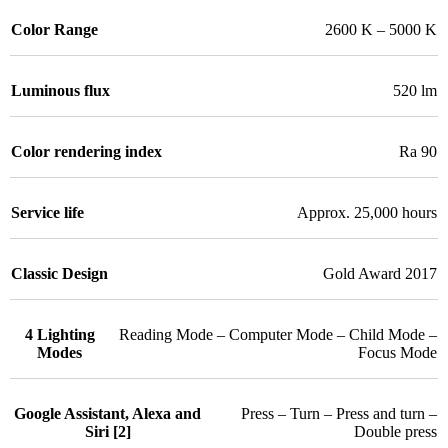
Color Range
2600 K – 5000 K
Luminous flux
520 lm
Color rendering index
Ra 90
Service life
Approx. 25,000 hours
Classic Design
Gold Award 2017
4 Lighting
Reading Mode – Computer Mode – Child Mode –
Modes
Focus Mode
Google Assistant, Alexa and
Press – Turn – Press and turn –
Siri [2]
Double press