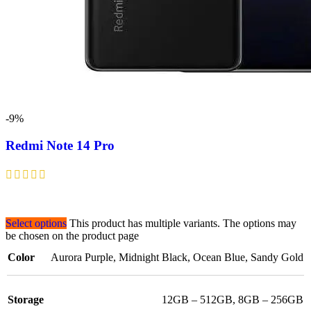
-9%
Redmi Note 14 Pro
Select options
This product has multiple variants. The options may
be chosen on the product page
Color
Aurora Purple
,
Midnight Black
,
Ocean Blue
,
Sandy Gold
Storage
12GB – 512GB
,
8GB – 256GB