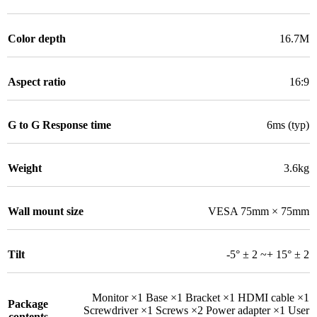
Color depth
16.7M
Aspect ratio
16:9
G to G Response time
6ms (typ)
Weight
3.6kg
Wall mount size
VESA 75mm × 75mm
Tilt
-5° ± 2 ~+ 15° ± 2
Monitor ×1 Base ×1 Bracket ×1 HDMI cable ×1
Package
Screwdriver ×1 Screws ×2 Power adapter ×1 User
contents