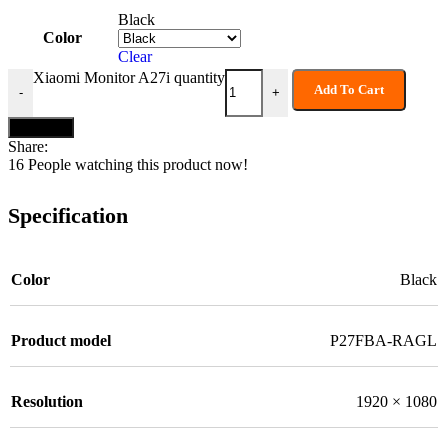
Black
Color
Clear
Xiaomi Monitor A27i quantity
Add To Cart
-
+
Buy now
Share:
16
People watching this product now!
Specification
Color
Black
Product model
P27FBA-RAGL
Resolution
1920 × 1080