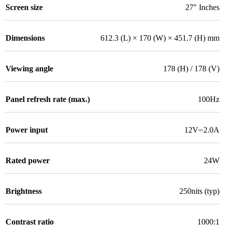
Screen size
27″ Inches
Dimensions
612.3 (L) × 170 (W) × 451.7 (H) mm
Viewing angle
178 (H) / 178 (V)
Panel refresh rate (max.)
100Hz
Power input
12V⎓2.0A
Rated power
24W
Brightness
250nits (typ)
Contrast ratio
1000:1