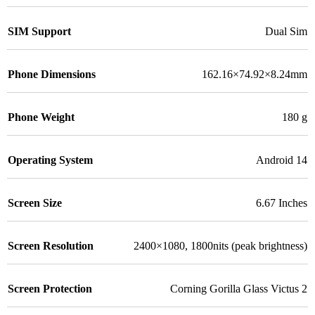
SIM Support
Dual Sim
Phone Dimensions
162.16×74.92×8.24mm
Phone Weight
180 g
Operating System
Android 14
Screen Size
6.67 Inches
Screen Resolution
2400×1080, 1800nits (peak brightness)
Screen Protection
Corning Gorilla Glass Victus 2