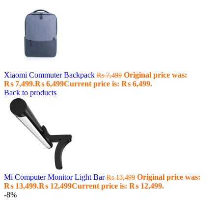
Xiaomi Commuter Backpack
Original price was:
₨
7,499
₨ 7,499.
₨
6,499
Current price is: ₨ 6,499.
Back to products
Mi Computer Monitor Light Bar
Original price was:
₨
13,499
₨ 13,499.
₨
12,499
Current price is: ₨ 12,499.
-8%