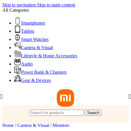
Skip to navigation
Skip to main content
All Categories
Smartphones
Tablets
Smart Watches
Camera & Visual
Lifestyle & Home Accessories
Audio
Power Bank & Chargers
Gear & Devices
Search
Home
/
Camera & Visual
/
Monitors