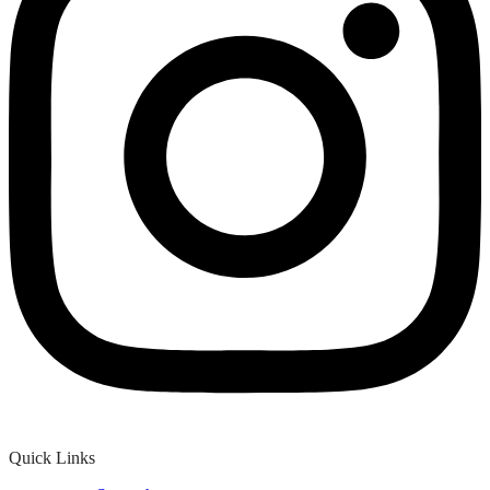
Quick Links