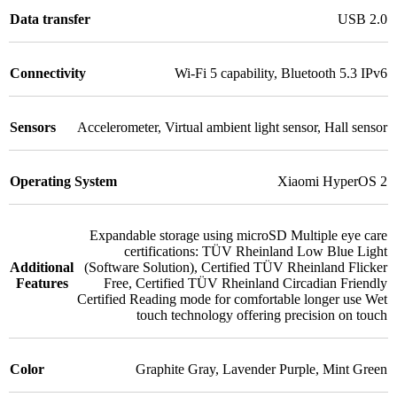
Data transfer
USB 2.0
Connectivity
Wi-Fi 5 capability
,
Bluetooth 5.3 IPv6
Sensors
Accelerometer
,
Virtual ambient light sensor
,
Hall sensor
Operating System
Xiaomi HyperOS 2
Expandable storage using microSD Multiple eye care
certifications: TÜV Rheinland Low Blue Light
Additional
(Software Solution)
,
Certified TÜV Rheinland Flicker
Features
Free
,
Certified TÜV Rheinland Circadian Friendly
Certified Reading mode for comfortable longer use Wet
touch technology offering precision on touch
Color
Graphite Gray
,
Lavender Purple
,
Mint Green