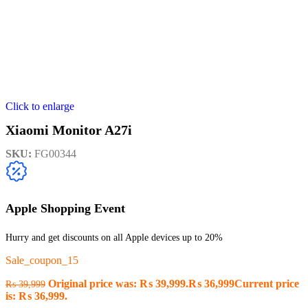
Click to enlarge
Xiaomi Monitor A27i
SKU:
FG00344
Apple Shopping Event
Hurry and get discounts on all Apple devices up to 20%
Sale_coupon_15
Original price was: ₨ 39,999.
₨
36,999
Current price
₨
39,999
is: ₨ 36,999.