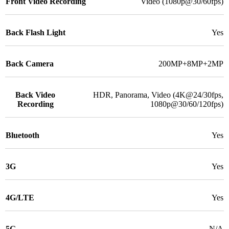
Front Video Recording
Video (1080p@30/60fps)
Back Flash Light
Yes
Back Camera
200MP+8MP+2MP
Back Video
HDR, Panorama, Video (4K@24/30fps,
Recording
1080p@30/60/120fps)
Bluetooth
Yes
3G
Yes
4G/LTE
Yes
5G
N/A