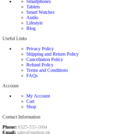
Smartphones
Tablets
Smart Watches
Audio
Lifestyle
Blog
Useful Links
Privacy Policy
Shipping and Return Policy
Cancellation Policy
Refund Policy
Terms and Conditions
FAQs
Account
My Account
Cart
Shop
Contact Information
Phone:
0325-555-1604
Email:
sales@mishop.pk