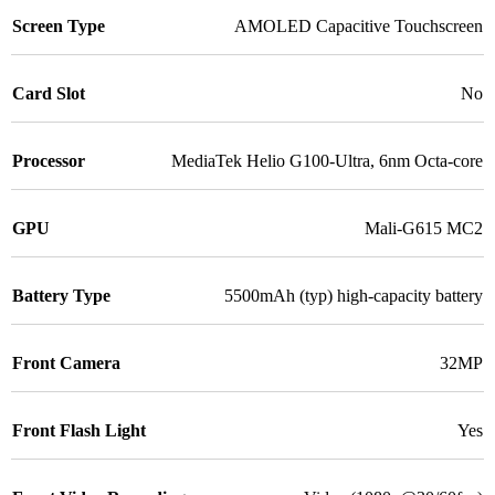
Screen Type
AMOLED Capacitive Touchscreen
Card Slot
No
Processor
MediaTek Helio G100-Ultra, 6nm Octa-core
GPU
Mali-G615 MC2
Battery Type
5500mAh (typ) high-capacity battery
Front Camera
32MP
Front Flash Light
Yes