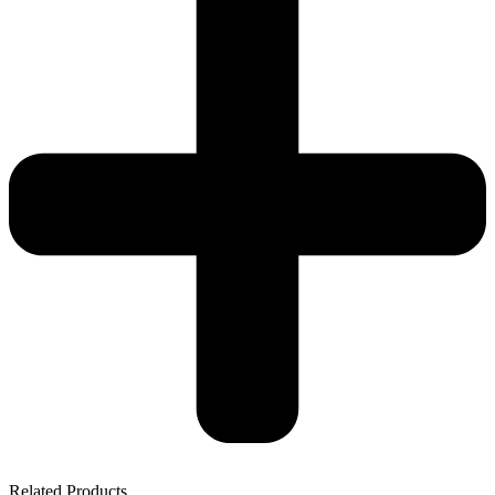
Related Products