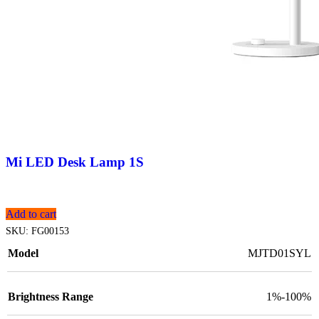
Mi LED Desk Lamp 1S
Add to cart
SKU:
FG00153
Model
MJTD01SYL
Brightness Range
1%-100%