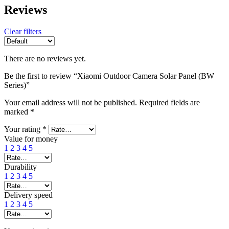
Reviews
Clear filters
There are no reviews yet.
Be the first to review “Xiaomi Outdoor Camera Solar Panel (BW
Series)”
Your email address will not be published.
Required fields are
marked
*
Your rating
*
Value for money
1
2
3
4
5
Durability
1
2
3
4
5
Delivery speed
1
2
3
4
5