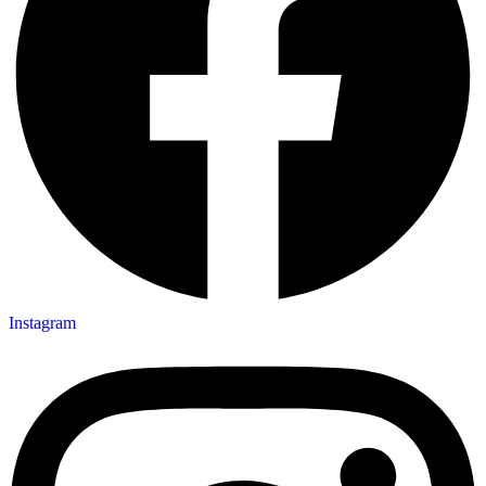
Instagram