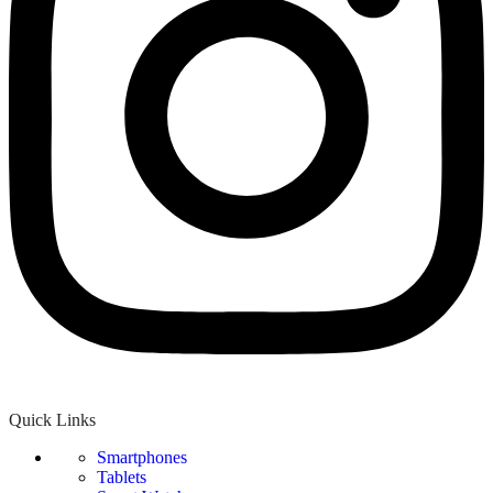
Quick Links
Smartphones
Tablets