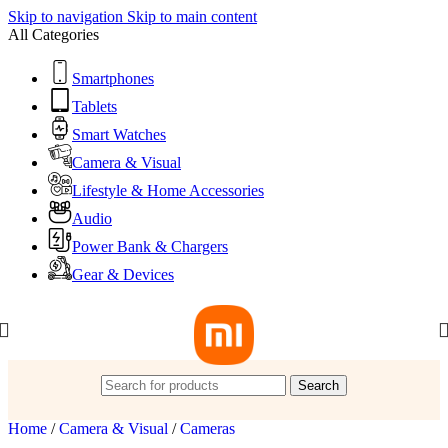
Skip to navigation
Skip to main content
All Categories
Smartphones
Tablets
Smart Watches
Camera & Visual
Lifestyle & Home Accessories
Audio
Power Bank & Chargers
Gear & Devices
Search
Home
/
Camera & Visual
/
Cameras