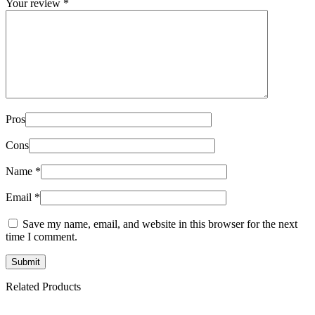
Your review
*
Pros
Cons
Name
*
Email
*
Save my name, email, and website in this browser for the next
time I comment.
Related Products