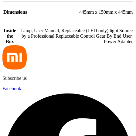
Dimensions
445mm x 150mm x 445mm
Inside
Lamp, User Manual, Replaceable (LED only) light Source
the
by a Professional Replaceable Control Gear By End User.
Box
Power Adapter
Subscribe us
Facebook