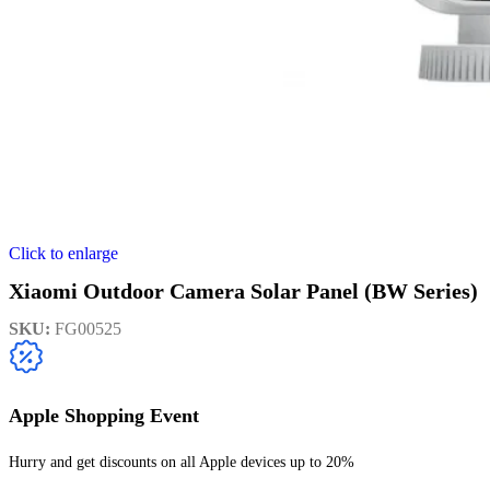
Click to enlarge
Xiaomi Outdoor Camera Solar Panel (BW Series)
SKU:
FG00525
Apple Shopping Event
Hurry and get discounts on all Apple devices up to 20%