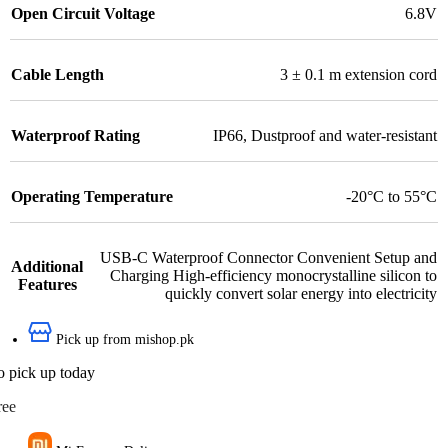
Open Circuit Voltage
6.8V
Cable Length
3 ± 0.1 m extension cord
Waterproof Rating
IP66
,
Dustproof and water-resistant
Operating Temperature
-20°C to 55°C
USB-C Waterproof Connector Convenient Setup and
Additional
Charging High-efficiency monocrystalline silicon to
Features
quickly convert solar energy into electricity
Pick up from mishop.pk
o pick up today
ree