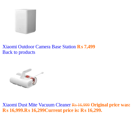
Xiaomi Outdoor Camera Base Station
₨
7,499
Back to products
Xiaomi Dust Mite Vacuum Cleaner
Original price was:
₨
16,999
₨ 16,999.
₨
16,299
Current price is: ₨ 16,299.