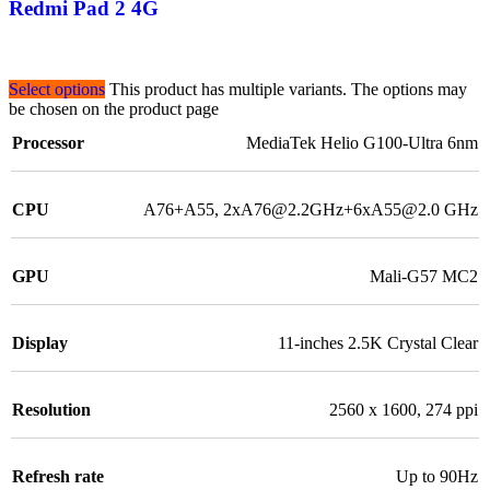
Redmi Pad 2 4G
Select options
This product has multiple variants. The options may
be chosen on the product page
Processor
MediaTek Helio G100-Ultra 6nm
CPU
A76+A55, 2xA76@2.2GHz+6xA55@2.0 GHz
GPU
Mali-G57 MC2
Display
11-inches 2.5K Crystal Clear
Resolution
2560 x 1600, 274 ppi
Refresh rate
Up to 90Hz