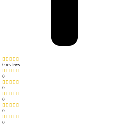
0 reviews
0
0
0
0
0