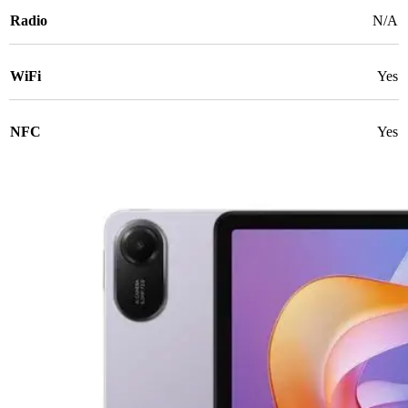
Radio
N/A
WiFi
Yes
NFC
Yes