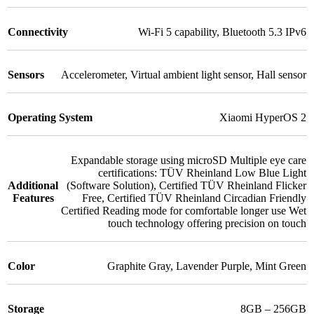
Connectivity
Wi-Fi 5 capability
,
Bluetooth 5.3 IPv6
Sensors
Accelerometer
,
Virtual ambient light sensor
,
Hall sensor
Operating System
Xiaomi HyperOS 2
Expandable storage using microSD Multiple eye care
certifications: TÜV Rheinland Low Blue Light
Additional
(Software Solution)
,
Certified TÜV Rheinland Flicker
Features
Free
,
Certified TÜV Rheinland Circadian Friendly
Certified Reading mode for comfortable longer use Wet
touch technology offering precision on touch
Color
Graphite Gray
,
Lavender Purple
,
Mint Green
Storage
8GB – 256GB