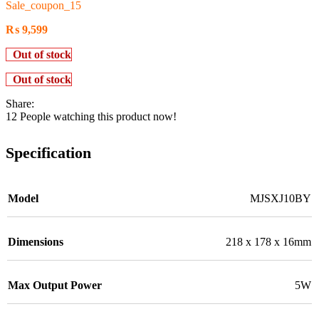
Sale_coupon_15
₨
9,599
Out of stock
Out of stock
Share:
12
People watching this product now!
Specification
Model
MJSXJ10BY
Dimensions
218 x 178 x 16mm
Max Output Power
5W