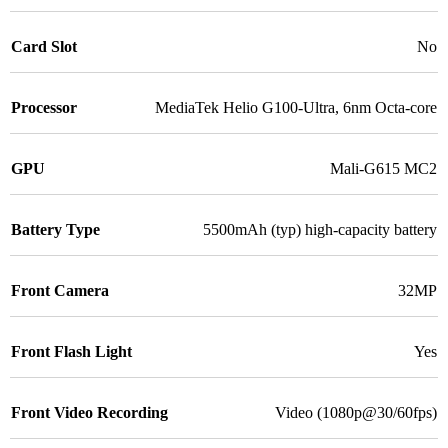
Card Slot
No
Processor
MediaTek Helio G100-Ultra, 6nm Octa-core
GPU
Mali-G615 MC2
Battery Type
5500mAh (typ) high-capacity battery
Front Camera
32MP
Front Flash Light
Yes
Front Video Recording
Video (1080p@30/60fps)