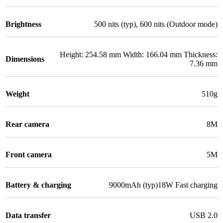
Brightness
500 nits (typ), 600 nits (Outdoor mode)
Height: 254.58 mm Width: 166.04 mm Thickness:
Dimensions
7.36 mm
Weight
510g
Rear camera
8M
Front camera
5M
Battery & charging
9000mAh (typ)18W Fast charging
Data transfer
USB 2.0