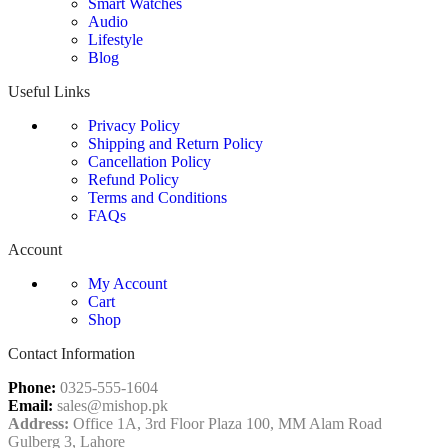
Smart Watches
Audio
Lifestyle
Blog
Useful Links
Privacy Policy
Shipping and Return Policy
Cancellation Policy
Refund Policy
Terms and Conditions
FAQs
Account
My Account
Cart
Shop
Contact Information
Phone:
0325-555-1604
Email:
sales@mishop.pk
Address:
Office 1A, 3rd Floor Plaza 100, MM Alam Road
Gulberg 3, Lahore