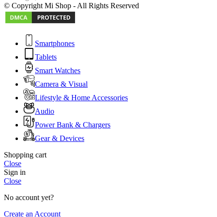
© Copyright Mi Shop - All Rights Reserved
Smartphones
Tablets
Smart Watches
Camera & Visual
Lifestyle & Home Accessories
Audio
Power Bank & Chargers
Gear & Devices
Shopping cart
Close
Sign in
Close
No account yet?
Create an Account