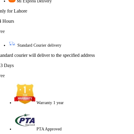
Mi Express Delivery
nly for Lahore
4 Hours
ree
Standard Courier delivery
tandard courier will deliver to the specified address
-3 Days
ree
Warranty 1 year
PTA Approved