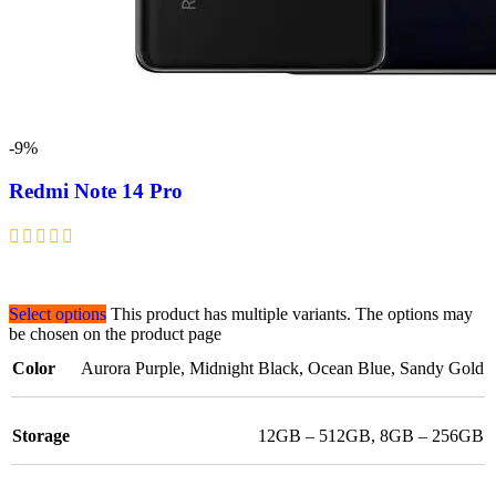
-9%
Redmi Note 14 Pro
Select options
This product has multiple variants. The options may
be chosen on the product page
Color
Aurora Purple
,
Midnight Black
,
Ocean Blue
,
Sandy Gold
Storage
12GB – 512GB
,
8GB – 256GB