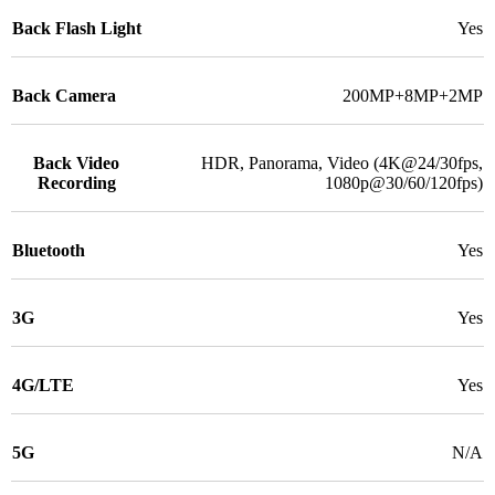
Back Flash Light
Yes
Back Camera
200MP+8MP+2MP
Back Video
HDR, Panorama, Video (4K@24/30fps,
Recording
1080p@30/60/120fps)
Bluetooth
Yes
3G
Yes
4G/LTE
Yes
5G
N/A