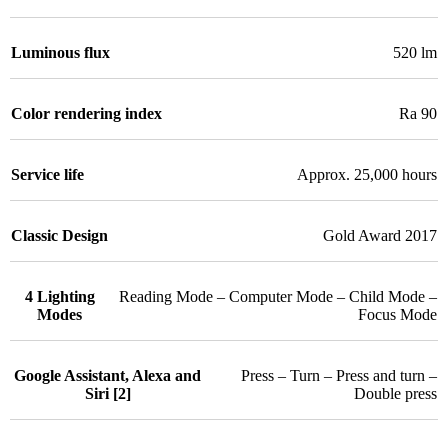
Luminous flux
520 lm
Color rendering index
Ra 90
Service life
Approx. 25,000 hours
Classic Design
Gold Award 2017
4 Lighting
Reading Mode – Computer Mode – Child Mode –
Modes
Focus Mode
Google Assistant, Alexa and
Press – Turn – Press and turn –
Siri [2]
Double press