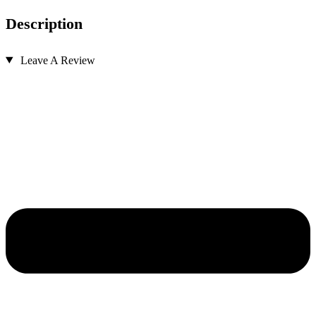
Description
Leave A Review