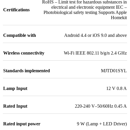
RoHS – Limit test for hazardous substances in
electrical and electronic equipment IEC –
Certifications
Photobiological safety testing Supports Apple
Homekit
Compatible with
Android 4.4 or iOS 9.0 and above
Wireless connectivity
Wi-Fi IEEE 802.11 b/g/n 2.4 GHz
Standards implemented
MJTD01SYL
Lamp Input
12 V 0.8 A
Rated Input
220-240 V–50/60Hz 0.45 A
Rated input power
9 W (Lamp + LED Driver)