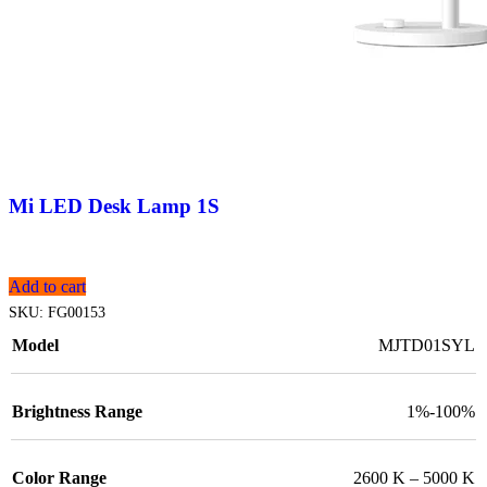
Mi LED Desk Lamp 1S
Add to cart
SKU:
FG00153
Model
MJTD01SYL
Brightness Range
1%-100%
Color Range
2600 K – 5000 K