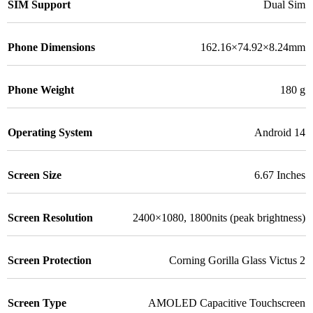
SIM Support
Dual Sim
Phone Dimensions
162.16×74.92×8.24mm
Phone Weight
180 g
Operating System
Android 14
Screen Size
6.67 Inches
Screen Resolution
2400×1080, 1800nits (peak brightness)
Screen Protection
Corning Gorilla Glass Victus 2
Screen Type
AMOLED Capacitive Touchscreen