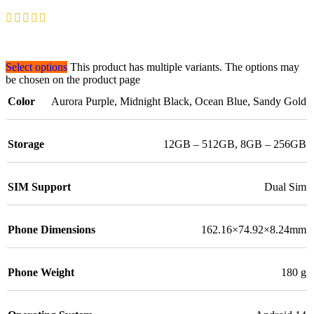
Select options
This product has multiple variants. The options may
be chosen on the product page
Color
Aurora Purple
,
Midnight Black
,
Ocean Blue
,
Sandy Gold
Storage
12GB – 512GB
,
8GB – 256GB
SIM Support
Dual Sim
Phone Dimensions
162.16×74.92×8.24mm
Phone Weight
180 g