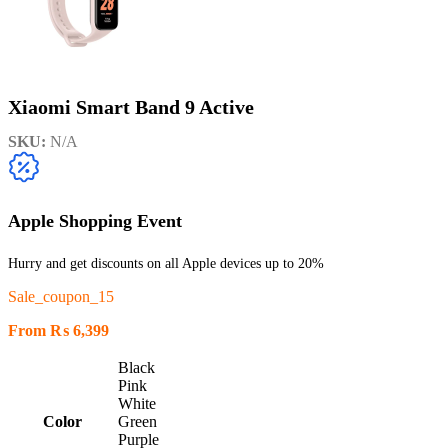
Xiaomi Smart Band 9 Active
SKU:
N/A
Apple Shopping Event
Hurry and get discounts on all Apple devices up to 20%
Sale_coupon_15
From
₨
6,399
Black
Pink
White
Color
Green
Purple