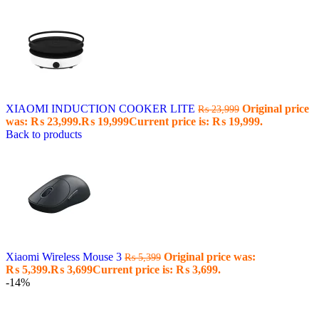
XIAOMI INDUCTION COOKER LITE
Original price
₨
23,999
was: ₨ 23,999.
₨
19,999
Current price is: ₨ 19,999.
Back to products
Xiaomi Wireless Mouse 3
Original price was:
₨
5,399
₨ 5,399.
₨
3,699
Current price is: ₨ 3,699.
-14%