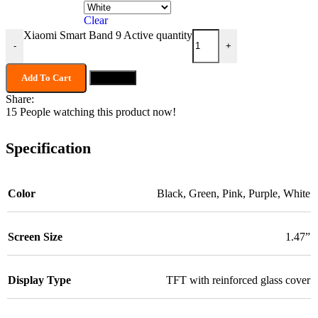
Clear
Xiaomi Smart Band 9 Active quantity
-
+
Add To Cart
Buy now
Share:
15
People watching this product now!
Specification
Color
Black
,
Green
,
Pink
,
Purple
,
White
Screen Size
1.47”
Display Type
TFT with reinforced glass cover