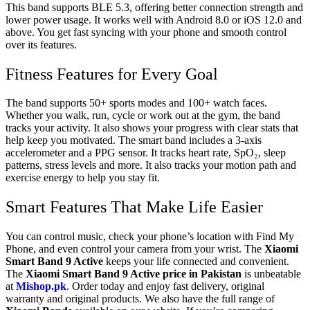
This band supports BLE 5.3, offering better connection strength and
lower power usage. It works well with Android 8.0 or iOS 12.0 and
above. You get fast syncing with your phone and smooth control
over its features.
Fitness Features for Every Goal
The band supports 50+ sports modes and 100+ watch faces.
Whether you walk, run, cycle or work out at the gym, the band
tracks your activity. It also shows your progress with clear stats that
help keep you motivated. The smart band includes a 3-axis
accelerometer and a PPG sensor. It tracks heart rate, SpO₂, sleep
patterns, stress levels and more. It also tracks your motion path and
exercise energy to help you stay fit.
Smart Features That Make Life Easier
You can control music, check your phone’s location with Find My
Phone, and even control your camera from your wrist. The
Xiaomi
Smart Band 9 Active
keeps your life connected and convenient.
The
Xiaomi Smart Band 9 Active price in Pakistan
is unbeatable
at
Mishop.pk
. Order today and enjoy fast delivery, original
warranty and original products. We also have the full range of