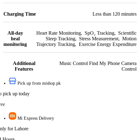
Charging Time
Less than 120 minutes
All-day
Heart Rate Monitoring
,
SpO₂ Tracking
,
Scientific
heal
Sleep Tracking
,
Stress Measurement
,
Motion
monitoring
Trajectory Tracking
,
Exercise Energy Expenditure
Additional
Music Control Find My Phone Camera
Features
Control
Pick up from mishop.pk
o pick up today
ree
Mi Express Delivery
nly for Lahore
4 Hours