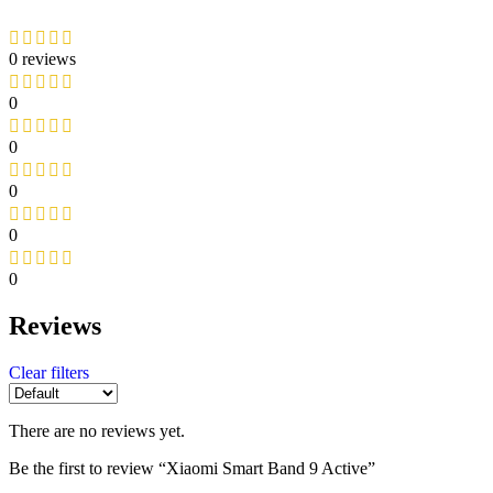
0 reviews
0
0
0
0
0
Reviews
Clear filters
There are no reviews yet.
Be the first to review “Xiaomi Smart Band 9 Active”