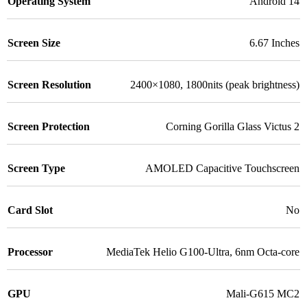
Operating System
Android 14
Screen Size
6.67 Inches
Screen Resolution
2400×1080, 1800nits (peak brightness)
Screen Protection
Corning Gorilla Glass Victus 2
Screen Type
AMOLED Capacitive Touchscreen
Card Slot
No
Processor
MediaTek Helio G100-Ultra, 6nm Octa-core
GPU
Mali-G615 MC2