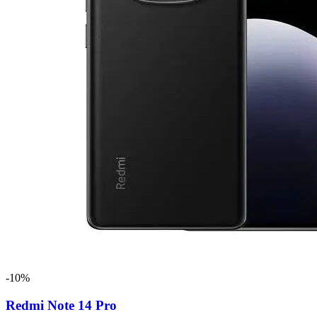
-10%
Redmi Note 14 Pro