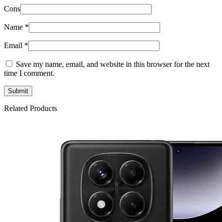
Cons
Name
*
Email
*
Save my name, email, and website in this browser for the next
time I comment.
Related Products