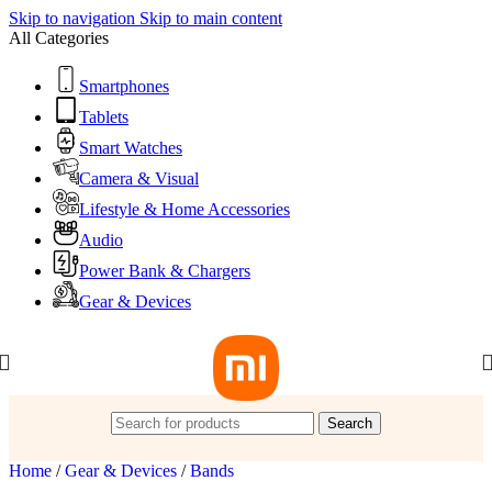
Skip to navigation
Skip to main content
All Categories
Smartphones
Tablets
Smart Watches
Camera & Visual
Lifestyle & Home Accessories
Audio
Power Bank & Chargers
Gear & Devices
Search
Home
/
Gear & Devices
/
Bands