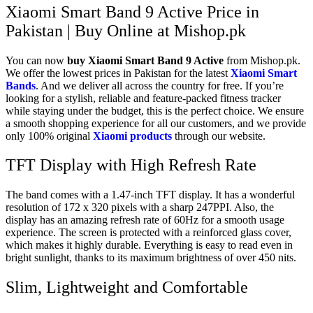
Xiaomi Smart Band 9 Active Price in
Pakistan | Buy Online at Mishop.pk
You can now
buy
Xiaomi Smart Band 9 Active
from Mishop.pk.
We offer the lowest prices in Pakistan for the latest
Xiaomi Smart
Bands
. And we deliver all across the country for free. If you’re
looking for a stylish, reliable and feature-packed fitness tracker
while staying under the budget, this is the perfect choice. We ensure
a smooth shopping experience for all our customers, and we provide
only 100% original
Xiaomi products
through our website.
TFT Display with High Refresh Rate
The band comes with a 1.47-inch TFT display. It has a wonderful
resolution of 172 x 320 pixels with a sharp 247PPI. Also, the
display has an amazing refresh rate of 60Hz for a smooth usage
experience. The screen is protected with a reinforced glass cover,
which makes it highly durable. Everything is easy to read even in
bright sunlight, thanks to its maximum brightness of over 450 nits.
Slim, Lightweight and Comfortable