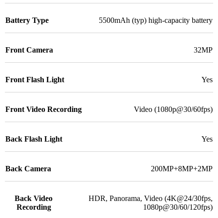
Battery Type
5500mAh (typ) high-capacity battery
Front Camera
32MP
Front Flash Light
Yes
Front Video Recording
Video (1080p@30/60fps)
Back Flash Light
Yes
Back Camera
200MP+8MP+2MP
Back Video
HDR, Panorama, Video (4K@24/30fps,
Recording
1080p@30/60/120fps)