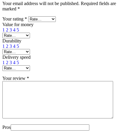
Your email address will not be published.
Required fields are
marked
*
Your rating
*
Value for money
1
2
3
4
5
Durability
1
2
3
4
5
Delivery speed
1
2
3
4
5
Your review
*
Pros