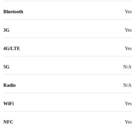
Bluetooth
Yes
3G
Yes
4G/LTE
Yes
5G
N/A
Radio
N/A
WiFi
Yes
NFC
Yes