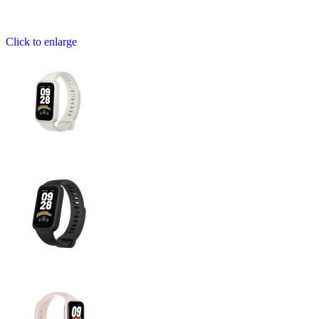
Click to enlarge