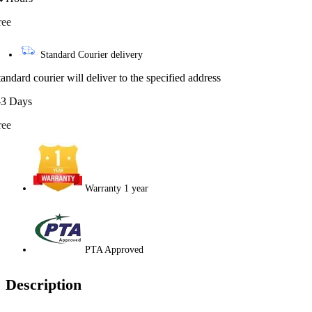
ree
Standard Courier delivery
tandard courier will deliver to the specified address
-3 Days
ree
Warranty 1 year
PTA Approved
Description