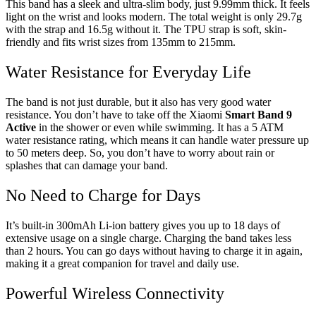
This band has a sleek and ultra-slim body, just 9.99mm thick. It feels
light on the wrist and looks modern. The total weight is only 29.7g
with the strap and 16.5g without it. The TPU strap is soft, skin-
friendly and fits wrist sizes from 135mm to 215mm.
Water Resistance for Everyday Life
The band is not just durable, but it also has very good water
resistance. You don’t have to take off the Xiaomi
Smart Band 9
Active
in the shower or even while swimming. It has a 5 ATM
water resistance rating, which means it can handle water pressure up
to 50 meters deep. So, you don’t have to worry about rain or
splashes that can damage your band.
No Need to Charge for Days
It’s built-in 300mAh Li-ion battery gives you up to 18 days of
extensive usage on a single charge. Charging the band takes less
than 2 hours. You can go days without having to charge it in again,
making it a great companion for travel and daily use.
Powerful Wireless Connectivity