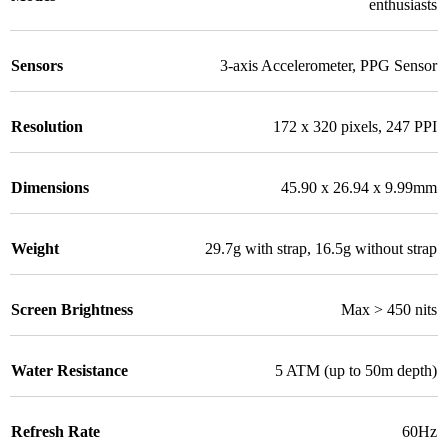
enthusiasts
Sensors
3-axis Accelerometer
,
PPG Sensor
Resolution
172 x 320 pixels
,
247 PPI
Dimensions
45.90 x 26.94 x 9.99mm
Weight
29.7g with strap
,
16.5g without strap
Screen Brightness
Max > 450 nits
Water Resistance
5 ATM (up to 50m depth)
Refresh Rate
60Hz