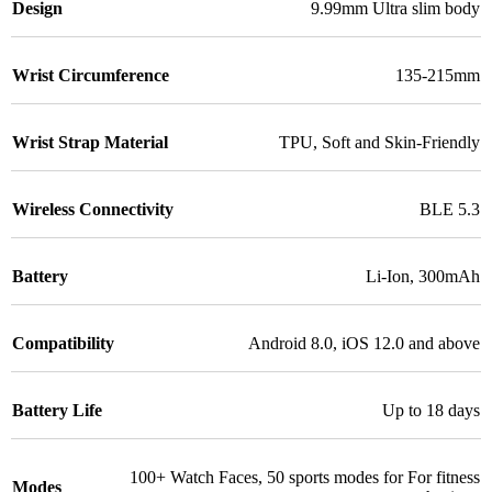
Design
9.99mm Ultra slim body
Wrist Circumference
135-215mm
Wrist Strap Material
TPU
,
Soft and Skin-Friendly
Wireless Connectivity
BLE 5.3
Battery
Li-Ion
,
300mAh
Compatibility
Android 8.0
,
iOS 12.0 and above
Battery Life
Up to 18 days
100+ Watch Faces
,
50 sports modes for For fitness
Modes