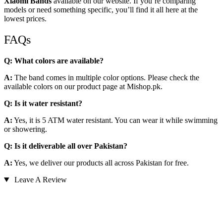
Xiaomi Bands
available on our website. If you’re comparing
models or need something specific, you’ll find it all here at the
lowest prices.
FAQs
Q: What colors are available?
A:
The band comes in multiple color options. Please check the
available colors on our product page at Mishop.pk.
Q: Is it water resistant?
A:
Yes, it is 5 ATM water resistant. You can wear it while swimming
or showering.
Q: Is it deliverable all over Pakistan?
A:
Yes, we deliver our products all across Pakistan for free.
Leave A Review