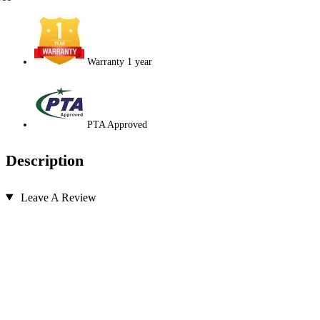
Warranty 1 year
PTA Approved
Description
Leave A Review