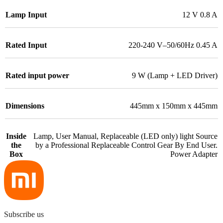
Lamp Input
12 V 0.8 A
Rated Input
220-240 V–50/60Hz 0.45 A
Rated input power
9 W (Lamp + LED Driver)
Dimensions
445mm x 150mm x 445mm
Inside
Lamp, User Manual, Replaceable (LED only) light Source
the
by a Professional Replaceable Control Gear By End User.
Box
Power Adapter
Subscribe us