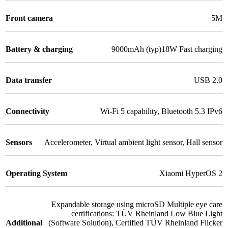
Front camera
5M
Battery & charging
9000mAh (typ)18W Fast charging
Data transfer
USB 2.0
Connectivity
Wi-Fi 5 capability
,
Bluetooth 5.3 IPv6
Sensors
Accelerometer
,
Virtual ambient light sensor
,
Hall sensor
Operating System
Xiaomi HyperOS 2
Expandable storage using microSD Multiple eye care
certifications: TÜV Rheinland Low Blue Light
Additional
(Software Solution)
,
Certified TÜV Rheinland Flicker