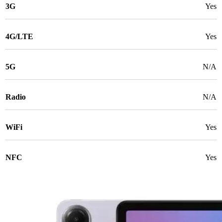
3G
Yes
4G/LTE
Yes
5G
N/A
Radio
N/A
WiFi
Yes
NFC
Yes