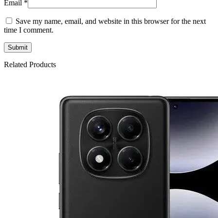
Email
*
Save my name, email, and website in this browser for the next
time I comment.
Related Products