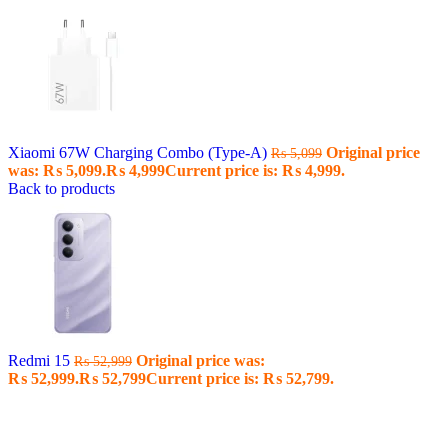
Xiaomi 67W Charging Combo (Type-A)
Original price
₨
5,099
was: ₨ 5,099.
₨
4,999
Current price is: ₨ 4,999.
Back to products
Redmi 15
Original price was:
₨
52,999
₨ 52,999.
₨
52,799
Current price is: ₨ 52,799.