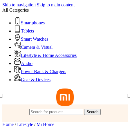
Skip to navigation
Skip to main content
All Categories
Smartphones
Tablets
Smart Watches
Camera & Visual
Lifestyle & Home Accessories
Audio
Power Bank & Chargers
Gear & Devices
Search
Home
/
Lifestyle
/
Mi Home