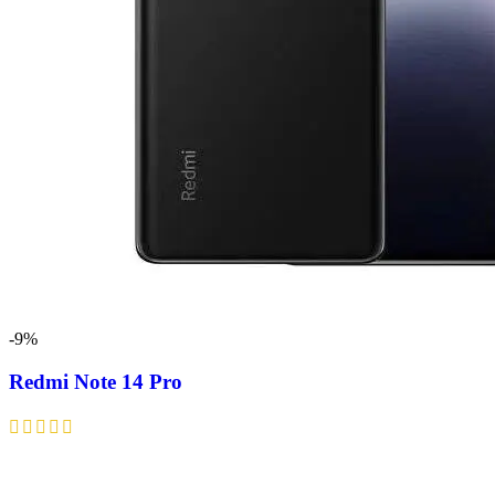
-9%
Redmi Note 14 Pro