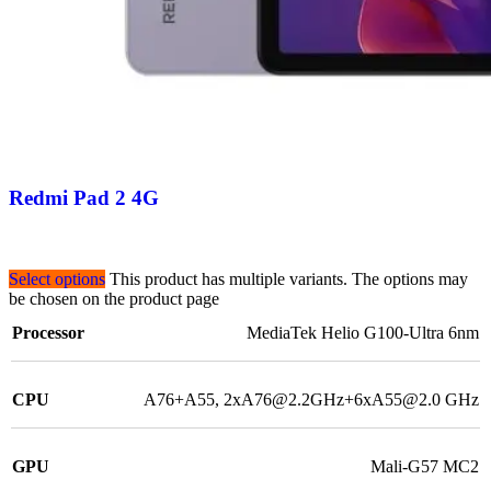
Redmi Pad 2 4G
Select options
This product has multiple variants. The options may
be chosen on the product page
Processor
MediaTek Helio G100-Ultra 6nm
CPU
A76+A55, 2xA76@2.2GHz+6xA55@2.0 GHz
GPU
Mali-G57 MC2