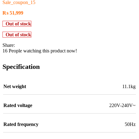
Sale_coupon_15
₨
51,999
Out of stock
Out of stock
Share:
16
People watching this product now!
Specification
Net weight
11.1kg
Rated voltage
220V-240V~
Rated frequency
50Hz