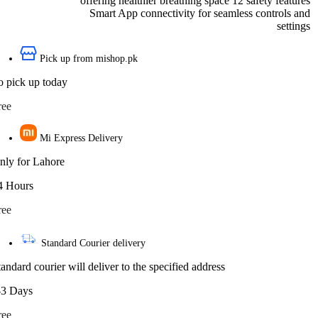
offering healthier breathing space 12 safety features
Smart App connectivity for seamless controls and
settings
Pick up from mishop.pk
o pick up today
ree
Mi Express Delivery
nly for Lahore
4 Hours
ree
Standard Courier delivery
tandard courier will deliver to the specified address
-3 Days
ree