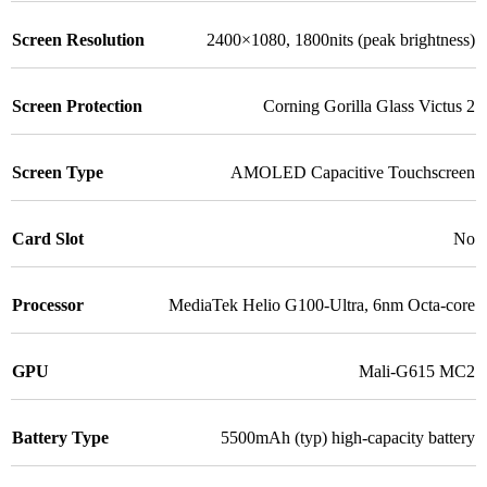
Screen Resolution
2400×1080, 1800nits (peak brightness)
Screen Protection
Corning Gorilla Glass Victus 2
Screen Type
AMOLED Capacitive Touchscreen
Card Slot
No
Processor
MediaTek Helio G100-Ultra, 6nm Octa-core
GPU
Mali-G615 MC2
Battery Type
5500mAh (typ) high-capacity battery