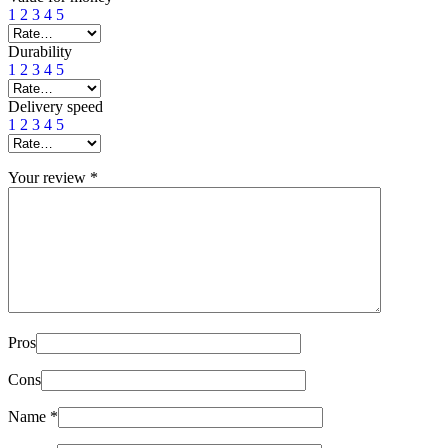
1
2
3
4
5
Durability
1
2
3
4
5
Delivery speed
1
2
3
4
5
Your review
*
Pros
Cons
Name
*