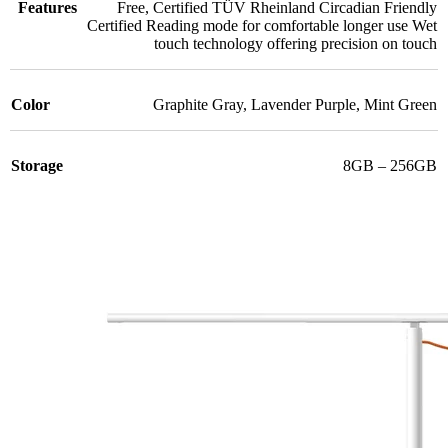
Features
Free
,
Certified TÜV Rheinland Circadian Friendly
Certified Reading mode for comfortable longer use Wet
touch technology offering precision on touch
Color
Graphite Gray
,
Lavender Purple
,
Mint Green
Storage
8GB – 256GB