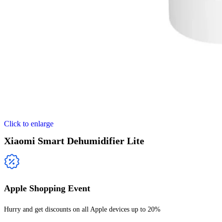
Click to enlarge
Xiaomi Smart Dehumidifier Lite
Apple Shopping Event
Hurry and get discounts on all Apple devices up to 20%