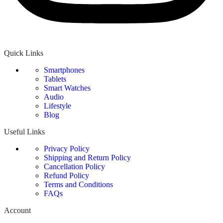
Quick Links
Smartphones
Tablets
Smart Watches
Audio
Lifestyle
Blog
Useful Links
Privacy Policy
Shipping and Return Policy
Cancellation Policy
Refund Policy
Terms and Conditions
FAQs
Account