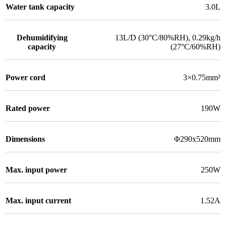
Water tank capacity
3.0L
Dehumidifying
13L/D (30°C/80%RH)
,
0.29kg/h
capacity
(27°C/60%RH)
Power cord
3×0.75mm²
Rated power
190W
Dimensions
Φ290x520mm
Max. input power
250W
Max. input current
1.52A