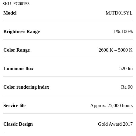
SKU:
FG00153
Model
MJTD01SYL
Brightness Range
1%-100%
Color Range
2600 K – 5000 K
Luminous flux
520 lm
Color rendering index
Ra 90
Service life
Approx. 25,000 hours
Classic Design
Gold Award 2017