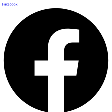
Facebook