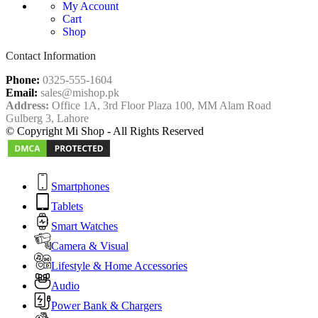
My Account
Cart
Shop
Contact Information
Phone:
0325-555-1604
Email:
sales@mishop.pk
Address:
Office 1A, 3rd Floor Plaza 100, MM Alam Road
Gulberg 3, Lahore
© Copyright Mi Shop - All Rights Reserved
Smartphones
Tablets
Smart Watches
Camera & Visual
Lifestyle & Home Accessories
Audio
Power Bank & Chargers