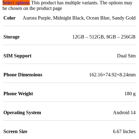
Select options
This product has multiple variants. The options may
be chosen on the product page
Color
Aurora Purple
,
Midnight Black
,
Ocean Blue
,
Sandy Gold
Storage
12GB – 512GB
,
8GB – 256GB
SIM Support
Dual Sim
Phone Dimensions
162.16×74.92×8.24mm
Phone Weight
180 g
Operating System
Android 14
Screen Size
6.67 Inches