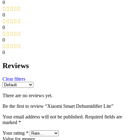
0
0
0
0
0
Reviews
Clear filters
There are no reviews yet.
Be the first to review “Xiaomi Smart Dehumidifier Lite”
Your email address will not be published.
Required fields are
marked
*
Your rating
*
Value for money