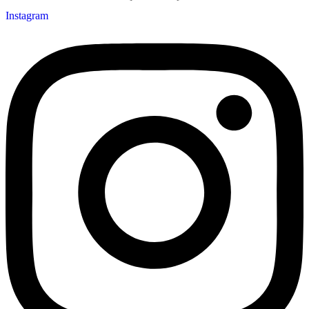
Instagram