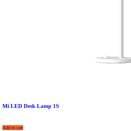
Mi LED Desk Lamp 1S
Add to cart