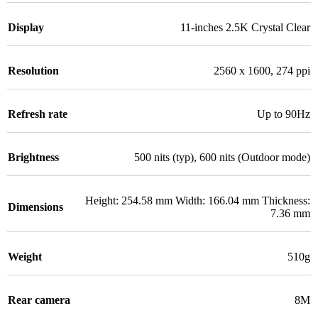
Display
11-inches 2.5K Crystal Clear
Resolution
2560 x 1600, 274 ppi
Refresh rate
Up to 90Hz
Brightness
500 nits (typ), 600 nits (Outdoor mode)
Height: 254.58 mm Width: 166.04 mm Thickness:
Dimensions
7.36 mm
Weight
510g
Rear camera
8M