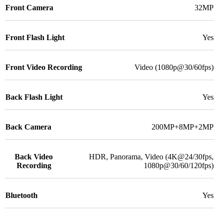
Front Camera
32MP
Front Flash Light
Yes
Front Video Recording
Video (1080p@30/60fps)
Back Flash Light
Yes
Back Camera
200MP+8MP+2MP
Back Video
HDR, Panorama, Video (4K@24/30fps,
Recording
1080p@30/60/120fps)
Bluetooth
Yes