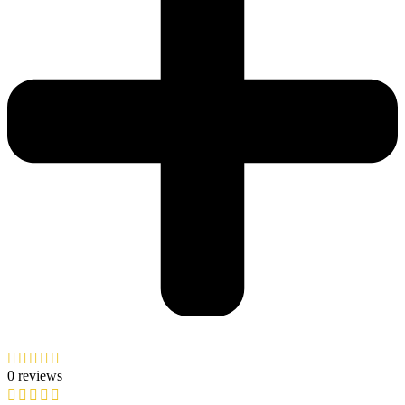
0 reviews