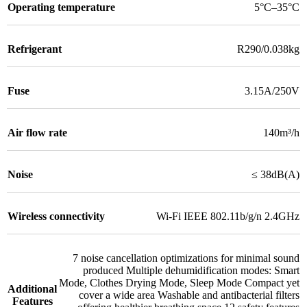
Operating temperature
5°C–35°C
Refrigerant
R290/0.038kg
Fuse
3.15A/250V
Air flow rate
140m³/h
Noise
≤ 38dB(A)
Wireless connectivity
Wi-Fi IEEE 802.11b/g/n 2.4GHz
7 noise cancellation optimizations for minimal sound
produced Multiple dehumidification modes: Smart
Mode
,
Clothes Drying Mode
,
Sleep Mode Compact yet
Additional
cover a wide area Washable and antibacterial filters
Features