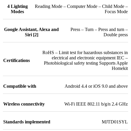
4 Lighting
Reading Mode – Computer Mode – Child Mode –
Modes
Focus Mode
Google Assistant, Alexa and
Press – Turn – Press and turn –
Siri [2]
Double press
RoHS – Limit test for hazardous substances in
electrical and electronic equipment IEC –
Certifications
Photobiological safety testing Supports Apple
Homekit
Compatible with
Android 4.4 or iOS 9.0 and above
Wireless connectivity
Wi-Fi IEEE 802.11 b/g/n 2.4 GHz
Standards implemented
MJTD01SYL