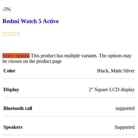
-5%
Redmi Watch 5 Active
Select options
This product has multiple variants. The options may
be chosen on the product page
Color
Black
,
Matte Silver
Display
2″ Square LCD display
Bluetooth call
supported
Speakers
Supported