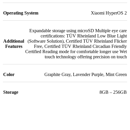
Operating System
Xiaomi HyperOS 2
Expandable storage using microSD Multiple eye care
certifications: TÜV Rheinland Low Blue Light
Additional
(Software Solution)
,
Certified TÜV Rheinland Flicker
Features
Free
,
Certified TÜV Rheinland Circadian Friendly
Certified Reading mode for comfortable longer use Wet
touch technology offering precision on touch
Color
Graphite Gray
,
Lavender Purple
,
Mint Green
Storage
8GB – 256GB