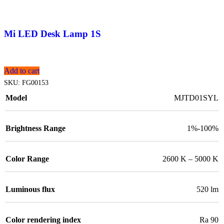
Mi LED Desk Lamp 1S
Add to cart
SKU:
FG00153
Model
MJTD01SYL
Brightness Range
1%-100%
Color Range
2600 K – 5000 K
Luminous flux
520 lm
Color rendering index
Ra 90