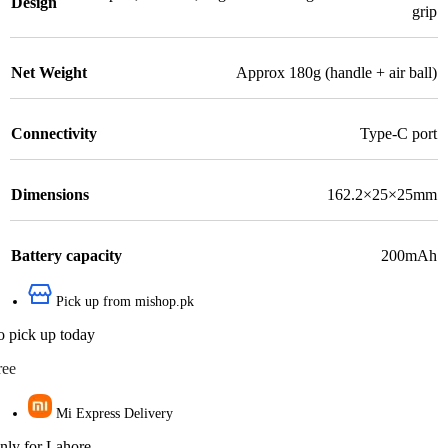
Design
grip
Net Weight
Approx 180g (handle + air ball)
Connectivity
Type-C port
Dimensions
162.2×25×25mm
Battery capacity
200mAh
Pick up from mishop.pk
o pick up today
ree
Mi Express Delivery
nly for Lahore