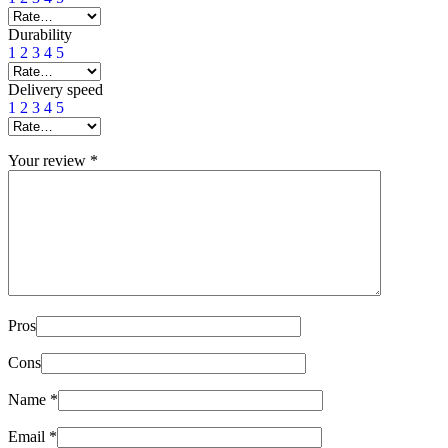
Durability
1
2
3
4
5
Delivery speed
1
2
3
4
5
Your review
*
Pros
Cons
Name
*
Email
*