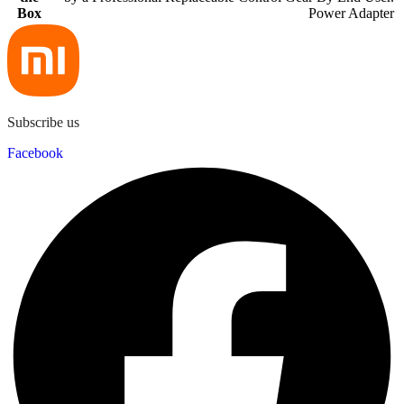
Box
Power Adapter
Subscribe us
Facebook