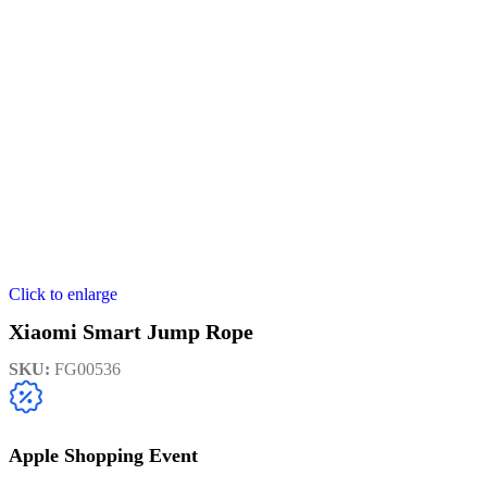
Click to enlarge
Xiaomi Smart Jump Rope
SKU:
FG00536
Apple Shopping Event