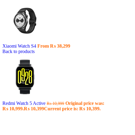
Xiaomi Watch S4
From
₨
38,299
Back to products
Redmi Watch 5 Active
Original price was:
₨
10,999
₨ 10,999.
₨
10,399
Current price is: ₨ 10,399.