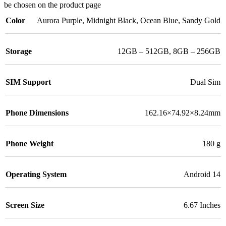
be chosen on the product page
Color
Aurora Purple
,
Midnight Black
,
Ocean Blue
,
Sandy Gold
Storage
12GB – 512GB
,
8GB – 256GB
SIM Support
Dual Sim
Phone Dimensions
162.16×74.92×8.24mm
Phone Weight
180 g
Operating System
Android 14
Screen Size
6.67 Inches