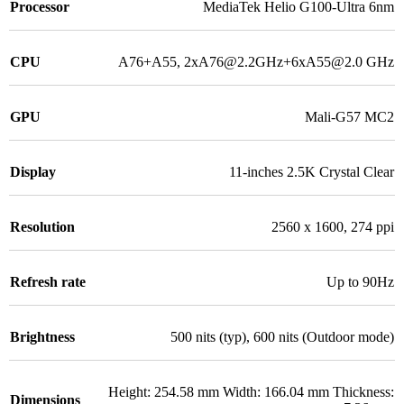
Processor
MediaTek Helio G100-Ultra 6nm
CPU
A76+A55, 2xA76@2.2GHz+6xA55@2.0 GHz
GPU
Mali-G57 MC2
Display
11-inches 2.5K Crystal Clear
Resolution
2560 x 1600, 274 ppi
Refresh rate
Up to 90Hz
Brightness
500 nits (typ), 600 nits (Outdoor mode)
Height: 254.58 mm Width: 166.04 mm Thickness:
Dimensions