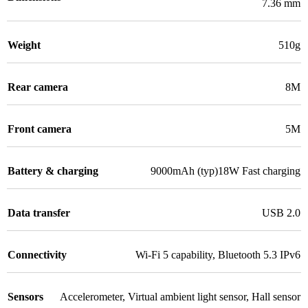
7.36 mm
Weight
510g
Rear camera
8M
Front camera
5M
Battery & charging
9000mAh (typ)18W Fast charging
Data transfer
USB 2.0
Connectivity
Wi-Fi 5 capability
,
Bluetooth 5.3 IPv6
Sensors
Accelerometer
,
Virtual ambient light sensor
,
Hall sensor