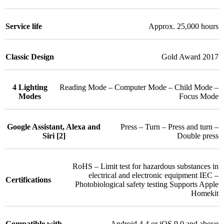
Service life
Approx. 25,000 hours
Classic Design
Gold Award 2017
4 Lighting
Reading Mode – Computer Mode – Child Mode –
Modes
Focus Mode
Google Assistant, Alexa and
Press – Turn – Press and turn –
Siri [2]
Double press
RoHS – Limit test for hazardous substances in
electrical and electronic equipment IEC –
Certifications
Photobiological safety testing Supports Apple
Homekit
Compatible with
Android 4.4 or iOS 9.0 and above