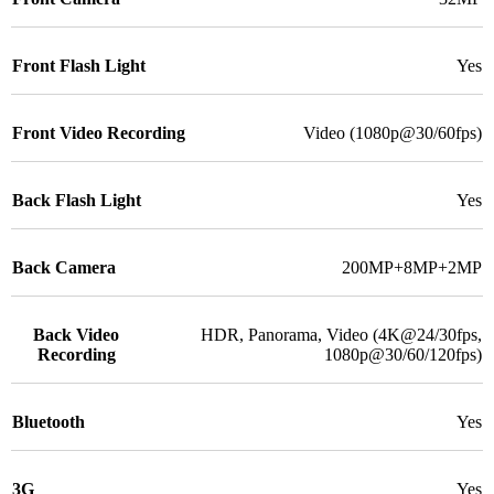
Front Flash Light
Yes
Front Video Recording
Video (1080p@30/60fps)
Back Flash Light
Yes
Back Camera
200MP+8MP+2MP
Back Video
HDR, Panorama, Video (4K@24/30fps,
Recording
1080p@30/60/120fps)
Bluetooth
Yes
3G
Yes