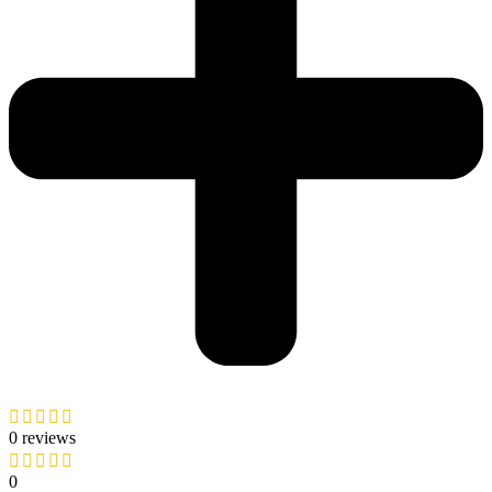
0 reviews
0