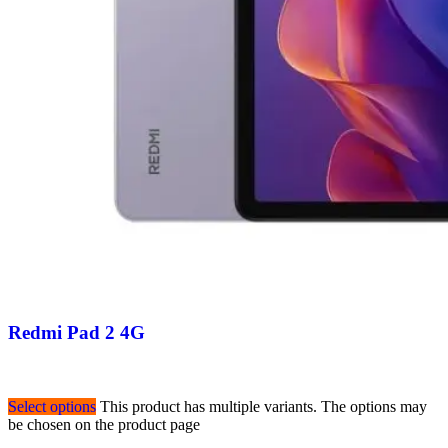
Redmi Pad 2 4G
Select options
This product has multiple variants. The options may
be chosen on the product page