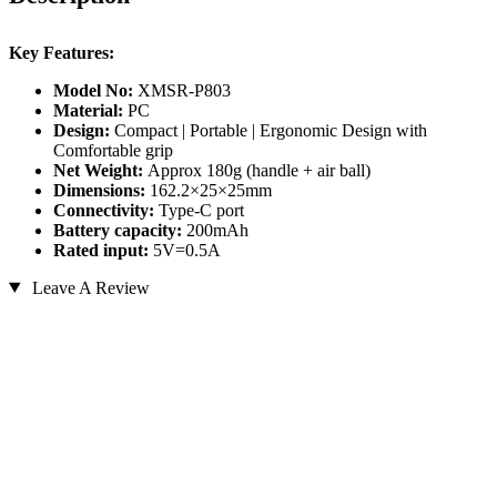
Key Features:
Model No:
XMSR-P803
Material:
PC
Design:
Compact | Portable | Ergonomic Design with
Comfortable grip
Net Weight:
Approx 180g (handle + air ball)
Dimensions:
162.2×25×25mm
Connectivity:
Type-C port
Battery capacity:
200mAh
Rated input:
5V=0.5A
Leave A Review