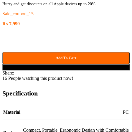
Hurry and get discounts on all Apple devices up to 20%
Sale_coupon_15
₨
7,999
Add To Cart
Buy now
Share:
16
People watching this product now!
Specification
Material
PC
Compact
,
Portable
,
Ergonomic Design with Comfortable