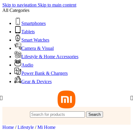
Skip to navigation
Skip to main content
All Categories
Smartphones
Tablets
Smart Watches
Camera & Visual
Lifestyle & Home Accessories
Audio
Power Bank & Chargers
Gear & Devices
Search
Home
/
Lifestyle
/
Mi Home