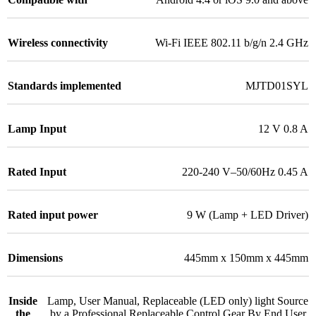
Wireless connectivity
Wi-Fi IEEE 802.11 b/g/n 2.4 GHz
Standards implemented
MJTD01SYL
Lamp Input
12 V 0.8 A
Rated Input
220-240 V–50/60Hz 0.45 A
Rated input power
9 W (Lamp + LED Driver)
Dimensions
445mm x 150mm x 445mm
Inside
Lamp, User Manual, Replaceable (LED only) light Source
the
by a Professional Replaceable Control Gear By End User.