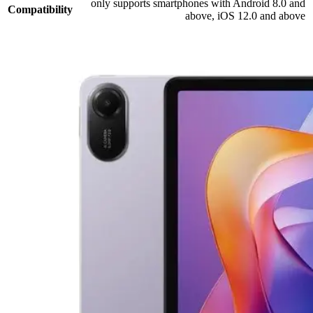
only supports smartphones with Android 8.0 and
Compatibility
above, iOS 12.0 and above