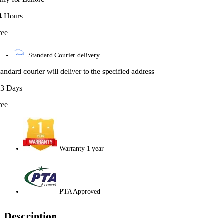
4 Hours
ree
Standard Courier delivery
tandard courier will deliver to the specified address
-3 Days
ree
Warranty 1 year
PTA Approved
Description