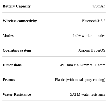
Battery Capacity
470mAh
Wireless connectivity
Bluetooth® 5.3
Modes
140+ workout modes
Operating system
Xiaomi HyperOS
Dimensions
49.1mm x 40.4mm x 11.4mm
Frames
Plastic (with metal spray coating)
Water Resistance
5ATM water resistance