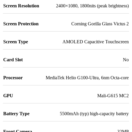
Screen Resolution
2400×1080, 1800nits (peak brightness)
Screen Protection
Corning Gorilla Glass Victus 2
Screen Type
AMOLED Capacitive Touchscreen
Card Slot
No
Processor
MediaTek Helio G100-Ultra, 6nm Octa-core
GPU
Mali-G615 MC2
Battery Type
5500mAh (typ) high-capacity battery
Front Camera
32MP