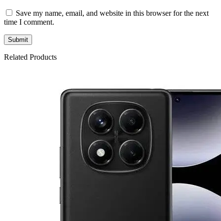
Save my name, email, and website in this browser for the next
time I comment.
Related Products