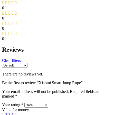
0
0
0
0
Reviews
Clear filters
There are no reviews yet.
Be the first to review “Xiaomi Smart Jump Rope”
Your email address will not be published.
Required fields are
marked
*
Your rating
*
Value for money
1
2
3
4
5