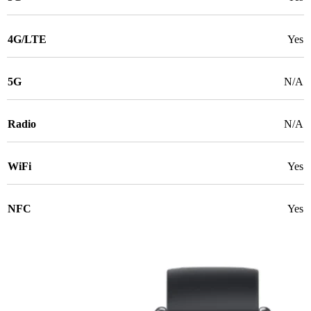
4G/LTE
Yes
5G
N/A
Radio
N/A
WiFi
Yes
NFC
Yes