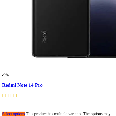
-9%
Redmi Note 14 Pro
Select options
This product has multiple variants. The options may