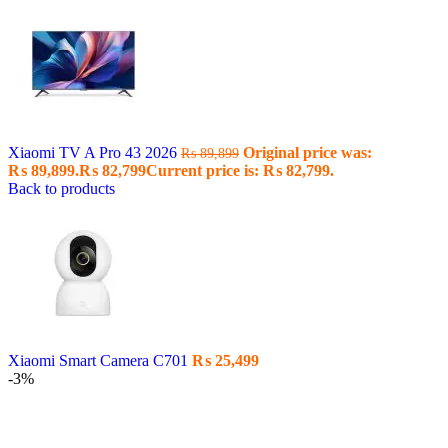
Xiaomi TV A Pro 43 2026
Original price was:
₨
89,899
₨ 89,899.
₨
82,799
Current price is: ₨ 82,799.
Back to products
Xiaomi Smart Camera C701
₨
25,499
-3%