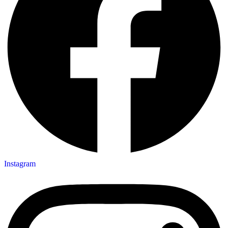
Instagram