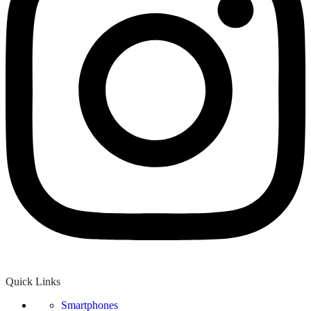
Quick Links
Smartphones