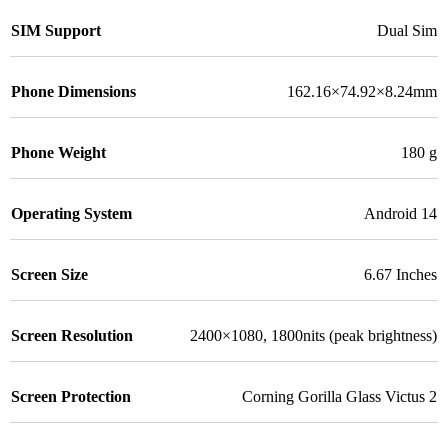
SIM Support
Dual Sim
Phone Dimensions
162.16×74.92×8.24mm
Phone Weight
180 g
Operating System
Android 14
Screen Size
6.67 Inches
Screen Resolution
2400×1080, 1800nits (peak brightness)
Screen Protection
Corning Gorilla Glass Victus 2