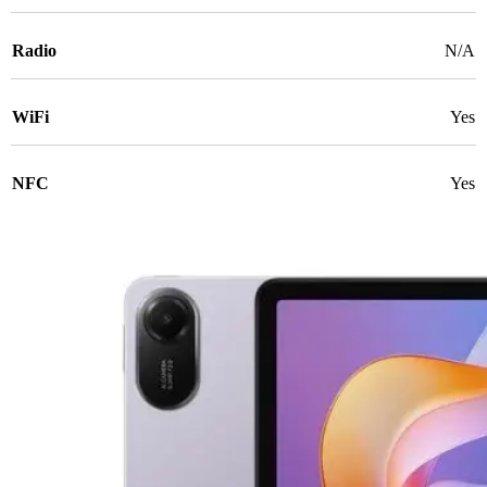
Radio
N/A
WiFi
Yes
NFC
Yes