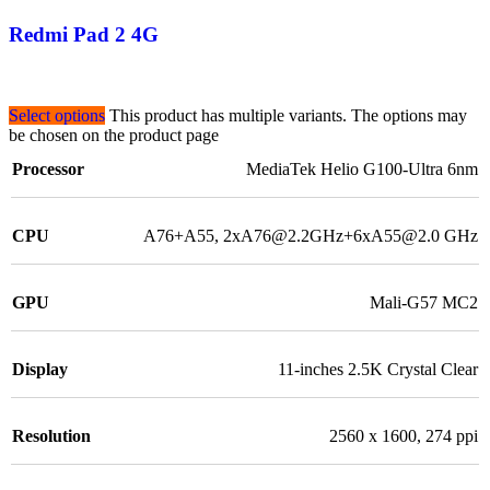
Redmi Pad 2 4G
Select options
This product has multiple variants. The options may
be chosen on the product page
Processor
MediaTek Helio G100-Ultra 6nm
CPU
A76+A55, 2xA76@2.2GHz+6xA55@2.0 GHz
GPU
Mali-G57 MC2
Display
11-inches 2.5K Crystal Clear
Resolution
2560 x 1600, 274 ppi