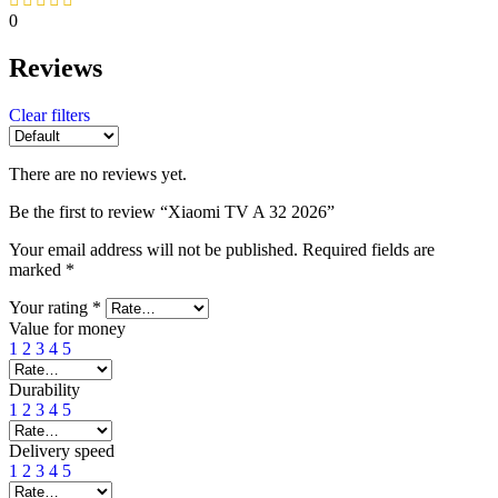
0
Reviews
Clear filters
There are no reviews yet.
Be the first to review “Xiaomi TV A 32 2026”
Your email address will not be published.
Required fields are
marked
*
Your rating
*
Value for money
1
2
3
4
5
Durability
1
2
3
4
5
Delivery speed
1
2
3
4
5