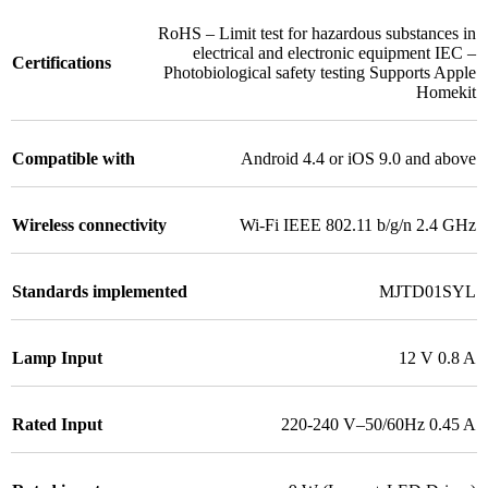
RoHS – Limit test for hazardous substances in
electrical and electronic equipment IEC –
Certifications
Photobiological safety testing Supports Apple
Homekit
Compatible with
Android 4.4 or iOS 9.0 and above
Wireless connectivity
Wi-Fi IEEE 802.11 b/g/n 2.4 GHz
Standards implemented
MJTD01SYL
Lamp Input
12 V 0.8 A
Rated Input
220-240 V–50/60Hz 0.45 A