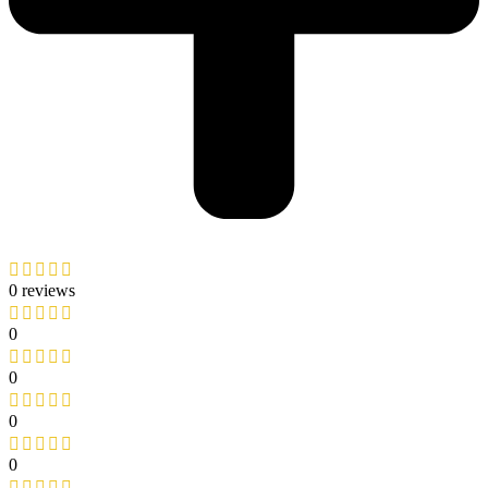
0 reviews
0
0
0
0