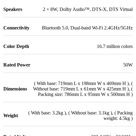
Speakers
2 × 8W
,
Dolby Audio™
,
DTS-X
,
DTS Virtual
Connectivity
Bluetooth 5.0
,
Dual-band Wi-Fi 2.4GHz/5GHz
Color Depth
16.7 million colors
Rated Power
50W
( With base: 719mm L x 198mm W x 469mm H )
,
(
Dimensions
Without base: 719mm L x 61mm W x 425mm H )
,
(
Packing size: 786mm L x 95mm W x 500mm H )
( With base: 3.2kg )
,
( Without base: 3.1kg )
,
( Packing
Weight
weight: 4.5kg )