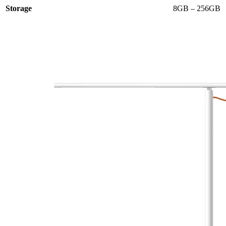
Storage
8GB – 256GB