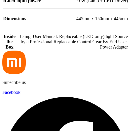
Rated input power
9 W (Lamp + LED Driver)
Dimensions
445mm x 150mm x 445mm
Inside
Lamp, User Manual, Replaceable (LED only) light Source
the
by a Professional Replaceable Control Gear By End User.
Box
Power Adapter
Subscribe us
Facebook