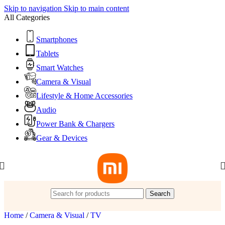
Skip to navigation
Skip to main content
All Categories
Smartphones
Tablets
Smart Watches
Camera & Visual
Lifestyle & Home Accessories
Audio
Power Bank & Chargers
Gear & Devices
Search
Home
/
Camera & Visual
/
TV