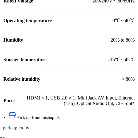
Rated Voltage
200-240V ~ 50/60Hz
Operating temperature
0℃～40℃
Humidity
20% to 80%
Storage temperature
-15℃～45℃
Relative humidity
< 80%
HDMI × 1
,
USB 2.0 × 1
,
Mini Jack AV Input
,
Ethernet
Ports
(Lan)
,
Optical Audio Out
,
CI+ Slot*
Pick up from mishop.pk
o pick up today