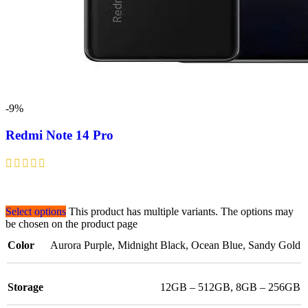
-9%
Redmi Note 14 Pro
Select options
This product has multiple variants. The options may
be chosen on the product page
Color
Aurora Purple
,
Midnight Black
,
Ocean Blue
,
Sandy Gold
Storage
12GB – 512GB
,
8GB – 256GB