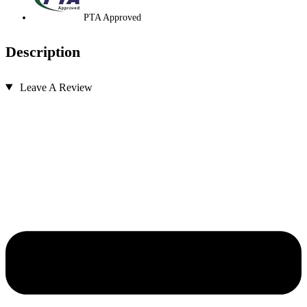
PTA Approved
Description
Leave A Review