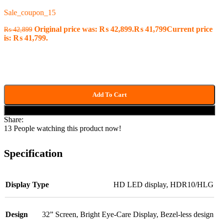
Sale_coupon_15
Original price was: ₨ 42,899.
₨
41,799
Current price
₨
42,899
is: ₨ 41,799.
Add To Cart
Buy now
Share:
13
People watching this product now!
Specification
Display Type
HD LED display
,
HDR10/HLG
Design
32” Screen
,
Bright Eye-Care Display
,
Bezel-less design