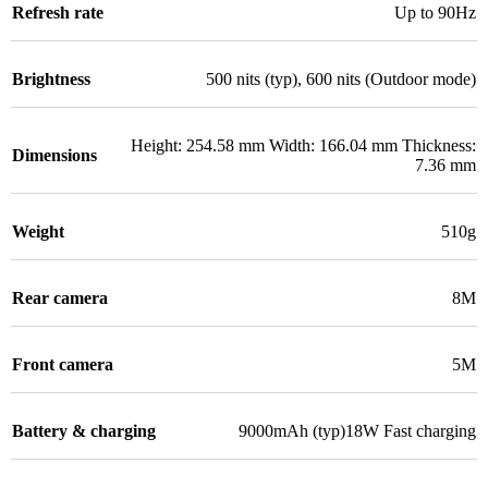
Refresh rate
Up to 90Hz
Brightness
500 nits (typ), 600 nits (Outdoor mode)
Height: 254.58 mm Width: 166.04 mm Thickness:
Dimensions
7.36 mm
Weight
510g
Rear camera
8M
Front camera
5M
Battery & charging
9000mAh (typ)18W Fast charging