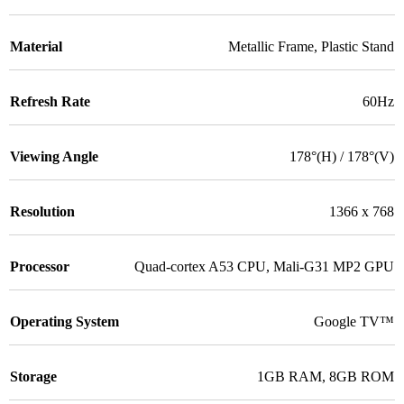
Material
Metallic Frame
,
Plastic Stand
Refresh Rate
60Hz
Viewing Angle
178°(H) / 178°(V)
Resolution
1366 x 768
Processor
Quad-cortex A53 CPU
,
Mali-G31 MP2 GPU
Operating System
Google TV™
Storage
1GB RAM
,
8GB ROM