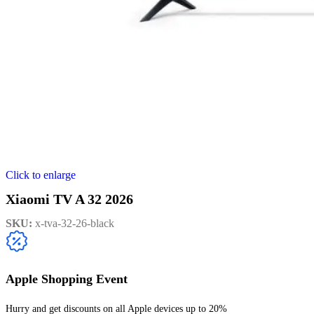
Click to enlarge
Xiaomi TV A 32 2026
SKU:
x-tva-32-26-black
Apple Shopping Event
Hurry and get discounts on all Apple devices up to 20%