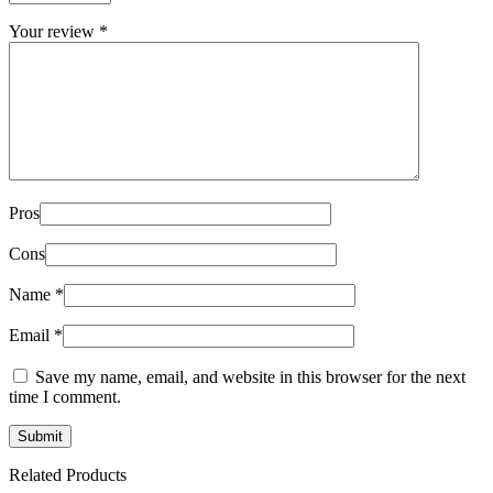
Your review
*
Pros
Cons
Name
*
Email
*
Save my name, email, and website in this browser for the next
time I comment.
Related Products