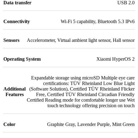
Data transfer
USB 2.0
Connectivity
Wi-Fi 5 capability
,
Bluetooth 5.3 IPv6
Sensors
Accelerometer
,
Virtual ambient light sensor
,
Hall sensor
Operating System
Xiaomi HyperOS 2
Expandable storage using microSD Multiple eye care
certifications: TÜV Rheinland Low Blue Light
Additional
(Software Solution)
,
Certified TÜV Rheinland Flicker
Features
Free
,
Certified TÜV Rheinland Circadian Friendly
Certified Reading mode for comfortable longer use Wet
touch technology offering precision on touch
Color
Graphite Gray
,
Lavender Purple
,
Mint Green