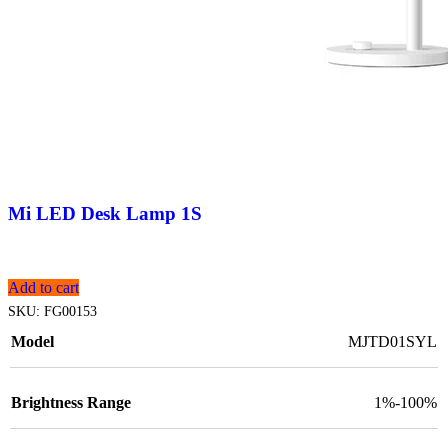
Mi LED Desk Lamp 1S
Add to cart
SKU:
FG00153
Model
MJTD01SYL
Brightness Range
1%-100%