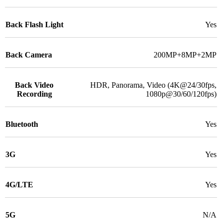
Back Flash Light
Yes
Back Camera
200MP+8MP+2MP
Back Video
HDR, Panorama, Video (4K@24/30fps,
Recording
1080p@30/60/120fps)
Bluetooth
Yes
3G
Yes
4G/LTE
Yes
5G
N/A