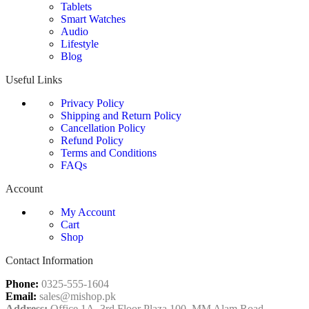
Tablets
Smart Watches
Audio
Lifestyle
Blog
Useful Links
Privacy Policy
Shipping and Return Policy
Cancellation Policy
Refund Policy
Terms and Conditions
FAQs
Account
My Account
Cart
Shop
Contact Information
Phone:
0325-555-1604
Email:
sales@mishop.pk
Address:
Office 1A, 3rd Floor Plaza 100, MM Alam Road