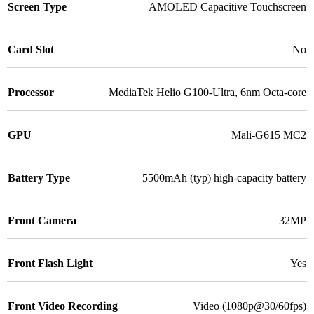
Screen Type
AMOLED Capacitive Touchscreen
Card Slot
No
Processor
MediaTek Helio G100-Ultra, 6nm Octa-core
GPU
Mali-G615 MC2
Battery Type
5500mAh (typ) high-capacity battery
Front Camera
32MP
Front Flash Light
Yes
Front Video Recording
Video (1080p@30/60fps)