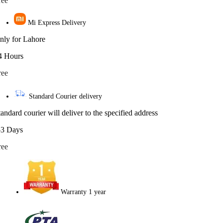
ree
Mi Express Delivery
nly for Lahore
4 Hours
ree
Standard Courier delivery
tandard courier will deliver to the specified address
-3 Days
ree
Warranty 1 year