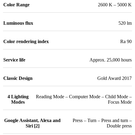
Color Range
2600 K – 5000 K
Luminous flux
520 lm
Color rendering index
Ra 90
Service life
Approx. 25,000 hours
Classic Design
Gold Award 2017
4 Lighting
Reading Mode – Computer Mode – Child Mode –
Modes
Focus Mode
Google Assistant, Alexa and
Press – Turn – Press and turn –
Siri [2]
Double press