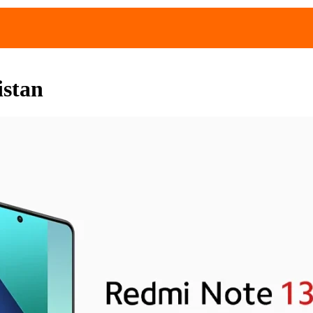
istan