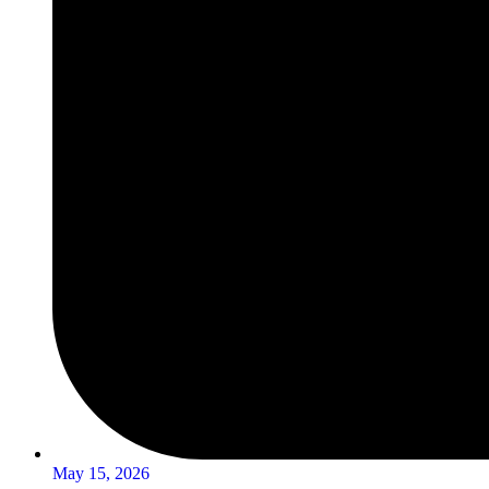
May 15, 2026