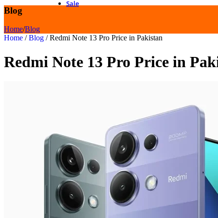
Sale
Blog
Home
/
Blog
Home
/
Blog
/
Redmi Note 13 Pro Price in Pakistan
Redmi Note 13 Pro Price in Pak