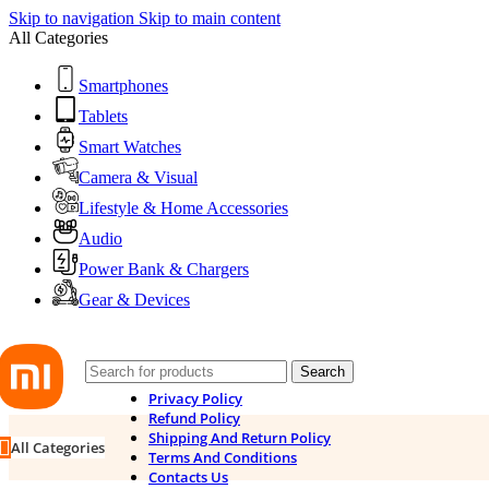
Skip to navigation
Skip to main content
All Categories
Smartphones
Tablets
Smart Watches
Camera & Visual
Lifestyle & Home Accessories
Audio
Power Bank & Chargers
Gear & Devices
Search
Privacy Policy
Refund Policy
Shipping And Return Policy
All Categories
Terms And Conditions
Contacts Us