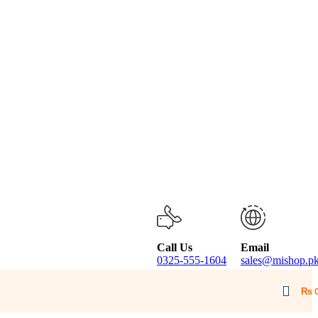
Call Us
Email
0325-555-1604
sales@mishop.p
₨