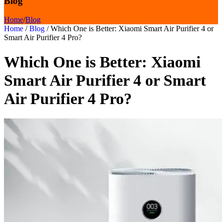
Blog
Home
/
Blog
Home
/
Blog
/
Which One is Better: Xiaomi Smart Air Purifier 4 or
Smart Air Purifier 4 Pro?
Which One is Better: Xiaomi
Smart Air Purifier 4 or Smart
Air Purifier 4 Pro?