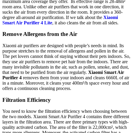
maximum area coverage they offer. Its effective range is 28-48m²
room area. Unlike other air purifiers that work in one direction, it
sucks the air from every direction in the room. It provides a 360-
degree all-around air purification. If we talk about the
Xiaomi
Smart Air Purifier 4 Lite
, it also cleans the air from all sides.
Remove Allergens from the Air
Xiaomi air purifiers are designed with people’s needs in mind. Its
purpose stretches to the removal of allergens and pollen in the air.
The pet lovers cannot think of staying without their pets indoors. So,
they use air purifiers to remove pet hair from the indoors. There are
many invisible pollutants in the air, such as pollen, smoke, and dust,
that need to be purified from the air regularly.
Xiaomi Smart Air
Purifier 4
removes them from your indoors and cleans 6660L of air
in a minute. Moreover, it cleans your 400m³/h space every hour and
offers a continuous cleaning process.
Filtration Efficiency
You need to know the filtration efficiency when choosing between
the two models. Xiaomi Smart Air Purifier 4 contains three different
layers in the filtration area. There are three primary types with high-
quality activated carbon. The area of the filter is 22,000cm², which
traps more allergens. Moreover, the activated carbon filter has a