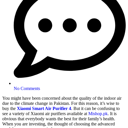
No Comments
You might have been concerned about the quality of the indoor air
due to the climate change in Pakistan. For this reason, it’s wise to
buy the
Xiaomi Smart Air Purifier 4
. But it can be confusing to
see a variety of Xiaomi air purifiers available at
Mishop.pk
. It is
obvious that everybody wants the best for their family’s health.
When you are investing, the thought of choosing the advanced