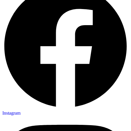
Instagram