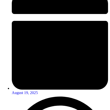
August 19, 2025