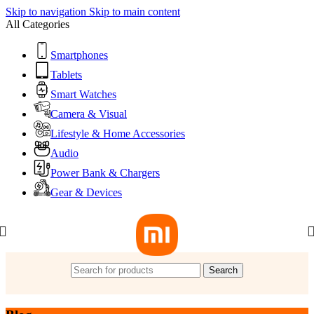
Skip to navigation
Skip to main content
All Categories
Smartphones
Tablets
Smart Watches
Camera & Visual
Lifestyle & Home Accessories
Audio
Power Bank & Chargers
Gear & Devices
Search