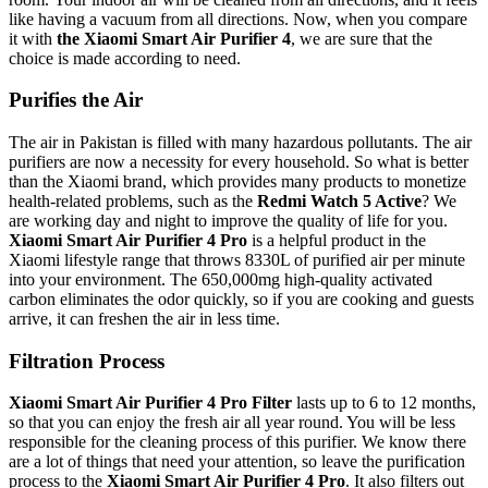
like having a vacuum from all directions.
Now, when you compare
it with
the Xiaomi Smart Air Purifier 4
, we are sure that
the
choice is made according to need.
Purifies the Air
The air in Pakistan is filled with many hazardous pollutants. The air
purifiers are now a necessity for every household. So what is better
than the Xiaomi brand, which provides many products to monetize
health-related problems, such as the
Redmi Watch 5 Active
? We
are working day and night to improve the quality of life for you.
Xiaomi Smart Air Purifier 4 Pro
is a helpful product in the
Xiaomi lifestyle range that throws 8330L of purified air per minute
into your environment. The
650,000mg high-quality activated
carbon eliminates the odor quickly, so if you are cooking and guests
arrive, it can freshen the air in less time.
Filtration Process
Xiaomi Smart Air Purifier 4 Pro Filter
lasts up to 6 to 12 months,
so that you can enjoy the fresh air all year round. You will be less
responsible for the cleaning process of this purifier. We know there
are a lot of things that need your attention, so leave the purification
process to the
Xiaomi Smart Air Purifier 4 Pro
. It also filters out