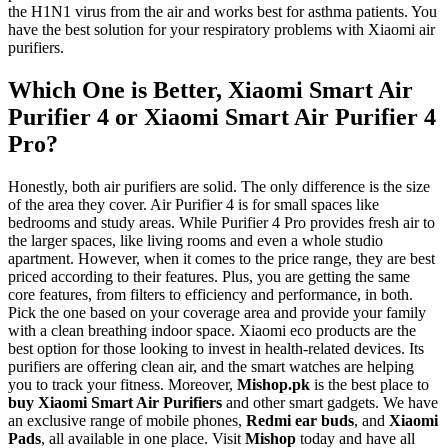
the H1N1 virus from the air and works best for asthma patients. You
have the best solution for your respiratory problems with Xiaomi air
purifiers.
Which One is Better, Xiaomi Smart Air
Purifier 4 or Xiaomi Smart Air Purifier 4
Pro?
Honestly, both air purifiers are solid. The only difference is the size
of the area they cover. Air Purifier 4 is for small spaces like
bedrooms and study areas. While Purifier 4 Pro provides fresh air to
the larger spaces, like living rooms and even a whole studio
apartment. However, when it comes to the price range, they are best
priced according to their features. Plus, you are getting the same
core features, from filters to efficiency and performance, in both.
Pick the one based on your coverage area and provide your family
with a clean breathing indoor space. Xiaomi eco products are the
best option for those looking to invest in health-related devices. Its
purifiers are offering clean air, and the smart watches are helping
you to track your fitness. Moreover,
Mishop.pk
is the best place to
buy Xiaomi Smart Air Purifiers
and other smart gadgets. We have
an exclusive range of mobile phones,
Redmi ear buds
, and
Xiaomi
Pads
, all available in one place. Visit
Mishop
today and have all