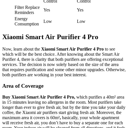
Control
Control
Filter Replace
Yes
Yes
Reminders
Energy
Low
Low
Consumption
Xiaomi Smart Air Purifier 4 Pro
Now, learn about the
Xiaomi Smart Air Purifier 4 Pro
to see
which will be the best choice. After knowing about the Smart Air
Purifier 4, there is clarity that both purifiers are offering exceptional
services. The decision is now solely based on the size of the area
that requires purification and some other minor upgrades. Otherwise,
both purifiers are working in your best interest.
Area of Coverage
Buy Xiaomi Smart Air Purifier 4 Pro,
which purifies a 40m² area
in 15 minutes leaving no allergens in the room. Most purifiers take
longer than ever to give fresh air, but by the time you take your daily
coffee, the Xiaomi air purifiers start giving fresh air. Moreover, the
maximum area it covers is 60m²
,
basically, your whole apartment
will receive fresh air, you don’t have to buy a separate one for each
room.
Your indoor air will be cleaned from all directions, and it feels