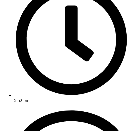
5:52 pm