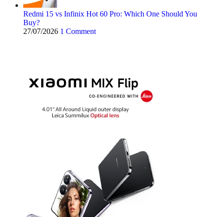
Redmi 15 vs Infinix Hot 60 Pro: Which One Should You
Buy?
27/07/2026
1 Comment