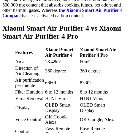
500,000 mg
content that absorbs cooking fumes, pet odors, and
other harmful gases. Whereas
the Xiaomi Smart Air Purifier 4
Compact
has less activated carbon content.
Xiaomi Smart Air Purifier 4 vs Xiaomi
Smart Air Purifier 4 Pro
Xiaomi Smart
Xiaomi Smart Air
Features
Air Purifier 4
Purifier 4 Pro
Area
28-48m²
60m²
Direction of
360 degree
360 degree
Air Cleaning
Air purification
6660L
8330L
per minute
Filter Duration
6 to 12 months
6 to 12 months
Virus Removal
H1N1 Virus
H1N1 Virus
OLED Smart
OLED Smart
Display
Display
Display
OK Google,
Voice Control
OK Google, Alexa
Alexa
Easy Remote
Easy Remote
Control