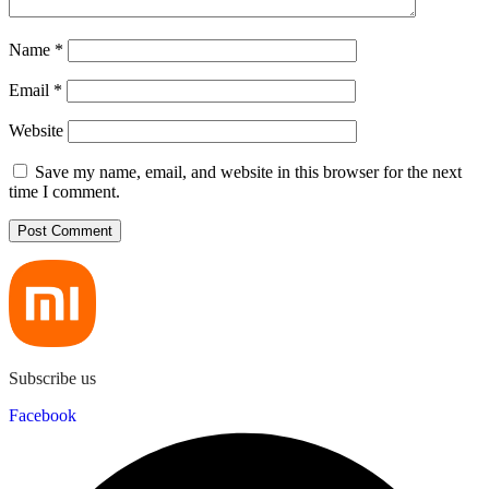
Name
*
Email
*
Website
Save my name, email, and website in this browser for the next
time I comment.
Subscribe us
Facebook