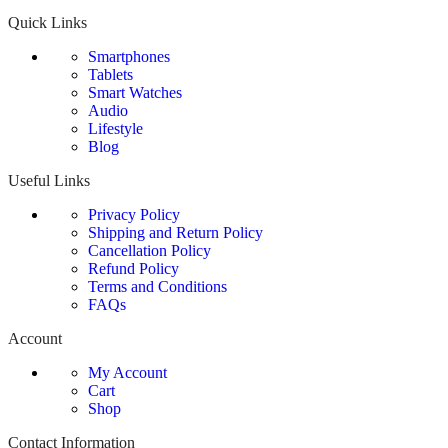
Quick Links
Smartphones
Tablets
Smart Watches
Audio
Lifestyle
Blog
Useful Links
Privacy Policy
Shipping and Return Policy
Cancellation Policy
Refund Policy
Terms and Conditions
FAQs
Account
My Account
Cart
Shop
Contact Information