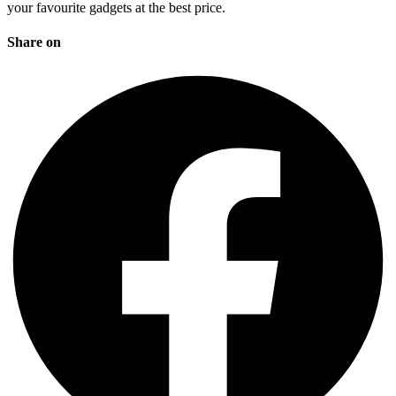
your favourite gadgets at the best price.
Share on