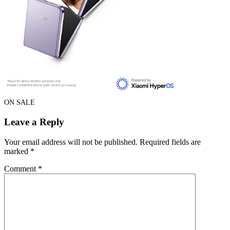
ON SALE
Leave a Reply
Your email address will not be published.
Required fields are
marked
*
Comment
*