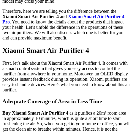
model may cross your mind.
Therefore, here we are telling you the difference between the
Xiaomi Smart Air Purifier 4
and
Xiaomi Smart Air Purifier 4
Pro
. You need to know the details about the products that impact
your health. Let’s unfold the difference in the operations of these
two air purifiers. We will also discuss which one is better for you
and can provide maximum benefit.
Xiaomi Smart Air Purifier 4
First, let’s talk about the Xiaomi Smart Air Purifier 4. It comes with
a smart control system that gives you easy access to control the
purifier from anywhere in your home. Moreover, an OLED display
provides instant feedback during its operation. Xiaomi purifiers are
easy-to-handle devices. Here’s what you need to know about this air
purifier.
Adequate Coverage of Area in Less Time
Buy Xiaomi Smart Air Purifier 4
as it purifies a 20m² room area
in approximately 10 minutes, which is quite a short time to start
freshening the air. So, when you get to your home or office, you will
get the clean air to breathe within minutes. Hence, it is not the