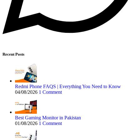
Recent Posts
Redmi Phone FAQS | Everything You Need to Know
04/08/2026
1 Comment
Best Gaming Monitor in Pakistan
01/08/2026
1 Comment