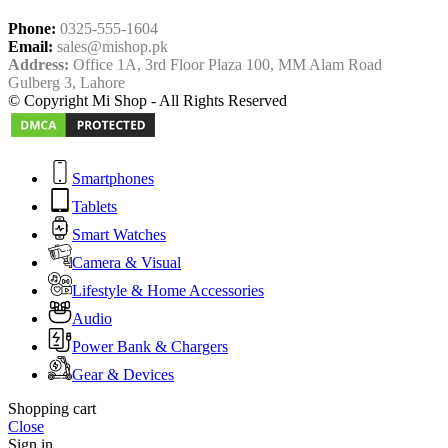
Phone:
0325-555-1604
Email:
sales@mishop.pk
Address:
Office 1A, 3rd Floor Plaza 100, MM Alam Road
Gulberg 3, Lahore
© Copyright Mi Shop - All Rights Reserved
Smartphones
Tablets
Smart Watches
Camera & Visual
Lifestyle & Home Accessories
Audio
Power Bank & Chargers
Gear & Devices
Shopping cart
Close
Sign in