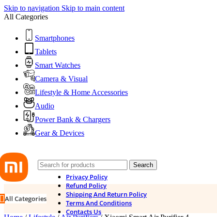
Skip to navigation
Skip to main content
All Categories
Smartphones
Tablets
Smart Watches
Camera & Visual
Lifestyle & Home Accessories
Audio
Power Bank & Chargers
Gear & Devices
Search
Privacy Policy
Refund Policy
Shipping And Return Policy
All Categories
Terms And Conditions
Contacts Us