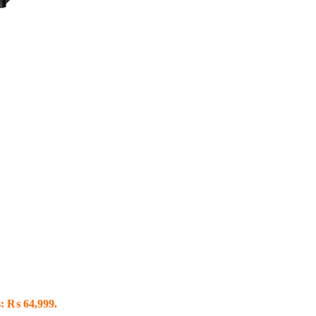
s: ₨ 64,999.