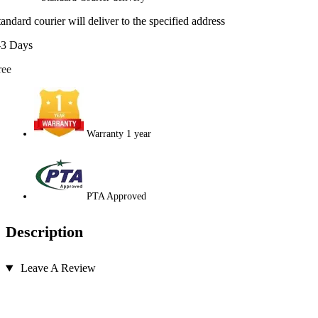
tandard courier will deliver to the specified address
-3 Days
ree
Warranty 1 year
PTA Approved
Description
Leave A Review