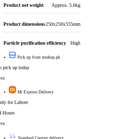
Product net weight
Approx. 5.6kg
Product dimensions
250x250x555mm
Particle purification efficiency
High
Pick up from mishop.pk
o pick up today
ree
Mi Express Delivery
nly for Lahore
4 Hours
ree
Standard Courier delivery