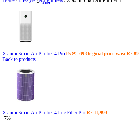
Home
/
Lifestyle
/
Air Purifiers
/
Xiaomi Smart Air Purifier 4
Sale
Xiaomi Smart Air Purifier 4 Pro
Original price was: ₨ 89
₨
89,999
Back to products
Xiaomi Smart Air Purifier 4 Lite Filter Pro
₨
11,999
-7%