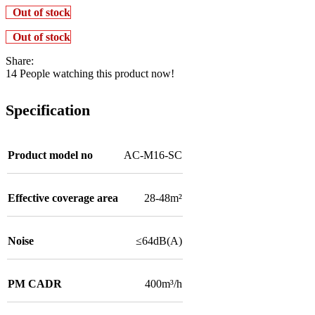
Out of stock
Out of stock
Share:
14
People watching this product now!
Specification
Product model no
AC-M16-SC
Effective coverage area
28-48m²
Noise
≤64dB(A)
PM CADR
400m³/h