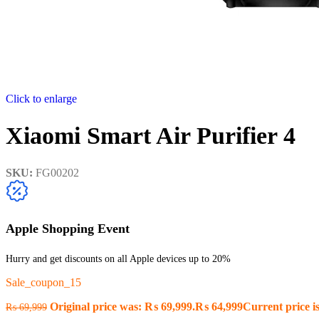
Click to enlarge
Xiaomi Smart Air Purifier 4
SKU:
FG00202
Apple Shopping Event
Hurry and get discounts on all Apple devices up to 20%
Sale_coupon_15
Original price was: ₨ 69,999.
₨
64,999
Current price i
₨
69,999