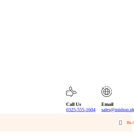
Call Us
Email
0325-555-1604
sales@mishop.p
₨