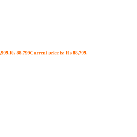
,999.
₨
88,799
Current price is: ₨ 88,799.