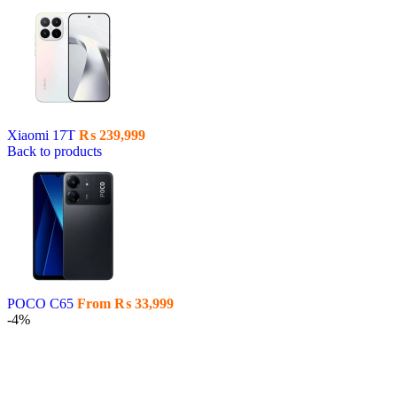
Xiaomi 17T
₨
239,999
Back to products
POCO C65
From
₨
33,999
-4%