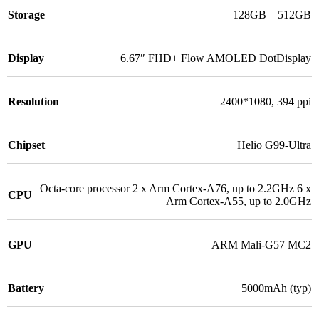
Storage
128GB – 512GB
Display
6.67″ FHD+ Flow AMOLED DotDisplay
Resolution
2400*1080, 394 ppi
Chipset
Helio G99-Ultra
Octa-core processor 2 x Arm Cortex-A76, up to 2.2GHz 6 x
CPU
Arm Cortex-A55, up to 2.0GHz
GPU
ARM Mali-G57 MC2
Battery
5000mAh (typ)