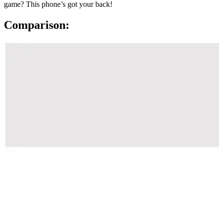
game? This phone’s got your back!
Comparison: