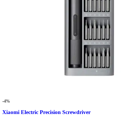
-4%
Xiaomi Electric Precision Screwdriver