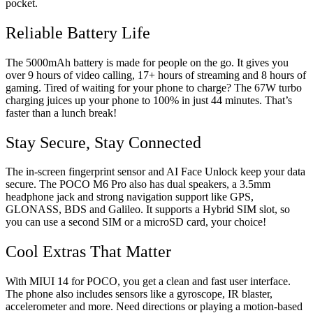
pocket.
Reliable Battery Life
The 5000mAh battery is made for people on the go. It gives you
over 9 hours of video calling, 17+ hours of streaming and 8 hours of
gaming. Tired of waiting for your phone to charge? The 67W turbo
charging juices up your phone to 100% in just 44 minutes. That’s
faster than a lunch break!
Stay Secure, Stay Connected
The in-screen fingerprint sensor and AI Face Unlock keep your data
secure. The POCO M6 Pro also has dual speakers, a 3.5mm
headphone jack and strong navigation support like GPS,
GLONASS, BDS and Galileo. It supports a Hybrid SIM slot, so
you can use a second SIM or a microSD card, your choice!
Cool Extras That Matter
With MIUI 14 for POCO, you get a clean and fast user interface.
The phone also includes sensors like a gyroscope, IR blaster,
accelerometer and more. Need directions or playing a motion-based