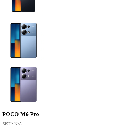
POCO M6 Pro
SKU:
N/A