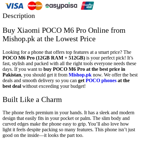
Description
Buy Xiaomi POCO M6 Pro Online from
Mishop.pk at the Lowest Price
Looking for a phone that offers top features at a smart price? The
POCO M6 Pro
(12GB RAM + 512GB)
is your perfect pick! It’s
fast, stylish and packed with all the right tools everyone needs these
days. If you want to
buy POCO M6 Pro at the best price in
Pakistan
, you should get it from
Mishop.pk
now. We offer the best
deals and smooth delivery so you can
get
POCO phones
at the
best deal
without exceeding your budget!
Built Like a Charm
The phone feels premium in your hands. It has a sleek and modern
design that easily fits in your pocket or palm. The slim body and
curved edges make the phone easy to grip. You’ll also love how
light it feels despite packing so many features. This phone isn’t just
good on the inside—it looks the part too.