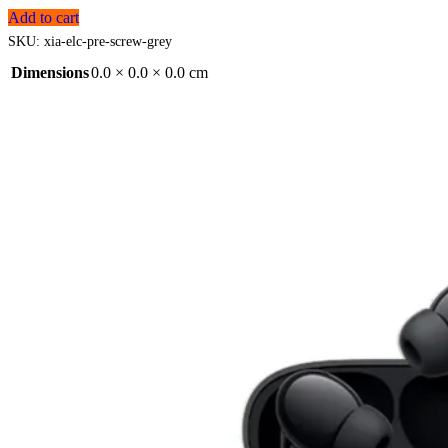
Add to cart
SKU:
xia-elc-pre-screw-grey
Dimensions
0.0 × 0.0 × 0.0 cm