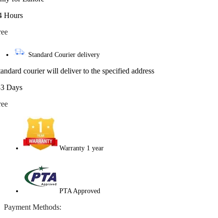
4 Hours
ree
Standard Courier delivery
tandard courier will deliver to the specified address
-3 Days
ree
Warranty 1 year
PTA Approved
Payment Methods: