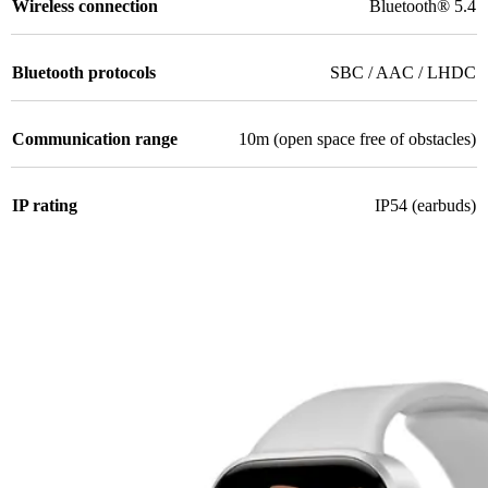
Wireless connection
Bluetooth® 5.4
Bluetooth protocols
SBC / AAC / LHDC
Communication range
10m (open space free of obstacles)
IP rating
IP54 (earbuds)