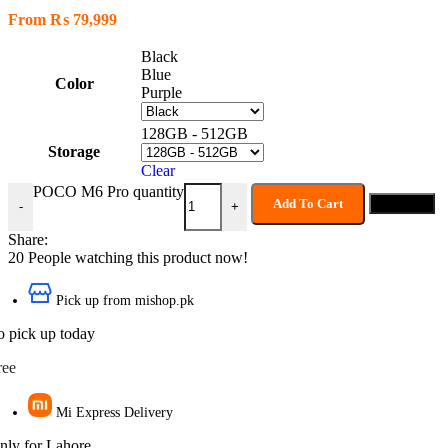
From
₨
79,999
Black
Blue
Color
Purple
128GB - 512GB
Storage
Clear
POCO M6 Pro quantity
Add To Cart
Buy now
-
+
Share:
20
People watching this product now!
Pick up from mishop.pk
o pick up today
ree
Mi Express Delivery
nly for Lahore