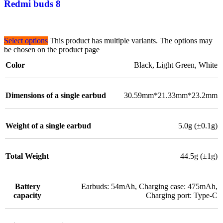
Redmi buds 8
Select options
This product has multiple variants. The options may
be chosen on the product page
Color
Black
,
Light Green
,
White
Dimensions of a single earbud
30.59mm*21.33mm*23.2mm
Weight of a single earbud
5.0g (±0.1g)
Total Weight
44.5g (±1g)
Battery
Earbuds: 54mAh, Charging case: 475mAh,
capacity
Charging port: Type-C