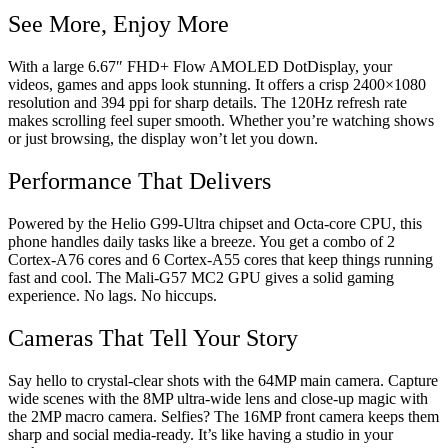
See More, Enjoy More
With a large 6.67″ FHD+ Flow AMOLED DotDisplay, your
videos, games and apps look stunning. It offers a crisp 2400×1080
resolution and 394 ppi for sharp details. The 120Hz refresh rate
makes scrolling feel super smooth. Whether you’re watching shows
or just browsing, the display won’t let you down.
Performance That Delivers
Powered by the Helio G99-Ultra chipset and Octa-core CPU, this
phone handles daily tasks like a breeze. You get a combo of 2
Cortex-A76 cores and 6 Cortex-A55 cores that keep things running
fast and cool. The Mali-G57 MC2 GPU gives a solid gaming
experience. No lags. No hiccups.
Cameras That Tell Your Story
Say hello to crystal-clear shots with the 64MP main camera. Capture
wide scenes with the 8MP ultra-wide lens and close-up magic with
the 2MP macro camera. Selfies? The 16MP front camera keeps them
sharp and social media-ready. It’s like having a studio in your