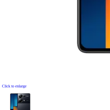
Click to enlarge