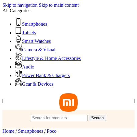
Skip to navigation
Skip to main content
All Categories
Smartphones
Tablets
Smart Watches
Camera & Visual
Lifestyle & Home Accessories
Audio
Power Bank & Chargers
Gear & Devices
Search
Home
/
Smartphones
/
Poco