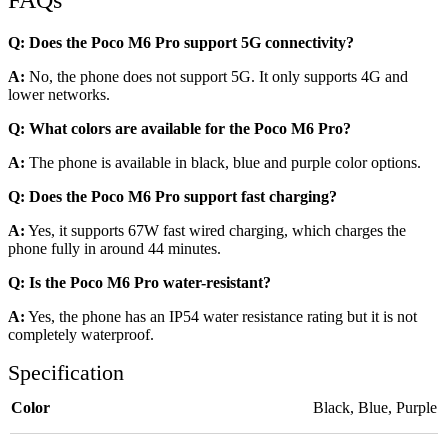
FAQs
Q: Does the Poco M6 Pro support 5G connectivity?
A:
No, the phone does not support 5G. It only supports 4G and
lower networks.
Q: What colors are available for the Poco M6 Pro?
A:
The phone is available in black, blue and purple color options.
Q: Does the Poco M6 Pro support fast charging?
A:
Yes, it supports 67W fast wired charging, which charges the
phone fully in around 44 minutes.
Q: Is the Poco M6 Pro water-resistant?
A:
Yes, the phone has an IP54 water resistance rating but it is not
completely waterproof.
Specification
Color
Black
,
Blue
,
Purple