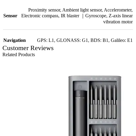
Proximity sensor
,
Ambient light sensor
,
Accelerometer
,
Electronic compass
,
IR blaster ｜Gyroscope
,
Z-axis linear
Sensor
vibration motor
Navigation
GPS: L1
,
GLONASS: G1
,
BDS: B1
,
Galileo: E1
Customer Reviews
Related Products