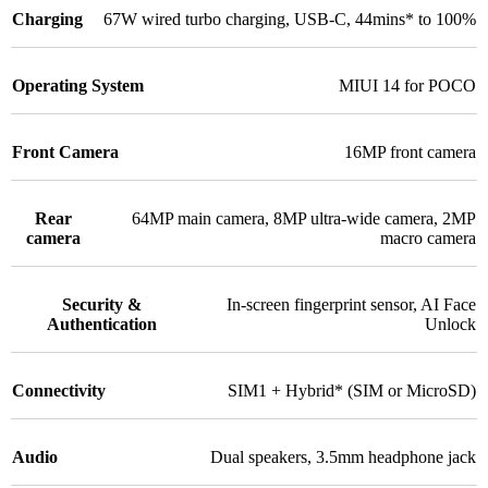
Charging
67W wired turbo charging
,
USB-C
,
44mins* to 100%
Operating System
MIUI 14 for POCO
Front Camera
16MP front camera
Rear
64MP main camera
,
8MP ultra-wide camera
,
2MP
camera
macro camera
Security &
In-screen fingerprint sensor
,
AI Face
Authentication
Unlock
Connectivity
SIM1 + Hybrid* (SIM or MicroSD)
Audio
Dual speakers
,
3.5mm headphone jack