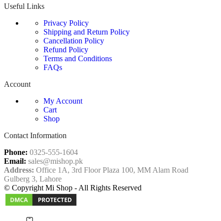
Useful Links
Privacy Policy
Shipping and Return Policy
Cancellation Policy
Refund Policy
Terms and Conditions
FAQs
Account
My Account
Cart
Shop
Contact Information
Phone:
0325-555-1604
Email:
sales@mishop.pk
Address:
Office 1A, 3rd Floor Plaza 100, MM Alam Road
Gulberg 3, Lahore
© Copyright Mi Shop - All Rights Reserved