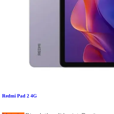
Redmi Pad 2 4G