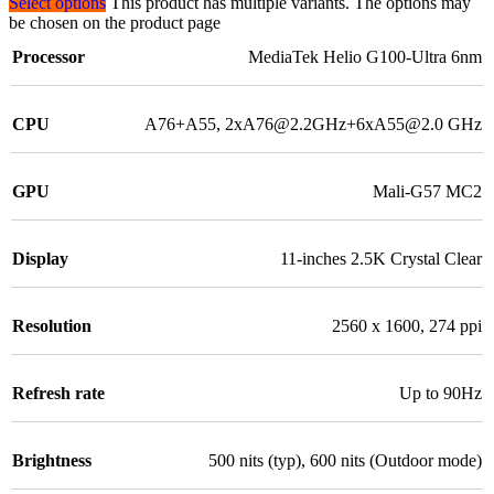
Select options
This product has multiple variants. The options may
be chosen on the product page
Processor
MediaTek Helio G100-Ultra 6nm
CPU
A76+A55, 2xA76@2.2GHz+6xA55@2.0 GHz
GPU
Mali-G57 MC2
Display
11-inches 2.5K Crystal Clear
Resolution
2560 x 1600, 274 ppi
Refresh rate
Up to 90Hz
Brightness
500 nits (typ), 600 nits (Outdoor mode)