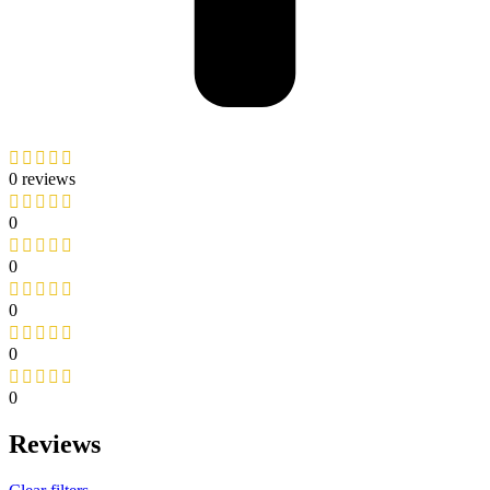
0 reviews
0
0
0
0
0
Reviews