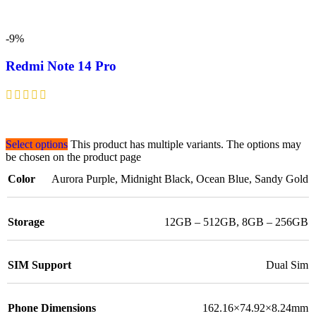
-9%
Redmi Note 14 Pro
Select options
This product has multiple variants. The options may
be chosen on the product page
Color
Aurora Purple
,
Midnight Black
,
Ocean Blue
,
Sandy Gold
Storage
12GB – 512GB
,
8GB – 256GB
SIM Support
Dual Sim
Phone Dimensions
162.16×74.92×8.24mm