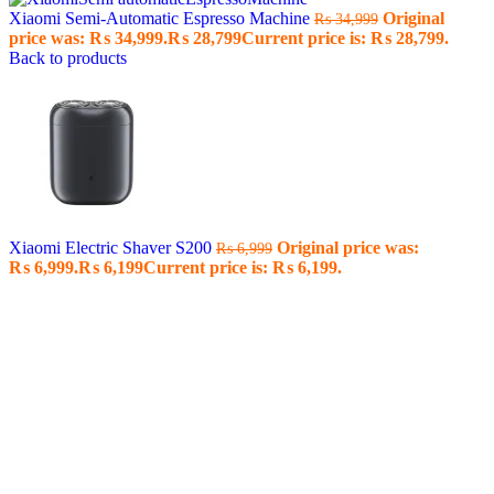
Xiaomi Semi-Automatic Espresso Machine
Original
₨
34,999
price was: ₨ 34,999.
₨
28,799
Current price is: ₨ 28,799.
Back to products
Xiaomi Electric Shaver S200
Original price was:
₨
6,999
₨ 6,999.
₨
6,199
Current price is: ₨ 6,199.