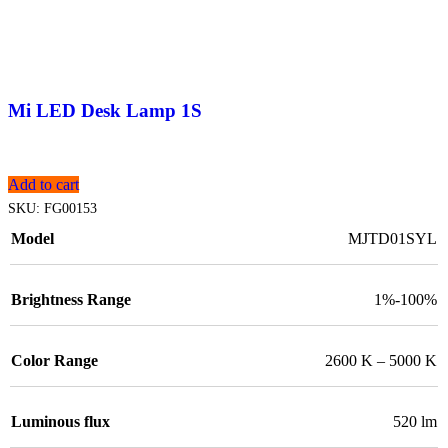
Mi LED Desk Lamp 1S
Add to cart
SKU:
FG00153
Model
MJTD01SYL
Brightness Range
1%-100%
Color Range
2600 K – 5000 K
Luminous flux
520 lm