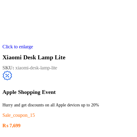
Click to enlarge
Xiaomi Desk Lamp Lite
SKU:
xiaomi-desk-lamp-lite
Apple Shopping Event
Hurry and get discounts on all Apple devices up to 20%
Sale_coupon_15
₨
7,699