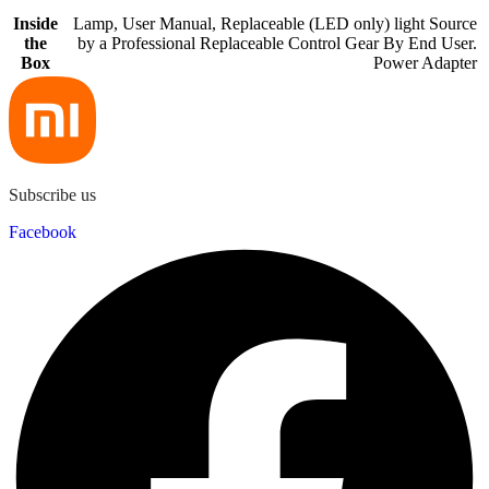
Inside
Lamp, User Manual, Replaceable (LED only) light Source
the
by a Professional Replaceable Control Gear By End User.
Box
Power Adapter
Subscribe us
Facebook