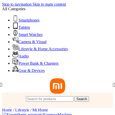
Skip to navigation
Skip to main content
All Categories
Smartphones
Tablets
Smart Watches
Camera & Visual
Lifestyle & Home Accessories
Audio
Power Bank & Chargers
Gear & Devices
Search
Home
/
Lifestyle
/
Mi Home