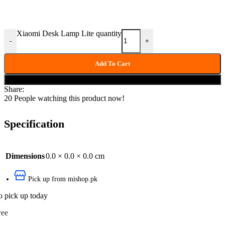
Xiaomi Desk Lamp Lite quantity
-
+
Add To Cart
Buy now
Share:
20
People watching this product now!
Specification
Dimensions
0.0 × 0.0 × 0.0 cm
Pick up from mishop.pk
o pick up today
ree