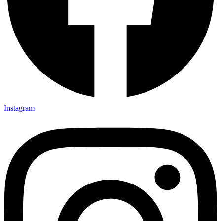
Instagram