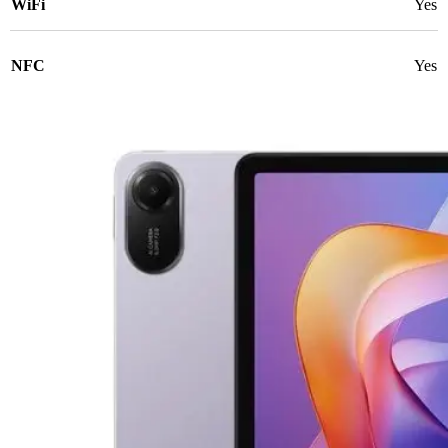
WiFi
Yes
NFC
Yes