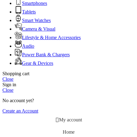
Smartphones
Tablets
Smart Watches
Camera & Visual
Lifestyle & Home Accessories
Audio
Power Bank & Chargers
Gear & Devices
Shopping cart
Close
Sign in
Close
No account yet?
Create an Account
My account
Home