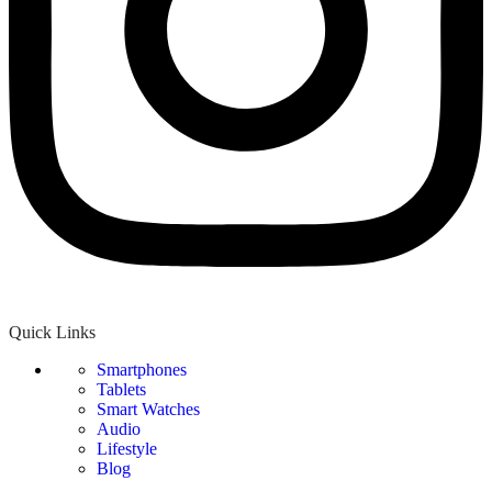
Quick Links
Smartphones
Tablets
Smart Watches
Audio
Lifestyle
Blog