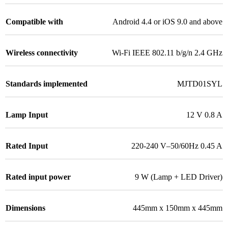
Compatible with
Android 4.4 or iOS 9.0 and above
Wireless connectivity
Wi-Fi IEEE 802.11 b/g/n 2.4 GHz
Standards implemented
MJTD01SYL
Lamp Input
12 V 0.8 A
Rated Input
220-240 V–50/60Hz 0.45 A
Rated input power
9 W (Lamp + LED Driver)
Dimensions
445mm x 150mm x 445mm