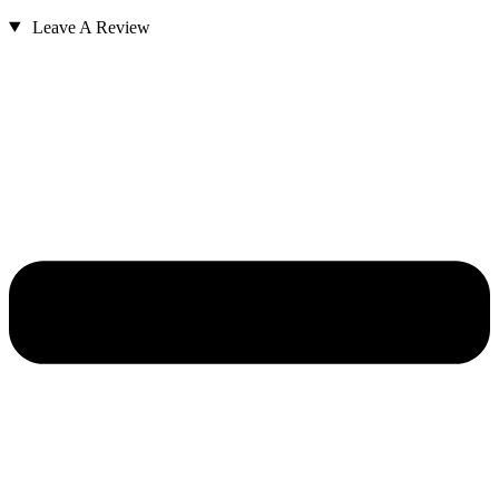
Leave A Review