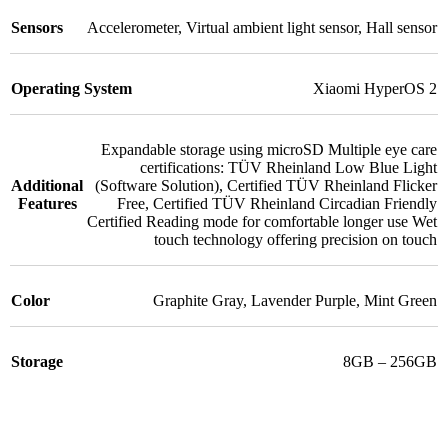
Sensors
Accelerometer
,
Virtual ambient light sensor
,
Hall sensor
Operating System
Xiaomi HyperOS 2
Expandable storage using microSD Multiple eye care
certifications: TÜV Rheinland Low Blue Light
Additional
(Software Solution)
,
Certified TÜV Rheinland Flicker
Features
Free
,
Certified TÜV Rheinland Circadian Friendly
Certified Reading mode for comfortable longer use Wet
touch technology offering precision on touch
Color
Graphite Gray
,
Lavender Purple
,
Mint Green
Storage
8GB – 256GB