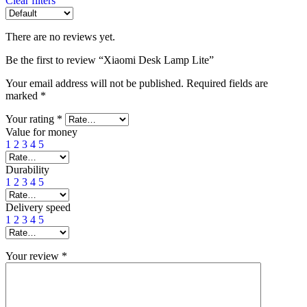
Clear filters
There are no reviews yet.
Be the first to review “Xiaomi Desk Lamp Lite”
Your email address will not be published.
Required fields are
marked
*
Your rating
*
Value for money
1
2
3
4
5
Durability
1
2
3
4
5
Delivery speed
1
2
3
4
5
Your review
*