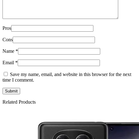
Pros
Cons
Name
*
Email
*
Save my name, email, and website in this browser for the next
time I comment.
Related Products