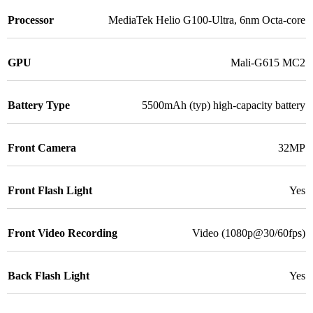
Processor
MediaTek Helio G100-Ultra, 6nm Octa-core
GPU
Mali-G615 MC2
Battery Type
5500mAh (typ) high-capacity battery
Front Camera
32MP
Front Flash Light
Yes
Front Video Recording
Video (1080p@30/60fps)
Back Flash Light
Yes