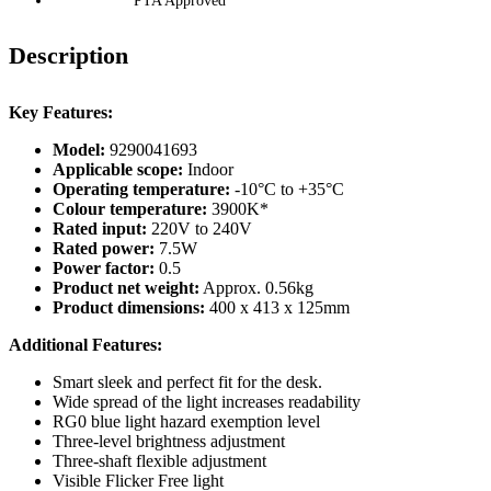
PTA Approved
Description
Key Features:
Model:
9290041693
Applicable scope:
Indoor
Operating temperature:
-10°C to +35°C
Colour temperature:
3900K*
Rated input:
220V to 240V
Rated power:
7.5W
Power factor:
0.5
Product net weight:
Approx. 0.56kg
Product dimensions:
400 x 413 x 125mm
Additional Features:
Smart sleek and perfect fit for the desk.
Wide spread of the light increases readability
RG0 blue light hazard exemption level
Three-level brightness adjustment
Three-shaft flexible adjustment
Visible Flicker Free light