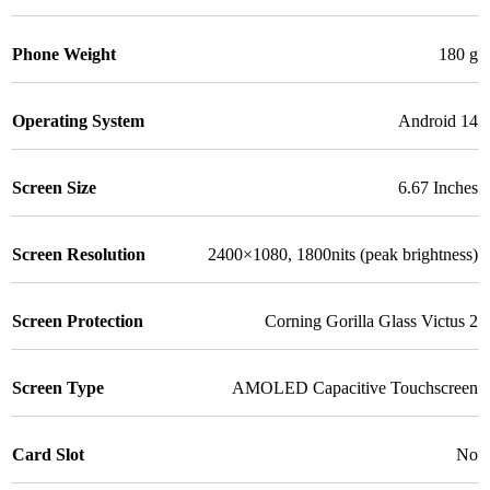
Phone Weight
180 g
Operating System
Android 14
Screen Size
6.67 Inches
Screen Resolution
2400×1080, 1800nits (peak brightness)
Screen Protection
Corning Gorilla Glass Victus 2
Screen Type
AMOLED Capacitive Touchscreen
Card Slot
No