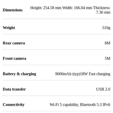
Height: 254.58 mm Width: 166.04 mm Thickness:
Dimensions
7.36 mm
Weight
510g
Rear camera
8M
Front camera
5M
Battery & charging
9000mAh (typ)18W Fast charging
Data transfer
USB 2.0
Connectivity
Wi-Fi 5 capability
,
Bluetooth 5.3 IPv6