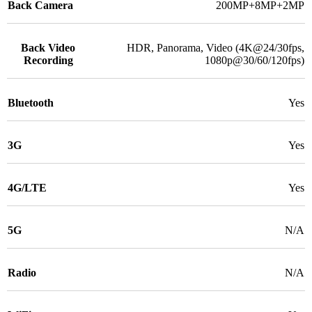
Back Camera
200MP+8MP+2MP
Back Video
HDR, Panorama, Video (4K@24/30fps,
Recording
1080p@30/60/120fps)
Bluetooth
Yes
3G
Yes
4G/LTE
Yes
5G
N/A
Radio
N/A