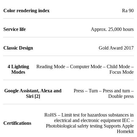
Color rendering index
Ra 90
Service life
Approx. 25,000 hours
Classic Design
Gold Award 2017
4 Lighting
Reading Mode – Computer Mode – Child Mode –
Modes
Focus Mode
Google Assistant, Alexa and
Press – Turn – Press and turn –
Siri [2]
Double press
RoHS – Limit test for hazardous substances in
electrical and electronic equipment IEC –
Certifications
Photobiological safety testing Supports Apple
Homekit