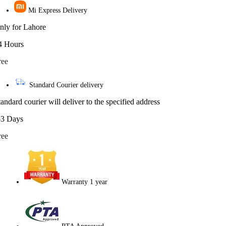
Mi Express Delivery
nly for Lahore
4 Hours
ree
Standard Courier delivery
tandard courier will deliver to the specified address
-3 Days
ree
Warranty 1 year