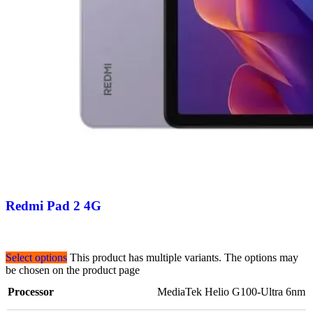
Redmi Pad 2 4G
Select options
This product has multiple variants. The options may
be chosen on the product page
Processor
MediaTek Helio G100-Ultra 6nm