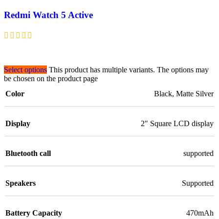
Redmi Watch 5 Active
Select options
This product has multiple variants. The options may
be chosen on the product page
Color
Black
,
Matte Silver
Display
2″ Square LCD display
Bluetooth call
supported
Speakers
Supported
Battery Capacity
470mAh