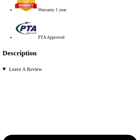
Warranty 1 year
PTA Approved
Description
Leave A Review