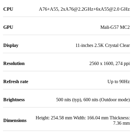
CPU
A76+A55, 2xA76@2.2GHz+6xA55@2.0 GHz
GPU
Mali-G57 MC2
Display
11-inches 2.5K Crystal Clear
Resolution
2560 x 1600, 274 ppi
Refresh rate
Up to 90Hz
Brightness
500 nits (typ), 600 nits (Outdoor mode)
Height: 254.58 mm Width: 166.04 mm Thickness:
Dimensions
7.36 mm