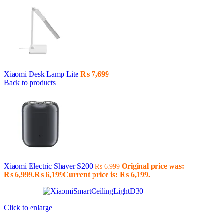
Xiaomi Desk Lamp Lite
₨
7,699
Back to products
Xiaomi Electric Shaver S200
Original price was:
₨
6,999
₨ 6,999.
₨
6,199
Current price is: ₨ 6,199.
Click to enlarge