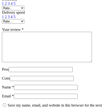
1
2
3
4
5
Delivery speed
1
2
3
4
5
Your review
*
Pros
Cons
Name
*
Email
*
Save my name, email, and website in this browser for the next