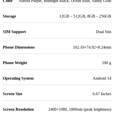
Color
Aurora Purple
,
Midnight Black
,
Ocean Blue
,
Sandy Gold
Storage
12GB – 512GB
,
8GB – 256GB
SIM Support
Dual Sim
Phone Dimensions
162.16×74.92×8.24mm
Phone Weight
180 g
Operating System
Android 14
Screen Size
6.67 Inches
Screen Resolution
2400×1080, 1800nits (peak brightness)