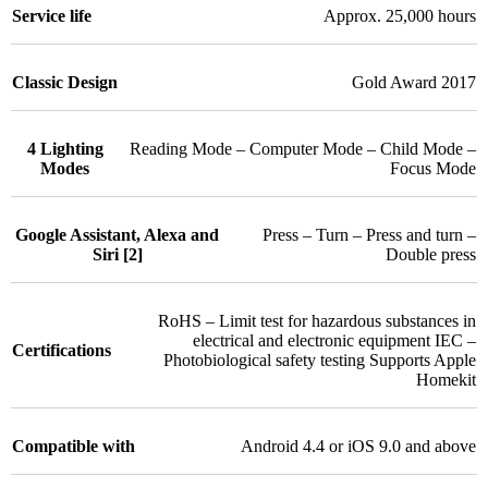
Service life
Approx. 25,000 hours
Classic Design
Gold Award 2017
4 Lighting
Reading Mode – Computer Mode – Child Mode –
Modes
Focus Mode
Google Assistant, Alexa and
Press – Turn – Press and turn –
Siri [2]
Double press
RoHS – Limit test for hazardous substances in
electrical and electronic equipment IEC –
Certifications
Photobiological safety testing Supports Apple
Homekit
Compatible with
Android 4.4 or iOS 9.0 and above