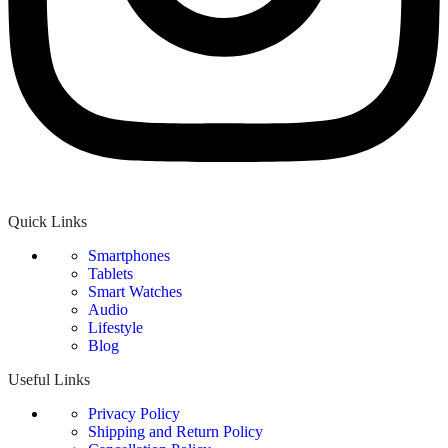
Quick Links
Smartphones
Tablets
Smart Watches
Audio
Lifestyle
Blog
Useful Links
Privacy Policy
Shipping and Return Policy