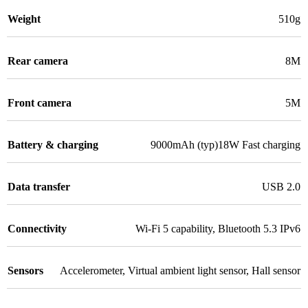
Weight
510g
Rear camera
8M
Front camera
5M
Battery & charging
9000mAh (typ)18W Fast charging
Data transfer
USB 2.0
Connectivity
Wi-Fi 5 capability
,
Bluetooth 5.3 IPv6
Sensors
Accelerometer
,
Virtual ambient light sensor
,
Hall sensor