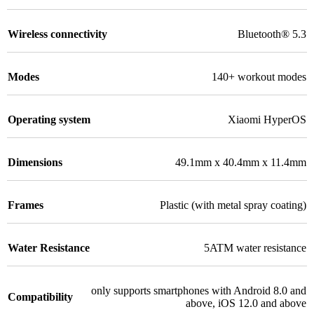
Wireless connectivity
Bluetooth® 5.3
Modes
140+ workout modes
Operating system
Xiaomi HyperOS
Dimensions
49.1mm x 40.4mm x 11.4mm
Frames
Plastic (with metal spray coating)
Water Resistance
5ATM water resistance
only supports smartphones with Android 8.0 and
Compatibility
above, iOS 12.0 and above