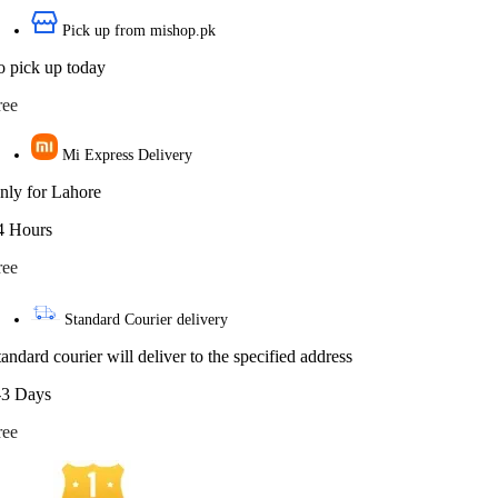
Pick up from mishop.pk
o pick up today
ree
Mi Express Delivery
nly for Lahore
4 Hours
ree
Standard Courier delivery
tandard courier will deliver to the specified address
-3 Days
ree