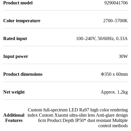
Product model
9290041706
Color temperature
2700–5700K
Rated input
100–240V, 50/60Hz, 0.33A
Input power
30W
Product dimensions
Φ350 x 60mm
Net weight
Approx. 1.2kg
Custom full-spectrum LED Ra97 high color rendering
Additional
index Custom Xiaomi ultra-slim lens Anti-glare design
Features
6cm Product Depth IP50* dust resistant Multiple
control methods