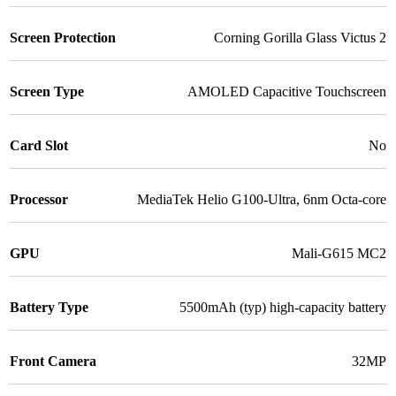
Screen Protection
Corning Gorilla Glass Victus 2
Screen Type
AMOLED Capacitive Touchscreen
Card Slot
No
Processor
MediaTek Helio G100-Ultra, 6nm Octa-core
GPU
Mali-G615 MC2
Battery Type
5500mAh (typ) high-capacity battery
Front Camera
32MP