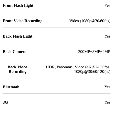
Front Flash Light
Yes
Front Video Recording
Video (1080p@30/60fps)
Back Flash Light
Yes
Back Camera
200MP+8MP+2MP
Back Video
HDR, Panorama, Video (4K@24/30fps,
Recording
1080p@30/60/120fps)
Bluetooth
Yes
3G
Yes