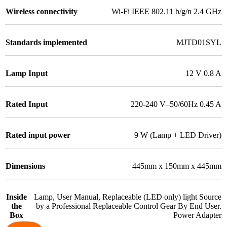
Wireless connectivity
Wi-Fi IEEE 802.11 b/g/n 2.4 GHz
Standards implemented
MJTD01SYL
Lamp Input
12 V 0.8 A
Rated Input
220-240 V–50/60Hz 0.45 A
Rated input power
9 W (Lamp + LED Driver)
Dimensions
445mm x 150mm x 445mm
Inside
Lamp, User Manual, Replaceable (LED only) light Source
the
by a Professional Replaceable Control Gear By End User.
Box
Power Adapter