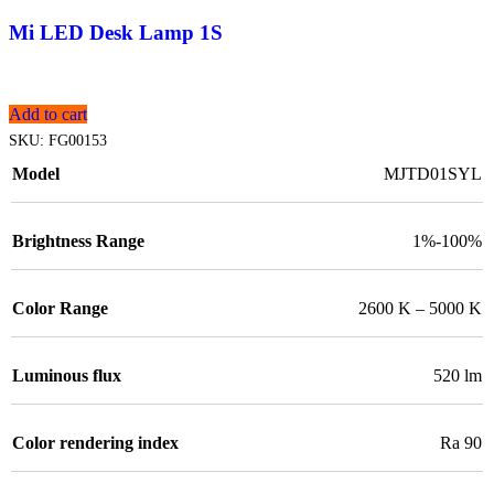
Mi LED Desk Lamp 1S
Add to cart
SKU:
FG00153
Model
MJTD01SYL
Brightness Range
1%-100%
Color Range
2600 K – 5000 K
Luminous flux
520 lm
Color rendering index
Ra 90