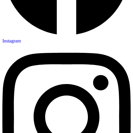
Instagram