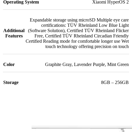
Operating System
Xiaomi HyperOS 2
Expandable storage using microSD Multiple eye care
certifications: TÜV Rheinland Low Blue Light
Additional
(Software Solution)
,
Certified TÜV Rheinland Flicker
Features
Free
,
Certified TÜV Rheinland Circadian Friendly
Certified Reading mode for comfortable longer use Wet
touch technology offering precision on touch
Color
Graphite Gray
,
Lavender Purple
,
Mint Green
Storage
8GB – 256GB