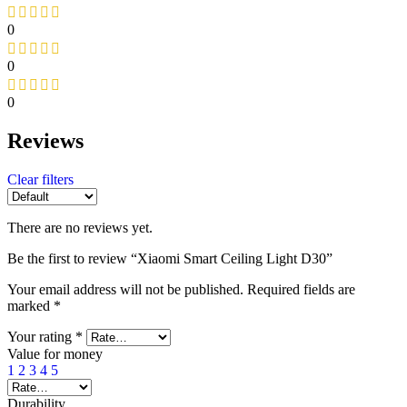
0
0
0
Reviews
Clear filters
There are no reviews yet.
Be the first to review “Xiaomi Smart Ceiling Light D30”
Your email address will not be published.
Required fields are
marked
*
Your rating
*
Value for money
1
2
3
4
5
Durability