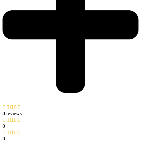
0 reviews
0
0