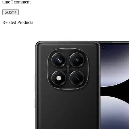
time I comment.
Related Products