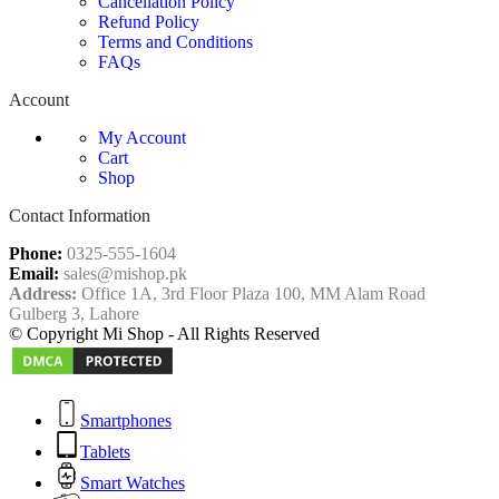
Cancellation Policy
Refund Policy
Terms and Conditions
FAQs
Account
My Account
Cart
Shop
Contact Information
Phone:
0325-555-1604
Email:
sales@mishop.pk
Address:
Office 1A, 3rd Floor Plaza 100, MM Alam Road
Gulberg 3, Lahore
© Copyright Mi Shop - All Rights Reserved
Smartphones
Tablets
Smart Watches