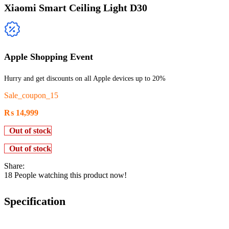
Xiaomi Smart Ceiling Light D30
Apple Shopping Event
Hurry and get discounts on all Apple devices up to 20%
Sale_coupon_15
₨
14,999
Out of stock
Out of stock
Share:
18
People watching this product now!
Specification