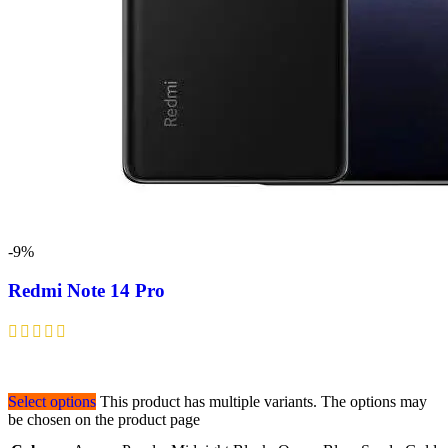
-9%
Redmi Note 14 Pro
Select options
This product has multiple variants. The options may
be chosen on the product page