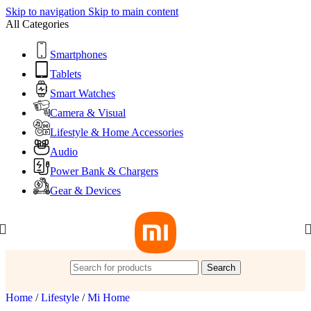
Skip to navigation
Skip to main content
All Categories
Smartphones
Tablets
Smart Watches
Camera & Visual
Lifestyle & Home Accessories
Audio
Power Bank & Chargers
Gear & Devices
Search
Home
/
Lifestyle
/
Mi Home