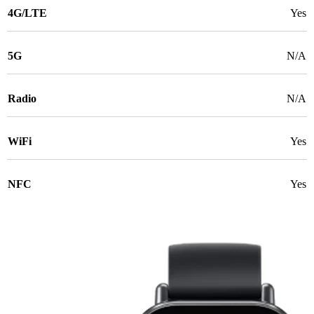
4G/LTE
Yes
5G
N/A
Radio
N/A
WiFi
Yes
NFC
Yes