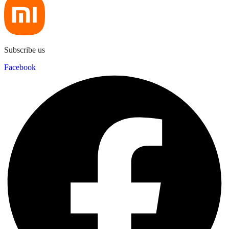
Subscribe us
Facebook