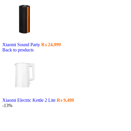
Xiaomi Sound Party
₨
24,999
Back to products
Xiaomi Electric Kettle 2 Lite
₨
9,499
-13%