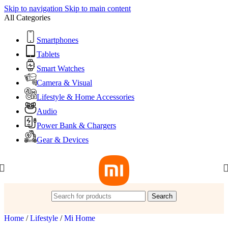
Skip to navigation
Skip to main content
All Categories
Smartphones
Tablets
Smart Watches
Camera & Visual
Lifestyle & Home Accessories
Audio
Power Bank & Chargers
Gear & Devices
Search
Home
/
Lifestyle
/
Mi Home