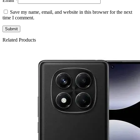
Email
*
Save my name, email, and website in this browser for the next
time I comment.
Related Products