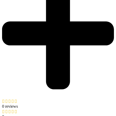
0 reviews