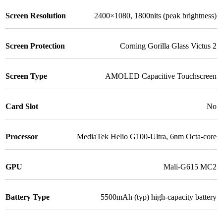
Screen Resolution
2400×1080, 1800nits (peak brightness)
Screen Protection
Corning Gorilla Glass Victus 2
Screen Type
AMOLED Capacitive Touchscreen
Card Slot
No
Processor
MediaTek Helio G100-Ultra, 6nm Octa-core
GPU
Mali-G615 MC2
Battery Type
5500mAh (typ) high-capacity battery