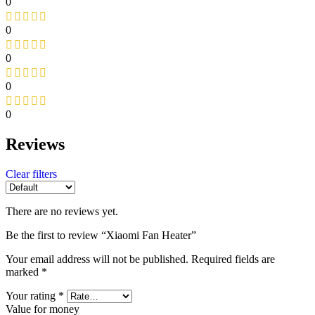
0
0
0
0
0
Reviews
Clear filters
There are no reviews yet.
Be the first to review “Xiaomi Fan Heater”
Your email address will not be published.
Required fields are
marked
*
Your rating
*
Value for money