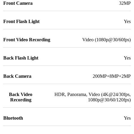
Front Camera
32MP
Front Flash Light
Yes
Front Video Recording
Video (1080p@30/60fps)
Back Flash Light
Yes
Back Camera
200MP+8MP+2MP
Back Video
HDR, Panorama, Video (4K@24/30fps,
Recording
1080p@30/60/120fps)
Bluetooth
Yes