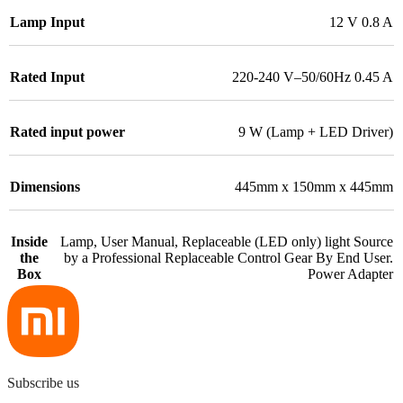
Lamp Input
12 V 0.8 A
Rated Input
220-240 V–50/60Hz 0.45 A
Rated input power
9 W (Lamp + LED Driver)
Dimensions
445mm x 150mm x 445mm
Inside
Lamp, User Manual, Replaceable (LED only) light Source
the
by a Professional Replaceable Control Gear By End User.
Box
Power Adapter
Subscribe us