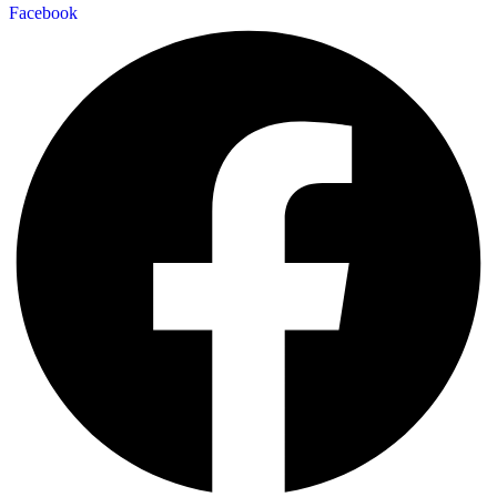
Facebook