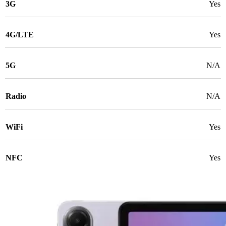
3G
Yes
4G/LTE
Yes
5G
N/A
Radio
N/A
WiFi
Yes
NFC
Yes