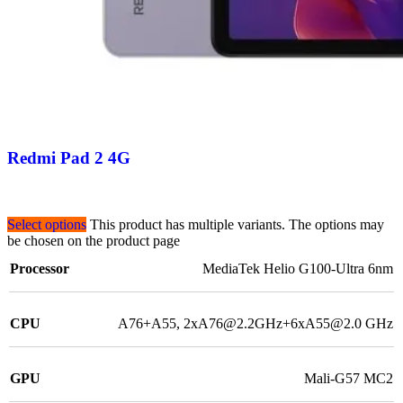
Redmi Pad 2 4G
Select options
This product has multiple variants. The options may
be chosen on the product page
Processor
MediaTek Helio G100-Ultra 6nm
CPU
A76+A55, 2xA76@2.2GHz+6xA55@2.0 GHz
GPU
Mali-G57 MC2