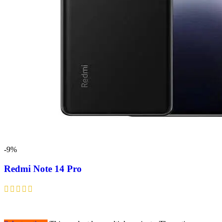
-9%
Redmi Note 14 Pro