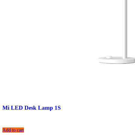
Mi LED Desk Lamp 1S
Add to cart