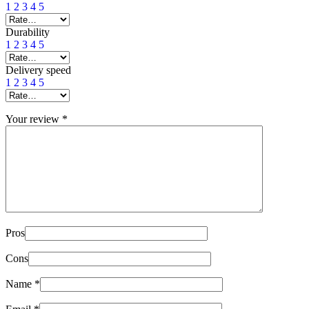
1
2
3
4
5
Durability
1
2
3
4
5
Delivery speed
1
2
3
4
5
Your review
*
Pros
Cons
Name
*