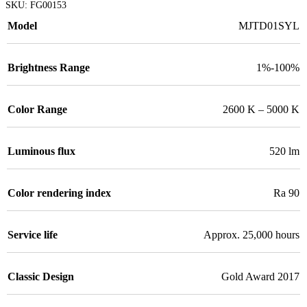
SKU:
FG00153
Model
MJTD01SYL
Brightness Range
1%-100%
Color Range
2600 K – 5000 K
Luminous flux
520 lm
Color rendering index
Ra 90
Service life
Approx. 25,000 hours
Classic Design
Gold Award 2017