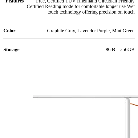
Features
Free
,
Certified TÜV Rheinland Circadian Friendly
Certified Reading mode for comfortable longer use Wet
touch technology offering precision on touch
Color
Graphite Gray
,
Lavender Purple
,
Mint Green
Storage
8GB – 256GB