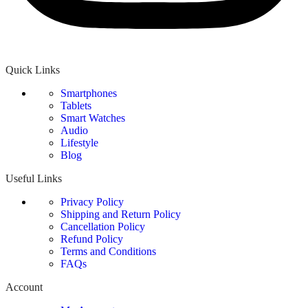
Quick Links
Smartphones
Tablets
Smart Watches
Audio
Lifestyle
Blog
Useful Links
Privacy Policy
Shipping and Return Policy
Cancellation Policy
Refund Policy
Terms and Conditions
FAQs
Account