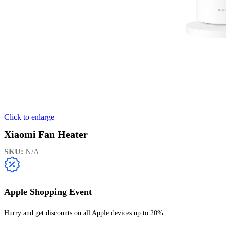
Click to enlarge
Xiaomi Fan Heater
SKU:
N/A
Apple Shopping Event
Hurry and get discounts on all Apple devices up to 20%