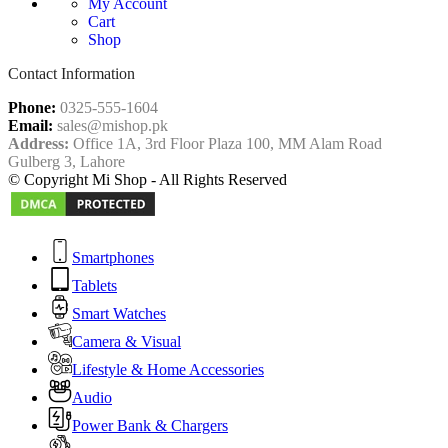
My Account
Cart
Shop
Contact Information
Phone:
0325-555-1604
Email:
sales@mishop.pk
Address:
Office 1A, 3rd Floor Plaza 100, MM Alam Road
Gulberg 3, Lahore
© Copyright Mi Shop - All Rights Reserved
Smartphones
Tablets
Smart Watches
Camera & Visual
Lifestyle & Home Accessories
Audio
Power Bank & Chargers