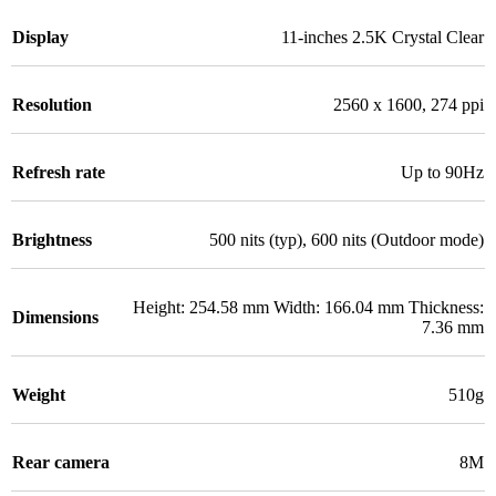
Display
11-inches 2.5K Crystal Clear
Resolution
2560 x 1600, 274 ppi
Refresh rate
Up to 90Hz
Brightness
500 nits (typ), 600 nits (Outdoor mode)
Height: 254.58 mm Width: 166.04 mm Thickness:
Dimensions
7.36 mm
Weight
510g
Rear camera
8M