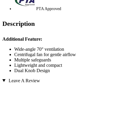
PTA Approved
Description
Additional Feature:
Wide-angle 70° ventilation
Centrifugal fan for gentle airflow
Multiple safeguards
Lightweight and compact
Dual Knob Design
Leave A Review