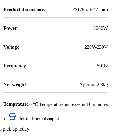
Product dimensions
Φ176 x H471mm
Power
2000W
Voltage
220V-230V
Frequency
50Hz
Net weight
Approx. 2.3kg
Temprature
6 ℃ Temperature increase in 10 minutes
Pick up from mishop.pk
o pick up today