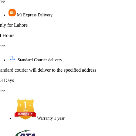
ree
Mi Express Delivery
nly for Lahore
4 Hours
ree
Standard Courier delivery
tandard courier will deliver to the specified address
-3 Days
ree
Warranty 1 year