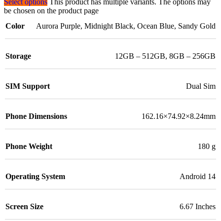
Select options
This product has multiple variants. The options may
be chosen on the product page
Color
Aurora Purple
,
Midnight Black
,
Ocean Blue
,
Sandy Gold
Storage
12GB – 512GB
,
8GB – 256GB
SIM Support
Dual Sim
Phone Dimensions
162.16×74.92×8.24mm
Phone Weight
180 g
Operating System
Android 14
Screen Size
6.67 Inches