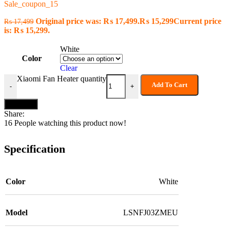
Sale_coupon_15
Original price was: ₨ 17,499.
₨
15,299
Current price
₨
17,499
is: ₨ 15,299.
White
Color
Clear
Xiaomi Fan Heater quantity
Add To Cart
-
+
Buy now
Share:
16
People watching this product now!
Specification
Color
White
Model
LSNFJ03ZMEU