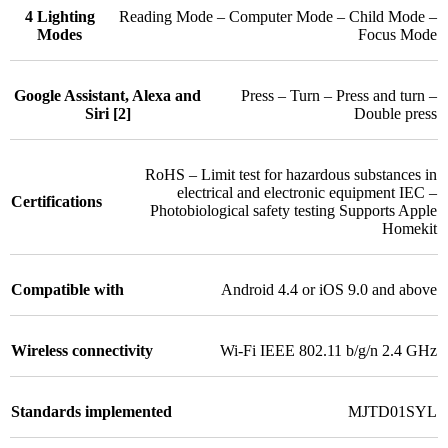
4 Lighting
Reading Mode – Computer Mode – Child Mode –
Modes
Focus Mode
Google Assistant, Alexa and
Press – Turn – Press and turn –
Siri [2]
Double press
RoHS – Limit test for hazardous substances in
electrical and electronic equipment IEC –
Certifications
Photobiological safety testing Supports Apple
Homekit
Compatible with
Android 4.4 or iOS 9.0 and above
Wireless connectivity
Wi-Fi IEEE 802.11 b/g/n 2.4 GHz
Standards implemented
MJTD01SYL