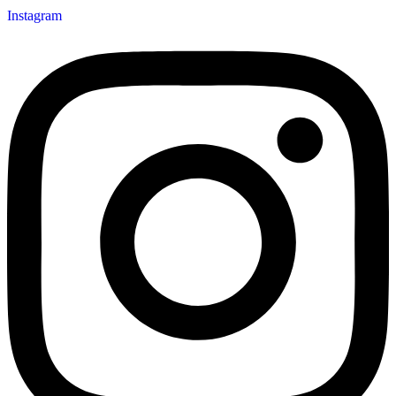
Instagram