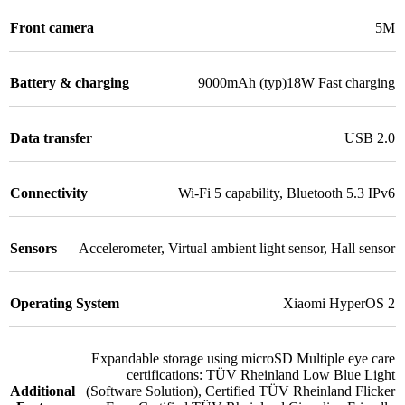
Front camera
5M
Battery & charging
9000mAh (typ)18W Fast charging
Data transfer
USB 2.0
Connectivity
Wi-Fi 5 capability
,
Bluetooth 5.3 IPv6
Sensors
Accelerometer
,
Virtual ambient light sensor
,
Hall sensor
Operating System
Xiaomi HyperOS 2
Expandable storage using microSD Multiple eye care
certifications: TÜV Rheinland Low Blue Light
Additional
(Software Solution)
,
Certified TÜV Rheinland Flicker