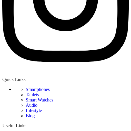
Quick Links
Smartphones
Tablets
Smart Watches
Audio
Lifestyle
Blog
Useful Links