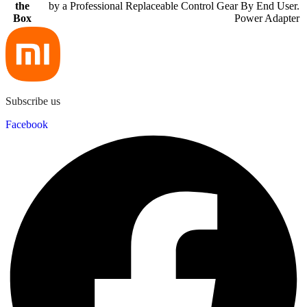
the
by a Professional Replaceable Control Gear By End User.
Box
Power Adapter
Subscribe us
Facebook