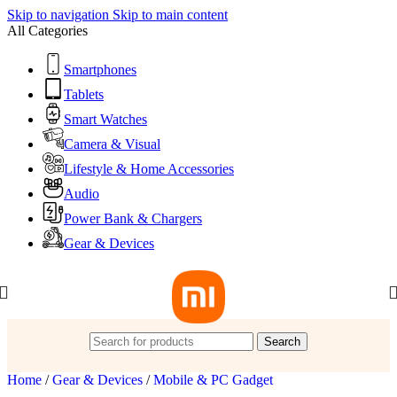
Skip to navigation
Skip to main content
All Categories
Smartphones
Tablets
Smart Watches
Camera & Visual
Lifestyle & Home Accessories
Audio
Power Bank & Chargers
Gear & Devices
Search
Home
/
Gear & Devices
/
Mobile & PC Gadget