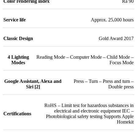
Color rendering index
Ra 90
Service life
Approx. 25,000 hours
Classic Design
Gold Award 2017
4 Lighting
Reading Mode – Computer Mode – Child Mode –
Modes
Focus Mode
Google Assistant, Alexa and
Press – Turn – Press and turn –
Siri [2]
Double press
RoHS – Limit test for hazardous substances in
electrical and electronic equipment IEC –
Certifications
Photobiological safety testing Supports Apple
Homekit