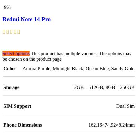
-9%
Redmi Note 14 Pro
Select options
This product has multiple variants. The options may
be chosen on the product page
Color
Aurora Purple
,
Midnight Black
,
Ocean Blue
,
Sandy Gold
Storage
12GB – 512GB
,
8GB – 256GB
SIM Support
Dual Sim
Phone Dimensions
162.16×74.92×8.24mm