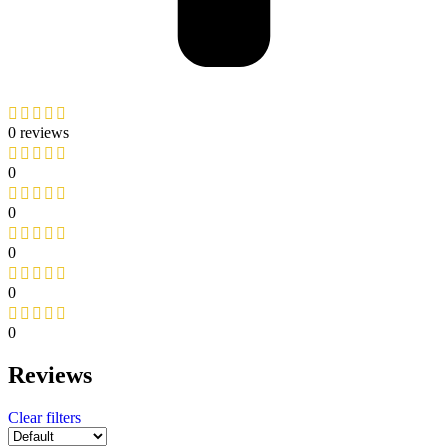
0 reviews
0
0
0
0
0
Reviews
Clear filters