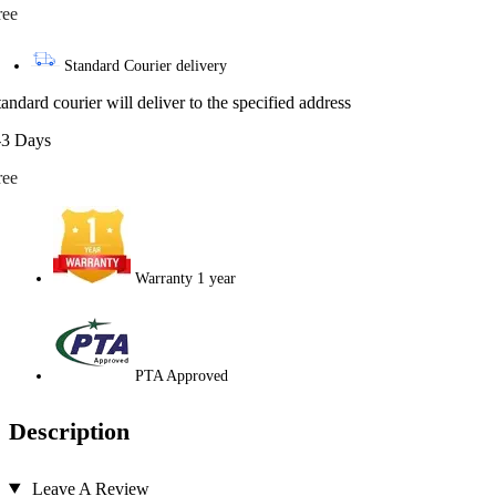
ree
Standard Courier delivery
tandard courier will deliver to the specified address
-3 Days
ree
Warranty 1 year
PTA Approved
Description
Leave A Review