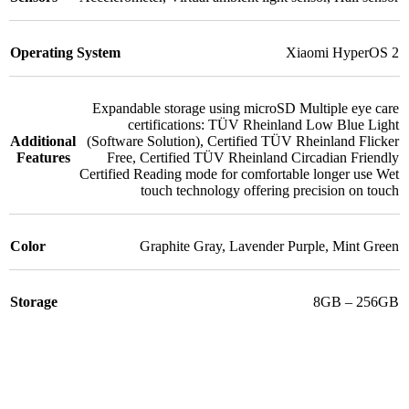
Operating System
Xiaomi HyperOS 2
Expandable storage using microSD Multiple eye care
certifications: TÜV Rheinland Low Blue Light
Additional
(Software Solution)
,
Certified TÜV Rheinland Flicker
Features
Free
,
Certified TÜV Rheinland Circadian Friendly
Certified Reading mode for comfortable longer use Wet
touch technology offering precision on touch
Color
Graphite Gray
,
Lavender Purple
,
Mint Green
Storage
8GB – 256GB