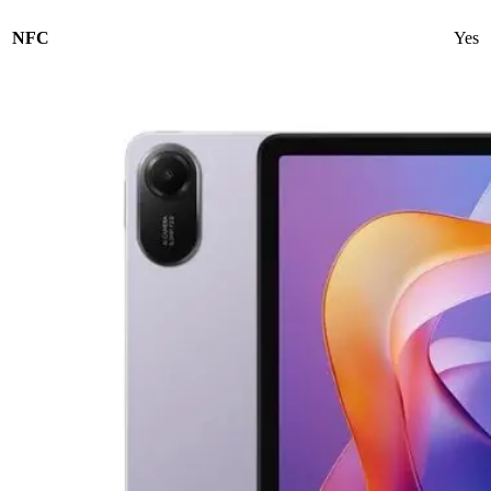
NFC
Yes