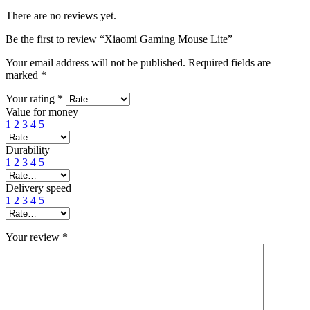
There are no reviews yet.
Be the first to review “Xiaomi Gaming Mouse Lite”
Your email address will not be published.
Required fields are
marked
*
Your rating
*
Value for money
1
2
3
4
5
Durability
1
2
3
4
5
Delivery speed
1
2
3
4
5
Your review
*