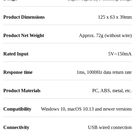
Product Dimensions
125 x 63 x 39mm
Product Net Weight
Approx. 72g (without wire)
Rated Input
5V⎓150mA
Response time
1ms
,
1000Hz data return rate
Product Materials
PC, ABS, metal, etc.
Compatibility
Windows 10, macOS 10.13 and newer versions
Connectivity
USB wired connection