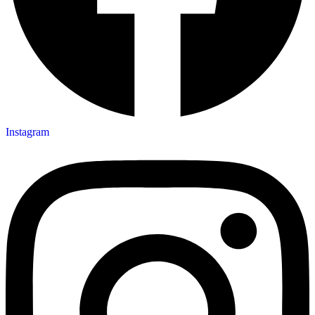
Instagram