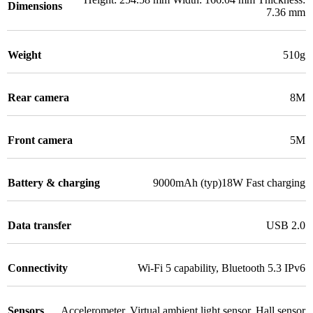
Dimensions
7.36 mm
Weight
510g
Rear camera
8M
Front camera
5M
Battery & charging
9000mAh (typ)18W Fast charging
Data transfer
USB 2.0
Connectivity
Wi-Fi 5 capability
,
Bluetooth 5.3 IPv6
Sensors
Accelerometer
,
Virtual ambient light sensor
,
Hall sensor