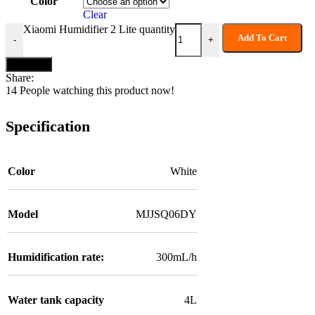
Color
Clear
Xiaomi Humidifier 2 Lite quantity
Add To Cart
-
+
Buy now
Share:
14
People watching this product now!
Specification
Color
White
Model
MJJSQ06DY
Humidification rate:
300mL/h
Water tank capacity
4L