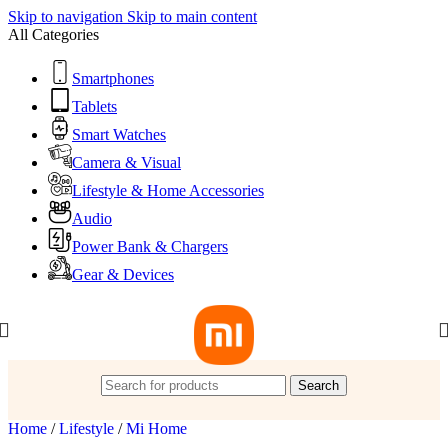
Skip to navigation
Skip to main content
All Categories
Smartphones
Tablets
Smart Watches
Camera & Visual
Lifestyle & Home Accessories
Audio
Power Bank & Chargers
Gear & Devices
Search
Home
/
Lifestyle
/
Mi Home