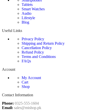
Smartphones
Tablets
Smart Watches
Audio
Lifestyle
Blog
Useful Links
Privacy Policy
Shipping and Return Policy
Cancellation Policy
Refund Policy
Terms and Conditions
FAQs
Account
My Account
Cart
Shop
Contact Information
Phone:
0325-555-1604
Email:
sales@mishop.pk