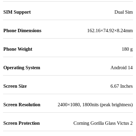
SIM Support
Dual Sim
Phone Dimensions
162.16×74.92×8.24mm
Phone Weight
180 g
Operating System
Android 14
Screen Size
6.67 Inches
Screen Resolution
2400×1080, 1800nits (peak brightness)
Screen Protection
Corning Gorilla Glass Victus 2