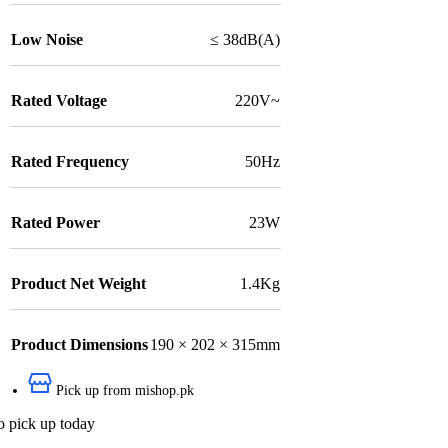
Low Noise
≤ 38dB(A)
Rated Voltage
220V~
Rated Frequency
50Hz
Rated Power
23W
Product Net Weight
1.4Kg
Product Dimensions
190 × 202 × 315mm
Pick up from mishop.pk
o pick up today