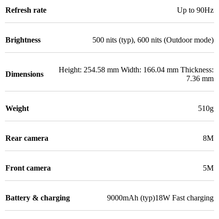
Refresh rate
Up to 90Hz
Brightness
500 nits (typ), 600 nits (Outdoor mode)
Height: 254.58 mm Width: 166.04 mm Thickness:
Dimensions
7.36 mm
Weight
510g
Rear camera
8M
Front camera
5M
Battery & charging
9000mAh (typ)18W Fast charging