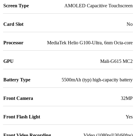
Screen Type
AMOLED Capacitive Touchscreen
Card Slot
No
Processor
MediaTek Helio G100-Ultra, 6nm Octa-core
GPU
Mali-G615 MC2
Battery Type
5500mAh (typ) high-capacity battery
Front Camera
32MP
Front Flash Light
Yes
Front Video Recording
Video (1080p@30/60fps)