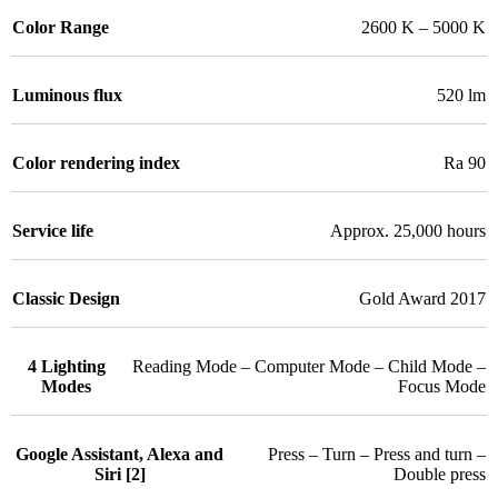
Color Range
2600 K – 5000 K
Luminous flux
520 lm
Color rendering index
Ra 90
Service life
Approx. 25,000 hours
Classic Design
Gold Award 2017
4 Lighting
Reading Mode – Computer Mode – Child Mode –
Modes
Focus Mode
Google Assistant, Alexa and
Press – Turn – Press and turn –
Siri [2]
Double press