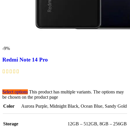
-9%
Redmi Note 14 Pro
Select options
This product has multiple variants. The options may
be chosen on the product page
Color
Aurora Purple
,
Midnight Black
,
Ocean Blue
,
Sandy Gold
Storage
12GB – 512GB
,
8GB – 256GB