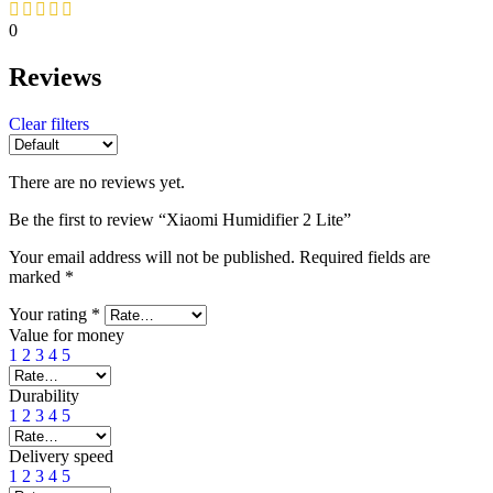
0
Reviews
Clear filters
There are no reviews yet.
Be the first to review “Xiaomi Humidifier 2 Lite”
Your email address will not be published.
Required fields are
marked
*
Your rating
*
Value for money
1
2
3
4
5
Durability
1
2
3
4
5
Delivery speed
1
2
3
4
5