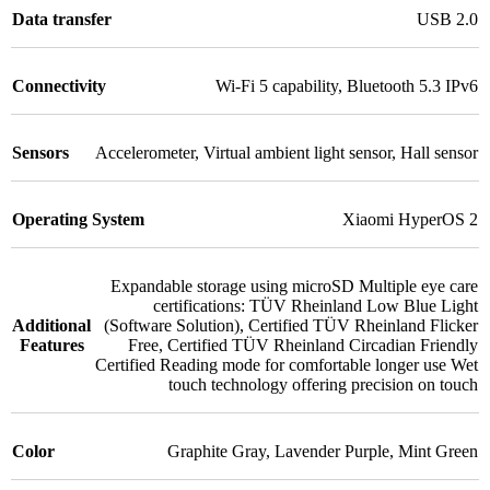
Data transfer
USB 2.0
Connectivity
Wi-Fi 5 capability
,
Bluetooth 5.3 IPv6
Sensors
Accelerometer
,
Virtual ambient light sensor
,
Hall sensor
Operating System
Xiaomi HyperOS 2
Expandable storage using microSD Multiple eye care
certifications: TÜV Rheinland Low Blue Light
Additional
(Software Solution)
,
Certified TÜV Rheinland Flicker
Features
Free
,
Certified TÜV Rheinland Circadian Friendly
Certified Reading mode for comfortable longer use Wet
touch technology offering precision on touch
Color
Graphite Gray
,
Lavender Purple
,
Mint Green