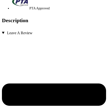
PTA Approved
Description
Leave A Review