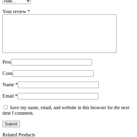
Your review
*
Pros
Cons
Name
*
Email
*
Save my name, email, and website in this browser for the next
time I comment.
Related Products