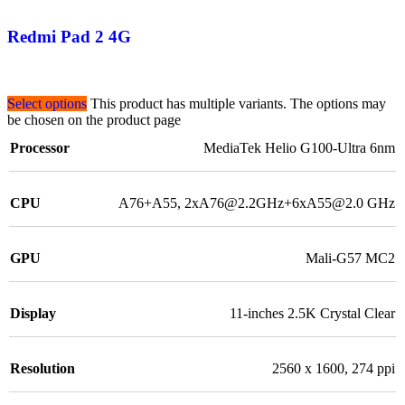
Redmi Pad 2 4G
Select options
This product has multiple variants. The options may
be chosen on the product page
Processor
MediaTek Helio G100-Ultra 6nm
CPU
A76+A55, 2xA76@2.2GHz+6xA55@2.0 GHz
GPU
Mali-G57 MC2
Display
11-inches 2.5K Crystal Clear
Resolution
2560 x 1600, 274 ppi