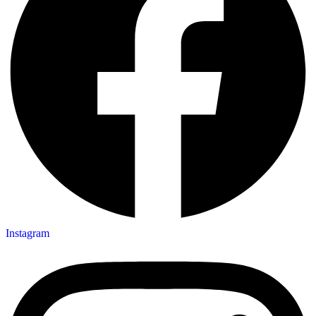
Instagram