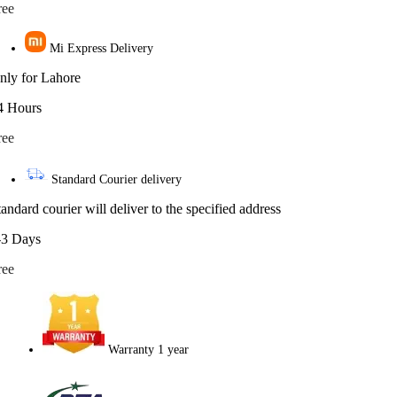
ree
Mi Express Delivery
nly for Lahore
4 Hours
ree
Standard Courier delivery
tandard courier will deliver to the specified address
-3 Days
ree
Warranty 1 year