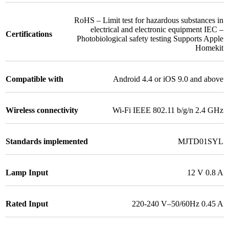
RoHS – Limit test for hazardous substances in
electrical and electronic equipment IEC –
Certifications
Photobiological safety testing Supports Apple
Homekit
Compatible with
Android 4.4 or iOS 9.0 and above
Wireless connectivity
Wi-Fi IEEE 802.11 b/g/n 2.4 GHz
Standards implemented
MJTD01SYL
Lamp Input
12 V 0.8 A
Rated Input
220-240 V–50/60Hz 0.45 A