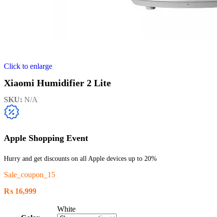
Click to enlarge
Xiaomi Humidifier 2 Lite
SKU:
N/A
Apple Shopping Event
Hurry and get discounts on all Apple devices up to 20%
Sale_coupon_15
₨
16,999
White