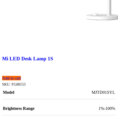
Mi LED Desk Lamp 1S
Add to cart
SKU:
FG00153
Model
MJTD01SYL
Brightness Range
1%-100%