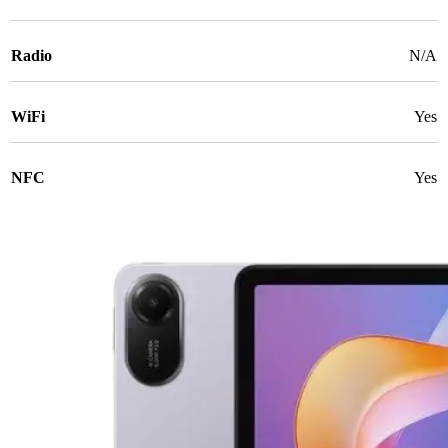
Radio
N/A
WiFi
Yes
NFC
Yes