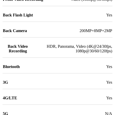
Back Flash Light
Yes
Back Camera
200MP+8MP+2MP
Back Video
HDR, Panorama, Video (4K@24/30fps,
Recording
1080p@30/60/120fps)
Bluetooth
Yes
3G
Yes
4G/LTE
Yes
5G
N/A