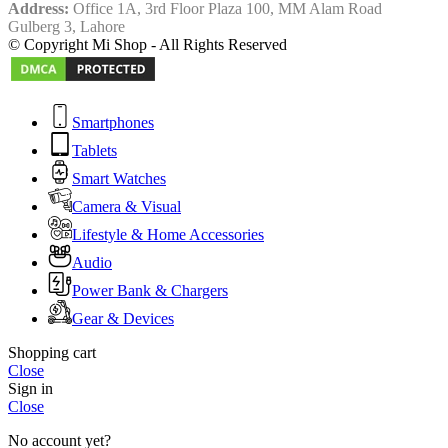
Address:
Office 1A, 3rd Floor Plaza 100, MM Alam Road
Gulberg 3, Lahore
© Copyright Mi Shop - All Rights Reserved
Smartphones
Tablets
Smart Watches
Camera & Visual
Lifestyle & Home Accessories
Audio
Power Bank & Chargers
Gear & Devices
Shopping cart
Close
Sign in
Close
No account yet?