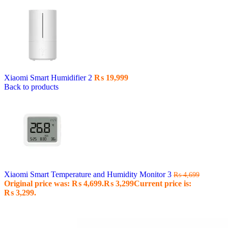
Xiaomi Smart Humidifier 2
₨
19,999
Back to products
Xiaomi Smart Temperature and Humidity Monitor 3
₨
4,699
Original price was: ₨ 4,699.
₨
3,299
Current price is:
₨ 3,299.