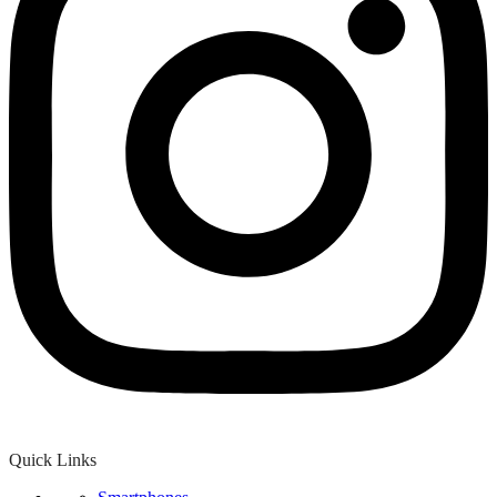
Quick Links