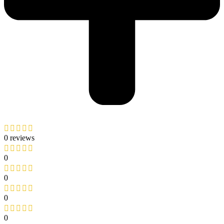
0 reviews
0
0
0
0