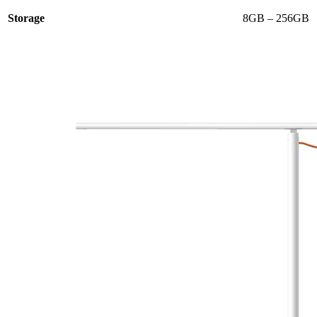
Storage
8GB – 256GB