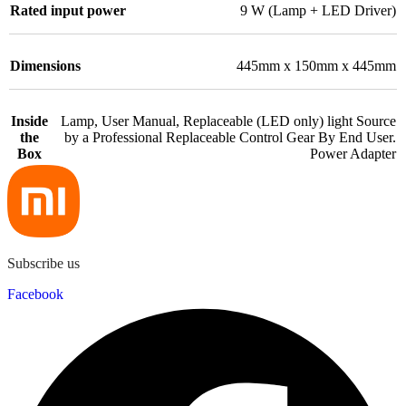
Rated input power
9 W (Lamp + LED Driver)
Dimensions
445mm x 150mm x 445mm
Inside
Lamp, User Manual, Replaceable (LED only) light Source
the
by a Professional Replaceable Control Gear By End User.
Box
Power Adapter
Subscribe us
Facebook