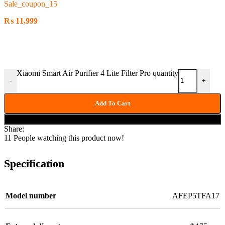
Sale_coupon_15
₨
11,999
Xiaomi Smart Air Purifier 4 Lite Filter Pro quantity
-
+
Add To Cart
Buy now
Share:
11
People watching this product now!
Specification
Model number
AFEP5TFA17