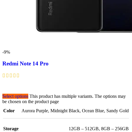
-9%
Redmi Note 14 Pro
Select options
This product has multiple variants. The options may
be chosen on the product page
Color
Aurora Purple
,
Midnight Black
,
Ocean Blue
,
Sandy Gold
Storage
12GB – 512GB
,
8GB – 256GB