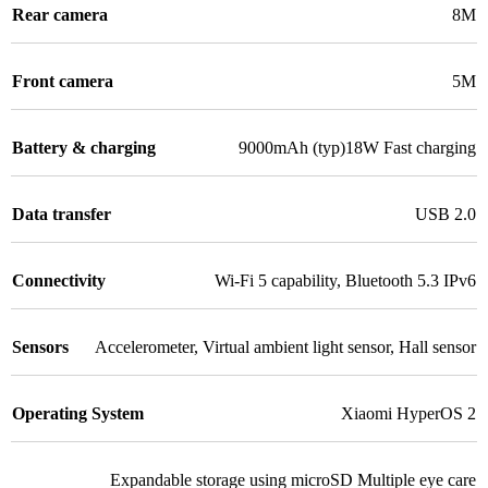
Rear camera
8M
Front camera
5M
Battery & charging
9000mAh (typ)18W Fast charging
Data transfer
USB 2.0
Connectivity
Wi-Fi 5 capability
,
Bluetooth 5.3 IPv6
Sensors
Accelerometer
,
Virtual ambient light sensor
,
Hall sensor
Operating System
Xiaomi HyperOS 2
Expandable storage using microSD Multiple eye care