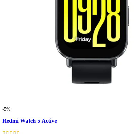
-5%
Redmi Watch 5 Active