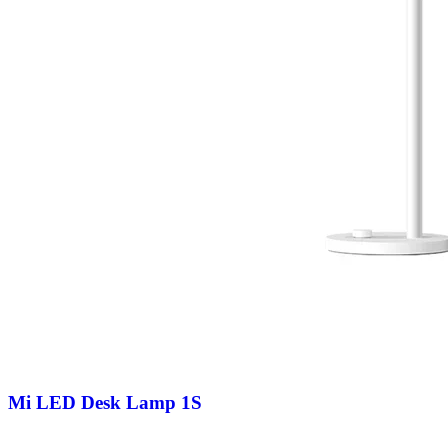
Mi LED Desk Lamp 1S