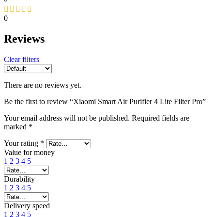
0
Reviews
Clear filters
There are no reviews yet.
Be the first to review “Xiaomi Smart Air Purifier 4 Lite Filter Pro”
Your email address will not be published.
Required fields are
marked
*
Your rating
*
Value for money
1
2
3
4
5
Durability
1
2
3
4
5
Delivery speed
1
2
3
4
5