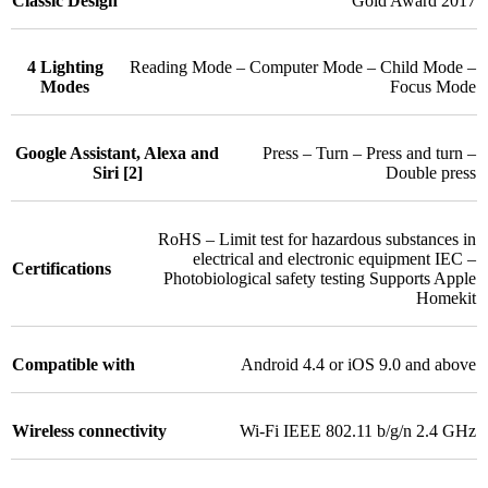
Classic Design
Gold Award 2017
4 Lighting
Reading Mode – Computer Mode – Child Mode –
Modes
Focus Mode
Google Assistant, Alexa and
Press – Turn – Press and turn –
Siri [2]
Double press
RoHS – Limit test for hazardous substances in
electrical and electronic equipment IEC –
Certifications
Photobiological safety testing Supports Apple
Homekit
Compatible with
Android 4.4 or iOS 9.0 and above
Wireless connectivity
Wi-Fi IEEE 802.11 b/g/n 2.4 GHz