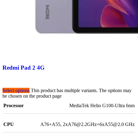
Redmi Pad 2 4G
Select options
This product has multiple variants. The options may
be chosen on the product page
Processor
MediaTek Helio G100-Ultra 6nm
CPU
A76+A55, 2xA76@2.2GHz+6xA55@2.0 GHz