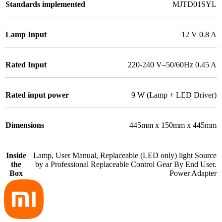
Standards implemented
MJTD01SYL
Lamp Input
12 V 0.8 A
Rated Input
220-240 V–50/60Hz 0.45 A
Rated input power
9 W (Lamp + LED Driver)
Dimensions
445mm x 150mm x 445mm
Inside
Lamp, User Manual, Replaceable (LED only) light Source
the
by a Professional Replaceable Control Gear By End User.
Box
Power Adapter