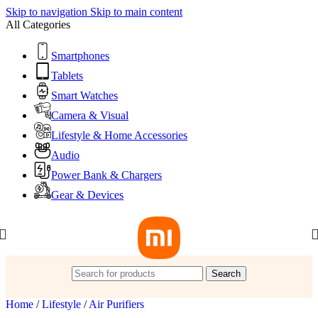
Skip to navigation
Skip to main content
All Categories
Smartphones
Tablets
Smart Watches
Camera & Visual
Lifestyle & Home Accessories
Audio
Power Bank & Chargers
Gear & Devices
Search
Home
/
Lifestyle
/
Air Purifiers