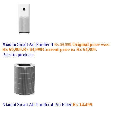
Xiaomi Smart Air Purifier 4
Original price was:
₨
69,999
₨ 69,999.
₨
64,999
Current price is: ₨ 64,999.
Back to products
Xiaomi Smart Air Purifier 4 Pro Filter
₨
14,499