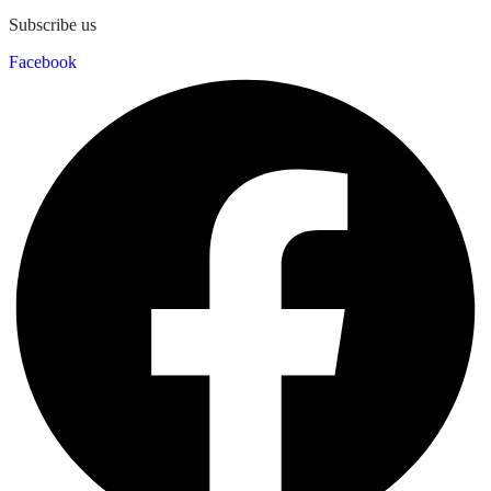
Subscribe us
Facebook