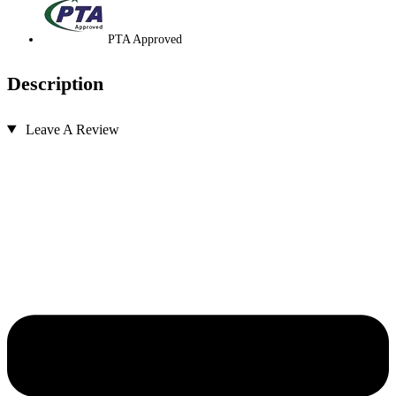
PTA Approved
Description
Leave A Review