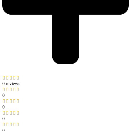
0 reviews
0
0
0
0