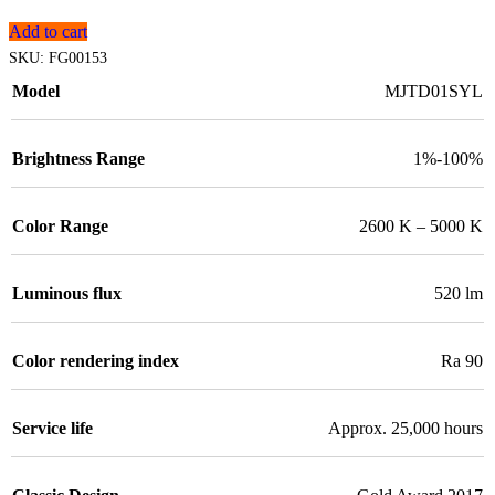
Add to cart
SKU:
FG00153
Model
MJTD01SYL
Brightness Range
1%-100%
Color Range
2600 K – 5000 K
Luminous flux
520 lm
Color rendering index
Ra 90
Service life
Approx. 25,000 hours