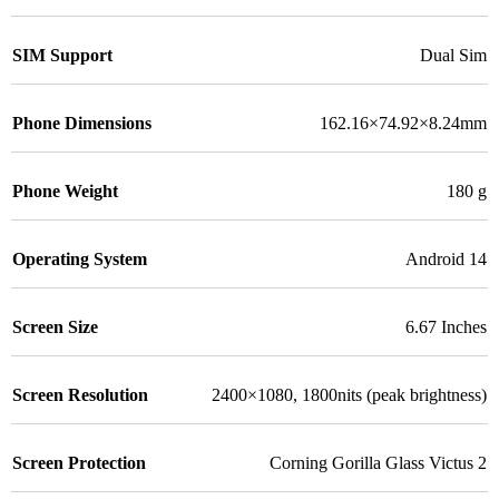
SIM Support
Dual Sim
Phone Dimensions
162.16×74.92×8.24mm
Phone Weight
180 g
Operating System
Android 14
Screen Size
6.67 Inches
Screen Resolution
2400×1080, 1800nits (peak brightness)
Screen Protection
Corning Gorilla Glass Victus 2