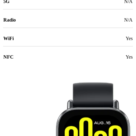
5G
N/A
Radio
N/A
WiFi
Yes
NFC
Yes