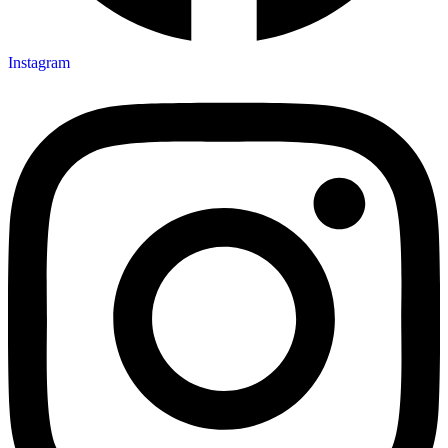
Instagram