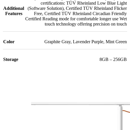
certifications: TÜV Rheinland Low Blue Light
Additional
(Software Solution)
,
Certified TÜV Rheinland Flicker
Features
Free
,
Certified TÜV Rheinland Circadian Friendly
Certified Reading mode for comfortable longer use Wet
touch technology offering precision on touch
Color
Graphite Gray
,
Lavender Purple
,
Mint Green
Storage
8GB – 256GB