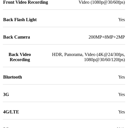
Front Video Recording
Video (1080p@30/60fps)
Back Flash Light
Yes
Back Camera
200MP+8MP+2MP
Back Video
HDR, Panorama, Video (4K@24/30fps,
Recording
1080p@30/60/120fps)
Bluetooth
Yes
3G
Yes
4G/LTE
Yes