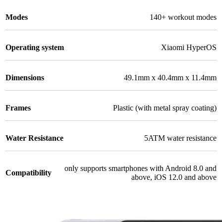
Modes
140+ workout modes
Operating system
Xiaomi HyperOS
Dimensions
49.1mm x 40.4mm x 11.4mm
Frames
Plastic (with metal spray coating)
Water Resistance
5ATM water resistance
only supports smartphones with Android 8.0 and
Compatibility
above, iOS 12.0 and above