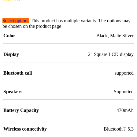
Select options
This product has multiple variants. The options may
be chosen on the product page
Color
Black
,
Matte Silver
Display
2″ Square LCD display
Bluetooth call
supported
Speakers
Supported
Battery Capacity
470mAh
Wireless connectivity
Bluetooth® 5.3