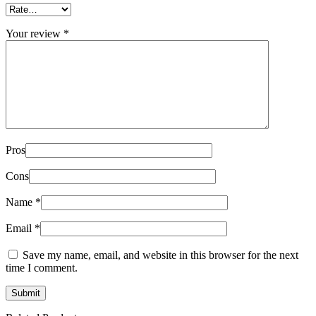
Your review
*
Pros
Cons
Name
*
Email
*
Save my name, email, and website in this browser for the next
time I comment.