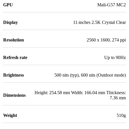
GPU
Mali-G57 MC2
Display
11-inches 2.5K Crystal Clear
Resolution
2560 x 1600, 274 ppi
Refresh rate
Up to 90Hz
Brightness
500 nits (typ), 600 nits (Outdoor mode)
Height: 254.58 mm Width: 166.04 mm Thickness:
Dimensions
7.36 mm
Weight
510g