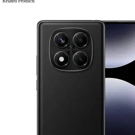
Related Products