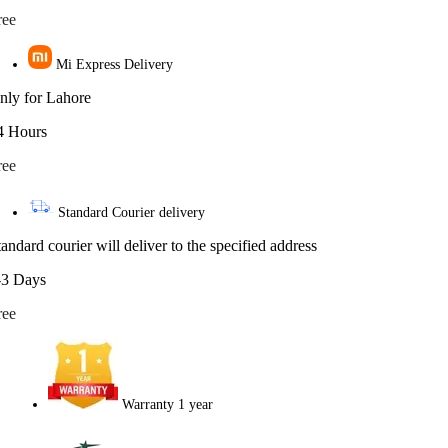
ree
Mi Express Delivery
nly for Lahore
4 Hours
ree
Standard Courier delivery
tandard courier will deliver to the specified address
-3 Days
ree
Warranty 1 year