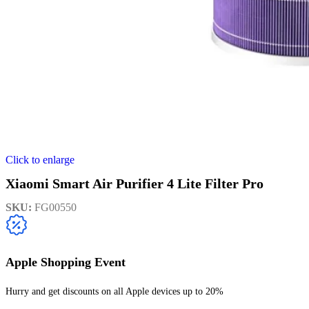
Click to enlarge
Xiaomi Smart Air Purifier 4 Lite Filter Pro
SKU:
FG00550
Apple Shopping Event
Hurry and get discounts on all Apple devices up to 20%