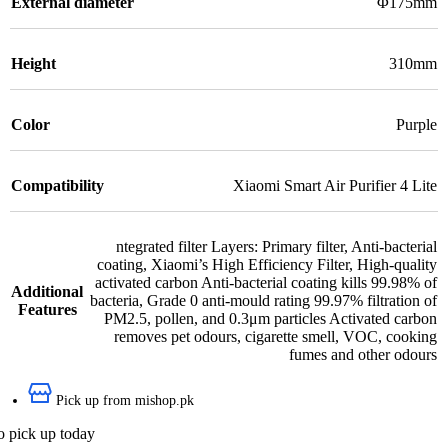
External diameter
Φ175mm
Height
310mm
Color
Purple
Compatibility
Xiaomi Smart Air Purifier 4 Lite
ntegrated filter Layers: Primary filter
,
Anti-bacterial
coating
,
Xiaomi’s High Efficiency Filter
,
High-quality
activated carbon Anti-bacterial coating kills 99.98% of
Additional
bacteria
,
Grade 0 anti-mould rating 99.97% filtration of
Features
PM2.5, pollen, and 0.3μm particles Activated carbon
removes pet odours, cigarette smell, VOC, cooking
fumes and other odours
Pick up from mishop.pk
o pick up today