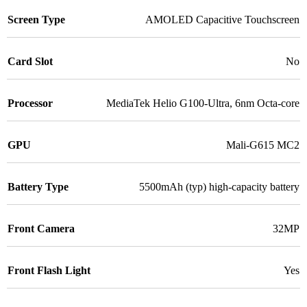
Screen Type
AMOLED Capacitive Touchscreen
Card Slot
No
Processor
MediaTek Helio G100-Ultra, 6nm Octa-core
GPU
Mali-G615 MC2
Battery Type
5500mAh (typ) high-capacity battery
Front Camera
32MP
Front Flash Light
Yes