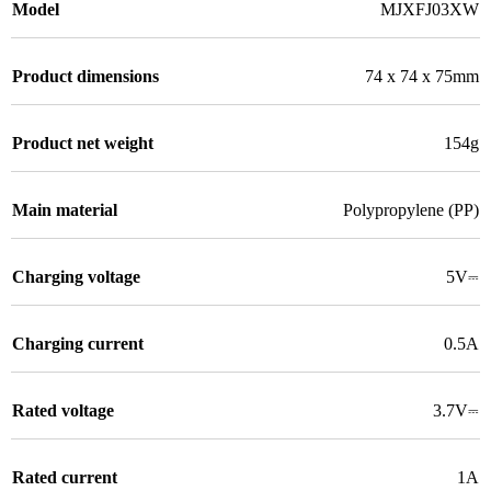
Model
MJXFJ03XW
Product dimensions
74 x 74 x 75mm
Product net weight
154g
Main material
Polypropylene (PP)
Charging voltage
5V⎓
Charging current
0.5A
Rated voltage
3.7V⎓
Rated current
1A