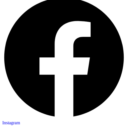
Instagram