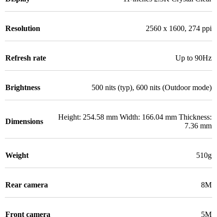
Resolution
2560 x 1600, 274 ppi
Refresh rate
Up to 90Hz
Brightness
500 nits (typ), 600 nits (Outdoor mode)
Height: 254.58 mm Width: 166.04 mm Thickness:
Dimensions
7.36 mm
Weight
510g
Rear camera
8M
Front camera
5M