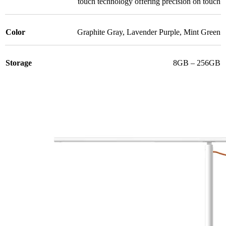
touch technology offering precision on touch
Color
Graphite Gray
,
Lavender Purple
,
Mint Green
Storage
8GB – 256GB