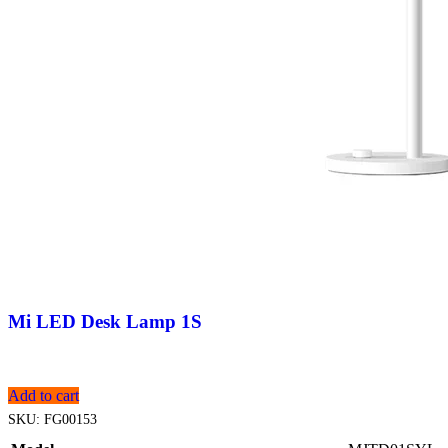
Mi LED Desk Lamp 1S
Add to cart
SKU:
FG00153