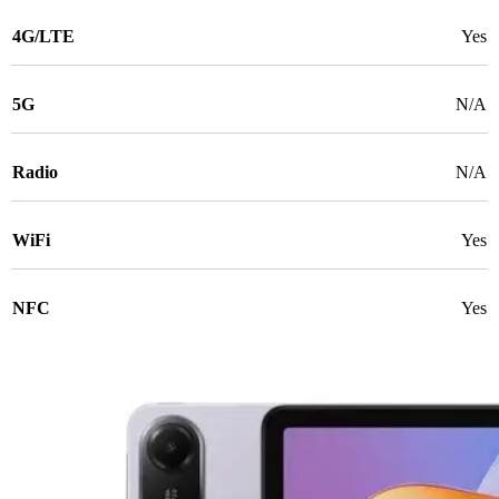
4G/LTE
Yes
5G
N/A
Radio
N/A
WiFi
Yes
NFC
Yes