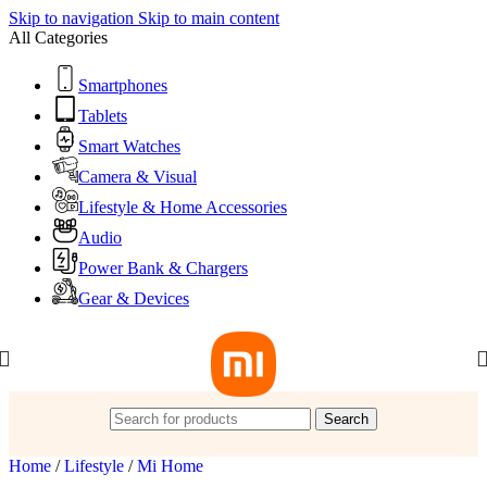
Skip to navigation
Skip to main content
All Categories
Smartphones
Tablets
Smart Watches
Camera & Visual
Lifestyle & Home Accessories
Audio
Power Bank & Chargers
Gear & Devices
Search
Home
/
Lifestyle
/
Mi Home