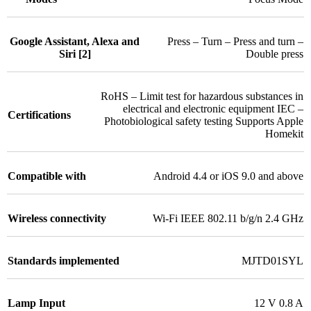
Google Assistant, Alexa and
Press – Turn – Press and turn –
Siri [2]
Double press
RoHS – Limit test for hazardous substances in
electrical and electronic equipment IEC –
Certifications
Photobiological safety testing Supports Apple
Homekit
Compatible with
Android 4.4 or iOS 9.0 and above
Wireless connectivity
Wi-Fi IEEE 802.11 b/g/n 2.4 GHz
Standards implemented
MJTD01SYL
Lamp Input
12 V 0.8 A