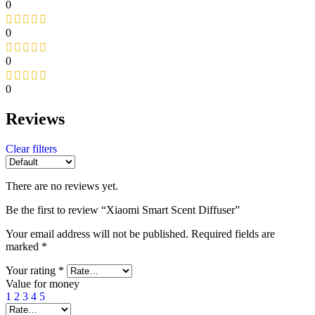
0
0
0
0
Reviews
Clear filters
There are no reviews yet.
Be the first to review “Xiaomi Smart Scent Diffuser”
Your email address will not be published.
Required fields are
marked
*
Your rating
*
Value for money
1
2
3
4
5