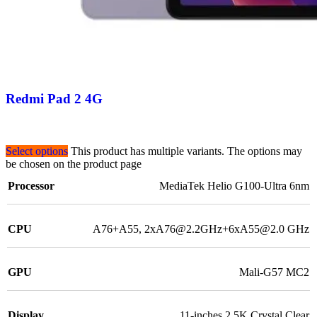
Redmi Pad 2 4G
Select options
This product has multiple variants. The options may
be chosen on the product page
Processor
MediaTek Helio G100-Ultra 6nm
CPU
A76+A55, 2xA76@2.2GHz+6xA55@2.0 GHz
GPU
Mali-G57 MC2
Display
11-inches 2.5K Crystal Clear