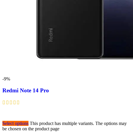
-9%
Redmi Note 14 Pro
Select options
This product has multiple variants. The options may
be chosen on the product page