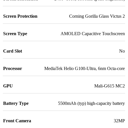
Screen Protection
Corning Gorilla Glass Victus 2
Screen Type
AMOLED Capacitive Touchscreen
Card Slot
No
Processor
MediaTek Helio G100-Ultra, 6nm Octa-core
GPU
Mali-G615 MC2
Battery Type
5500mAh (typ) high-capacity battery
Front Camera
32MP