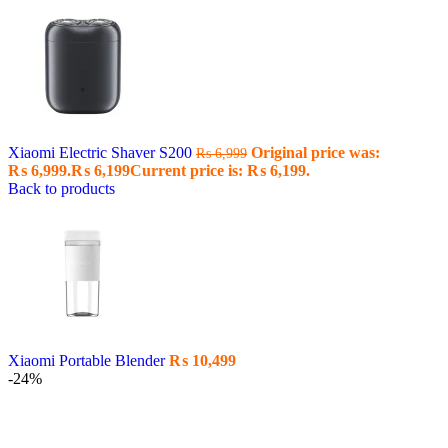
Xiaomi Electric Shaver S200
Original price was:
₨
6,999
₨ 6,999.
₨
6,199
Current price is: ₨ 6,199.
Back to products
Xiaomi Portable Blender
₨
10,499
-24%