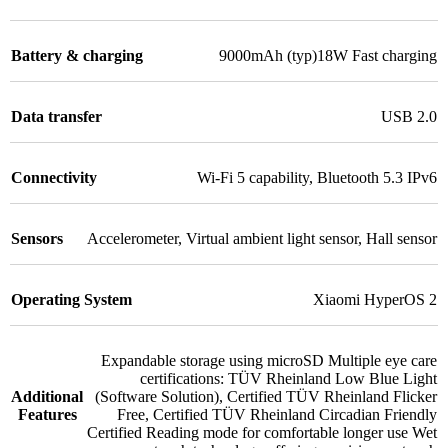
Battery & charging
9000mAh (typ)18W Fast charging
Data transfer
USB 2.0
Connectivity
Wi-Fi 5 capability
,
Bluetooth 5.3 IPv6
Sensors
Accelerometer
,
Virtual ambient light sensor
,
Hall sensor
Operating System
Xiaomi HyperOS 2
Expandable storage using microSD Multiple eye care
certifications: TÜV Rheinland Low Blue Light
Additional
(Software Solution)
,
Certified TÜV Rheinland Flicker
Features
Free
,
Certified TÜV Rheinland Circadian Friendly
Certified Reading mode for comfortable longer use Wet