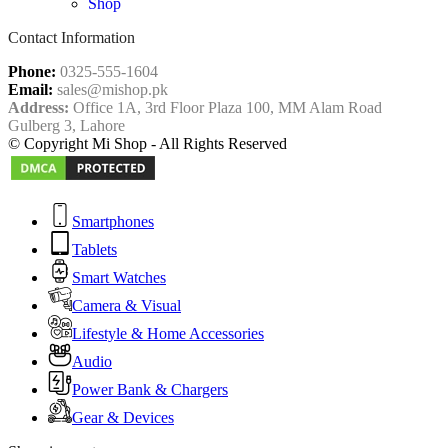
Shop
Contact Information
Phone:
0325-555-1604
Email:
sales@mishop.pk
Address:
Office 1A, 3rd Floor Plaza 100, MM Alam Road
Gulberg 3, Lahore
© Copyright Mi Shop - All Rights Reserved
Smartphones
Tablets
Smart Watches
Camera & Visual
Lifestyle & Home Accessories
Audio
Power Bank & Chargers
Gear & Devices