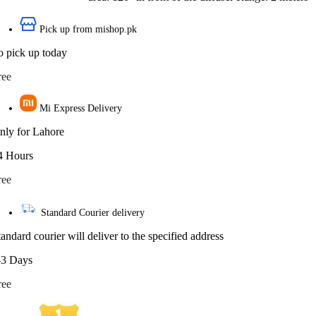
Pick up from mishop.pk
o pick up today
ree
Mi Express Delivery
nly for Lahore
4 Hours
ree
Standard Courier delivery
tandard courier will deliver to the specified address
-3 Days
ree