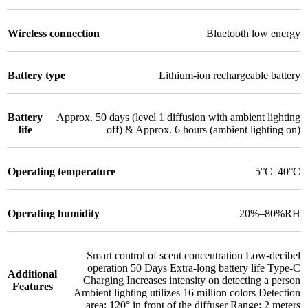
Wireless connection
Bluetooth low energy
Battery type
Lithium-ion rechargeable battery
Battery
Approx. 50 days (level 1 diffusion with ambient lighting
life
off) & Approx. 6 hours (ambient lighting on)
Operating temperature
5°C–40°C
Operating humidity
20%–80%RH
Smart control of scent concentration Low-decibel
operation 50 Days Extra-long battery life Type-C
Additional
Charging Increases intensity on detecting a person
Features
Ambient lighting utilizes 16 million colors Detection
area: 120° in front of the diffuser Range: 2 meters