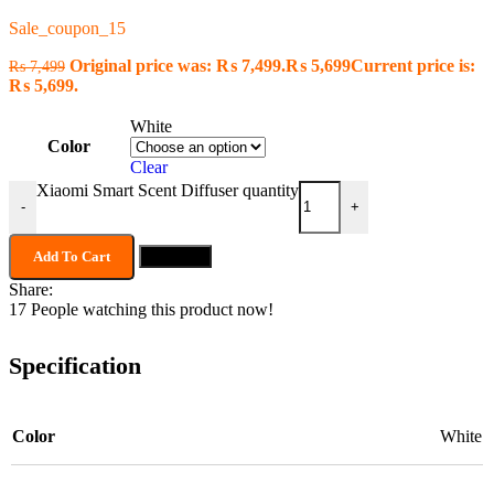
Sale_coupon_15
Original price was: ₨ 7,499.
₨
5,699
Current price is:
₨
7,499
₨ 5,699.
White
Color
Clear
Xiaomi Smart Scent Diffuser quantity
-
+
Add To Cart
Buy now
Share:
17
People watching this product now!
Specification
Color
White