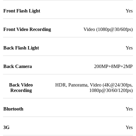
Front Flash Light
Yes
Front Video Recording
Video (1080p@30/60fps)
Back Flash Light
Yes
Back Camera
200MP+8MP+2MP
Back Video
HDR, Panorama, Video (4K@24/30fps,
Recording
1080p@30/60/120fps)
Bluetooth
Yes
3G
Yes