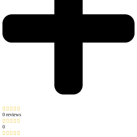
0 reviews
0