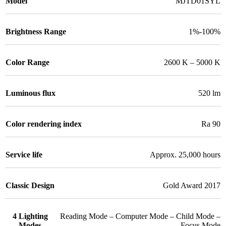
Model
MJTD01SYL
Brightness Range
1%-100%
Color Range
2600 K – 5000 K
Luminous flux
520 lm
Color rendering index
Ra 90
Service life
Approx. 25,000 hours
Classic Design
Gold Award 2017
4 Lighting
Reading Mode – Computer Mode – Child Mode –
Modes
Focus Mode