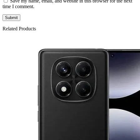
Save my name, email, and website in this browser for the next
time I comment.
Related Products