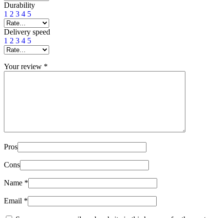
Durability
1
2
3
4
5
Delivery speed
1
2
3
4
5
Your review
*
Pros
Cons
Name
*
Email
*