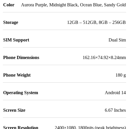
Color
Aurora Purple
,
Midnight Black
,
Ocean Blue
,
Sandy Gold
Storage
12GB – 512GB
,
8GB – 256GB
SIM Support
Dual Sim
Phone Dimensions
162.16×74.92×8.24mm
Phone Weight
180 g
Operating System
Android 14
Screen Size
6.67 Inches
Screen Resolution
2400×1080, 1800nits (peak brightness)