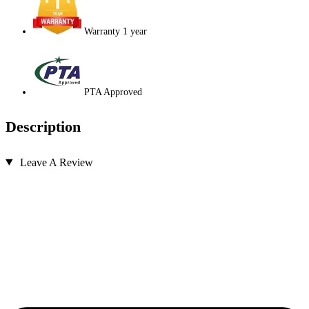
Warranty 1 year
PTA Approved
Description
Leave A Review