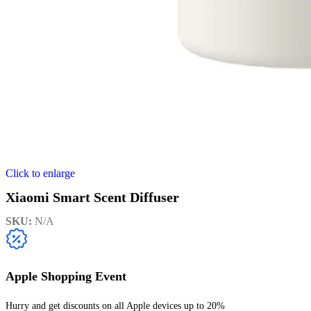
Click to enlarge
Xiaomi Smart Scent Diffuser
SKU:
N/A
Apple Shopping Event
Hurry and get discounts on all Apple devices up to 20%