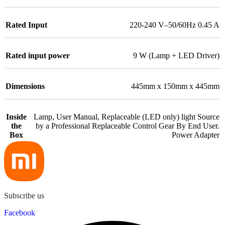
Rated Input
220-240 V–50/60Hz 0.45 A
Rated input power
9 W (Lamp + LED Driver)
Dimensions
445mm x 150mm x 445mm
Inside
Lamp, User Manual, Replaceable (LED only) light Source
the
by a Professional Replaceable Control Gear By End User.
Box
Power Adapter
Subscribe us
Facebook