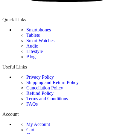
Quick Links
Smartphones
Tablets
Smart Watches
Audio
Lifestyle
Blog
Useful Links
Privacy Policy
Shipping and Return Policy
Cancellation Policy
Refund Policy
Terms and Conditions
FAQs
Account
My Account
Cart