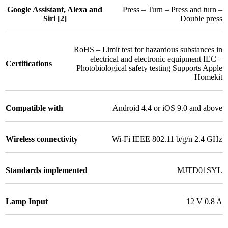
Google Assistant, Alexa and
Press – Turn – Press and turn –
Siri [2]
Double press
RoHS – Limit test for hazardous substances in
electrical and electronic equipment IEC –
Certifications
Photobiological safety testing Supports Apple
Homekit
Compatible with
Android 4.4 or iOS 9.0 and above
Wireless connectivity
Wi-Fi IEEE 802.11 b/g/n 2.4 GHz
Standards implemented
MJTD01SYL
Lamp Input
12 V 0.8 A