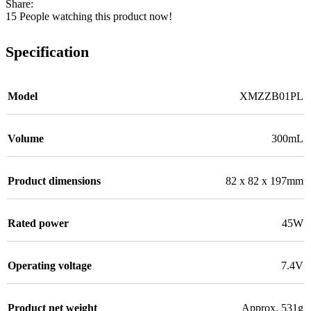
Share:
15
People watching this product now!
Specification
Model
XMZZB01PL
Volume
300mL
Product dimensions
82 x 82 x 197mm
Rated power
45W
Operating voltage
7.4V
Product net weight
Approx. 531g