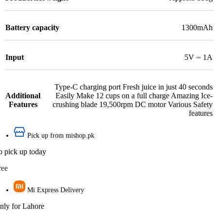
Battery capacity
1300mAh
Input
5V ⎓ 1A
Type-C charging port Fresh juice in just 40 seconds
Additional
Easily Make 12 cups on a full charge Amazing Ice-
Features
crushing blade 19,500rpm DC motor Various Safety
features
Pick up from mishop.pk
o pick up today
ree
Mi Express Delivery
nly for Lahore