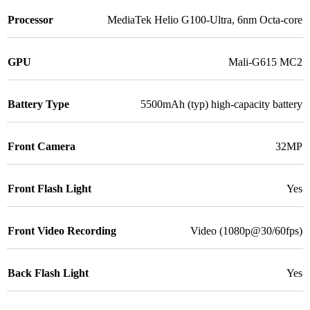
Processor
MediaTek Helio G100-Ultra, 6nm Octa-core
GPU
Mali-G615 MC2
Battery Type
5500mAh (typ) high-capacity battery
Front Camera
32MP
Front Flash Light
Yes
Front Video Recording
Video (1080p@30/60fps)
Back Flash Light
Yes