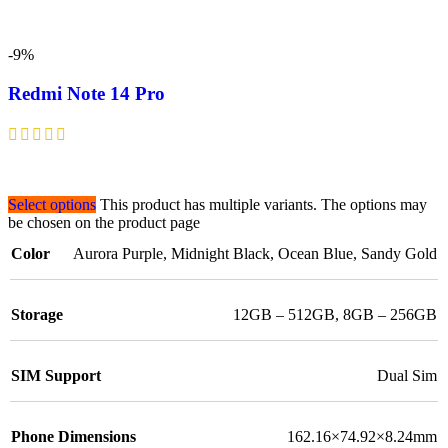
-9%
Redmi Note 14 Pro
Select options
This product has multiple variants. The options may
be chosen on the product page
Color
Aurora Purple
,
Midnight Black
,
Ocean Blue
,
Sandy Gold
Storage
12GB – 512GB
,
8GB – 256GB
SIM Support
Dual Sim
Phone Dimensions
162.16×74.92×8.24mm