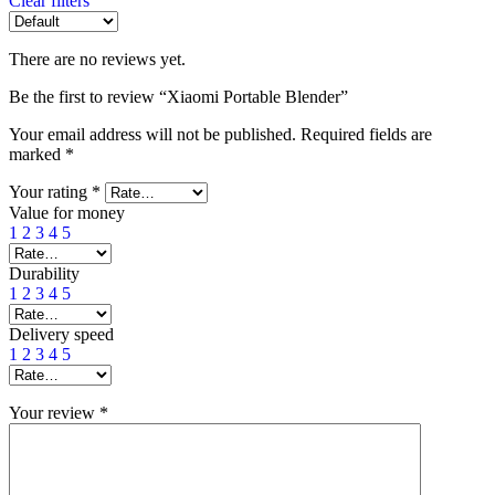
Clear filters
There are no reviews yet.
Be the first to review “Xiaomi Portable Blender”
Your email address will not be published.
Required fields are
marked
*
Your rating
*
Value for money
1
2
3
4
5
Durability
1
2
3
4
5
Delivery speed
1
2
3
4
5
Your review
*