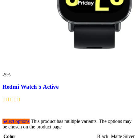
-5%
Redmi Watch 5 Active
Select options
This product has multiple variants. The options may
be chosen on the product page
Color
Black
,
Matte Silver