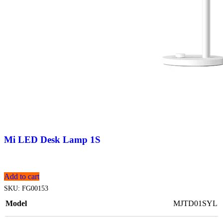
Mi LED Desk Lamp 1S
Add to cart
SKU:
FG00153
Model
MJTD01SYL