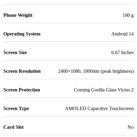
Phone Weight
180 g
Operating System
Android 14
Screen Size
6.67 Inches
Screen Resolution
2400×1080, 1800nits (peak brightness)
Screen Protection
Corning Gorilla Glass Victus 2
Screen Type
AMOLED Capacitive Touchscreen
Card Slot
No