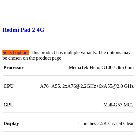
Redmi Pad 2 4G
Select options
This product has multiple variants. The options may
be chosen on the product page
Processor
MediaTek Helio G100-Ultra 6nm
CPU
A76+A55, 2xA76@2.2GHz+6xA55@2.0 GHz
GPU
Mali-G57 MC2
Display
11-inches 2.5K Crystal Clear