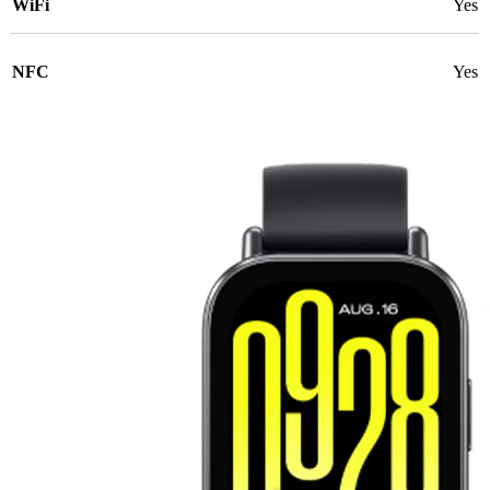
WiFi
Yes
NFC
Yes