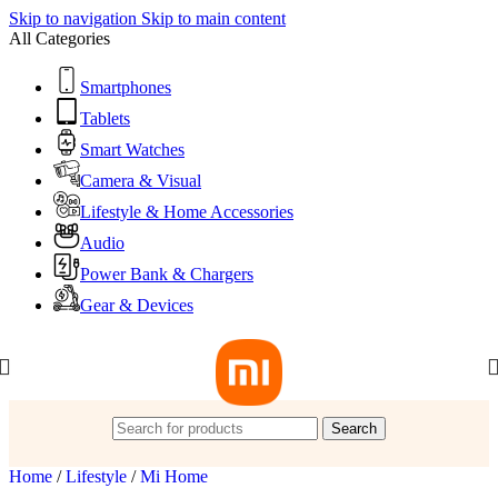
Skip to navigation
Skip to main content
All Categories
Smartphones
Tablets
Smart Watches
Camera & Visual
Lifestyle & Home Accessories
Audio
Power Bank & Chargers
Gear & Devices
Search
Home
/
Lifestyle
/
Mi Home