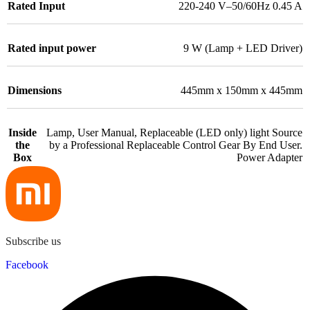
Rated Input
220-240 V–50/60Hz 0.45 A
Rated input power
9 W (Lamp + LED Driver)
Dimensions
445mm x 150mm x 445mm
Inside
Lamp, User Manual, Replaceable (LED only) light Source
the
by a Professional Replaceable Control Gear By End User.
Box
Power Adapter
Subscribe us
Facebook