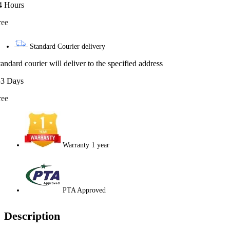
4 Hours
ree
Standard Courier delivery
tandard courier will deliver to the specified address
-3 Days
ree
Warranty 1 year
PTA Approved
Description