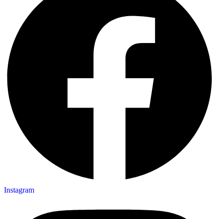
Instagram