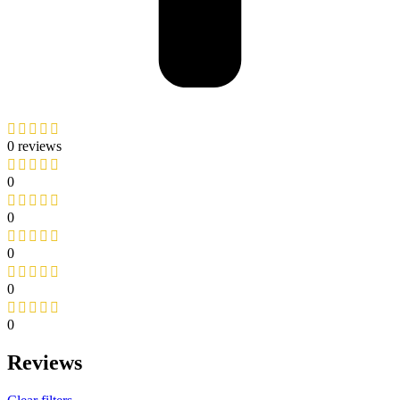
0 reviews
0
0
0
0
0
Reviews