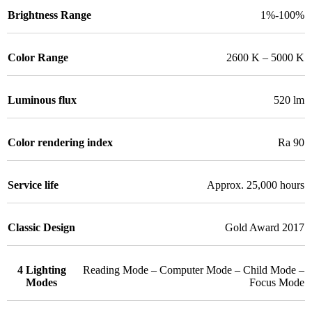
Brightness Range
1%-100%
Color Range
2600 K – 5000 K
Luminous flux
520 lm
Color rendering index
Ra 90
Service life
Approx. 25,000 hours
Classic Design
Gold Award 2017
4 Lighting
Reading Mode – Computer Mode – Child Mode –
Modes
Focus Mode