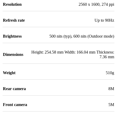
Resolution
2560 x 1600, 274 ppi
Refresh rate
Up to 90Hz
Brightness
500 nits (typ), 600 nits (Outdoor mode)
Height: 254.58 mm Width: 166.04 mm Thickness:
Dimensions
7.36 mm
Weight
510g
Rear camera
8M
Front camera
5M