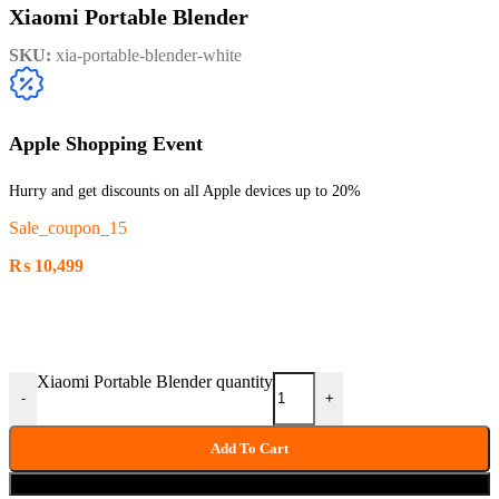
Xiaomi Portable Blender
SKU:
xia-portable-blender-white
Apple Shopping Event
Hurry and get discounts on all Apple devices up to 20%
Sale_coupon_15
₨
10,499
Xiaomi Portable Blender quantity
-
+
Add To Cart
Buy now