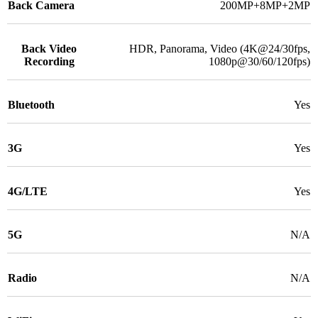
Back Camera
200MP+8MP+2MP
Back Video
HDR, Panorama, Video (4K@24/30fps,
Recording
1080p@30/60/120fps)
Bluetooth
Yes
3G
Yes
4G/LTE
Yes
5G
N/A
Radio
N/A