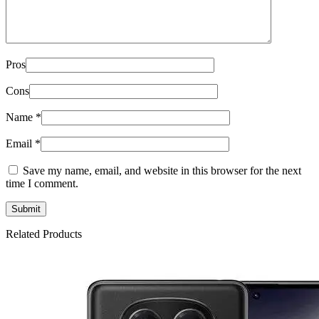
Pros
Cons
Name
*
Email
*
Save my name, email, and website in this browser for the next
time I comment.
Related Products