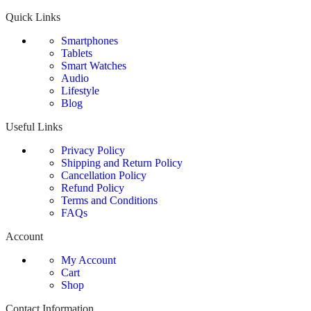
Quick Links
Smartphones
Tablets
Smart Watches
Audio
Lifestyle
Blog
Useful Links
Privacy Policy
Shipping and Return Policy
Cancellation Policy
Refund Policy
Terms and Conditions
FAQs
Account
My Account
Cart
Shop
Contact Information