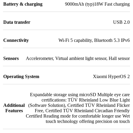
Battery & charging
9000mAh (typ)18W Fast charging
Data transfer
USB 2.0
Connectivity
Wi-Fi 5 capability
,
Bluetooth 5.3 IPv6
Sensors
Accelerometer
,
Virtual ambient light sensor
,
Hall sensor
Operating System
Xiaomi HyperOS 2
Expandable storage using microSD Multiple eye care
certifications: TÜV Rheinland Low Blue Light
Additional
(Software Solution)
,
Certified TÜV Rheinland Flicker
Features
Free
,
Certified TÜV Rheinland Circadian Friendly
Certified Reading mode for comfortable longer use Wet
touch technology offering precision on touch