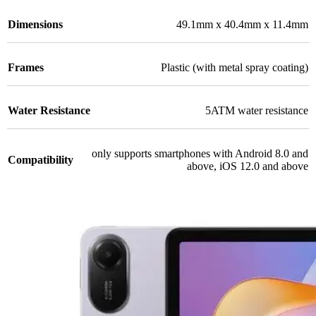
Dimensions
49.1mm x 40.4mm x 11.4mm
Frames
Plastic (with metal spray coating)
Water Resistance
5ATM water resistance
only supports smartphones with Android 8.0 and
Compatibility
above, iOS 12.0 and above