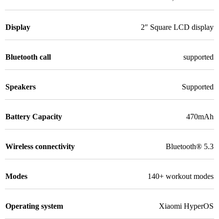
Display
2″ Square LCD display
Bluetooth call
supported
Speakers
Supported
Battery Capacity
470mAh
Wireless connectivity
Bluetooth® 5.3
Modes
140+ workout modes
Operating system
Xiaomi HyperOS