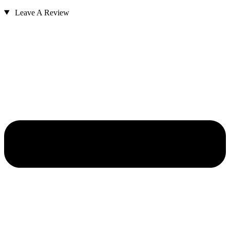
Leave A Review