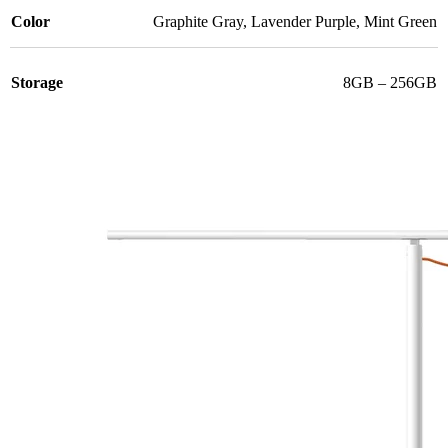
Color
Graphite Gray
,
Lavender Purple
,
Mint Green
Storage
8GB – 256GB