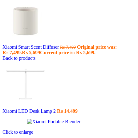
Xiaomi Smart Scent Diffuser
Original price was:
₨
7,499
₨ 7,499.
₨
5,699
Current price is: ₨ 5,699.
Back to products
Xiaomi LED Desk Lamp 2
₨
14,499
Click to enlarge