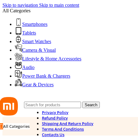
Skip to navigation
Skip to main content
All Categories
Smartphones
Tablets
Smart Watches
Camera & Visual
Lifestyle & Home Accessories
Audio
Power Bank & Chargers
Gear & Devices
Search
Privacy Policy
Refund Policy
Shipping And Return Policy
All Categories
Terms And Conditions
Contacts Us