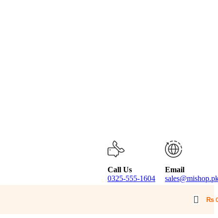
Call Us
Email
0325-555-1604
sales@mishop.p
₨