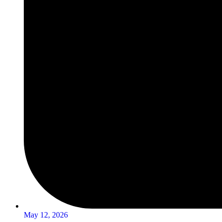
May 12, 2026