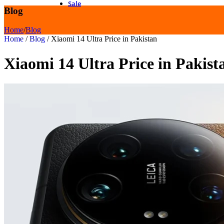
Sale
Blog
Home
/
Blog
Home
/
Blog
/
Xiaomi 14 Ultra Price in Pakistan
Xiaomi 14 Ultra Price in Pakist